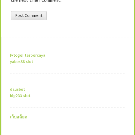
the next time I comment.
lvtogel terpercaya
yabos88 slot
dausbet
big233 slot
เว็บสล็อต