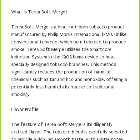
What is Terea Soft Merge?
Terea Soft Merge is a heat-not-burn tobacco product
manufactured by Philip Morris International (PMI). Unlike
conventional tobacco, which burn tobacco to produce
smoke, Terea Soft Merge utilizes the Smartcore
Induction System in the IQOS Iluma device to heat
specially designed tobacco branches. This method
significantly reduces the production of harmful
chemicals such as tar and h2o and monoxide, offering a
potentially less harmful alternative to traditional
smoking.
Flavor Profile
The feature of Terea Soft Merge is its diligently
crafted flavor. The tobacco blend is carefully selected
to provide a rich yet smooth taste, with subtle notes