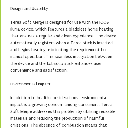
Design and Usability
Terea Soft Merge is designed for use with the IQOS
Iluma device, which features a bladeless home heating
that ensures a regular and clean experience. The device
automatically registers when a Terea stick is inserted
and begins heating, eliminating the requirement for
manual operation. This seamless integration between
the device and the tobacco stick enhances user
convenience and satisfaction.
Environmental Impact
In addition to health considerations, environmental
impact is a growing concern among consumers. Terea
Soft Merge addresses this problem by utilizing reusable
materials and reducing the production of harmful
emissions. The absence of combustion means that