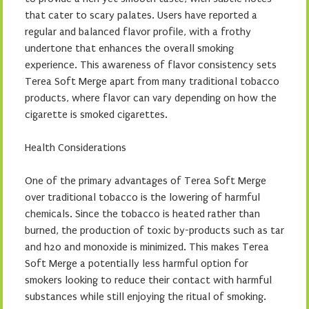
that cater to scary palates. Users have reported a
regular and balanced flavor profile, with a frothy
undertone that enhances the overall smoking
experience. This awareness of flavor consistency sets
Terea Soft Merge apart from many traditional tobacco
products, where flavor can vary depending on how the
cigarette is smoked cigarettes.
Health Considerations
One of the primary advantages of Terea Soft Merge
over traditional tobacco is the lowering of harmful
chemicals. Since the tobacco is heated rather than
burned, the production of toxic by-products such as tar
and h2o and monoxide is minimized. This makes Terea
Soft Merge a potentially less harmful option for
smokers looking to reduce their contact with harmful
substances while still enjoying the ritual of smoking.