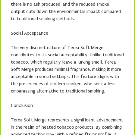
there is no ash produced, and the reduced smoke
output cuts down the environmental impact compared
to traditional smoking methods.
Social Acceptance
The very discreet nature of Terea Soft Merge
contributes to its social acceptability. Unlike traditional
tobacco, which regularly leave a lurking smell, Terea
Soft Merge produces minimal fragrance, making it more
acceptable in social settings. This feature aligns with
the preferences of modern smokers who seek a less
embarassing alternative to traditional smoking.
Conclusion
Terea Soft Merge represents a significant advancement
in the realm of heated tobacco products. By combining
advanced technology with a refined flavor profile, it