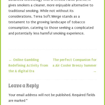
gives smokers a cleaner, more enjoyable alternative to
traditional smoking. While not without its
considerations, Terea Soft Merge stands as a
testament to the growing landscape of tobacco
consumption, catering to those seeking a complicated
and potentially less harmful smoking experience.
←
Online Gambling
The perfect Companion for
Post navigation
Redefining Activity from
a Air Cooler Breezy Summer
the A digital Era
→
Leave a Reply
Your email address will not be published.
Required fields
are marked
*