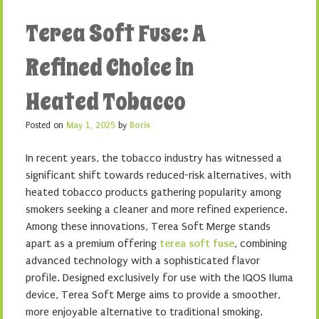
Terea Soft Fuse: A
Refined Choice in
Heated Tobacco
Posted on
May 1, 2025
by
Boris
In recent years, the tobacco industry has witnessed a
significant shift towards reduced-risk alternatives, with
heated tobacco products gathering popularity among
smokers seeking a cleaner and more refined experience.
Among these innovations, Terea Soft Merge stands
apart as a premium offering
terea soft fuse
, combining
advanced technology with a sophisticated flavor
profile. Designed exclusively for use with the IQOS Iluma
device, Terea Soft Merge aims to provide a smoother,
more enjoyable alternative to traditional smoking.