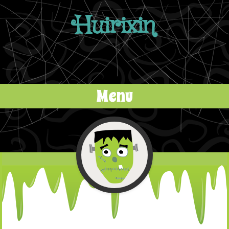
Huirixin
Menu
Skip to content