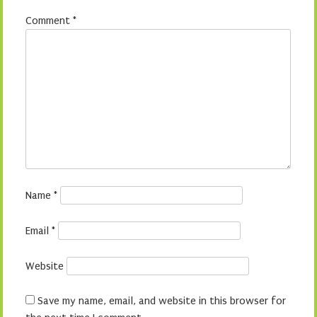
Comment
*
Name
*
Email
*
Website
Save my name, email, and website in this browser for