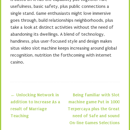
usefulness, basic safety, plus public connections a
single stand. Game enthusiasts might love immersive
goes through, build relationships neighborhoods, plus
take a look at distinct activities without the need of
abandoning its dwellings. A blend of technology,
handiness, plus user-focused style and design makes
situs video slot machine keeps increasing around global
recognition, nutrition the forthcoming with internet
casino.
←
Unlocking Network in
Being familiar with Slot
Post navigation
addition to Increase As a
machine game Put in 1000
result of Marriage
Terpercaya plus the Great
Teaching
need of Safe and sound
On-line Games Selections
→