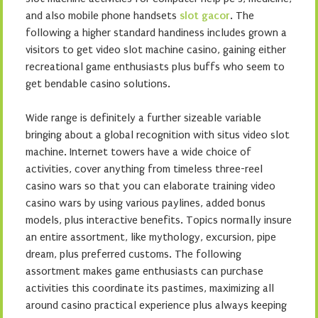
and also mobile phone handsets
slot gacor
. The
following a higher standard handiness includes grown a
visitors to get video slot machine casino, gaining either
recreational game enthusiasts plus buffs who seem to
get bendable casino solutions.
Wide range is definitely a further sizeable variable
bringing about a global recognition with situs video slot
machine. Internet towers have a wide choice of
activities, cover anything from timeless three-reel
casino wars so that you can elaborate training video
casino wars by using various paylines, added bonus
models, plus interactive benefits. Topics normally insure
an entire assortment, like mythology, excursion, pipe
dream, plus preferred customs. The following
assortment makes game enthusiasts can purchase
activities this coordinate its pastimes, maximizing all
around casino practical experience plus always keeping