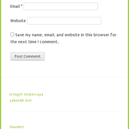
Email
*
Website
Save my name, email, and website in this browser for
the next time I comment.
lvtogel terpercaya
yabos88 slot
dausbet