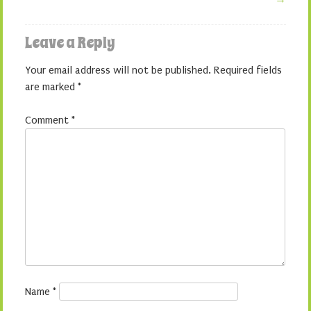
Leave a Reply
Your email address will not be published.
Required fields
are marked
*
Comment
*
Name
*