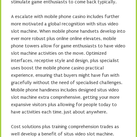
stimulate game enthusiasts to come back typically.
A escalate with mobile phone casino includes further
more motivated a global recognition with situs video
slot machine. When mobile phone handsets develop into
ever more robust plus online online elevates, mobile
phone towers allow for game enthusiasts to have video
slot machine activities on the move. Optimized
interfaces, receptive style and design, plus specialist
uses boost the mobile phone casino practical
experience, ensuring that buyers might have fun with
gracefully without the need of specialised challenges.
Mobile phone handiness includes designed situs video
slot machine extra comprehensive, getting your more
expansive visitors plus allowing for people today to
have activities each time, just about anywhere.
Cost solutions plus training comprehension trades as
well develop a benefit of situs video slot machine.