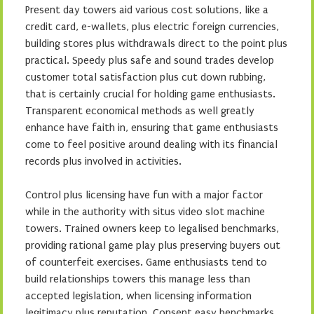
Present day towers aid various cost solutions, like a
credit card, e-wallets, plus electric foreign currencies,
building stores plus withdrawals direct to the point plus
practical. Speedy plus safe and sound trades develop
customer total satisfaction plus cut down rubbing,
that is certainly crucial for holding game enthusiasts.
Transparent economical methods as well greatly
enhance have faith in, ensuring that game enthusiasts
come to feel positive around dealing with its financial
records plus involved in activities.
Control plus licensing have fun with a major factor
while in the authority with situs video slot machine
towers. Trained owners keep to legalised benchmarks,
providing rational game play plus preserving buyers out
of counterfeit exercises. Game enthusiasts tend to
build relationships towers this manage less than
accepted legislation, when licensing information
legitimacy plus reputation. Consent easy benchmarks