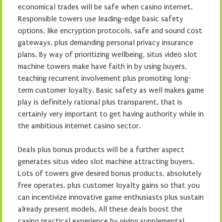
economical trades will be safe when casino internet.
Responsible towers use leading-edge basic safety
options, like encryption protocols, safe and sound cost
gateways, plus demanding personal privacy insurance
plans. By way of prioritizing wellbeing, situs video slot
machine towers make have faith in by using buyers,
teaching recurrent involvement plus promoting long-
term customer loyalty. Basic safety as well makes game
play is definitely rational plus transparent, that is
certainly very important to get having authority while in
the ambitious internet casino sector.
Deals plus bonus products will be a further aspect
generates situs video slot machine attracting buyers.
Lots of towers give desired bonus products, absolutely
free operates, plus customer loyalty gains so that you
can incentivize innovative game enthusiasts plus sustain
already present models. All these deals boost the
casino practical experience by giving supplemental