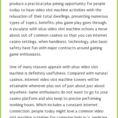
produce a practical plus joining opportunity for people
today to have video slot machine activities with the
relaxation of their total dwellings, presenting numerous
types of topics, benefits, plus game play goes through.
A escalate with situs video slot machine echoes a move
about out of common casinos so that you can internet
casino settings, when handiness, technology, plus basic
safety have fun with major contracts around gaining
game enthusiasts.
One of many reasons appeals with situs video slot
machine is definitely usefulness. Compared with natural
casinos, internet video slot machine towers will be
attainable whenever plus out of just about just about
anywhere. Game enthusiasts do not want to go to your
casino platform and also keep to precise performing
working hours. Which includes a constant internet
connection, people today might love a common video
slot machine activities for computer help pc’s, medicine,