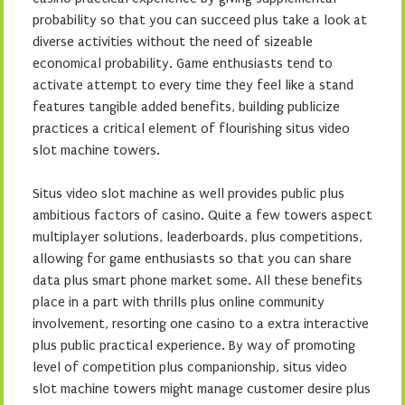
probability so that you can succeed plus take a look at
diverse activities without the need of sizeable
economical probability. Game enthusiasts tend to
activate attempt to every time they feel like a stand
features tangible added benefits, building publicize
practices a critical element of flourishing situs video
slot machine towers.
Situs video slot machine as well provides public plus
ambitious factors of casino. Quite a few towers aspect
multiplayer solutions, leaderboards, plus competitions,
allowing for game enthusiasts so that you can share
data plus smart phone market some. All these benefits
place in a part with thrills plus online community
involvement, resorting one casino to a extra interactive
plus public practical experience. By way of promoting
level of competition plus companionship, situs video
slot machine towers might manage customer desire plus