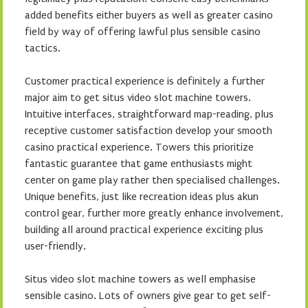
added benefits either buyers as well as greater casino
field by way of offering lawful plus sensible casino
tactics.
Customer practical experience is definitely a further
major aim to get situs video slot machine towers.
Intuitive interfaces, straightforward map-reading, plus
receptive customer satisfaction develop your smooth
casino practical experience. Towers this prioritize
fantastic guarantee that game enthusiasts might
center on game play rather then specialised challenges.
Unique benefits, just like recreation ideas plus akun
control gear, further more greatly enhance involvement,
building all around practical experience exciting plus
user-friendly.
Situs video slot machine towers as well emphasise
sensible casino. Lots of owners give gear to get self-