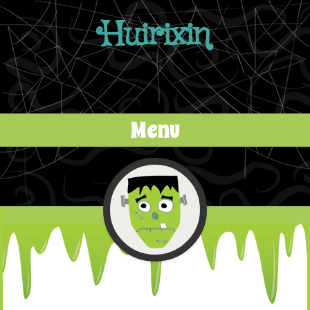
Huirixin
Menu
Skip to content