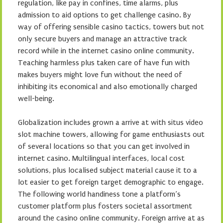
regulation, like pay in confines, time alarms, plus
admission to aid options to get challenge casino. By
way of offering sensible casino tactics, towers but not
only secure buyers and manage an attractive track
record while in the internet casino online community.
Teaching harmless plus taken care of have fun with
makes buyers might love fun without the need of
inhibiting its economical and also emotionally charged
well-being.
Globalization includes grown a arrive at with situs video
slot machine towers, allowing for game enthusiasts out
of several locations so that you can get involved in
internet casino. Multilingual interfaces, local cost
solutions, plus localised subject material cause it to a
lot easier to get foreign target demographic to engage.
The following world handiness tone a platform’s
customer platform plus fosters societal assortment
around the casino online community. Foreign arrive at as