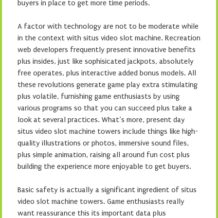
buyers in place to get more time periods.
A factor with technology are not to be moderate while
in the context with situs video slot machine. Recreation
web developers frequently present innovative benefits
plus insides, just like sophisicated jackpots, absolutely
free operates, plus interactive added bonus models. All
these revolutions generate game play extra stimulating
plus volatile, furnishing game enthusiasts by using
various programs so that you can succeed plus take a
look at several practices. What’s more, present day
situs video slot machine towers include things like high-
quality illustrations or photos, immersive sound files,
plus simple animation, raising all around fun cost plus
building the experience more enjoyable to get buyers.
Basic safety is actually a significant ingredient of situs
video slot machine towers. Game enthusiasts really
want reassurance this its important data plus