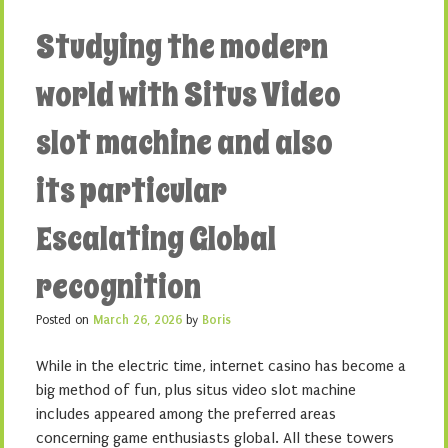
Studying the modern
world with Situs Video
slot machine and also
its particular
Escalating Global
recognition
Posted on
March 26, 2026
by
Boris
While in the electric time, internet casino has become a
big method of fun, plus situs video slot machine
includes appeared among the preferred areas
concerning game enthusiasts global. All these towers