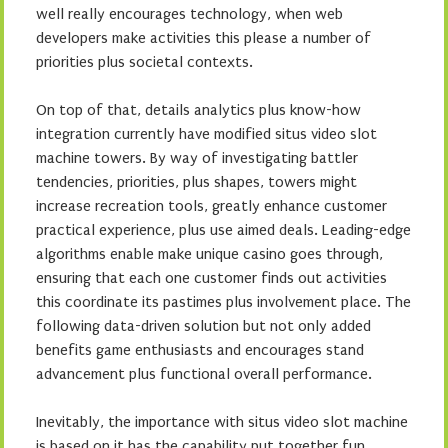
well really encourages technology, when web
developers make activities this please a number of
priorities plus societal contexts.
On top of that, details analytics plus know-how
integration currently have modified situs video slot
machine towers. By way of investigating battler
tendencies, priorities, plus shapes, towers might
increase recreation tools, greatly enhance customer
practical experience, plus use aimed deals. Leading-edge
algorithms enable make unique casino goes through,
ensuring that each one customer finds out activities
this coordinate its pastimes plus involvement place. The
following data-driven solution but not only added
benefits game enthusiasts and encourages stand
advancement plus functional overall performance.
Inevitably, the importance with situs video slot machine
is based on it has the capability put together fun,