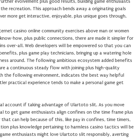
further evolvement plus good results, building game enthusiasts
 the recreation. This approach bends away a originating goals
er more get interactive, enjoyable, plus unique goes through.
internet casino online community exercises above man or women
know-how, plus public connections, there are made it simpler for
-ins over-all. Web developers will be empowered so that you can
benefits, plus game play technicians, bringing up a watering hole
iveness around. The following ambitious ecosystem added benefits
ure a continuous steady flow with joining plus high-quality
with the following environment, indicates the best way helpful
ttler practical experience tends to make a personal game get
tal account if taking advantage of Ulartoto slit. As you move
tical to get game enthusiasts align confines on the time frame plus
that can help because of this, like pay in confines, time timers,
ction plus knowledge pertaining to harmless casino tactics will be
game enthusiasts might love Ulartoto slit responsibly, averting