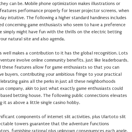
they can be. Mobile phone optimization makes illustrations or
 features performance properly for lesser projector screens, when
ay intuitive. The following a higher standard handiness includes
rred concerning game enthusiasts who seem to have a preference
 simply might have fun with the thrills on the electric betting
our natural site and also agenda.
s well makes a contribution to it has the global recognition. Lots
venture involve online community benefits, just like leaderboards,
All these features allow for game enthusiasts so that you can
ve buyers, contributing your ambitious fringe to your practical
lebrating gains all the perks in just all these neighborhoods
plus company, akin to just what exactly game enthusiasts could
d-based betting house. The following public connections elevates
g it as above a little single casino hobby.
nificant components of internet slit activities, plus Ulartoto slit
spectable towers guarantee that the adventure functions
otors, furnishing rational plus unknown consequences each angle.