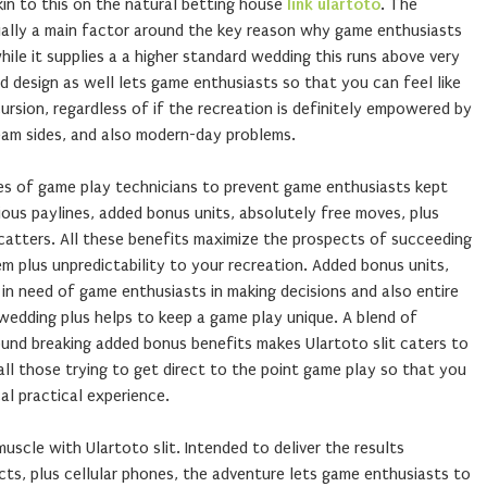
kin to this on the natural betting house
link ulartoto
. The
tually a main factor around the key reason why game enthusiasts
while it supplies a a higher standard wedding this runs above very
d design as well lets game enthusiasts so that you can feel like
rsion, regardless of if the recreation is definitely empowered by
ream sides, and also modern-day problems.
es of game play technicians to prevent game enthusiasts kept
ious paylines, added bonus units, absolutely free moves, plus
s scatters. All these benefits maximize the prospects of succeeding
 plus unpredictability to your recreation. Added bonus units,
 in need of game enthusiasts in making decisions and also entire
 wedding plus helps to keep a game play unique. A blend of
ound breaking added bonus benefits makes Ulartoto slit caters to
f all those trying to get direct to the point game play so that you
al practical experience.
muscle with Ulartoto slit. Intended to deliver the results
ts, plus cellular phones, the adventure lets game enthusiasts to