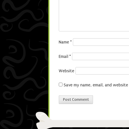
Name
*
Email
*
Website
Save my name, email, and website 