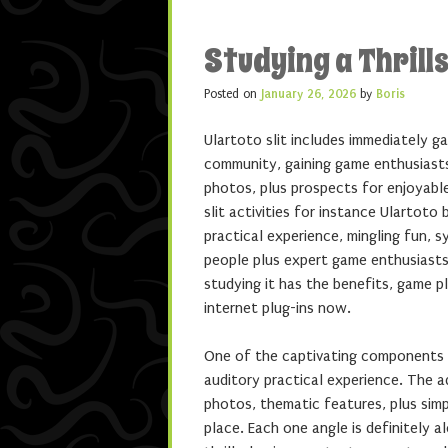
Studying a Thrills
Posted on
January 26, 2026
by
Boris
Ulartoto slit includes immediately ga
community, gaining game enthusiasts f
photos, plus prospects for enjoyabl
slit activities for instance Ulartot
practical experience, mingling fun, 
people plus expert game enthusiasts
studying it has the benefits, game p
internet plug-ins now.
One of the captivating components of 
auditory practical experience. The ad
photos, thematic features, plus simpl
place. Each one angle is definitely 