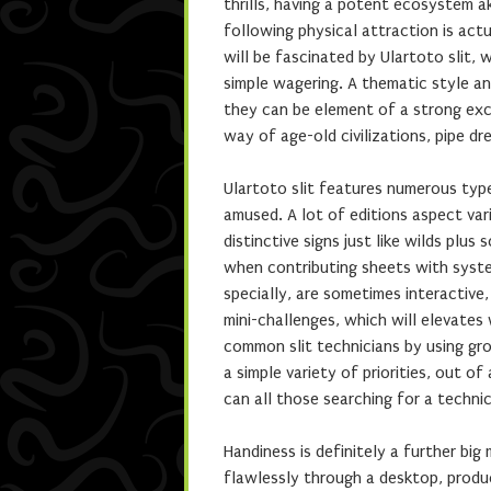
thrills, having a potent ecosystem a
following physical attraction is ac
will be fascinated by Ulartoto slit, 
simple wagering. A thematic style an
they can be element of a strong excu
way of age-old civilizations, pipe d
Ulartoto slit features numerous typ
amused. A lot of editions aspect var
distinctive signs just like wilds plu
when contributing sheets with system
specially, are sometimes interactive,
mini-challenges, which will elevates
common slit technicians by using gr
a simple variety of priorities, out o
can all those searching for a technic
Handiness is definitely a further big 
flawlessly through a desktop, produc