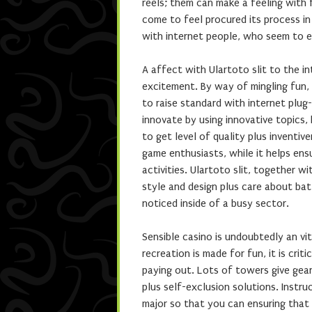
reels; them can make a feeling with 
come to feel procured its process in
with internet people, who seem to ev
A affect with Ulartoto slit to the 
excitement. By way of mingling fun, 
to raise standard with internet plug
innovate by using innovative topics, 
to get level of quality plus invent
game enthusiasts, while it helps ens
activities. Ulartoto slit, together 
style and design plus care about ba
noticed inside of a busy sector.
Sensible casino is undoubtedly an vi
recreation is made for fun, it is cri
paying out. Lots of towers give gear 
plus self-exclusion solutions. Instru
major so that you can ensuring that 