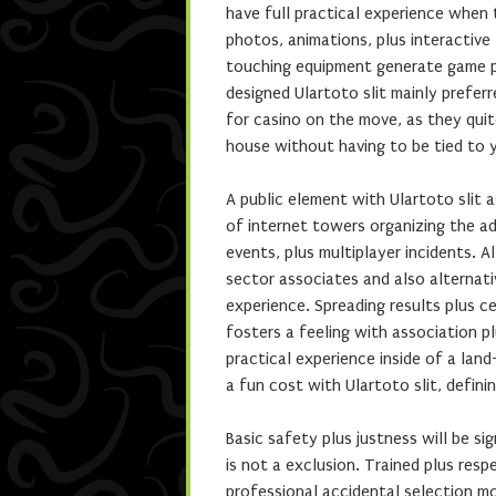
have full practical experience when 
photos, animations, plus interactive
touching equipment generate game pl
designed Ulartoto slit mainly prefe
for casino on the move, as they quite
house without having to be tied to y
A public element with Ulartoto slit a
of internet towers organizing the ad
events, plus multiplayer incidents. 
sector associates and also alternati
experience. Spreading results plus ce
fosters a feeling with association 
practical experience inside of a lan
a fun cost with Ulartoto slit, definin
Basic safety plus justness will be sig
is not a exclusion. Trained plus re
professional accidental selection m