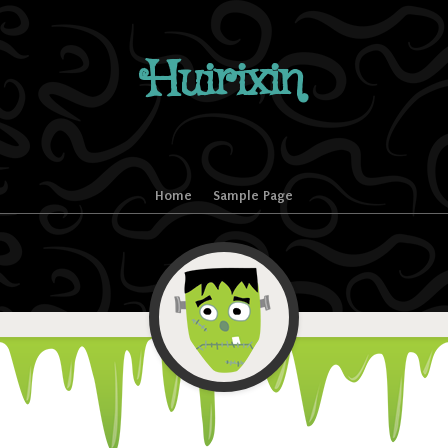
Huirixin
Home
Sample Page