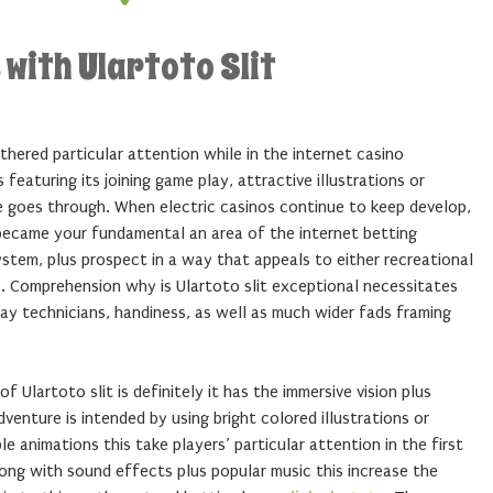
 with Ulartoto Slit
thered particular attention while in the internet casino
eaturing its joining game play, attractive illustrations or
e goes through. When electric casinos continue to keep develop,
o became your fundamental an area of the internet betting
system, plus prospect in a way that appeals to either recreational
. Comprehension why is Ulartoto slit exceptional necessitates
lay technicians, handiness, as well as much wider fads framing
Ulartoto slit is definitely it has the immersive vision plus
venture is intended by using bright colored illustrations or
e animations this take players’ particular attention in the first
along with sound effects plus popular music this increase the