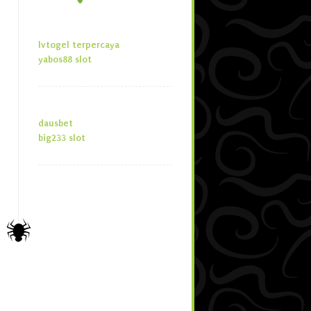
lvtogel terpercaya
yabos88 slot
dausbet
big233 slot