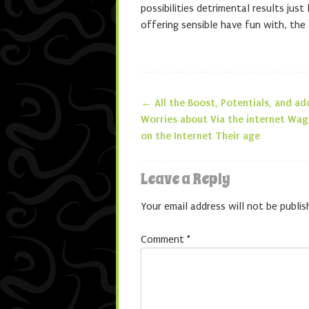
possibilities detrimental results ju
offering sensible have fun with, th
←
All the Boost, Potentials, and ad
Post navigatio
Worries about Via the internet Wag
on the Internet Their age
Leave a Reply
Your email address will not be publis
Comment
*