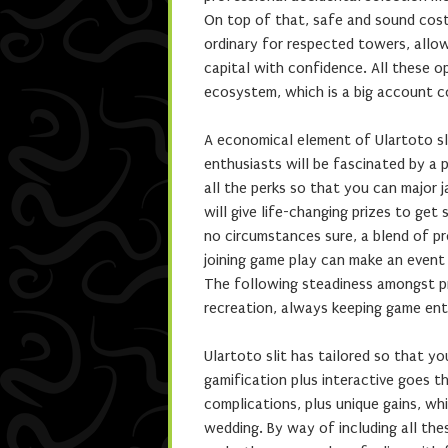
On top of that, safe and sound cost 
ordinary for respected towers, allo
capital with confidence. All these op
ecosystem, which is a big account co
A economical element of Ulartoto sli
enthusiasts will be fascinated by a 
all the perks so that you can major j
will give life-changing prizes to ge
no circumstances sure, a blend of p
joining game play can make an event 
The following steadiness amongst pro
recreation, always keeping game ent
Ulartoto slit has tailored so that yo
gamification plus interactive goes t
complications, plus unique gains, wh
wedding. By way of including all th