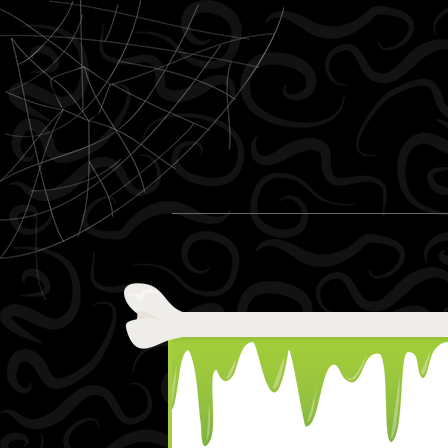
Skip to content
Menu