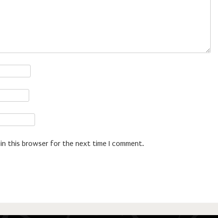
in this browser for the next time I comment.