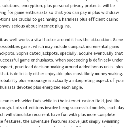
solutions, encryption, plus personal privacy protects will be
wing for game enthusiasts so that you can pay in plus withdraw
tions are crucial to get having a harmless plus efficient casino
nvey serious about internet plug-ins.
t as well works a vital factor around it has the attraction. Game
possibilities gains, which may include compact incremental gains
ackpots. Sophisicated jackpots, specially, acquire eventually that
t successful game enthusiasts. When succeeding is definitely under
rospect, practiced decision-making around added bonus units, plus
that is definitely either enjoyable plus most likely money-making.
bability plus encourage is actually a interpreting aspect of your
husiasts devoted plus energized each angle.
u can much wider fads while in the internet casino field, just like
hrough. Lots of editions involve being successful models, each day
ich will stimulate recurrent have fun with plus more complete
ese features, the adventure features above just simply swimming