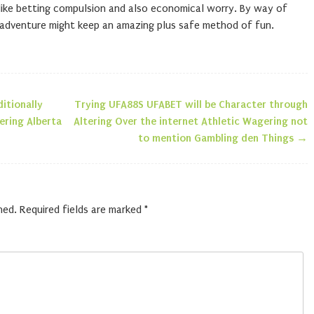
st like betting compulsion and also economical worry. By way of
e adventure might keep an amazing plus safe method of fun.
ditionally
Trying UFA88S UFABET will be Character through
n
ering Alberta
Altering Over the internet Athletic Wagering not
to mention Gambling den Things
→
hed.
Required fields are marked
*