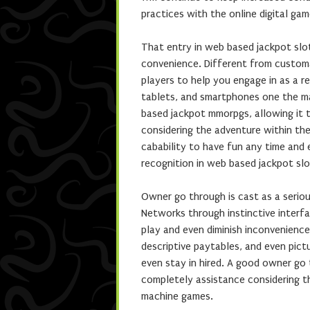
practices with the online digital gam
That entry in web based jackpot sl
convenience. Different from custom
players to help you engage in as a r
tablets, and smartphones one the m
based jackpot mmorpgs, allowing it t
considering the adventure within the
cabability to have fun any time and
recognition in web based jackpot sl
Owner go through is cast as a serio
Networks through instinctive interf
play and even diminish inconvenience
descriptive paytables, and even pict
even stay in hired. A good owner go
completely assistance considering th
machine games.