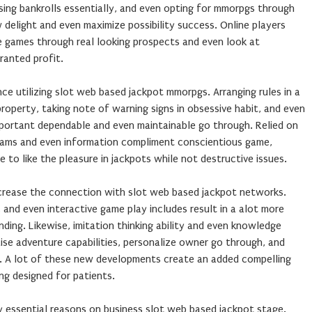
ising bankrolls essentially, and even opting for mmorpgs through
 delight and even maximize possibility success. Online players
 games through real looking prospects and even look at
ranted profit.
ce utilizing slot web based jackpot mmorpgs. Arranging rules in a
operty, taking note of warning signs in obsessive habit, and even
important dependable and even maintainable go through. Relied on
ams and even information compliment conscientious game,
le to like the pleasure in jackpots while not destructive issues.
ncrease the connection with slot web based jackpot networks.
 and even interactive game play includes result in a alot more
nding. Likewise, imitation thinking ability and even knowledge
ise adventure capabilities, personalize owner go through, and
. A lot of these new developments create an added compelling
ng designed for patients.
ly essential reasons on business slot web based jackpot stage.