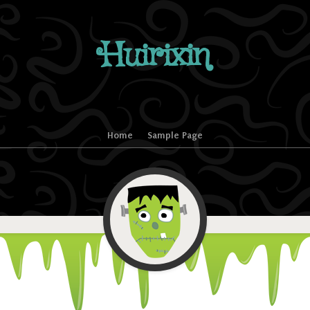
Huirixin
Home
Sample Page