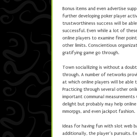
Bonus items and even advertise sup
further developing poker player act
trustworthiness success will be abl
successful. Even while a lot of thes
online players to examine finer poin
other limits. Conscientious organiza
gratifying game go through.
Town sociallizing is without a dou
through. A number of networks provi
at which online players will be able
Practicing through several other onl
important communal measurements wi
delight but probably may help online
mmorpgs, and even jackpot fashion.
Ideas for having fun with slot web 
additionally, the player’s pursuits. 