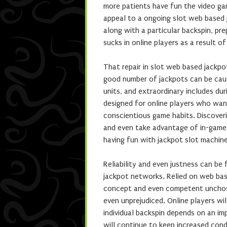
more patients have fun the video gam
appeal to a ongoing slot web based j
along with a particular backspin, pr
sucks in online players as a result 
That repair in slot web based jackp
good number of jackpots can be caus
units, and extraordinary includes dur
designed for online players who wan
conscientious game habits. Discoveri
and even take advantage of in-game 
having fun with jackpot slot machin
Reliability and even justness can b
jackpot networks. Relied on web bas
concept and even competent unchose
even unprejudiced. Online players wi
individual backspin depends on an i
will continue to keep increased condi