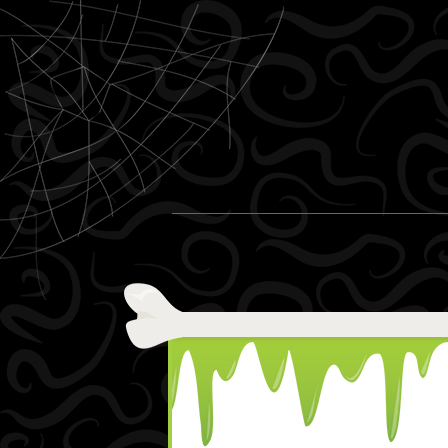
Skip to content
Menu