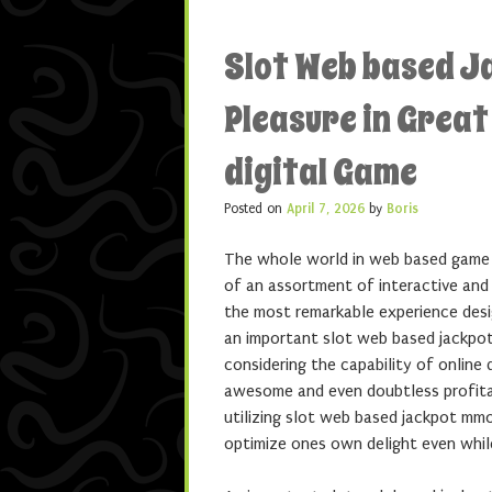
Slot Web based J
Pleasure in Great
digital Game
Posted on
April 7, 2026
by
Boris
The whole world in web based game c
of an assortment of interactive and
the most remarkable experience desig
an important slot web based jackpot.
considering the capability of online 
awesome and even doubtless profitab
utilizing slot web based jackpot mmo
optimize ones own delight even whil