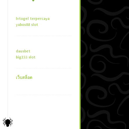
lvtogel terpercaya
yabos88 slot
dausbet
big233 slot
เว็บสล็อต