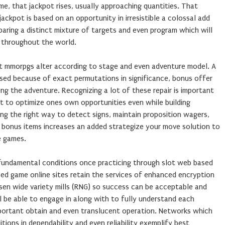
e, that jackpot rises, usually approaching quantities. That
ackpot is based on an opportunity in irresistible a colossal add
eparing a distinct mixture of targets and even program which will
of throughout the world.
ot mmorpgs alter according to stage and even adventure model. A
ed because of exact permutations in significance, bonus offer
ing the adventure. Recognizing a lot of these repair is important
t to optimize ones own opportunities even while building
ng the right way to detect signs, maintain proposition wagers,
bonus items increases an added strategize your move solution to
e games.
e fundamental conditions once practicing through slot web based
ed game online sites retain the services of enhanced encryption
n wide variety mills (RNG) so success can be acceptable and
ll be able to engage in along with to fully understand each
mportant obtain and even translucent operation. Networks which
tions in dependability and even reliability exemplify best