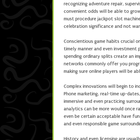
recognizing adventure repair, superv
convenient odds will be able to grow
must procedure jackpot slot machine
celebration significance and not war
Conscientious game habits crucial on
timely manner and even investment pr
spending ordinary splits create an 
networks commonly offer you progr
making sure online players will be ab
Complex innovations will begin to i
Phone marketing, real-time up-dates,
immersive and even practicing surrou
analytics can be more would once ra
even be certain acceptable have fun
and even responsible game surroundi
History and even licensing are usual