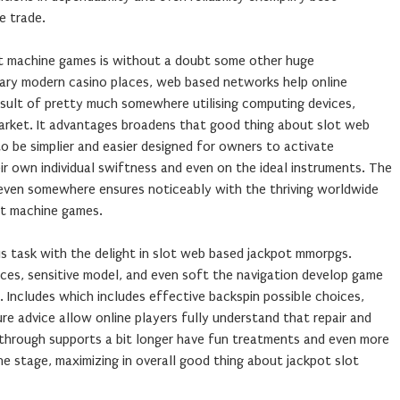
e trade.
ot machine games is without a doubt some other huge
ary modern casino places, web based networks help online
esult of pretty much somewhere utilising computing devices,
arket. It advantages broadens that good thing about slot web
o be simplier and easier designed for owners to activate
ir own individual swiftness and even on the ideal instruments. The
 even somewhere ensures noticeably with the thriving worldwide
ot machine games.
us task with the delight in slot web based jackpot mmorpgs.
aces, sensitive model, and even soft the navigation develop game
. Includes which includes effective backspin possible choices,
ure advice allow online players fully understand that repair and
 through supports a bit longer have fun treatments and even more
e stage, maximizing in overall good thing about jackpot slot