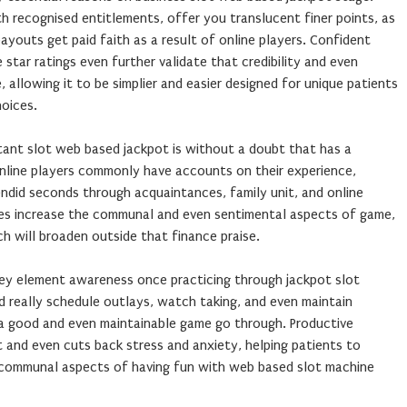
th recognised entitlements, offer you translucent finer points, as
ayouts get paid faith as a result of online players. Confident
 star ratings even further validate that credibility and even
 allowing it to be simplier and easier designed for unique patients
hoices.
ortant slot web based jackpot is without a doubt that has a
Online players commonly have accounts on their experience,
endid seconds through acquaintances, family unit, and online
ves increase the communal and even sentimental aspects of game,
ch will broaden outside that finance praise.
key element awareness once practicing through jackpot slot
d really schedule outlays, watch taking, and even maintain
a good and even maintainable game go through. Productive
 and even cuts back stress and anxiety, helping patients to
 communal aspects of having fun with web based slot machine