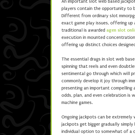
An important slot web based jackpot
players contain the opportunity to b
Different from ordinary slot mmorpg
exact game play issues, offering up 
traditional is awarded
agen slot onl
execution in mounted concentrations,
offering up distinct choices designe
The essential drags in slot web base
spinning that reels and even doubtl
sentimental go through which will pre
commonly develop it joy through imme
presenting an important compelling 
odds, plan, and even celebration is 
machine games.
Ongoing jackpots can be extremely w
jackpots get bigger gradually simpl
individual option to somewhat of a 