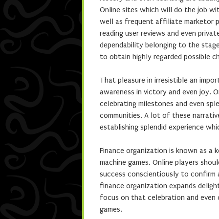
Online sites which will do the job wi
well as frequent affiliate marketor p
reading user reviews and even private
dependability belonging to the stage,
to obtain highly regarded possible c
That pleasure in irresistible an imp
awareness in victory and even joy. 
celebrating milestones and even spl
communities. A lot of these narrati
establishing splendid experience whi
Finance organization is known as a 
machine games. Online players shoul
success conscientiously to confirm 
finance organization expands delight
focus on that celebration and even
games.