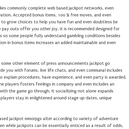
plies commonly complete web based jackpot networks, even
ivation. Accepted bonus items, 100 % free moves, and even
e to grow choices to help you have fun and even doubtless be
e pay outs offer you other joy, it is recommended designed for
ts so some people fully understand gambling conditions besides
tion in bonus items increases an added maintainable and even
bt some other element of press announcements jackpot go
de you with forums, live life chats, and even communal includes
 to explain procedures, have experience, and even party is awarded.
ine players fosters feelings in company and even includes an
th the game go through. It sociallizing not alone expands
 players stay in enlightened around stage up-dates, unique
based jackpot mmorpgs alter according to variety of adventure
Even while jackpots can be essentially enticed as a result of odds,