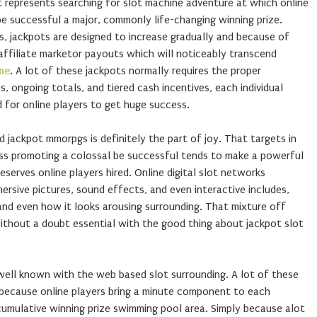
 represents searching for slot machine adventure at which online
e successful a major, commonly life-changing winning prize.
s, jackpots are designed to increase gradually and because of
affiliate marketor payouts which will noticeably transcend
ine
. A lot of these jackpots normally requires the proper
 ongoing totals, and tiered cash incentives, each individual
d for online players to get huge success.
d jackpot mmorpgs is definitely the part of joy. That targets in
ess promoting a colossal be successful tends to make a powerful
serves online players hired. Online digital slot networks
rsive pictures, sound effects, and even interactive includes,
and even how it looks arousing surrounding. That mixture off
without a doubt essential with the good thing about jackpot slot
ell known with the web based slot surrounding. A lot of these
y because online players bring a minute component to each
cumulative winning prize swimming pool area. Simply because alot