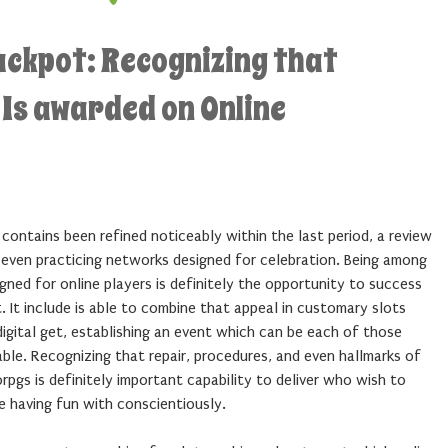
ackpot: Recognizing that
 Is awarded on Online
ontains been refined noticeably within the last period, a review
 even practicing networks designed for celebration. Being among
ned for online players is definitely the opportunity to success
 It include is able to combine that appeal in customary slots
digital get, establishing an event which can be each of those
le. Recognizing that repair, procedures, and even hallmarks of
rpgs is definitely important capability to deliver who wish to
e having fun with conscientiously.