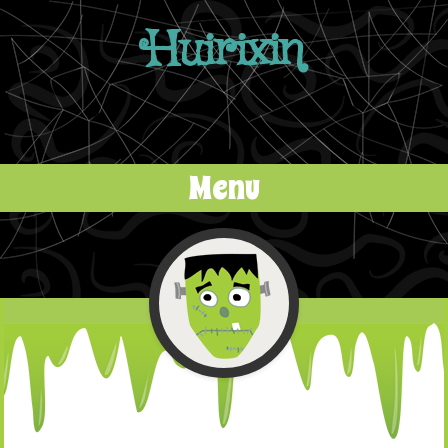
Huirixin
Menu
Skip to content