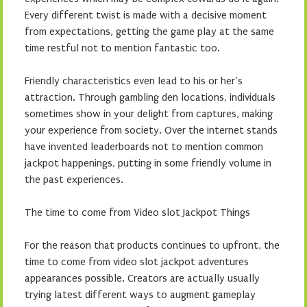
Every different twist is made with a decisive moment
from expectations, getting the game play at the same
time restful not to mention fantastic too.
Friendly characteristics even lead to his or her’s
attraction. Through gambling den locations, individuals
sometimes show in your delight from captures, making
your experience from society. Over the internet stands
have invented leaderboards not to mention common
jackpot happenings, putting in some friendly volume in
the past experiences.
The time to come from Video slot Jackpot Things
For the reason that products continues to upfront, the
time to come from video slot jackpot adventures
appearances possible. Creators are actually usually
trying latest different ways to augment gameplay