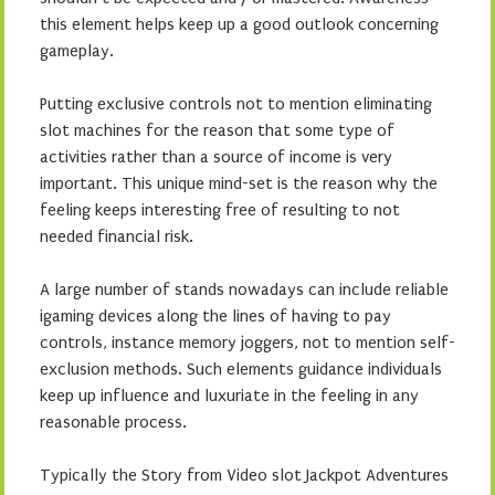
this element helps keep up a good outlook concerning
gameplay.
Putting exclusive controls not to mention eliminating
slot machines for the reason that some type of
activities rather than a source of income is very
important. This unique mind-set is the reason why the
feeling keeps interesting free of resulting to not
needed financial risk.
A large number of stands nowadays can include reliable
igaming devices along the lines of having to pay
controls, instance memory joggers, not to mention self-
exclusion methods. Such elements guidance individuals
keep up influence and luxuriate in the feeling in any
reasonable process.
Typically the Story from Video slot Jackpot Adventures