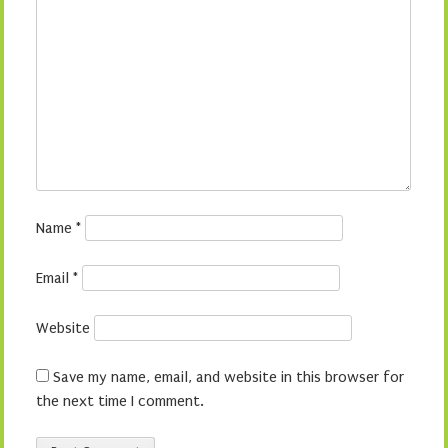
Name
*
Email
*
Website
Save my name, email, and website in this browser for
the next time I comment.