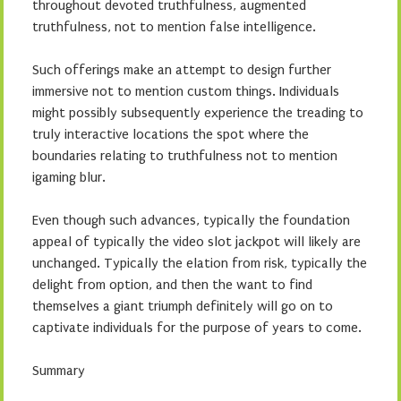
throughout devoted truthfulness, augmented
truthfulness, not to mention false intelligence.
Such offerings make an attempt to design further
immersive not to mention custom things. Individuals
might possibly subsequently experience the treading to
truly interactive locations the spot where the
boundaries relating to truthfulness not to mention
igaming blur.
Even though such advances, typically the foundation
appeal of typically the video slot jackpot will likely are
unchanged. Typically the elation from risk, typically the
delight from option, and then the want to find
themselves a giant triumph definitely will go on to
captivate individuals for the purpose of years to come.
Summary