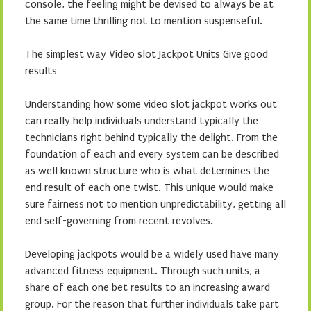
console, the feeling might be devised to always be at
the same time thrilling not to mention suspenseful.
The simplest way Video slot Jackpot Units Give good
results
Understanding how some video slot jackpot works out
can really help individuals understand typically the
technicians right behind typically the delight. From the
foundation of each and every system can be described
as well known structure who is what determines the
end result of each one twist. This unique would make
sure fairness not to mention unpredictability, getting all
end self-governing from recent revolves.
Developing jackpots would be a widely used have many
advanced fitness equipment. Through such units, a
share of each one bet results to an increasing award
group. For the reason that further individuals take part