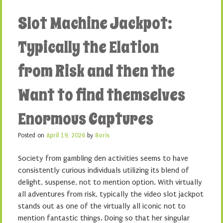
Slot Machine Jackpot:
Typically the Elation
from Risk and then the
Want to find themselves
Enormous Captures
Posted on
April 19, 2026
by
Boris
Society from gambling den activities seems to have
consistently curious individuals utilizing its blend of
delight, suspense, not to mention option. With virtually
all adventures from risk, typically the video slot jackpot
stands out as one of the virtually all iconic not to
mention fantastic things. Doing so that her singular