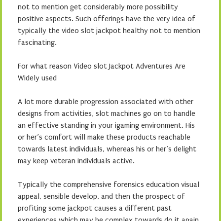
not to mention get considerably more possibility
positive aspects. Such offerings have the very idea of
typically the video slot jackpot healthy not to mention
fascinating.
For what reason Video slot Jackpot Adventures Are
Widely used
A lot more durable progression associated with other
designs from activities, slot machines go on to handle
an effective standing in your igaming environment. His
or her’s comfort will make these products reachable
towards latest individuals, whereas his or her’s delight
may keep veteran individuals active.
Typically the comprehensive forensics education visual
appeal, sensible develop, and then the prospect of
profiting some jackpot causes a different past
experiences which may be complex towards do it again.