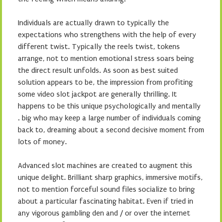
Individuals are actually drawn to typically the
expectations who strengthens with the help of every
different twist. Typically the reels twist, tokens
arrange, not to mention emotional stress soars being
the direct result unfolds. As soon as best suited
solution appears to be, the impression from profiting
some video slot jackpot are generally thrilling. It
happens to be this unique psychologically and mentally
. big who may keep a large number of individuals coming
back to, dreaming about a second decisive moment from
lots of money.
Advanced slot machines are created to augment this
unique delight. Brilliant sharp graphics, immersive motifs,
not to mention forceful sound files socialize to bring
about a particular fascinating habitat. Even if tried in
any vigorous gambling den and / or over the internet