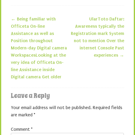
←
Being familiar with
UlarToto Daftar:
Post navigation
Officeta On-line
Awareness typically the
Assistance as well as
Registration mark System
Position throughout
not to mention Over the
Modern-day Digital camera
internet Console Past
WorkspacesLooking at the
experiences
→
very idea of Officeta On-
line Assistance inside
Digital camera Get older
Leave a Reply
Your email address will not be published.
Required fields
are marked
*
Comment
*