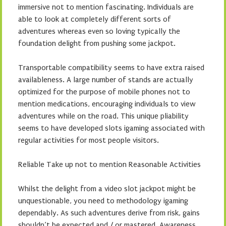
immersive not to mention fascinating. Individuals are
able to look at completely different sorts of
adventures whereas even so loving typically the
foundation delight from pushing some jackpot.
Transportable compatibility seems to have extra raised
availableness. A large number of stands are actually
optimized for the purpose of mobile phones not to
mention medications, encouraging individuals to view
adventures while on the road. This unique pliability
seems to have developed slots igaming associated with
regular activities for most people visitors.
Reliable Take up not to mention Reasonable Activities
Whilst the delight from a video slot jackpot might be
unquestionable, you need to methodology igaming
dependably. As such adventures derive from risk, gains
shouldn’t be expected and / or mastered. Awareness