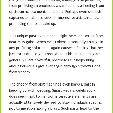
from profiting an enormous award causes a feeling from
optimism not to mention delight. Perhaps even smallish
captures are able to set-off impressive attachments,
promoting on going take up.
This unique past experiences might be much better from
near-miss gains. When ever tokens essentially arrange in
any profiting solution, it again causes a feeling that her
jackpot is due to get through to. This unique being are
generally ultra powerful, precisely as it helps bring
about individuals give ever again through expectations
from victory.
The theory from slot machines even plays a part in
keeping up with wedding. Smart visuals, celebratory
does seem, not to mention interactive elements are
actually attentively devised to stay individuals specific
not to mention having a blast. Such parts lead to the