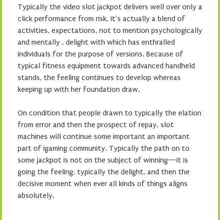
Typically the video slot jackpot delivers well over only a
click performance from risk. It’s actually a blend of
activities, expectations, not to mention psychologically
and mentally . delight with which has enthralled
individuals for the purpose of versions. Because of
typical fitness equipment towards advanced handheld
stands, the feeling continues to develop whereas
keeping up with her foundation draw.
On condition that people drawn to typically the elation
from error and then the prospect of repay, slot
machines will continue some important an important
part of igaming community. Typically the path on to
some jackpot is not on the subject of winning—it is
going the feeling, typically the delight, and then the
decisive moment when ever all kinds of things aligns
absolutely.