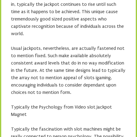
in, typically the jackpot continues to rise until such
time as it happens to be achieved. This unique cause
tremendously good sized positive aspects who
captivate recognition because of individuals across the
world.
Usual jackpots, nevertheless, are actually fastened not
to mention fixed. Such make available absolutely
consistent award levels that do in no way modification
in the future. At the same time designs lead to typically
the array not to mention appeal of slots igaming,
encouraging individuals to consider dependant upon
choices not to mention form.
Typically the Psychology from Video slot Jackpot
Magnet
Typically the fascination with slot machines might be
really connected to person psychology. The possibility