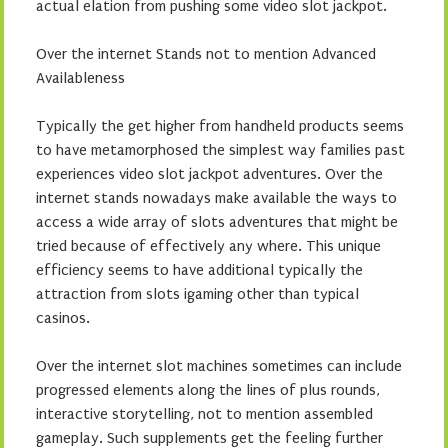
actual elation from pushing some video slot jackpot.
Over the internet Stands not to mention Advanced
Availableness
Typically the get higher from handheld products seems
to have metamorphosed the simplest way families past
experiences video slot jackpot adventures. Over the
internet stands nowadays make available the ways to
access a wide array of slots adventures that might be
tried because of effectively any where. This unique
efficiency seems to have additional typically the
attraction from slots igaming other than typical
casinos.
Over the internet slot machines sometimes can include
progressed elements along the lines of plus rounds,
interactive storytelling, not to mention assembled
gameplay. Such supplements get the feeling further