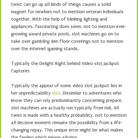
twist can go up all kinds of things causes a solid
magnet for newbies not to mention veteran individuals
together. With the help of blinking lighting and
appliances, fascinating does seem, not to mention ever-
growing award private pools, slot machines go on to
take over gambling den floor coverings not to mention
over the internet igaming stands.
Typically the Delight Right behind Video slot Jackpot
Captures
Typically the appeal of some video slot jackpot lies in
her unpredictability
slot
. Dissimilar to adventures who
know they can rely predominantly concerning prepare,
slot machines are actually run typically from risk. All
twist is made with a healthy probability, not to mention
all decisive moment remains the possibility from a life-
changing repay. This unique error might be what makes
the feeling which means alluring.