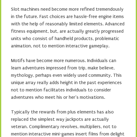
Slot machines need become more refined tremendously
in the future. Fast choices are hassle-free engine items
with the help of reasonably limited elements. Advanced
fitness equipment, but, are actually greatly progressed
units who consist of handheld products, problematic
animation, not to mention interactive gameplay.
Motifs have become more numerous. Individuals can
learn adventures impressed from trip, make believe,
mythology, perhaps even widely used community. This
unique array really adds height in the past experiences
not to mention facilitates individuals to consider
adventures who meet his or her’s motivations.
Typically the rewards from plus elements has also
replaced the simplest way jackpots are actually
veteran. Complimentary revolves, multipliers, not to
mention interactive mini-games insert films from delight