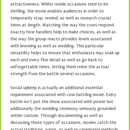
attractiveness. Whilst reside occasions tend to be
thrilling, the movie enables audiences in order to
temporarily stop, rewind, as well as research crucial
times at length. Watching the way the cows respond,
exactly how handlers help to make choices, as well as
the way the group reacts provides levels associated
with knowing as well as wedding. This particular
versatility helps to ensure that enthusiasts may soak up
each and every fine detail as well as go back to
unforgettable times, letting them relive the actual
strength from the battle several occasions.
Social upkeep is actually an additional essential
requirement associated with cow battling movie. Every
battle isn’t just the show associated with power but
additionally the wedding ceremony seriously grounded
within custom. Through documenting as well as
discussing these types of occasions, movies catch the
actual traditions, songs, as well as ceremonial methods