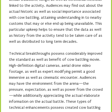
linked to the activity. Audiences may find out about the
actual historic as well as social importance associated
with cow battling, attaining understanding in to nearby
customs that may or else end up being unavailable. This
particular upkeep helps to ensure that the data as well
as history from the activity tend to be taken care of as
well as distributed to long term decades.
Technical breakthroughs possess considerably improved
the standard as well as benefit of cow battling movie.
High-definition digital cameras, aerial drone video
footage, as well as expert modifying permit a good
immersive as well as cinematic encounter. Audiences
may have the environment from the arena—the
pressure, expectation, as well as power from the crowd
—while additionally appreciating the actual elaborate
information on the actual battle. These types of
technical enhancements possess created cow battling