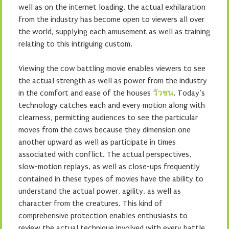
well as on the internet loading, the actual exhilaration
from the industry has become open to viewers all over
the world, supplying each amusement as well as training
relating to this intriguing custom.
Viewing the cow battling movie enables viewers to see
the actual strength as well as power from the industry
in the comfort and ease of the houses
วัวชน
. Today’s
technology catches each and every motion along with
clearness, permitting audiences to see the particular
moves from the cows because they dimension one
another upward as well as participate in times
associated with conflict. The actual perspectives,
slow-motion replays, as well as close-ups frequently
contained in these types of movies have the ability to
understand the actual power, agility, as well as
character from the creatures. This kind of
comprehensive protection enables enthusiasts to
review the actual technique involved with every battle