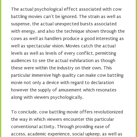
The actual psychological effect associated with cow
battling movies can’t be ignored. The strain as well as
suspense, the actual unexpected bursts associated
with energy, and also the technique shown through the
cows as well as handlers produce a good interesting as
well as spectacular vision. Movies catch the actual
levels as well as levels of every conflict, permitting
audiences to see the actual exhilaration as though
these were within the industry on their own. This
particular immersive high quality can make cow battling
movie not only a device with regard to declaration
however the supply of amusement which resonates
along with viewers psychologically.
To conclude, cow battling movie offers revolutionized
the way in which viewers encounter this particular
conventional activity. Through providing ease of
access, academic experience, social upkeep, as well as