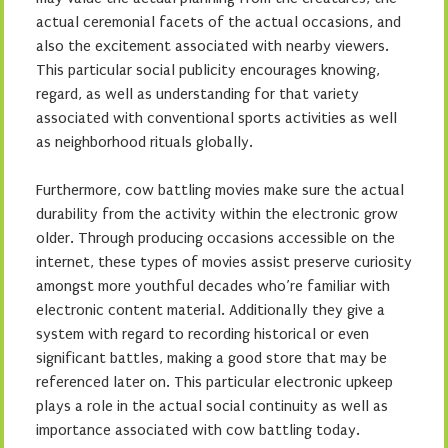
actual ceremonial facets of the actual occasions, and
also the excitement associated with nearby viewers.
This particular social publicity encourages knowing,
regard, as well as understanding for that variety
associated with conventional sports activities as well
as neighborhood rituals globally.
Furthermore, cow battling movies make sure the actual
durability from the activity within the electronic grow
older. Through producing occasions accessible on the
internet, these types of movies assist preserve curiosity
amongst more youthful decades who’re familiar with
electronic content material. Additionally they give a
system with regard to recording historical or even
significant battles, making a good store that may be
referenced later on. This particular electronic upkeep
plays a role in the actual social continuity as well as
importance associated with cow battling today.