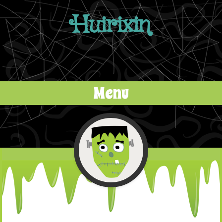
Huirixin
Menu
Skip to content