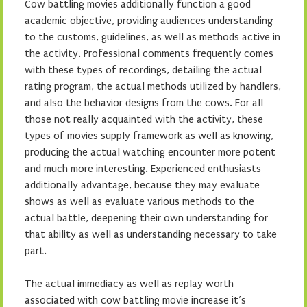
Cow battling movies additionally function a good
academic objective, providing audiences understanding
to the customs, guidelines, as well as methods active in
the activity. Professional comments frequently comes
with these types of recordings, detailing the actual
rating program, the actual methods utilized by handlers,
and also the behavior designs from the cows. For all
those not really acquainted with the activity, these
types of movies supply framework as well as knowing,
producing the actual watching encounter more potent
and much more interesting. Experienced enthusiasts
additionally advantage, because they may evaluate
shows as well as evaluate various methods to the
actual battle, deepening their own understanding for
that ability as well as understanding necessary to take
part.
The actual immediacy as well as replay worth
associated with cow battling movie increase it’s