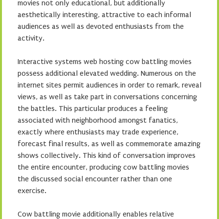
movies not only educational, but additionally
aesthetically interesting, attractive to each informal
audiences as well as devoted enthusiasts from the
activity.
Interactive systems web hosting cow battling movies
possess additional elevated wedding. Numerous on the
internet sites permit audiences in order to remark, reveal
views, as well as take part in conversations concerning
the battles. This particular produces a feeling
associated with neighborhood amongst fanatics,
exactly where enthusiasts may trade experience,
forecast final results, as well as commemorate amazing
shows collectively. This kind of conversation improves
the entire encounter, producing cow battling movies
the discussed social encounter rather than one
exercise.
Cow battling movie additionally enables relative