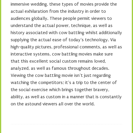
immersive wedding, these types of movies provide the
actual exhilaration from the industry in order to
audiences globally. These people permit viewers to
understand the actual power, technique, as well as
history associated with cow battling whilst additionally
supplying the actual ease of today’s technology. Via
high-quality pictures, professional comments, as well as
interactive systems, cow battling movies make sure
that this excellent social custom remains loved,
analyzed, as well as famous throughout decades.
Viewing the cow battling movie isn’t just regarding
watching the competitors; it’s a trip to the center of
the social exercise which brings together bravery,
ability, as well as custom in a manner that is constantly
on the astound viewers all over the world.