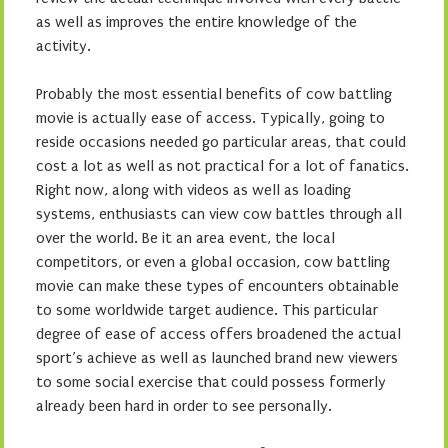
as well as improves the entire knowledge of the
activity.
Probably the most essential benefits of cow battling
movie is actually ease of access. Typically, going to
reside occasions needed go particular areas, that could
cost a lot as well as not practical for a lot of fanatics.
Right now, along with videos as well as loading
systems, enthusiasts can view cow battles through all
over the world. Be it an area event, the local
competitors, or even a global occasion, cow battling
movie can make these types of encounters obtainable
to some worldwide target audience. This particular
degree of ease of access offers broadened the actual
sport’s achieve as well as launched brand new viewers
to some social exercise that could possess formerly
already been hard in order to see personally.