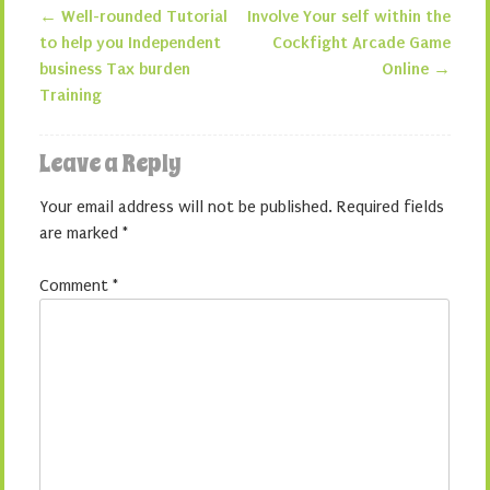
←
Well-rounded Tutorial
Involve Your self within the
Post navigation
to help you Independent
Cockfight Arcade Game
business Tax burden
Online
→
Training
Leave a Reply
Your email address will not be published.
Required fields
are marked
*
Comment
*