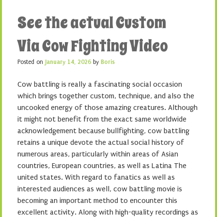
See the actual Custom
Via Cow Fighting Video
Posted on
January 14, 2026
by
Boris
Cow battling is really a fascinating social occasion
which brings together custom, technique, and also the
uncooked energy of those amazing creatures. Although
it might not benefit from the exact same worldwide
acknowledgement because bullfighting, cow battling
retains a unique devote the actual social history of
numerous areas, particularly within areas of Asian
countries, European countries, as well as Latina The
united states. With regard to fanatics as well as
interested audiences as well, cow battling movie is
becoming an important method to encounter this
excellent activity. Along with high-quality recordings as