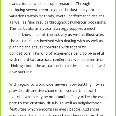
evaluation as well as proper research. Through
critiquing several recordings, enthusiasts may notice
variations within methods, overall performance designs,
as well as final results throughout numerous occasions.
This particular analytical strategy supplies a much
deeper knowledge of the activity as well as illustrates
the actual ability involved with dealing with as well as
planning the actual creatures with regard to
competitors. This kind of experience tend to be useful
with regard to fanatics, handlers, as well as scientists
thinking about the actual technicalities associated with
cow battling.
With regard to worldwide viewers, cow battling movies
provide a distinctive chance to discover the social
exercise which may be not familiar. They offer the eye-
port to the customs, rituals, as well as neighborhood
festivities which encompass every battle. Audiences
may value the actual planning from the creatures, the