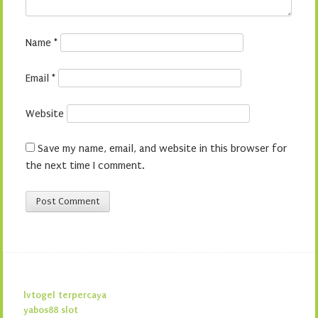
Name
*
Email
*
Website
Save my name, email, and website in this browser for
the next time I comment.
lvtogel terpercaya
yabos88 slot