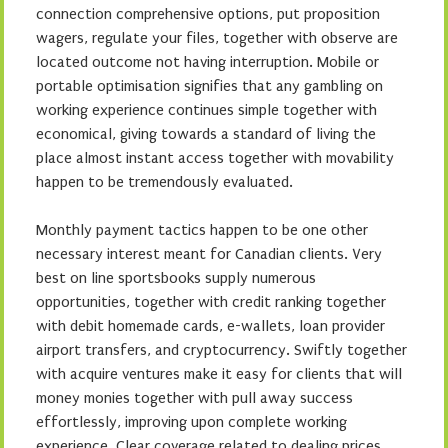
connection comprehensive options, put proposition
wagers, regulate your files, together with observe are
located outcome not having interruption. Mobile or
portable optimisation signifies that any gambling on
working experience continues simple together with
economical, giving towards a standard of living the
place almost instant access together with movability
happen to be tremendously evaluated.
Monthly payment tactics happen to be one other
necessary interest meant for Canadian clients. Very
best on line sportsbooks supply numerous
opportunities, together with credit ranking together
with debit homemade cards, e-wallets, loan provider
airport transfers, and cryptocurrency. Swiftly together
with acquire ventures make it easy for clients that will
money monies together with pull away success
effortlessly, improving upon complete working
experience. Clear coverage related to dealing prices