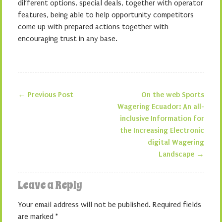
different options, special deals, together with operator
features, being able to help opportunity competitors
come up with prepared actions together with
encouraging trust in any base.
←
Previous Post
On the web Sports
Post navigation
Wagering Ecuador: An all-
inclusive Information for
the Increasing Electronic
digital Wagering
Landscape
→
Leave a Reply
Your email address will not be published.
Required fields
are marked
*