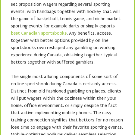
set proposition wagers regarding several sporting
events, with handbags together with hockey that will
the game of basketball, tennis game, and niche market
sporting events for example darts or simply esports
best Canadian sportsbooks
. Any benefits, access,
together with better options provided by on line
sportsbooks own reshaped any gambling on working
experience during Canada, obtaining together typical
bettors together with suffered gamblers.
The single most alluring components of some sort of
on line sportsbook during Canada is certainly access.
Distinct from old fashioned gambling on places, clients
will put wagers within the coziness within their your
home, office environment, or simply despite the fact
that active implementing mobile phones. The easy
training connection signifies that bettors for no reason
lose time to engage with their favorite sporting events.
Mobile-optimized podiums deliver seamless selection,