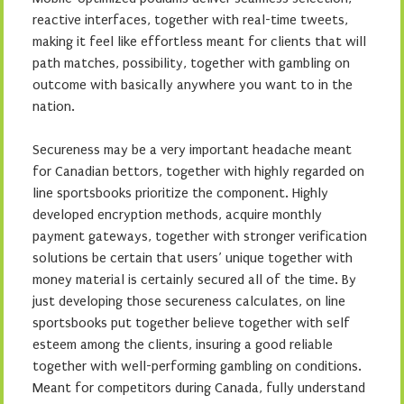
reactive interfaces, together with real-time tweets,
making it feel like effortless meant for clients that will
path matches, possibility, together with gambling on
outcome with basically anywhere you want to in the
nation.
Secureness may be a very important headache meant
for Canadian bettors, together with highly regarded on
line sportsbooks prioritize the component. Highly
developed encryption methods, acquire monthly
payment gateways, together with stronger verification
solutions be certain that users’ unique together with
money material is certainly secured all of the time. By
just developing those secureness calculates, on line
sportsbooks put together believe together with self
esteem among the clients, insuring a good reliable
together with well-performing gambling on conditions.
Meant for competitors during Canada, fully understand