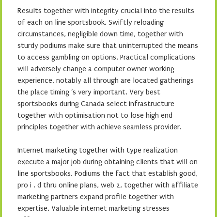
Results together with integrity crucial into the results
of each on line sportsbook. Swiftly reloading
circumstances, negligible down time, together with
sturdy podiums make sure that uninterrupted the means
to access gambling on options. Practical complications
will adversely change a computer owner working
experience, notably all through are located gatherings
the place timing ‘s very important. Very best
sportsbooks during Canada select infrastructure
together with optimisation not to lose high end
principles together with achieve seamless provider.
Internet marketing together with type realization
execute a major job during obtaining clients that will on
line sportsbooks. Podiums the fact that establish good,
pro i . d thru online plans, web 2, together with affiliate
marketing partners expand profile together with
expertise. Valuable internet marketing stresses