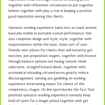
together with refinement circumstances put together
believe together with play a role in keeping a positive
good reputation among the clients.
Operator working experience takes into account around
basically mobile or portable overall performance; this
also comprises design and style, style, together with
responsiveness within the base. Some sort of user-
friendly vent allows for clients that will instantly get
matches, put proposition wagers, together with browse
through balance options not having turmoil. Sleek
selections, straightforward labels, together with
economical reloading circumstances greatly reduce
discouragement, earning any gambling on working
experience entertaining meant for clients of the
competency stages. On line sportsbooks the fact that
prioritize operator working experience normally keep
hold of users for a longer period together with get