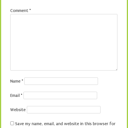
Comment
*
Name
*
Email
*
Website
Save my name, email, and website in this browser for