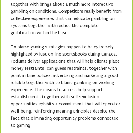
together with brings about a much more interactive
gambling on conditions. Competitors really benefit from
collective experience, that can educate gambling on
systems together with reduce the complete
gratification within the base.
To blame gaming strategies happen to be extremely
highlighted by just on line sportsbooks during Canada.
Podiums deliver applications that will help clients place
money restraints, can guess restraints, together with
point in time polices, advertising and marketing a good
reliable together with to blame gambling on working
experience. The means to access help support
establishments together with self-exclusion
opportunities exhibits a commitment that will operator
well-being, reinforcing meaning principles despite the
fact that eliminating opportunity problems connected
to gaming.