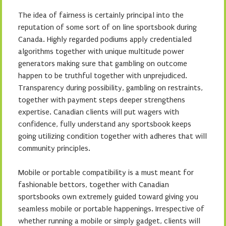
The idea of fairness is certainly principal into the
reputation of some sort of on line sportsbook during
Canada. Highly regarded podiums apply credentialed
algorithms together with unique multitude power
generators making sure that gambling on outcome
happen to be truthful together with unprejudiced.
Transparency during possibility, gambling on restraints,
together with payment steps deeper strengthens
expertise. Canadian clients will put wagers with
confidence, fully understand any sportsbook keeps
going utilizing condition together with adheres that will
community principles.
Mobile or portable compatibility is a must meant for
fashionable bettors, together with Canadian
sportsbooks own extremely guided toward giving you
seamless mobile or portable happenings. Irrespective of
whether running a mobile or simply gadget, clients will