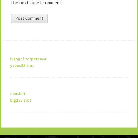
the next time I comment.
lvtogel terpercaya
yabos88 slot
dausbet
big233 slot