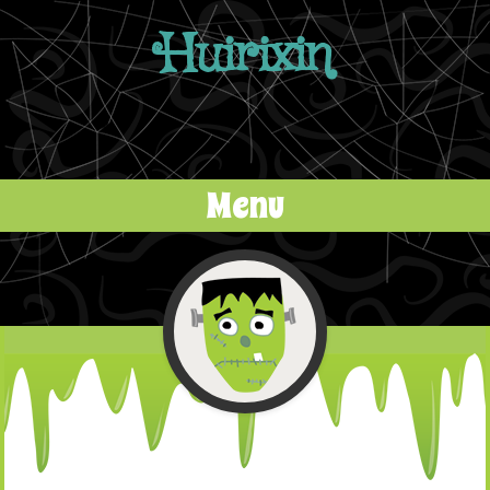
Huirixin
Menu
Skip to content