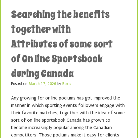
Searching the benefits
together with
Attributes of some sort
of On line Sportsbook
during Canada
Posted on
March 17, 2026
by
Boris
Any growing for online podiums has got improved the
manner in which sporting events followers engage with
their favorite matches, together with the idea of some
sort of on line sportsbook Canada has grown to
become increasingly popular among the Canadian
competitors. Those podiums make it easy for clients