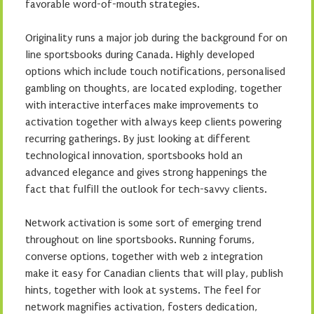
favorable word-of-mouth strategies.
Originality runs a major job during the background for on
line sportsbooks during Canada. Highly developed
options which include touch notifications, personalised
gambling on thoughts, are located exploding, together
with interactive interfaces make improvements to
activation together with always keep clients powering
recurring gatherings. By just looking at different
technological innovation, sportsbooks hold an
advanced elegance and gives strong happenings the
fact that fulfill the outlook for tech-savvy clients.
Network activation is some sort of emerging trend
throughout on line sportsbooks. Running forums,
converse options, together with web 2 integration
make it easy for Canadian clients that will play, publish
hints, together with look at systems. The feel for
network magnifies activation, fosters dedication,