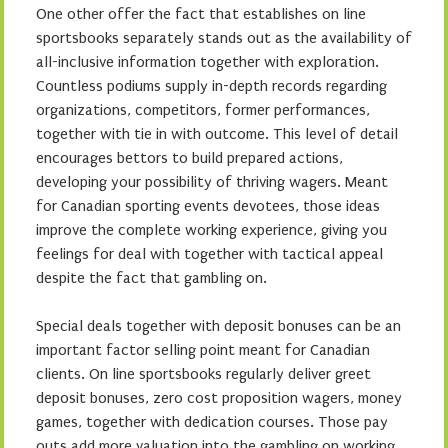
One other offer the fact that establishes on line
sportsbooks separately stands out as the availability of
all-inclusive information together with exploration.
Countless podiums supply in-depth records regarding
organizations, competitors, former performances,
together with tie in with outcome. This level of detail
encourages bettors to build prepared actions,
developing your possibility of thriving wagers. Meant
for Canadian sporting events devotees, those ideas
improve the complete working experience, giving you
feelings for deal with together with tactical appeal
despite the fact that gambling on.
Special deals together with deposit bonuses can be an
important factor selling point meant for Canadian
clients. On line sportsbooks regularly deliver greet
deposit bonuses, zero cost proposition wagers, money
games, together with dedication courses. Those pay
outs add more valuation into the gambling on working