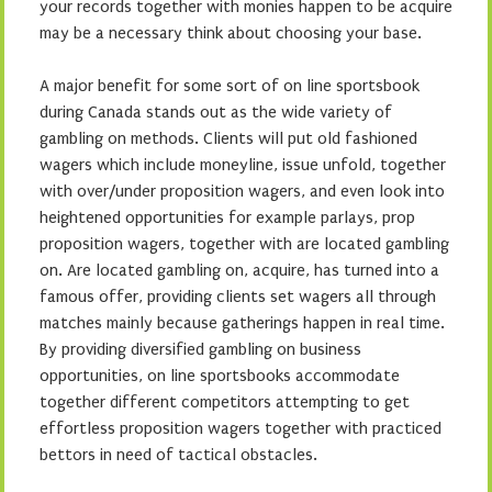
your records together with monies happen to be acquire
may be a necessary think about choosing your base.
A major benefit for some sort of on line sportsbook
during Canada stands out as the wide variety of
gambling on methods. Clients will put old fashioned
wagers which include moneyline, issue unfold, together
with over/under proposition wagers, and even look into
heightened opportunities for example parlays, prop
proposition wagers, together with are located gambling
on. Are located gambling on, acquire, has turned into a
famous offer, providing clients set wagers all through
matches mainly because gatherings happen in real time.
By providing diversified gambling on business
opportunities, on line sportsbooks accommodate
together different competitors attempting to get
effortless proposition wagers together with practiced
bettors in need of tactical obstacles.