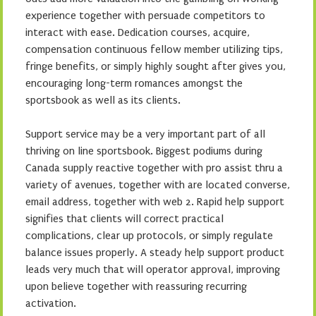
experience together with persuade competitors to
interact with ease. Dedication courses, acquire,
compensation continuous fellow member utilizing tips,
fringe benefits, or simply highly sought after gives you,
encouraging long-term romances amongst the
sportsbook as well as its clients.
Support service may be a very important part of all
thriving on line sportsbook. Biggest podiums during
Canada supply reactive together with pro assist thru a
variety of avenues, together with are located converse,
email address, together with web 2. Rapid help support
signifies that clients will correct practical
complications, clear up protocols, or simply regulate
balance issues properly. A steady help support product
leads very much that will operator approval, improving
upon believe together with reassuring recurring
activation.