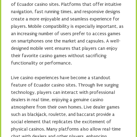
of Ecuador casino sites. Platforms that offer intuitive
navigation, fast running times, and responsive designs
create a more enjoyable and seamless experience for
players. Mobile compatibility is especially important, as
an increasing number of users prefer to access games
on smartphones one the market and capsules. A well-
designed mobile vent ensures that players can enjoy
their favorite casino games without sacrificing
functionality or performance.
Live casino experiences have become a standout
feature of Ecuador casino sites. Through live surging
technology, players can interact with professional
dealers in real time, enjoying a genuine casino
atmosphere from their own homes. Live dealer games
such as blackjack, roulette, and baccarat provide a
social element that replicates the excitement of
physical casinos. Many platforms also allow real-time
chat with dealers and other players, enhancing