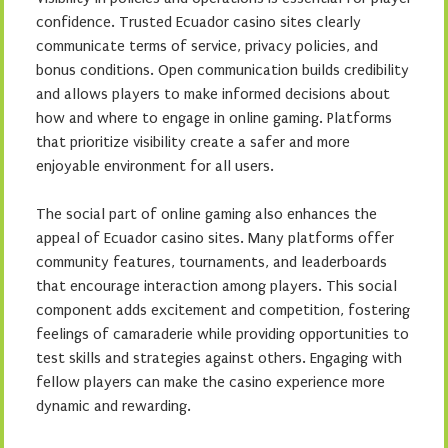
confidence. Trusted Ecuador casino sites clearly
communicate terms of service, privacy policies, and
bonus conditions. Open communication builds credibility
and allows players to make informed decisions about
how and where to engage in online gaming. Platforms
that prioritize visibility create a safer and more
enjoyable environment for all users.
The social part of online gaming also enhances the
appeal of Ecuador casino sites. Many platforms offer
community features, tournaments, and leaderboards
that encourage interaction among players. This social
component adds excitement and competition, fostering
feelings of camaraderie while providing opportunities to
test skills and strategies against others. Engaging with
fellow players can make the casino experience more
dynamic and rewarding.