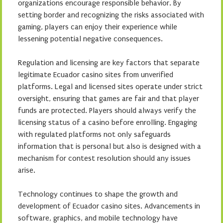
organizations encourage responsible behavior. By
setting border and recognizing the risks associated with
gaming, players can enjoy their experience while
lessening potential negative consequences.
Regulation and licensing are key factors that separate
legitimate Ecuador casino sites from unverified
platforms. Legal and licensed sites operate under strict
oversight, ensuring that games are fair and that player
funds are protected. Players should always verify the
licensing status of a casino before enrolling. Engaging
with regulated platforms not only safeguards
information that is personal but also is designed with a
mechanism for contest resolution should any issues
arise.
Technology continues to shape the growth and
development of Ecuador casino sites. Advancements in
software, graphics, and mobile technology have