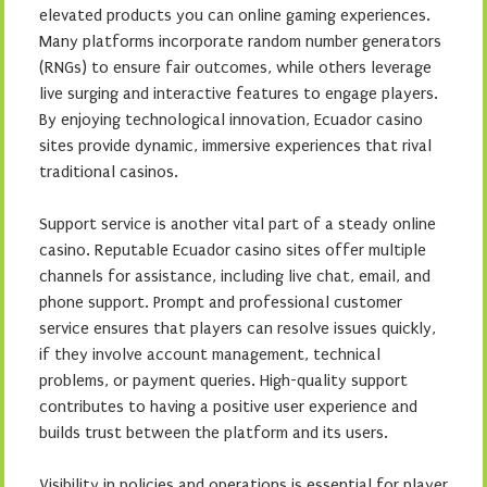
elevated products you can online gaming experiences.
Many platforms incorporate random number generators
(RNGs) to ensure fair outcomes, while others leverage
live surging and interactive features to engage players.
By enjoying technological innovation, Ecuador casino
sites provide dynamic, immersive experiences that rival
traditional casinos.
Support service is another vital part of a steady online
casino. Reputable Ecuador casino sites offer multiple
channels for assistance, including live chat, email, and
phone support. Prompt and professional customer
service ensures that players can resolve issues quickly,
if they involve account management, technical
problems, or payment queries. High-quality support
contributes to having a positive user experience and
builds trust between the platform and its users.
Visibility in policies and operations is essential for player