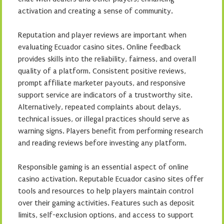
activation and creating a sense of community.
Reputation and player reviews are important when
evaluating Ecuador casino sites. Online feedback
provides skills into the reliability, fairness, and overall
quality of a platform. Consistent positive reviews,
prompt affiliate marketer payouts, and responsive
support service are indicators of a trustworthy site.
Alternatively, repeated complaints about delays,
technical issues, or illegal practices should serve as
warning signs. Players benefit from performing research
and reading reviews before investing any platform.
Responsible gaming is an essential aspect of online
casino activation. Reputable Ecuador casino sites offer
tools and resources to help players maintain control
over their gaming activities. Features such as deposit
limits, self-exclusion options, and access to support