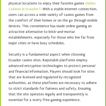
physical locations to enjoy their favorite games
Online
Casinos in Ecuador?
. With a stable internet connection,
users can access a wide variety of casino games from
the comfort of their homes or on the go through mobile
devices. This convenience has made online gaming an
attractive alternative to brick-and-mortar
establishments, especially for those who live far from
major cities or have busy schedules.
Security is a fundamental aspect when choosing
Ecuador casino sites. Reputable platforms employ
advanced encryption technologies to protect personal
and financial information. Players should look for sites
that are licensed and regulated by recognized
authorities, as these platforms are necessary to adhere
to strict standards for fairness and safety. Ensuring
that the site operates legally and transparently is
essential for a worry-free gaming experience.