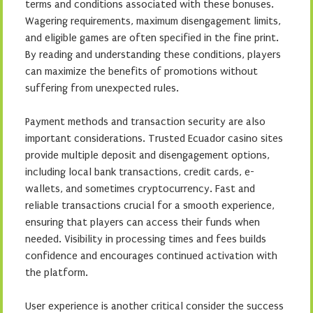
terms and conditions associated with these bonuses.
Wagering requirements, maximum disengagement limits,
and eligible games are often specified in the fine print.
By reading and understanding these conditions, players
can maximize the benefits of promotions without
suffering from unexpected rules.
Payment methods and transaction security are also
important considerations. Trusted Ecuador casino sites
provide multiple deposit and disengagement options,
including local bank transactions, credit cards, e-
wallets, and sometimes cryptocurrency. Fast and
reliable transactions crucial for a smooth experience,
ensuring that players can access their funds when
needed. Visibility in processing times and fees builds
confidence and encourages continued activation with
the platform.
User experience is another critical consider the success