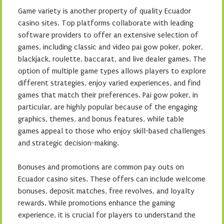
Game variety is another property of quality Ecuador
casino sites. Top platforms collaborate with leading
software providers to offer an extensive selection of
games, including classic and video pai gow poker, poker,
blackjack, roulette, baccarat, and live dealer games. The
option of multiple game types allows players to explore
different strategies, enjoy varied experiences, and find
games that match their preferences. Pai gow poker, in
particular, are highly popular because of the engaging
graphics, themes, and bonus features, while table
games appeal to those who enjoy skill-based challenges
and strategic decision-making.
Bonuses and promotions are common pay outs on
Ecuador casino sites. These offers can include welcome
bonuses, deposit matches, free revolves, and loyalty
rewards. While promotions enhance the gaming
experience, it is crucial for players to understand the