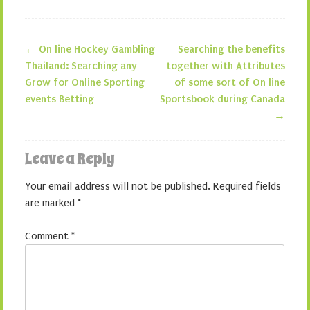
←
On line Hockey Gambling
Searching the benefits
Post navigation
Thailand: Searching any
together with Attributes
Grow for Online Sporting
of some sort of On line
events Betting
Sportsbook during Canada
→
Leave a Reply
Your email address will not be published.
Required fields
are marked
*
Comment
*