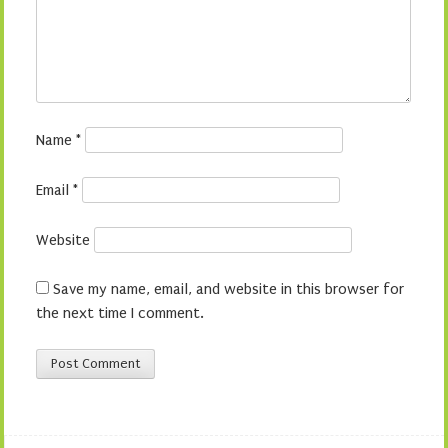
Name
*
Email
*
Website
Save my name, email, and website in this browser for
the next time I comment.