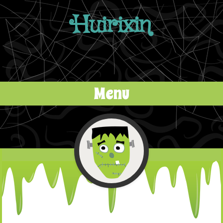
Huirixin
Menu
Skip to content