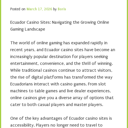
Posted on
March 17, 2026
by
Boris
Ecuador Casino Sites: Navigating the Growing Online
Gaming Landscape
The world of online gaming has expanded rapidly in
recent years, and Ecuador casino sites have become an
increasingly popular destination for players seeking
entertainment, convenience, and the thrill of winning.
While traditional casinos continue to attract visitors,
the rise of digital platforms has transformed the way
Ecuadorians interact with casino games. From slot
machines to table games and live dealer experiences,
online casinos give you a diverse array of options that
cater to both casual players and master players.
One of the key advantages of Ecuador casino sites is
accessibility. Players no longer need to travel to