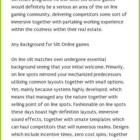
would definitely be a serious an area of the on line
gaming community, delivering competitors some sort of
immersive together with partaking working experience
within the coziness within their real estate.
Any Background for Slit Online games
On line slit matches own undergone essential
background seeing that your initial welcome. Primarily,
on line spots mirrored your mechanized predecessors
utilizing common layouts together with small options.
Yet, mainly because systems highly developed, which
means that managed any the nature together with
selling point of on line spots. Fashionable on line spots
these days boast high-definition layouts, immersive
sound effects, together with ornate templates which
can haul competitors that will numerous realms. Designs
which include incentive times, zero cost spins, together