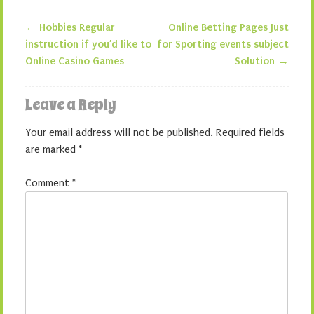
←
Hobbies Regular
Online Betting Pages Just
Post navigation
instruction if you’d like to
for Sporting events subject
Online Casino Games
Solution
→
Leave a Reply
Your email address will not be published.
Required fields
are marked
*
Comment
*