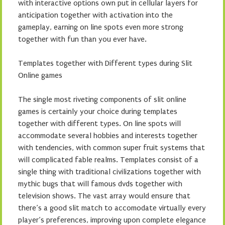
with interactive options own put in cellular layers for
anticipation together with activation into the
gameplay, earning on line spots even more strong
together with fun than you ever have.
Templates together with Different types during Slit
Online games
The single most riveting components of slit online
games is certainly your choice during templates
together with different types. On line spots will
accommodate several hobbies and interests together
with tendencies, with common super fruit systems that
will complicated fable realms. Templates consist of a
single thing with traditional civilizations together with
mythic bugs that will famous dvds together with
television shows. The vast array would ensure that
there’s a good slit match to accomodate virtually every
player’s preferences, improving upon complete elegance