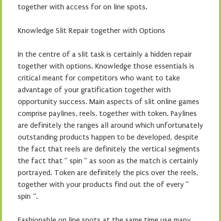
together with access for on line spots.
Knowledge Slit Repair together with Options
In the centre of a slit task is certainly a hidden repair
together with options. Knowledge those essentials is
critical meant for competitors who want to take
advantage of your gratification together with
opportunity success. Main aspects of slit online games
comprise paylines, reels, together with token. Paylines
are definitely the ranges all around which unfortunately
outstanding products happen to be developed, despite
the fact that reels are definitely the vertical segments
the fact that ” spin ” as soon as the match is certainly
portrayed. Token are definitely the pics over the reels,
together with your products find out the of every ”
spin “.
Fashionable on line spots at the same time use many