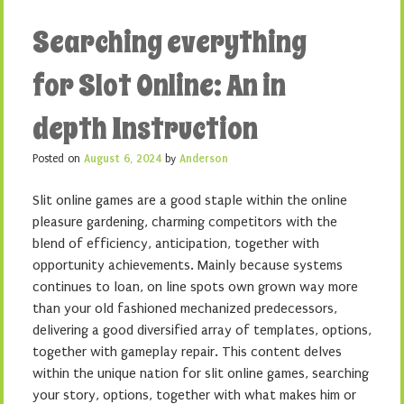
Searching everything
for Slot Online: An in
depth Instruction
Posted on
August 6, 2024
by
Anderson
Slit online games are a good staple within the online
pleasure gardening, charming competitors with the
blend of efficiency, anticipation, together with
opportunity achievements. Mainly because systems
continues to loan, on line spots own grown way more
than your old fashioned mechanized predecessors,
delivering a good diversified array of templates, options,
together with gameplay repair. This content delves
within the unique nation for slit online games, searching
your story, options, together with what makes him or