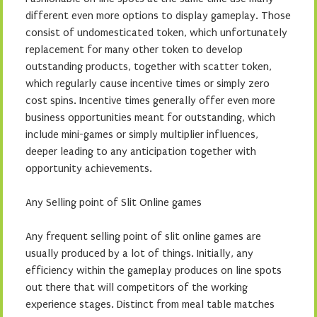
different even more options to display gameplay. Those
consist of undomesticated token, which unfortunately
replacement for many other token to develop
outstanding products, together with scatter token,
which regularly cause incentive times or simply zero
cost spins. Incentive times generally offer even more
business opportunities meant for outstanding, which
include mini-games or simply multiplier influences,
deeper leading to any anticipation together with
opportunity achievements.
Any Selling point of Slit Online games
Any frequent selling point of slit online games are
usually produced by a lot of things. Initially, any
efficiency within the gameplay produces on line spots
out there that will competitors of the working
experience stages. Distinct from meal table matches