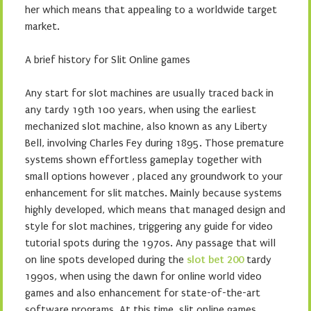
her which means that appealing to a worldwide target
market.
A brief history for Slit Online games
Any start for slot machines are usually traced back in
any tardy 19th 100 years, when using the earliest
mechanized slot machine, also known as any Liberty
Bell, involving Charles Fey during 1895. Those premature
systems shown effortless gameplay together with
small options however , placed any groundwork to your
enhancement for slit matches. Mainly because systems
highly developed, which means that managed design and
style for slot machines, triggering any guide for video
tutorial spots during the 1970s. Any passage that will
on line spots developed during the
slot bet 200
tardy
1990s, when using the dawn for online world video
games and also enhancement for state-of-the-art
software programs. At this time, slit online games