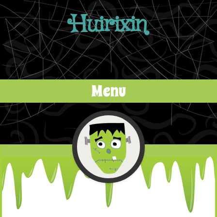
Huirixin
Menu
Skip to content