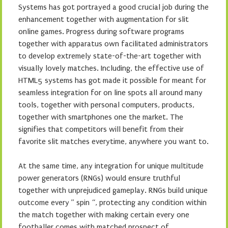
Systems has got portrayed a good crucial job during the
enhancement together with augmentation for slit
online games. Progress during software programs
together with apparatus own facilitated administrators
to develop extremely state-of-the-art together with
visually lovely matches. Including, the effective use of
HTML5 systems has got made it possible for meant for
seamless integration for on line spots all around many
tools, together with personal computers, products,
together with smartphones one the market. The
signifies that competitors will benefit from their
favorite slit matches everytime, anywhere you want to.
At the same time, any integration for unique multitude
power generators (RNGs) would ensure truthful
together with unprejudiced gameplay. RNGs build unique
outcome every ” spin “, protecting any condition within
the match together with making certain every one
footballer comes with matched prospect of