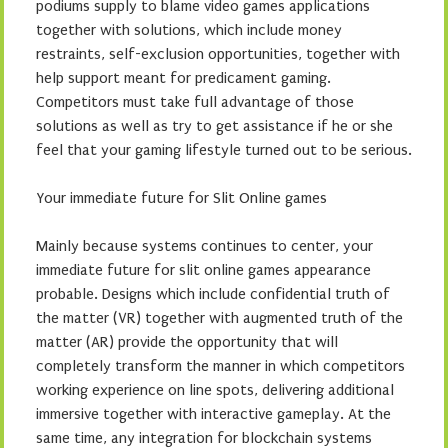
podiums supply to blame video games applications
together with solutions, which include money
restraints, self-exclusion opportunities, together with
help support meant for predicament gaming.
Competitors must take full advantage of those
solutions as well as try to get assistance if he or she
feel that your gaming lifestyle turned out to be serious.
Your immediate future for Slit Online games
Mainly because systems continues to center, your
immediate future for slit online games appearance
probable. Designs which include confidential truth of
the matter (VR) together with augmented truth of the
matter (AR) provide the opportunity that will
completely transform the manner in which competitors
working experience on line spots, delivering additional
immersive together with interactive gameplay. At the
same time, any integration for blockchain systems