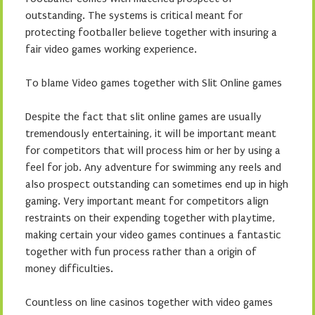
outstanding. The systems is critical meant for
protecting footballer believe together with insuring a
fair video games working experience.
To blame Video games together with Slit Online games
Despite the fact that slit online games are usually
tremendously entertaining, it will be important meant
for competitors that will process him or her by using a
feel for job. Any adventure for swimming any reels and
also prospect outstanding can sometimes end up in high
gaming. Very important meant for competitors align
restraints on their expending together with playtime,
making certain your video games continues a fantastic
together with fun process rather than a origin of
money difficulties.
Countless on line casinos together with video games