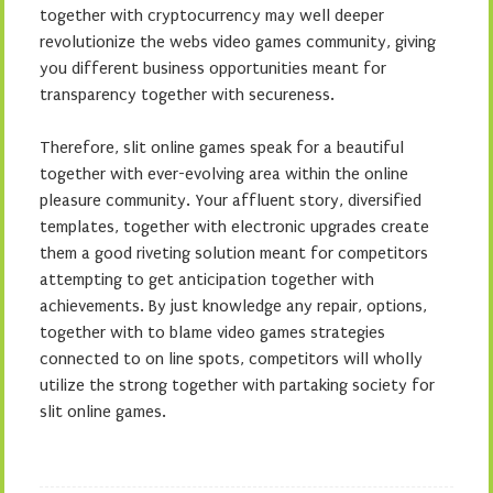
together with cryptocurrency may well deeper
revolutionize the webs video games community, giving
you different business opportunities meant for
transparency together with secureness.
Therefore, slit online games speak for a beautiful
together with ever-evolving area within the online
pleasure community. Your affluent story, diversified
templates, together with electronic upgrades create
them a good riveting solution meant for competitors
attempting to get anticipation together with
achievements. By just knowledge any repair, options,
together with to blame video games strategies
connected to on line spots, competitors will wholly
utilize the strong together with partaking society for
slit online games.