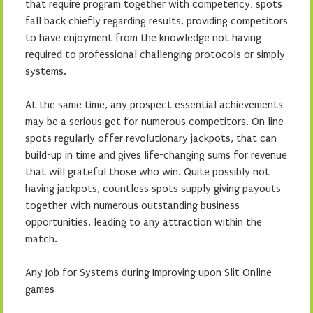
that require program together with competency, spots
fall back chiefly regarding results, providing competitors
to have enjoyment from the knowledge not having
required to professional challenging protocols or simply
systems.
At the same time, any prospect essential achievements
may be a serious get for numerous competitors. On line
spots regularly offer revolutionary jackpots, that can
build-up in time and gives life-changing sums for revenue
that will grateful those who win. Quite possibly not
having jackpots, countless spots supply giving payouts
together with numerous outstanding business
opportunities, leading to any attraction within the
match.
Any Job for Systems during Improving upon Slit Online
games