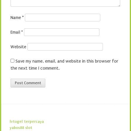
Name
*
Email
*
Website
Save my name, email, and website in this browser for
the next time I comment.
lvtogel terpercaya
yabos88 slot