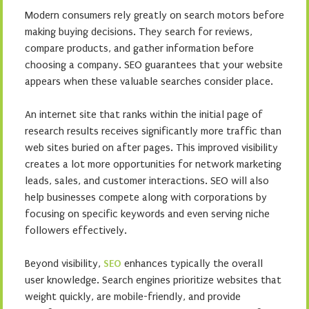
Modern consumers rely greatly on search motors before
making buying decisions. They search for reviews,
compare products, and gather information before
choosing a company. SEO guarantees that your website
appears when these valuable searches consider place.
An internet site that ranks within the initial page of
research results receives significantly more traffic than
web sites buried on after pages. This improved visibility
creates a lot more opportunities for network marketing
leads, sales, and customer interactions. SEO will also
help businesses compete along with corporations by
focusing on specific keywords and even serving niche
followers effectively.
Beyond visibility,
SEO
enhances typically the overall
user knowledge. Search engines prioritize websites that
weight quickly, are mobile-friendly, and provide