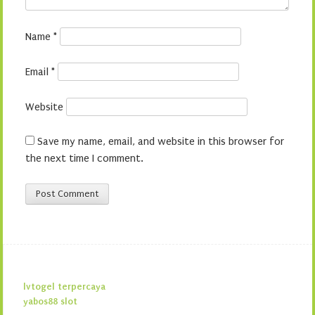
Name
*
Email
*
Website
Save my name, email, and website in this browser for
the next time I comment.
lvtogel terpercaya
yabos88 slot