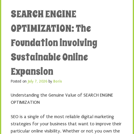
SEARCH ENGINE
OPTIMIZATION: The
Foundation involving
Sustainable Online
Expansion
Posted on
July 7, 2026
by
Boris
Understanding the Genuine Value of SEARCH ENGINE
OPTIMIZATION
SEO is a single of the most reliable digital marketing
strategies for your business that want to improve their
particular online visibility. Whether or not you own the