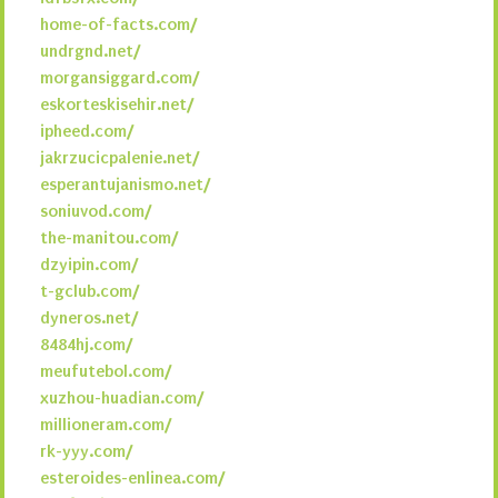
home-of-facts.com/
undrgnd.net/
morgansiggard.com/
eskorteskisehir.net/
ipheed.com/
jakrzucicpalenie.net/
esperantujanismo.net/
soniuvod.com/
the-manitou.com/
dzyipin.com/
t-gclub.com/
dyneros.net/
8484hj.com/
meufutebol.com/
xuzhou-huadian.com/
millioneram.com/
rk-yyy.com/
esteroides-enlinea.com/