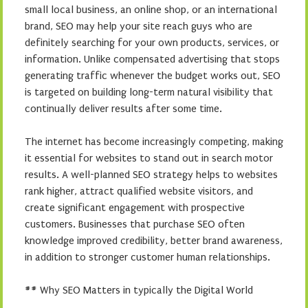
small local business, an online shop, or an international
brand, SEO may help your site reach guys who are
definitely searching for your own products, services, or
information. Unlike compensated advertising that stops
generating traffic whenever the budget works out, SEO
is targeted on building long-term natural visibility that
continually deliver results after some time.
The internet has become increasingly competing, making
it essential for websites to stand out in search motor
results. A well-planned SEO strategy helps to websites
rank higher, attract qualified website visitors, and
create significant engagement with prospective
customers. Businesses that purchase SEO often
knowledge improved credibility, better brand awareness,
in addition to stronger customer human relationships.
## Why SEO Matters in typically the Digital World