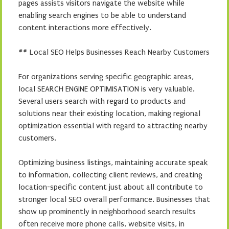
pages assists visitors navigate the website while
enabling search engines to be able to understand
content interactions more effectively.
## Local SEO Helps Businesses Reach Nearby Customers
For organizations serving specific geographic areas,
local SEARCH ENGINE OPTIMISATION is very valuable.
Several users search with regard to products and
solutions near their existing location, making regional
optimization essential with regard to attracting nearby
customers.
Optimizing business listings, maintaining accurate speak
to information, collecting client reviews, and creating
location-specific content just about all contribute to
stronger local SEO overall performance. Businesses that
show up prominently in neighborhood search results
often receive more phone calls, website visits, in