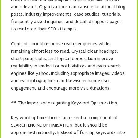
and relevant. Organizations can cause educational blog
posts, industry improvements, case studies, tutorials,
frequently asked inquiries, and detailed support pages
to reinforce their SEO attempts.
Content should response real user queries while
remaining effortless to read. Crystal clear headings,
short paragraphs, and logical corporation improve
readability intended for both visitors and even search
engines like yahoo. Including appropriate images, videos,
and even infographics can likewise enhance user
engagement and encourage more visit durations.
## The Importance regarding Keyword Optimization
Key word optimization is an essential component of
SEARCH ENGINE OPTIMISATION, but it should be
approached naturally. Instead of forcing keywords into