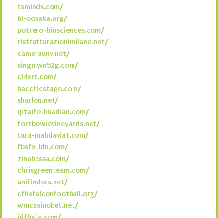
tsminds.com/
bl-oosaka.org/
potrero-biosciences.com/
ristrutturazionimilano.net/
cameraunv.net/
singmwn52g.com/
cl4xrt.com/
bacchicstage.com/
sharlon.net/
qitaihe-huadian.com/
fortbowievineyards.net/
tara-mahdaviat.com/
fbsfx-idn.com/
zinabessa.com/
chrisgreenteam.com/
unifinders.net/
cfhsfalconfootball.org/
wmcasinobet.net/
idfbsfx.com/