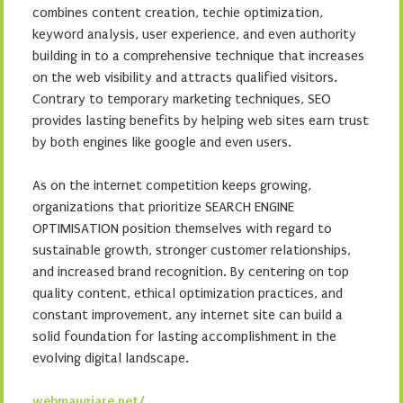
combines content creation, techie optimization,
keyword analysis, user experience, and even authority
building in to a comprehensive technique that increases
on the web visibility and attracts qualified visitors.
Contrary to temporary marketing techniques, SEO
provides lasting benefits by helping web sites earn trust
by both engines like google and even users.
As on the internet competition keeps growing,
organizations that prioritize SEARCH ENGINE
OPTIMISATION position themselves with regard to
sustainable growth, stronger customer relationships,
and increased brand recognition. By centering on top
quality content, ethical optimization practices, and
constant improvement, any internet site can build a
solid foundation for lasting accomplishment in the
evolving digital landscape.
webmaugiare.net/