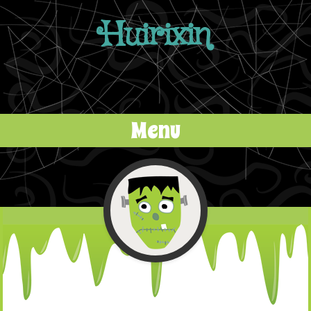
Huirixin
Menu
Skip to content