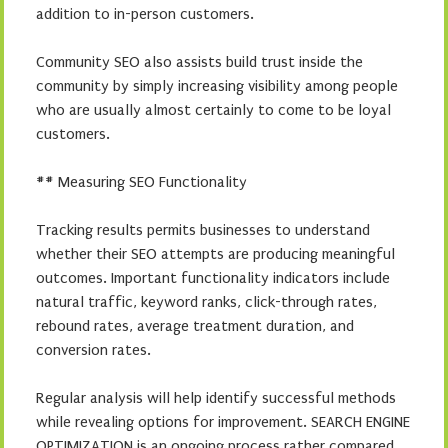
addition to in-person customers.
Community SEO also assists build trust inside the
community by simply increasing visibility among people
who are usually almost certainly to come to be loyal
customers.
## Measuring SEO Functionality
Tracking results permits businesses to understand
whether their SEO attempts are producing meaningful
outcomes. Important functionality indicators include
natural traffic, keyword ranks, click-through rates,
rebound rates, average treatment duration, and
conversion rates.
Regular analysis will help identify successful methods
while revealing options for improvement. SEARCH ENGINE
OPTIMIZATION is an ongoing process rather compared