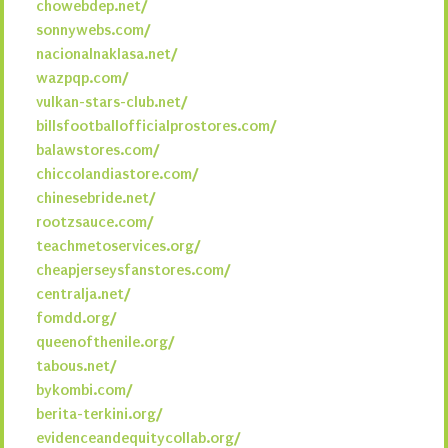
chowebdep.net/
sonnywebs.com/
nacionalnaklasa.net/
wazpqp.com/
vulkan-stars-club.net/
billsfootballofficialprostores.com/
balawstores.com/
chiccolandiastore.com/
chinesebride.net/
rootzsauce.com/
teachmetoservices.org/
cheapjerseysfanstores.com/
centralja.net/
fomdd.org/
queenofthenile.org/
tabous.net/
bykombi.com/
berita-terkini.org/
evidenceandequitycollab.org/