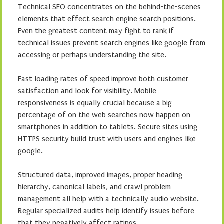
Technical SEO concentrates on the behind-the-scenes
elements that effect search engine search positions.
Even the greatest content may fight to rank if
technical issues prevent search engines like google from
accessing or perhaps understanding the site.
Fast loading rates of speed improve both customer
satisfaction and look for visibility. Mobile
responsiveness is equally crucial because a big
percentage of on the web searches now happen on
smartphones in addition to tablets. Secure sites using
HTTPS security build trust with users and engines like
google.
Structured data, improved images, proper heading
hierarchy, canonical labels, and crawl problem
management all help with a technically audio website.
Regular specialized audits help identify issues before
that they negatively affect ratings.