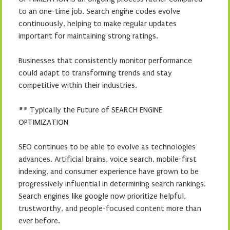
to an one-time job. Search engine codes evolve
continuously, helping to make regular updates
important for maintaining strong ratings.
Businesses that consistently monitor performance
could adapt to transforming trends and stay
competitive within their industries.
## Typically the Future of SEARCH ENGINE
OPTIMIZATION
SEO continues to be able to evolve as technologies
advances. Artificial brains, voice search, mobile-first
indexing, and consumer experience have grown to be
progressively influential in determining search rankings.
Search engines like google now prioritize helpful,
trustworthy, and people-focused content more than
ever before.