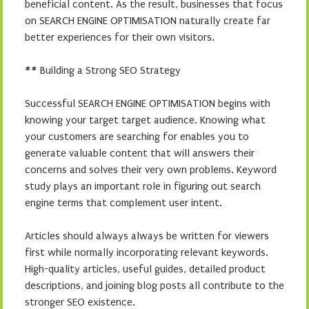
beneficial content. As the result, businesses that focus
on SEARCH ENGINE OPTIMISATION naturally create far
better experiences for their own visitors.
## Building a Strong SEO Strategy
Successful SEARCH ENGINE OPTIMISATION begins with
knowing your target target audience. Knowing what
your customers are searching for enables you to
generate valuable content that will answers their
concerns and solves their very own problems. Keyword
study plays an important role in figuring out search
engine terms that complement user intent.
Articles should always always be written for viewers
first while normally incorporating relevant keywords.
High-quality articles, useful guides, detailed product
descriptions, and joining blog posts all contribute to the
stronger SEO existence.