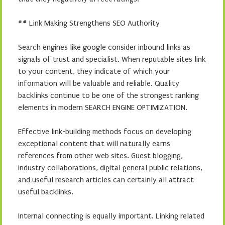
## Link Making Strengthens SEO Authority
Search engines like google consider inbound links as
signals of trust and specialist. When reputable sites link
to your content, they indicate of which your
information will be valuable and reliable. Quality
backlinks continue to be one of the strongest ranking
elements in modern SEARCH ENGINE OPTIMIZATION.
Effective link-building methods focus on developing
exceptional content that will naturally earns
references from other web sites. Guest blogging,
industry collaborations, digital general public relations,
and useful research articles can certainly all attract
useful backlinks.
Internal connecting is equally important. Linking related