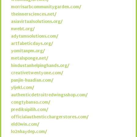
morrisarbcommunitygarden.com/
theinnersciences.net/
asiavirtualsolutions.org/
nwebt.org/
adytumsolutions.com/
artfabeticdays.org/
yomitanpm.org/
metalsponge.net/
hindustanhelpinghands.org/
creativetwentyone.com/
panjin-huadian.com/
yljekl.com/
authenticdetroitredwingsshop.com/
congtybanso.com/
prediksipilih.com/
officialauthenticchargerstores.com/
eld0win.com/
lo2nhaydep.com/