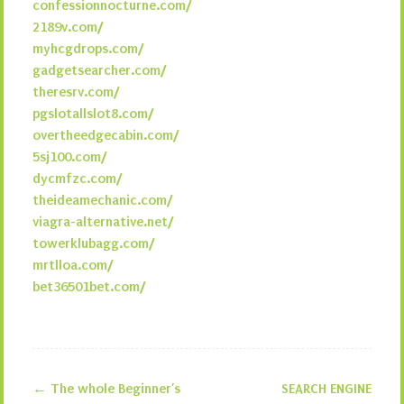
confessionnocturne.com/
2189v.com/
myhcgdrops.com/
gadgetsearcher.com/
theresrv.com/
pgslotallslot8.com/
overtheedgecabin.com/
5sj100.com/
dycmfzc.com/
theideamechanic.com/
viagra-alternative.net/
towerklubagg.com/
mrtlloa.com/
bet36501bet.com/
←
The whole Beginner’s
SEARCH ENGINE