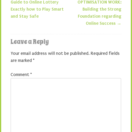
Post navigation
Guide to Online Lottery
OPTIMISATION WORK:
Exactly how to Play Smart
Building the Strong
and Stay Safe
Foundation regarding
Online Success
→
Leave a Reply
Your email address will not be published.
Required fields
are marked
*
Comment
*