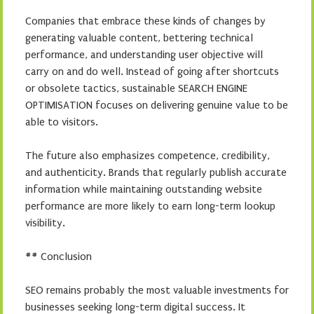
Companies that embrace these kinds of changes by
generating valuable content, bettering technical
performance, and understanding user objective will
carry on and do well. Instead of going after shortcuts
or obsolete tactics, sustainable SEARCH ENGINE
OPTIMISATION focuses on delivering genuine value to be
able to visitors.
The future also emphasizes competence, credibility,
and authenticity. Brands that regularly publish accurate
information while maintaining outstanding website
performance are more likely to earn long-term lookup
visibility.
## Conclusion
SEO remains probably the most valuable investments for
businesses seeking long-term digital success. It