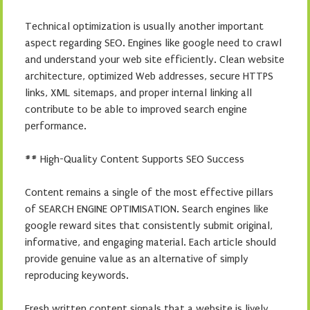
Technical optimization is usually another important
aspect regarding SEO. Engines like google need to crawl
and understand your web site efficiently. Clean website
architecture, optimized Web addresses, secure HTTPS
links, XML sitemaps, and proper internal linking all
contribute to be able to improved search engine
performance.
## High-Quality Content Supports SEO Success
Content remains a single of the most effective pillars
of SEARCH ENGINE OPTIMISATION. Search engines like
google reward sites that consistently submit original,
informative, and engaging material. Each article should
provide genuine value as an alternative of simply
reproducing keywords.
Fresh written content signals that a website is lively