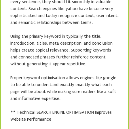
every sentence, they should fit smoothly in valuable
content. Search engines like yahoo have become very
sophisticated and today recognize context, user intent,
and semantic relationships between terms.
Using the primary keyword in typically the title,
introduction, titles, meta description, and conclusion
helps create topical relevance. Supporting keywords
and connected phrases further reinforce content
without generating it appear repetitive.
Proper keyword optimisation allows engines like google
to be able to understand exactly exactly what each
page will be about while making sure readers like a soft
and informative expertise.
## Technical SEARCH ENGINE OPTIMISATION Improves
Website Performance