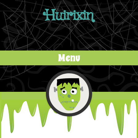
Huirixin
Menu
Skip to content