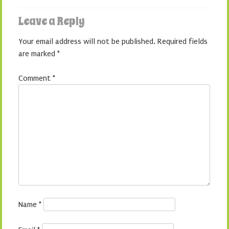
Leave a Reply
Your email address will not be published.
Required fields
are marked
*
Comment
*
Name
*