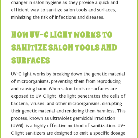
changer in salon hygiene as they provide a quick and
efficient way to sanitize salon tools and surfaces,
minimizing the risk of infections and diseases.
HOW UV-C LIGHT WORKS TO
SANITIZE SALON TOOLS AND
SURFACES
UV-C light works by breaking down the genetic material
of microorganisms, preventing them from reproducing
and causing harm. When salon tools or surfaces are
exposed to UV-C light, the light penetrates the cells of
bacteria, viruses, and other microorganisms, disrupting
their genetic material and rendering them harmless. This
process, known as ultraviolet germicidal irradiation
(UVGI), is a highly effective method of sanitization. UV-
C light sanitizers are designed to emit a specific dosage