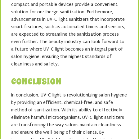
compact and portable devices provide a convenient
solution for on-the-go sanitization. Furthermore,
advancements in UV-C light sanitizers that incorporate
smart features, such as automated timers and sensors,
are expected to streamline the sanitization process
even further. The beauty industry can look forward to
a future where UV-C light becomes an integral part of
salon hygiene, ensuring the highest standards of
cleanliness and safety.
CONCLUSION
In conclusion, UV-C light is revolutionizing salon hygiene
by providing an efficient, chemical-free, and safe
method of sanitization. With its ability to effectively
eliminate harmful microorganisms, UV-C light sanitizers
are transforming the way salons maintain cleanliness
and ensure the well-being of their clients. By