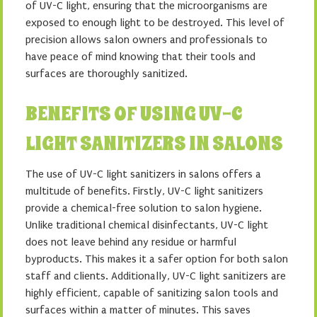
of UV-C light, ensuring that the microorganisms are
exposed to enough light to be destroyed. This level of
precision allows salon owners and professionals to
have peace of mind knowing that their tools and
surfaces are thoroughly sanitized.
BENEFITS OF USING UV-C
LIGHT SANITIZERS IN SALONS
The use of UV-C light sanitizers in salons offers a
multitude of benefits. Firstly, UV-C light sanitizers
provide a chemical-free solution to salon hygiene.
Unlike traditional chemical disinfectants, UV-C light
does not leave behind any residue or harmful
byproducts. This makes it a safer option for both salon
staff and clients. Additionally, UV-C light sanitizers are
highly efficient, capable of sanitizing salon tools and
surfaces within a matter of minutes. This saves