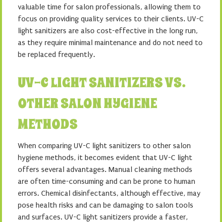
valuable time for salon professionals, allowing them to
focus on providing quality services to their clients. UV-C
light sanitizers are also cost-effective in the long run,
as they require minimal maintenance and do not need to
be replaced frequently.
UV-C LIGHT SANITIZERS VS.
OTHER SALON HYGIENE
METHODS
When comparing UV-C light sanitizers to other salon
hygiene methods, it becomes evident that UV-C light
offers several advantages. Manual cleaning methods
are often time-consuming and can be prone to human
errors. Chemical disinfectants, although effective, may
pose health risks and can be damaging to salon tools
and surfaces. UV-C light sanitizers provide a faster,