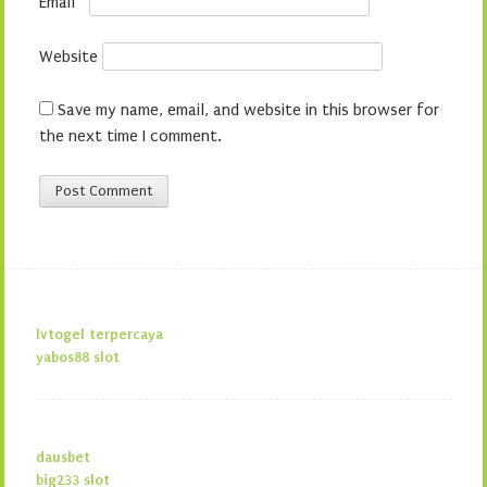
Email
*
Website
Save my name, email, and website in this browser for
the next time I comment.
lvtogel terpercaya
yabos88 slot
dausbet
big233 slot