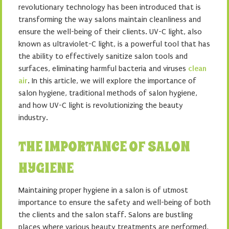
revolutionary technology has been introduced that is
transforming the way salons maintain cleanliness and
ensure the well-being of their clients. UV-C light, also
known as ultraviolet-C light, is a powerful tool that has
the ability to effectively sanitize salon tools and
surfaces, eliminating harmful bacteria and viruses
clean
air
. In this article, we will explore the importance of
salon hygiene, traditional methods of salon hygiene,
and how UV-C light is revolutionizing the beauty
industry.
THE IMPORTANCE OF SALON
HYGIENE
Maintaining proper hygiene in a salon is of utmost
importance to ensure the safety and well-being of both
the clients and the salon staff. Salons are bustling
places where various beauty treatments are performed,