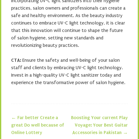
incorporating UV-C light sanitizers into their hygiene
practices, salon owners and professionals can create a
safe and healthy environment. As the beauty industry
continues to embrace UV-C light technology, it is clear
that this innovation will continue to shape the future
of salon hygiene, setting new standards and
revolutionizing beauty practices.
CTA:
Ensure the safety and well-being of your salon
staff and clients by embracing UV-C light technology.
Invest in a high-quality UV-C light sanitizer today and
experience the transformative power of salon hygiene.
←
Far better Create a
Boosting Your current Play
Post navigation
great Do well because of
Voyage: Your Best Guitar
Online Lottery
Accessories in Pakistan
→