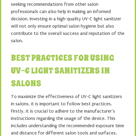
seeking recommendations from other salon
professionals can also help in making an informed
decision. Investing in a high-quality UV-C light sanitizer
will not only ensure optimal salon hygiene but also
contribute to the overall success and reputation of the
salon.
BEST PRACTICES FOR USING
UV-C LIGHT SANITIZERS IN
SALONS
To maximize the effectiveness of UV-C light sanitizers
in salons, it is important to follow best practices.
Firstly, it is crucial to adhere to the manufacturer’s
instructions regarding the usage of the device. This
includes understanding the recommended exposure time
and distance for different salon tools and surfaces.