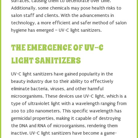
surfaces, causing them to deteriorate over time.
Additionally, some chemicals may pose health risks to
salon staff and clients. With the advancements in
technology, a more efficient and safer method of salon
hygiene has emerged – UV-C light sanitizers.
THE EMERGENCE OF UV-C
LIGHT SANITIZERS
UV-C light sanitizers have gained popularity in the
beauty industry due to their ability to effectively
eliminate bacteria, viruses, and other harmful
microorganisms. These devices use UV-C light, which is a
type of ultraviolet light with a wavelength ranging from
200 to 280 nanometers. This specific wavelength has
germicidal properties, making it capable of destroying
the DNA and RNA of microorganisms, rendering them
inactive. UV-C light sanitizers have become a game-