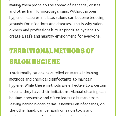
making them prone to the spread of bacteria, viruses,
and other harmful microorganisms. Without proper
hygiene measures in place, salons can become breeding
grounds for infections and diseases. This is why salon
owners and professionals must prioritize hygiene to
create a safe and healthy environment for everyone.
TRADITIONAL METHODS OF
SALON HYGIENE
Traditionally, salons have relied on manual cleaning
methods and chemical disinfectants to maintain
hygiene. While these methods are effective to a certain
extent, they have their limitations. Manual cleaning can
be time-consuming and often leads to human errors,
leaving behind hidden germs. Chemical disinfectants, on
the other hand, can be harsh on salon tools and