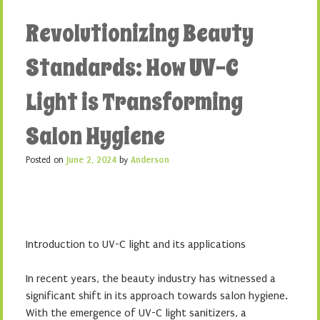
Revolutionizing Beauty
Standards: How UV-C
Light is Transforming
Salon Hygiene
Posted on
June 2, 2024
by
Anderson
Introduction to UV-C light and its applications
In recent years, the beauty industry has witnessed a
significant shift in its approach towards salon hygiene.
With the emergence of UV-C light sanitizers, a