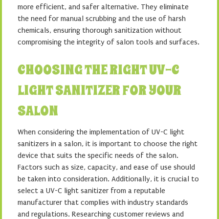
more efficient, and safer alternative. They eliminate
the need for manual scrubbing and the use of harsh
chemicals, ensuring thorough sanitization without
compromising the integrity of salon tools and surfaces.
CHOOSING THE RIGHT UV-C
LIGHT SANITIZER FOR YOUR
SALON
When considering the implementation of UV-C light
sanitizers in a salon, it is important to choose the right
device that suits the specific needs of the salon.
Factors such as size, capacity, and ease of use should
be taken into consideration. Additionally, it is crucial to
select a UV-C light sanitizer from a reputable
manufacturer that complies with industry standards
and regulations. Researching customer reviews and