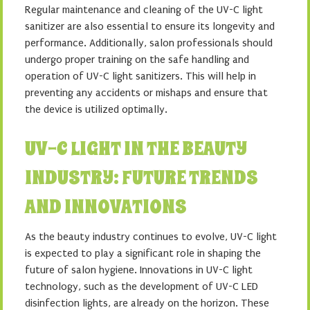
Regular maintenance and cleaning of the UV-C light
sanitizer are also essential to ensure its longevity and
performance. Additionally, salon professionals should
undergo proper training on the safe handling and
operation of UV-C light sanitizers. This will help in
preventing any accidents or mishaps and ensure that
the device is utilized optimally.
UV-C LIGHT IN THE BEAUTY
INDUSTRY: FUTURE TRENDS
AND INNOVATIONS
As the beauty industry continues to evolve, UV-C light
is expected to play a significant role in shaping the
future of salon hygiene. Innovations in UV-C light
technology, such as the development of UV-C LED
disinfection lights, are already on the horizon. These