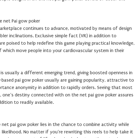
e net Pai gow poker
rketplace continues to advance, motivated by means of design
ler inclinations. Exclusive simple fact (VR) in addition to
re poised to help redefine this game playing practical knowledge,
f which move people into your cardiovascular system in their
s usually a different emerging trend, giving boosted openness in
based pai gow poker usually are gaining popularity, attractive to
tance anonymity in addition to rapidly orders. Seeing that most
, one’s destiny connected with on the net pai gow poker assures
dition to readily available.
he net pai gow poker lies in the chance to combine activity while
kelihood. No matter if you’re rewriting this reels to help take it