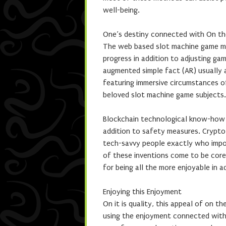
well-being.
One’s destiny connected with On th
The web based slot machine game ma
progress in addition to adjusting gamb
augmented simple fact (AR) usually a
featuring immersive circumstances o
beloved slot machine game subjects.
Blockchain technological know-how i
addition to safety measures. Crypto-
tech-savvy people exactly who impor
of these inventions come to be core
for being all the more enjoyable in ad
Enjoying this Enjoyment
On it is quality, this appeal of on t
using the enjoyment connected with li