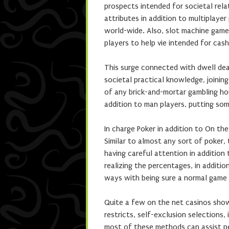
prospects intended for societal rela
attributes in addition to multiplay
world-wide. Also, slot machine gam
players to help vie intended for cas
This surge connected with dwell deal
societal practical knowledge, joinin
of any brick-and-mortar gambling ho
addition to man players, putting som
In charge Poker in addition to On th
Similar to almost any sort of poker,
having careful attention in addition t
realizing the percentages, in additio
ways with being sure a normal game 
Quite a few on the net casinos showc
restricts, self-exclusion selections,
most of these methods can assist pe