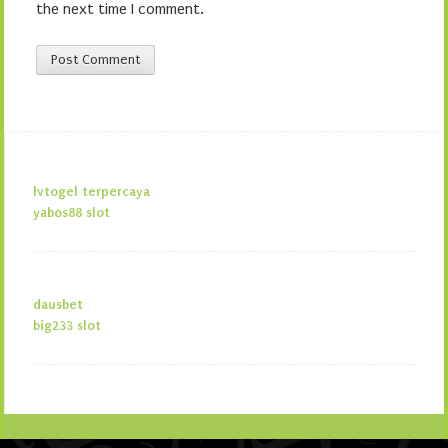
the next time I comment.
lvtogel terpercaya
yabos88 slot
dausbet
big233 slot