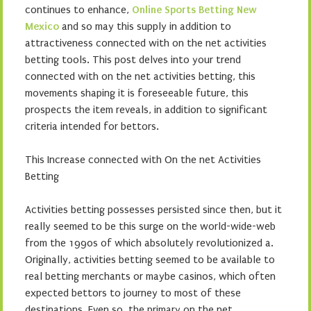
continues to enhance,
Online Sports Betting New
Mexico
and so may this supply in addition to
attractiveness connected with on the net activities
betting tools. This post delves into your trend
connected with on the net activities betting, this
movements shaping it is foreseeable future, this
prospects the item reveals, in addition to significant
criteria intended for bettors.
This Increase connected with On the net Activities
Betting
Activities betting possesses persisted since then, but it
really seemed to be this surge on the world-wide-web
from the 1990s of which absolutely revolutionized a.
Originally, activities betting seemed to be available to
real betting merchants or maybe casinos, which often
expected bettors to journey to most of these
destinations. Even so, the primary on the net