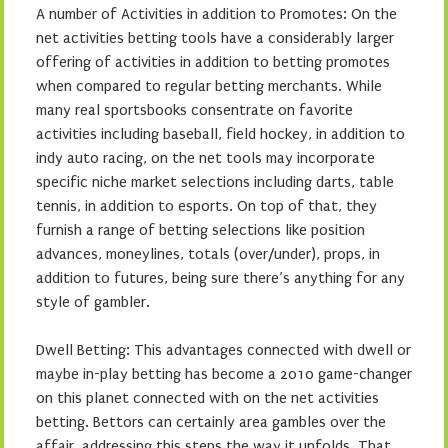
A number of Activities in addition to Promotes: On the
net activities betting tools have a considerably larger
offering of activities in addition to betting promotes
when compared to regular betting merchants. While
many real sportsbooks consentrate on favorite
activities including baseball, field hockey, in addition to
indy auto racing, on the net tools may incorporate
specific niche market selections including darts, table
tennis, in addition to esports. On top of that, they
furnish a range of betting selections like position
advances, moneylines, totals (over/under), props, in
addition to futures, being sure there’s anything for any
style of gambler.
Dwell Betting: This advantages connected with dwell or
maybe in-play betting has become a 2010 game-changer
on this planet connected with on the net activities
betting. Bettors can certainly area gambles over the
affair, addressing this steps the way it unfolds. That