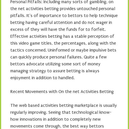
Personal Pitfalls: Including many sorts of gambling, on
the net activities betting provides untouched personal
pitfalls. It’s of importance to bettors to help technique
betting having careful attention and do not wager in
excess of they will have the funds for to forfeit.
Effective activities betting has a stable perception of
this video game titles, the percentages, along with the
tactics concerned. Uninformed or maybe impulsive bets
can quickly produce personal failures. Quite a few
bettors advocate utilizing some sort of money
managing strategy to assure betting is always
enjoyment in addition to handled.
Recent Movements with On the net Activities Betting
The web based activities betting marketplace is usually
regularly improving. Seeing that technological know-
how innovations in addition to completely new
movements come through, the best way bettors