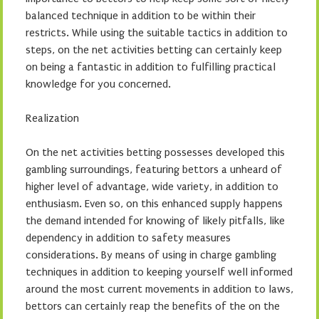
balanced technique in addition to be within their
restricts. While using the suitable tactics in addition to
steps, on the net activities betting can certainly keep
on being a fantastic in addition to fulfilling practical
knowledge for you concerned.
Realization
On the net activities betting possesses developed this
gambling surroundings, featuring bettors a unheard of
higher level of advantage, wide variety, in addition to
enthusiasm. Even so, on this enhanced supply happens
the demand intended for knowing of likely pitfalls, like
dependency in addition to safety measures
considerations. By means of using in charge gambling
techniques in addition to keeping yourself well informed
around the most current movements in addition to laws,
bettors can certainly reap the benefits of the on the