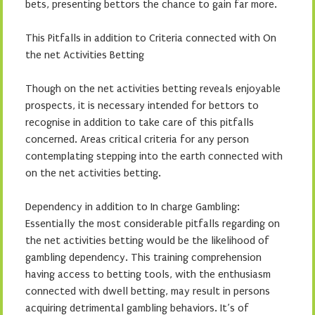
bets, presenting bettors the chance to gain far more.
This Pitfalls in addition to Criteria connected with On
the net Activities Betting
Though on the net activities betting reveals enjoyable
prospects, it is necessary intended for bettors to
recognise in addition to take care of this pitfalls
concerned. Areas critical criteria for any person
contemplating stepping into the earth connected with
on the net activities betting.
Dependency in addition to In charge Gambling:
Essentially the most considerable pitfalls regarding on
the net activities betting would be the likelihood of
gambling dependency. This training comprehension
having access to betting tools, with the enthusiasm
connected with dwell betting, may result in persons
acquiring detrimental gambling behaviors. It’s of