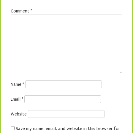
Comment
*
Name
*
Email
*
Website
Save my name, email, and website in this browser for