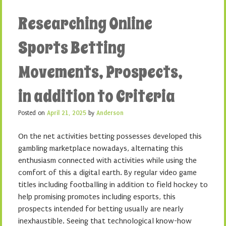
Researching Online
Sports Betting
Movements, Prospects,
in addition to Criteria
Posted on
April 21, 2025
by
Anderson
On the net activities betting possesses developed this
gambling marketplace nowadays, alternating this
enthusiasm connected with activities while using the
comfort of this a digital earth. By regular video game
titles including footballing in addition to field hockey to
help promising promotes including esports, this
prospects intended for betting usually are nearly
inexhaustible. Seeing that technological know-how