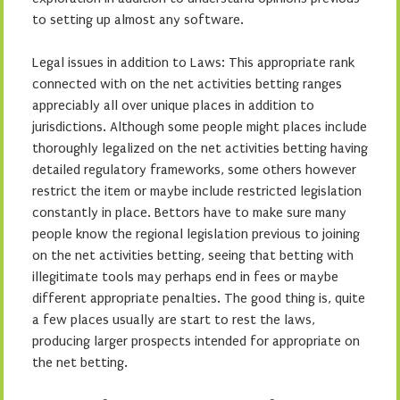
to setting up almost any software.
Legal issues in addition to Laws: This appropriate rank
connected with on the net activities betting ranges
appreciably all over unique places in addition to
jurisdictions. Although some people might places include
thoroughly legalized on the net activities betting having
detailed regulatory frameworks, some others however
restrict the item or maybe include restricted legislation
constantly in place. Bettors have to make sure many
people know the regional legislation previous to joining
on the net activities betting, seeing that betting with
illegitimate tools may perhaps end in fees or maybe
different appropriate penalties. The good thing is, quite
a few places usually are start to rest the laws,
producing larger prospects intended for appropriate on
the net betting.