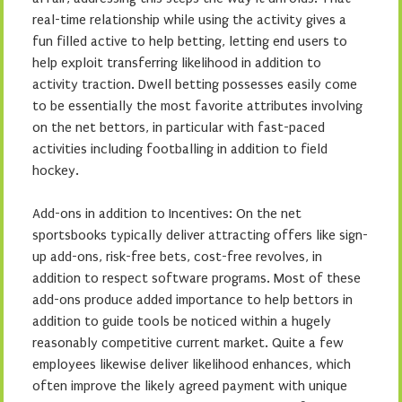
real-time relationship while using the activity gives a
fun filled active to help betting, letting end users to
help exploit transferring likelihood in addition to
activity traction. Dwell betting possesses easily come
to be essentially the most favorite attributes involving
on the net bettors, in particular with fast-paced
activities including footballing in addition to field
hockey.
Add-ons in addition to Incentives: On the net
sportsbooks typically deliver attracting offers like sign-
up add-ons, risk-free bets, cost-free revolves, in
addition to respect software programs. Most of these
add-ons produce added importance to help bettors in
addition to guide tools be noticed within a hugely
reasonably competitive current market. Quite a few
employees likewise deliver likelihood enhances, which
often improve the likely agreed payment with unique