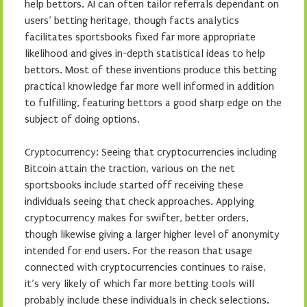
help bettors. AI can often tailor referrals dependant on
users’ betting heritage, though facts analytics
facilitates sportsbooks fixed far more appropriate
likelihood and gives in-depth statistical ideas to help
bettors. Most of these inventions produce this betting
practical knowledge far more well informed in addition
to fulfilling, featuring bettors a good sharp edge on the
subject of doing options.
Cryptocurrency: Seeing that cryptocurrencies including
Bitcoin attain the traction, various on the net
sportsbooks include started off receiving these
individuals seeing that check approaches. Applying
cryptocurrency makes for swifter, better orders,
though likewise giving a larger higher level of anonymity
intended for end users. For the reason that usage
connected with cryptocurrencies continues to raise,
it’s very likely of which far more betting tools will
probably include these individuals in check selections.