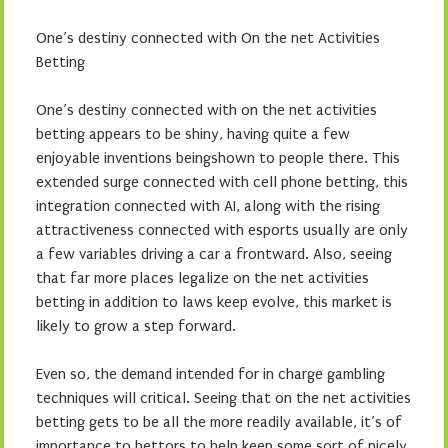
One’s destiny connected with On the net Activities
Betting
One’s destiny connected with on the net activities
betting appears to be shiny, having quite a few
enjoyable inventions beingshown to people there. This
extended surge connected with cell phone betting, this
integration connected with AI, along with the rising
attractiveness connected with esports usually are only
a few variables driving a car a frontward. Also, seeing
that far more places legalize on the net activities
betting in addition to laws keep evolve, this market is
likely to grow a step forward.
Even so, the demand intended for in charge gambling
techniques will critical. Seeing that on the net activities
betting gets to be all the more readily available, it’s of
importance to bettors to help keep some sort of nicely