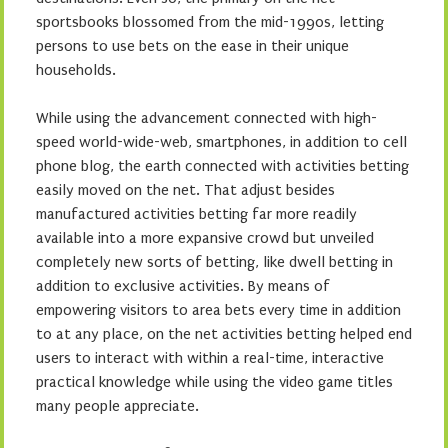
sportsbooks blossomed from the mid-1990s, letting
persons to use bets on the ease in their unique
households.
While using the advancement connected with high-
speed world-wide-web, smartphones, in addition to cell
phone blog, the earth connected with activities betting
easily moved on the net. That adjust besides
manufactured activities betting far more readily
available into a more expansive crowd but unveiled
completely new sorts of betting, like dwell betting in
addition to exclusive activities. By means of
empowering visitors to area bets every time in addition
to at any place, on the net activities betting helped end
users to interact with within a real-time, interactive
practical knowledge while using the video game titles
many people appreciate.