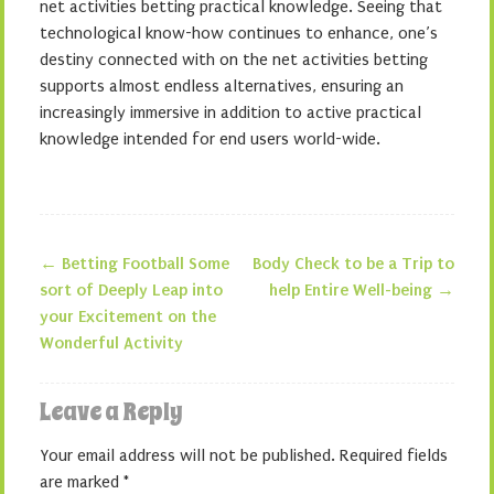
net activities betting practical knowledge. Seeing that
technological know-how continues to enhance, one’s
destiny connected with on the net activities betting
supports almost endless alternatives, ensuring an
increasingly immersive in addition to active practical
knowledge intended for end users world-wide.
←
Betting Football Some
Body Check to be a Trip to
Post navigation
sort of Deeply Leap into
help Entire Well-being
→
your Excitement on the
Wonderful Activity
Leave a Reply
Your email address will not be published.
Required fields
are marked
*