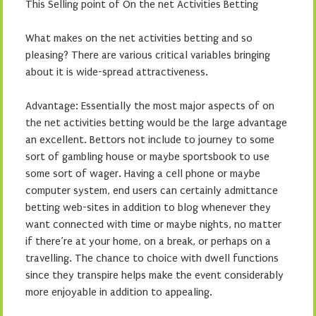
This Selling point of On the net Activities Betting
What makes on the net activities betting and so
pleasing? There are various critical variables bringing
about it is wide-spread attractiveness.
Advantage: Essentially the most major aspects of on
the net activities betting would be the large advantage
an excellent. Bettors not include to journey to some
sort of gambling house or maybe sportsbook to use
some sort of wager. Having a cell phone or maybe
computer system, end users can certainly admittance
betting web-sites in addition to blog whenever they
want connected with time or maybe nights, no matter
if there’re at your home, on a break, or perhaps on a
travelling. The chance to choice with dwell functions
since they transpire helps make the event considerably
more enjoyable in addition to appealing.