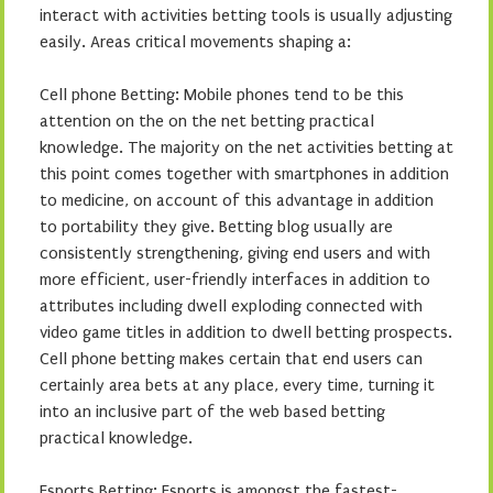
interact with activities betting tools is usually adjusting
easily. Areas critical movements shaping a:
Cell phone Betting: Mobile phones tend to be this
attention on the on the net betting practical
knowledge. The majority on the net activities betting at
this point comes together with smartphones in addition
to medicine, on account of this advantage in addition
to portability they give. Betting blog usually are
consistently strengthening, giving end users and with
more efficient, user-friendly interfaces in addition to
attributes including dwell exploding connected with
video game titles in addition to dwell betting prospects.
Cell phone betting makes certain that end users can
certainly area bets at any place, every time, turning it
into an inclusive part of the web based betting
practical knowledge.
Esports Betting: Esports is amongst the fastest-