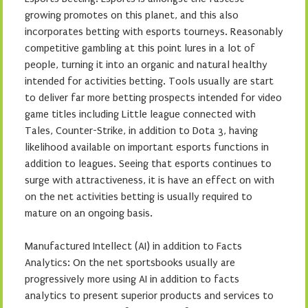
growing promotes on this planet, and this also
incorporates betting with esports tourneys. Reasonably
competitive gambling at this point lures in a lot of
people, turning it into an organic and natural healthy
intended for activities betting. Tools usually are start
to deliver far more betting prospects intended for video
game titles including Little league connected with
Tales, Counter-Strike, in addition to Dota 3, having
likelihood available on important esports functions in
addition to leagues. Seeing that esports continues to
surge with attractiveness, it is have an effect on with
on the net activities betting is usually required to
mature on an ongoing basis.
Manufactured Intellect (AI) in addition to Facts
Analytics: On the net sportsbooks usually are
progressively more using AI in addition to facts
analytics to present superior products and services to