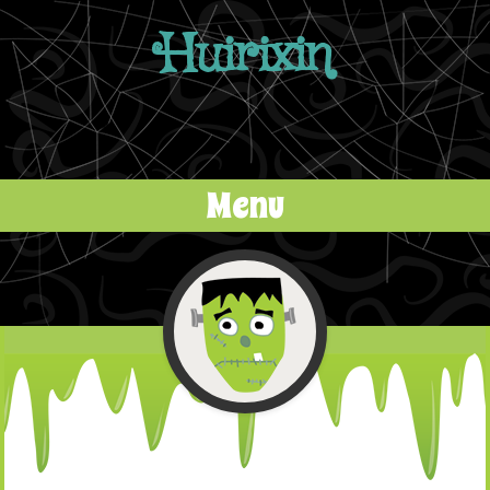
Huirixin
Menu
Skip to content