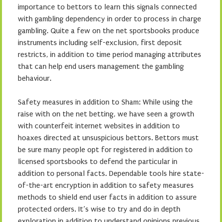
importance to bettors to learn this signals connected
with gambling dependency in order to process in charge
gambling. Quite a few on the net sportsbooks produce
instruments including self-exclusion, first deposit
restricts, in addition to time period managing attributes
that can help end users management the gambling
behaviour.
Safety measures in addition to Sham: While using the
raise with on the net betting, we have seen a growth
with counterfeit internet websites in addition to
hoaxes directed at unsuspicious bettors. Bettors must
be sure many people opt for registered in addition to
licensed sportsbooks to defend the particular in
addition to personal facts. Dependable tools hire state-
of-the-art encryption in addition to safety measures
methods to shield end user facts in addition to assure
protected orders. It’s wise to try and do in depth
exploration in addition to understand opinions previous