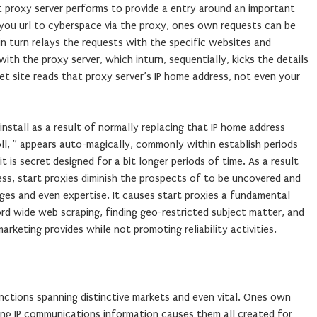
t proxy server performs to provide a entry around an important
 you url to cyberspace via the proxy, ones own requests can be
n turn relays the requests with the specific websites and
ith the proxy server, which inturn, sequentially, kicks the details
net site reads that proxy server’s IP home address, not even your
install as a result of normally replacing that IP home address
oll, ” appears auto-magically, commonly within establish periods
t is secret designed for a bit longer periods of time. As a result
ss, start proxies diminish the prospects of to be uncovered and
ages and even expertise. It causes start proxies a fundamental
rd wide web scraping, finding geo-restricted subject matter, and
arketing provides while not promoting reliability activities.
nctions spanning distinctive markets and even vital. Ones own
ning IP communications information causes them all created for