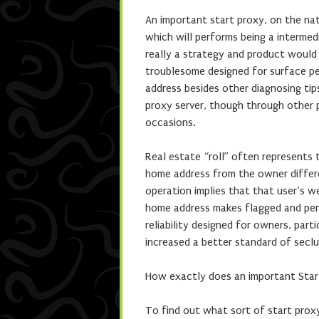
An important start proxy, on the nat
which will performs being a intermed
really a strategy and product would 
troublesome designed for surface pe
address besides other diagnosing tip
proxy server, though through other 
occasions.
Real estate “roll” often represents
home address from the owner differe
operation implies that that user’s 
home address makes flagged and pena
reliability designed for owners, part
increased a better standard of seclu
How exactly does an important Star
To find out what sort of start proxy