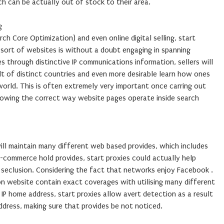
h can be actually out of stock to their area.
g
h Core Optimization) and even online digital selling, start
sort of websites is without a doubt engaging in spanning
es through distinctive IP communications information, sellers will
lt of distinct countries and even more desirable learn how ones
orld. This is often extremely very important once carring out
llowing the correct way website pages operate inside search
ill maintain many different web based provides, which includes
-commerce hold provides, start proxies could actually help
n seclusion. Considering the fact that networks enjoy Facebook .
 website contain exact coverages with utilising many different
 IP home address, start proxies allow avert detection as a result
ddress, making sure that provides be not noticed.