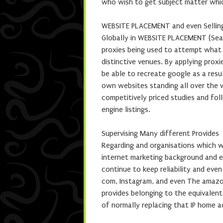
who wish to get subject matter whic
WEBSITE PLACEMENT and even Sellin
Globally in WEBSITE PLACEMENT (Searc
proxies being used to attempt what 
distinctive venues. By applying proxi
be able to recreate google as a resu
own websites standing all over the w
competitively priced studies and fo
engine listings.
Supervising Many different Provides
Regarding and organisations which w
internet marketing background and e
continue to keep reliability and eve
com, Instagram, and even The amazon
provides belonging to the equivalent
of normally replacing that IP home a