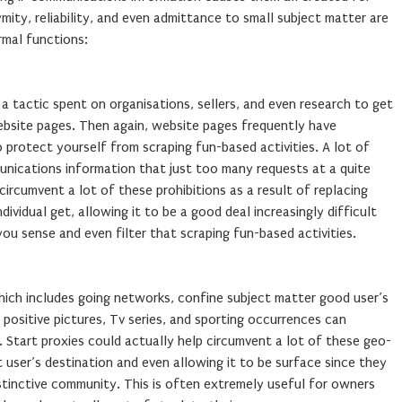
ty, reliability, and even admittance to small subject matter are
rmal functions:
 tactic spent on organisations, sellers, and even research to get
ebsite pages. Then again, website pages frequently have
 to protect yourself from scraping fun-based activities. A lot of
unications information that just too many requests at a quite
circumvent a lot of these prohibitions as a result of replacing
ividual get, allowing it to be a good deal increasingly difficult
ou sense and even filter that scraping fun-based activities.
ich includes going networks, confine subject matter good user’s
n, positive pictures, Tv series, and sporting occurrences can
s. Start proxies could actually help circumvent a lot of these geo-
at user’s destination and even allowing it to be surface since they
istinctive community. This is often extremely useful for owners