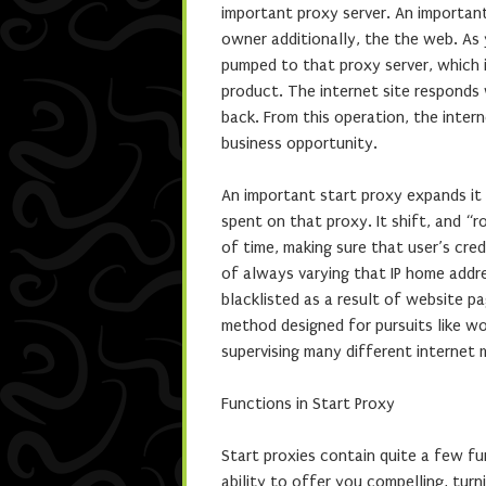
important proxy server. An importan
owner additionally, the the web. As
pumped to that proxy server, which i
product. The internet site responds w
back. From this operation, the inter
business opportunity.
An important start proxy expands it 
spent on that proxy. It shift, and “r
of time, making sure that user’s credi
of always varying that IP home addre
blacklisted as a result of website p
method designed for pursuits like wo
supervising many different internet m
Functions in Start Proxy
Start proxies contain quite a few fu
ability to offer you compelling, tur