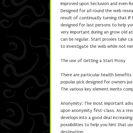
Improved upon Seclusion and even Rel
Designed for all round the web resear
result of continually turning that IP
designed for last persons to help y
very important during an grow old a
can be regular. Start proxies take c
to investigate the web while not ne
The use of Getting a Start Proxy
There are particular health benefits
popular pick designed for owners jus
The various key element merits comp
Anonymity: The most important advan
upon anonymity first-class. As a res
develops into a good deal increasing
possibilities to help you hint that 
destination.