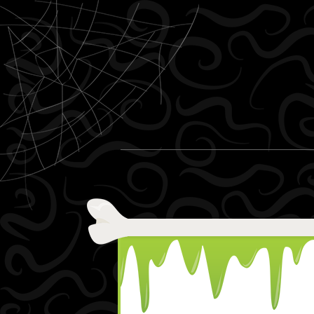
Skip to content
Menu