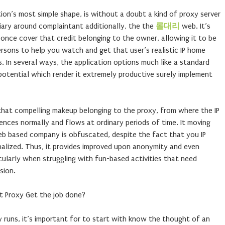
ion’s most simple shape, is without a doubt a kind of proxy server
iary around complaintant additionally, the the
롤대리
web. It’s
once cover that credit belonging to the owner, allowing it to be
rsons to help you watch and get that user’s realistic IP home
s. In several ways, the application options much like a standard
potential which render it extremely productive surely implement
 that compelling makeup belonging to the proxy, from where the IP
nces normally and flows at ordinary periods of time. It moving
web based company is obfuscated, despite the fact that you IP
lized. Thus, it provides improved upon anonymity and even
icularly when struggling with fun-based activities that need
sion.
t Proxy Get the job done?
 runs, it’s important for to start with know the thought of an