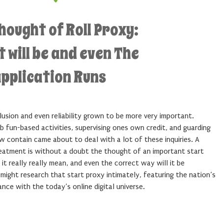
hought of Roll Proxy:
 will be and even The
application Runs
lusion and even reliability grown to be more very important.
eb fun-based activities, supervising ones own credit, and guarding
 contain came about to deal with a lot of these inquiries. A
eatment is without a doubt the thought of an important start
it really really mean, and even the correct way will it be
 might research that start proxy intimately, featuring the nation’s
nce with the today’s online digital universe.