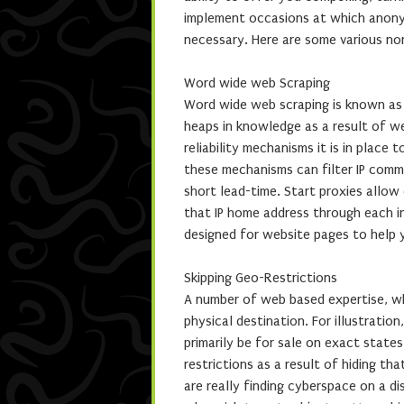
implement occasions at which anonymi
necessary. Here are some various no
Word wide web Scraping
Word wide web scraping is known as a
heaps in knowledge as a result of w
reliability mechanisms it is in place
these mechanisms can filter IP comm
short lead-time. Start proxies allow 
that IP home address through each ind
designed for website pages to help y
Skipping Geo-Restrictions
A number of web based expertise, wh
physical destination. For illustratio
primarily be for sale on exact state
restrictions as a result of hiding th
are really finding cyberspace on a d