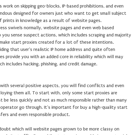
es work on skipping geo-blocks, IP-based prohibitions, and even
mendous designed for owners just who want to get small subject
 prints in knowledge as a result of website pages.
ress swivels normally, website pages and even web based
lp you sense suspect actions, which includes scraping and majority
 make start proxies created for a lot of these intentions.
hiding that user’s realistic IP home address and quite often
ies provide you with an added core in reliability which will may
ch includes hacking, phishing, and credit damage.
with several positive aspects, you will find conflicts and even
oying them all. To start with, only some start proxies are
ust be less quickly and not as much responsible rather than many
operator go through. It’s important for buy a high-quality start
sfers and even responsible product.
doubt which will website pages grown to be more classy on