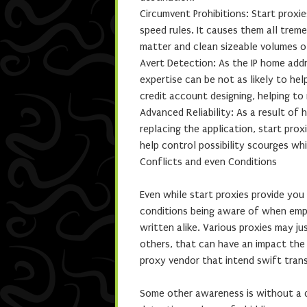
Circumvent Prohibitions: Start proxi
speed rules. It causes them all tre
matter and clean sizeable volumes of
Avert Detection: As the IP home add
expertise can be not as likely to he
credit account designing, helping to
Advanced Reliability: As a result of 
replacing the application, start prox
help control possibility scourges whi
Conflicts and even Conditions
Even while start proxies provide you 
conditions being aware of when empl
written alike. Various proxies may j
others, that can have an impact the 
proxy vendor that intend swift tran
Some other awareness is without a 