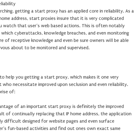
iability
ching, getting a start proxy has an applied core in reliability. As a
 home address, start proxies insure that it is very complicated
ou watch that user’s web based actions. This is often notably
t which cyberattacks, knowledge breaches, and even monitoring
are of receptive knowledge and even be sure owners will be able
rvous about to be monitored and supervised.
 to help you getting a start proxy, which makes it one very
t who necessitate improved upon seclusion and even reliability.
rise of:
tage of an important start proxy is definitely the improved
ult of continually replacing that IP home address, the application
ly difficult designed for website pages and even surface
user’s fun-based activities and find out ones own exact same