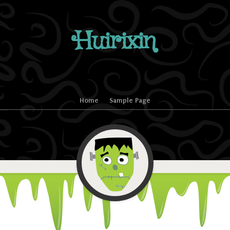
Huirixin
Home
Sample Page