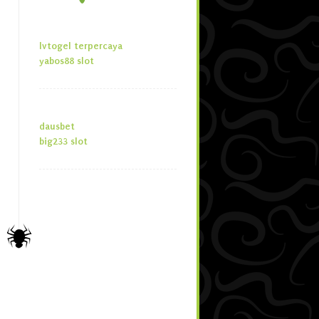
lvtogel terpercaya
yabos88 slot
dausbet
big233 slot