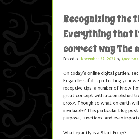
Recognizing the t
Everything that It
correct way The 
Posted on
November 27, 2024
by
Anderson
On today’s online digital garden, sec
Regardless if it’s protecting your w
receptive tips, a number of know-how
great concept with accomplished tr
proxy. Though so what on earth will 
invaluable? This particular blog post
purpose, functions, and even importa
What exactly is a Start Proxy?