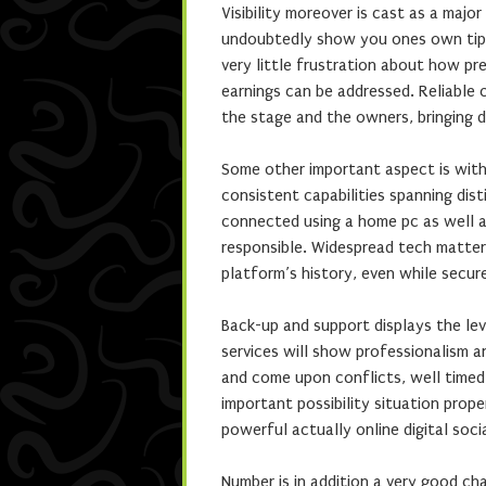
Visibility moreover is cast as a majo
undoubtedly show you ones own tips
very little frustration about how p
earnings can be addressed. Reliable
the stage and the owners, bringing d
Some other important aspect is with
consistent capabilities spanning dist
connected using a home pc as well as
responsible. Widespread tech matter
platform’s history, even while secur
Back-up and support displays the le
services will show professionalism a
and come upon conflicts, well timed 
important possibility situation prop
powerful actually online digital soc
Number is in addition a very good c