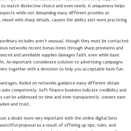
r to match distinctive choice and even needs. It uniqueness helps
aspects while not demanding many different provides at
, mixed with sharp details, causes the ability alot more practicing
aordinary includes aren’t unusual, though they must be contacted
ious networks recent bonus items through sharp provisions and
anced and unreliable supplies damages faith, even while basic
ght. An important considerate solution to advertising campaigns
ners together with a devotion to help you acceptable have fun.
advantages. Relied on networks guidance many different obtain
asks competently. Soft finance business indicate credibility and
es can be addressed on time and even transparently, owners earn
alism and trust.
out a doubt more very important with the online digital bets
atchful proposal as a result of offering up tips, rules, and