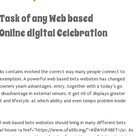
 Task of any Web based
Online digital Celebration
orks contains evolved the correct way many people connect to
n exemption. A powerful web based bets websites has changed
r owners yearn advantages, entry, together with a today’s go
isadvantage in external venues. It get rid of displays greater
 and lifestyle, at which ability and even tempo problem inside
ul web based bets websites should bring in many different bets
gital house <a href=”https://www.ufa88s.ing/”>สมัครUFABET</a>. As