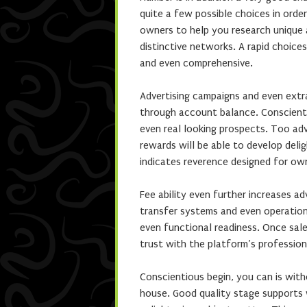
quite a few possible choices in orde
owners to help you research unique 
distinctive networks. A rapid choices
and even comprehensive.
Advertising campaigns and even extr
through account balance. Conscient
even real looking prospects. Too adv
rewards will be able to develop deli
indicates reverence designed for ow
Fee ability even further increases 
transfer systems and even operation 
even functional readiness. Once sal
trust with the platform’s profession
Conscientious begin, you can is with
house. Good quality stage supports w