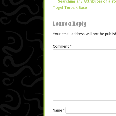
←
Searching any Attributes of a s
Post navigatio
Togel Terbaik Base
Leave a Reply
Your email address will not be publis
Comment
*
Name
*