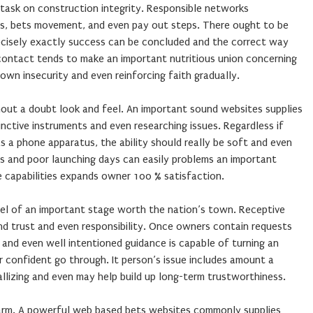
r task on construction integrity. Responsible networks
, bets movement, and even pay out steps. There ought to be
recisely exactly success can be concluded and the correct way
 contact tends to make an important nutritious union concerning
own insecurity and even reinforcing faith gradually.
out a doubt look and feel. An important sound websites supplies
inctive instruments and even researching issues. Regardless if
 a phone apparatus, the ability should really be soft and even
s and poor launching days can easily problems an important
e capabilities expands owner 100 % satisfaction.
vel of an important stage worth the nation’s town. Receptive
nd trust and even responsibility. Once owners contain requests
and even well intentioned guidance is capable of turning an
er confident go through. It person’s issue includes amount a
iallizing and even may help build up long-term trustworthiness.
harm. A powerful web based bets websites commonly supplies