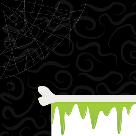
Skip to content
Menu