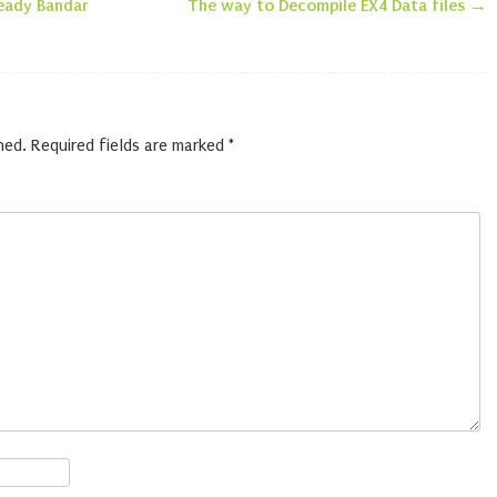
teady Bandar
The way to Decompile EX4 Data files
→
n
hed.
Required fields are marked
*