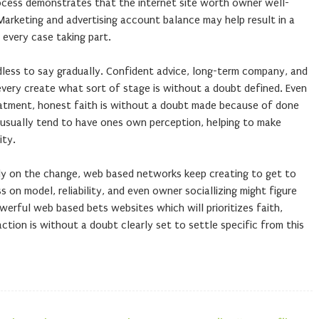
rocess demonstrates that the internet site worth owner well-
Marketing and advertising account balance may help result in a
 every case taking part.
ess to say gradually. Confident advice, long-term company, and
every create what sort of stage is without a doubt defined. Even
treatment, honest faith is without a doubt made because of done
usually tend to have ones own perception, helping to make
ity.
ly on the change, web based networks keep creating to get to
 on model, reliability, and even owner sociallizing might figure
owerful web based bets websites which will prioritizes faith,
ction is without a doubt clearly set to settle specific from this