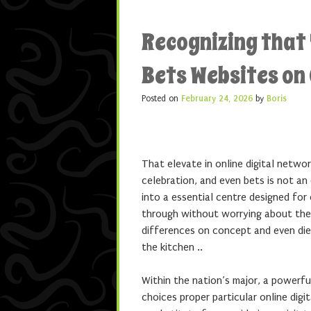
Recognizing that
Bets Websites on 
Posted on
February 24, 2026
by
Boris
That elevate in online digital netw
celebration, and even bets is not a
into a essential centre designed fo
through without worrying about the d
differences on concept and even diet
the kitchen ..
Within the nation’s major, a powerf
choices proper particular online di