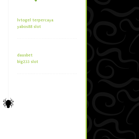
lvtogel terpercaya
yabos88 slot
dausbet
big233 slot