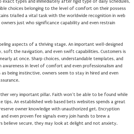
to exact types and immediately after rigid type of daily schedules,
ible choices belonging to the level of comfort on their possess
tains trialled a vital task with the worldwide recognition in web
owners just who significance capability and even restrain
eling aspects of a thriving stage. An important well-designed
, soft the navigation, and even swift capabilities. Customers is
 nearly at once. Sharp choices, understandable templates, and
n awareness in level of comfort and even professionalism and
as being instinctive, owners seem to stay in hired and even
assurance.
ther very important pillar. Faith won’t be able to be found while
e tips. An established web based bets websites spends a great
preserve owner knowledge with unauthorized get. Encryption
and even proven fee signals every join hands to brew a
 believe secure, they may look at delight and not anxiety.