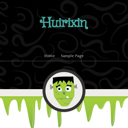
Huirixin
Home
Sample Page