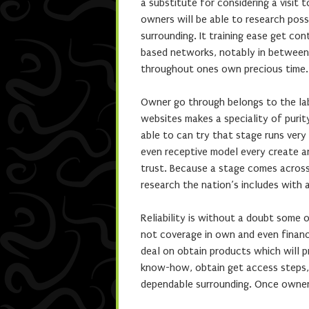
a substitute for considering a visit 
owners will be able to research poss
surrounding. It training ease get con
based networks, notably in between 
throughout ones own precious time.
Owner go through belongs to the lab
websites makes a speciality of purity
able to can try that stage runs very
even receptive model every create a
trust. Because a stage comes across 
research the nation’s includes with 
Reliability is without a doubt some o
not coverage in own and even financ
deal on obtain products which will 
know-how, obtain get access steps, 
dependable surrounding. Once owners