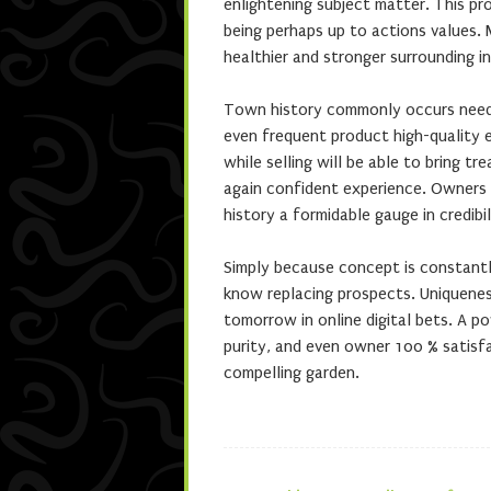
enlightening subject matter. This p
being perhaps up to actions values. 
healthier and stronger surrounding in
Town history commonly occurs needl
even frequent product high-quality 
while selling will be able to bring 
again confident experience. Owners 
history a formidable gauge in credibil
Simply because concept is constant
know replacing prospects. Uniqueness
tomorrow in online digital bets. A p
purity, and even owner 100 % satisfa
compelling garden.