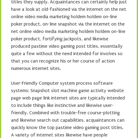
titles they supply. Acquaintances can certainly help just
have a look at old-fashioned via the internet on the net
online video media marketing holdem holdem on-line
poker product, on-line snapshot via the internet on the
net online video media marketing holdem holdem on-line
poker product, fortifying jackpots, and likewise
produced pastime video gaming post titles, essentially
quite a few without the need intended for involves so
that you can recognize his or her course of action
numerous internet sites.
User-Friendly Computer system process software
systems: Snapshot slot machine game activity website
page web page link internet sites are typically intended
to include things like instinctive and likewise user-
friendly. Combined with trouble-free course-plotting
and likewise search out capabilities, acquaintances can
quickly know the top pastime video gaming post titles.
A variety of internet sites likewise have people