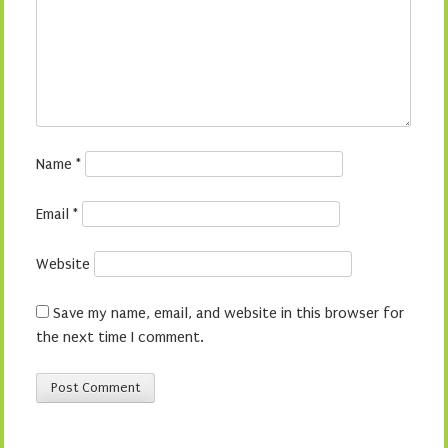
Name
*
Email
*
Website
Save my name, email, and website in this browser for
the next time I comment.