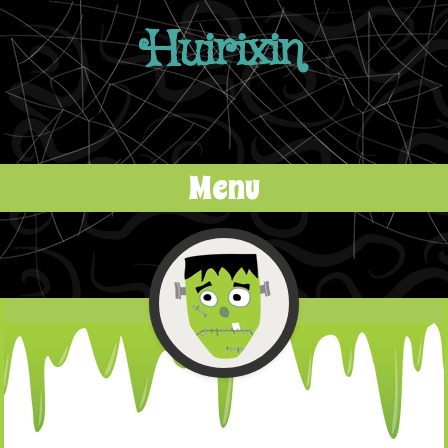
Huirixin
Menu
Skip to content