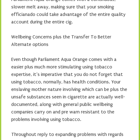
slower melt away, making sure that your smoking
efficianado could take advantage of the entire quality
account during the entire cig.
Wellbeing Concerns plus the Transfer To Better
Alternate options
Even though Parliament Aqua Orange comes with a
easier plus much more stimulating using tobacco
expertise, it’s imperative that you do not forget that
using tobacco, normally, has health conditions. Your
enslaving mother nature involving which can be plus the
unsafe substances seen in cigarette are actually well-
documented, along with general public wellbeing
companies carry on and pre warn resistant to the
problems involving using tobacco.
Throughout reply to expanding problems with regards