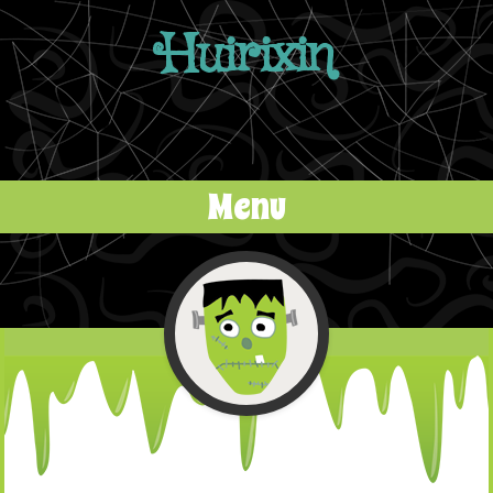
Huirixin
Menu
Skip to content