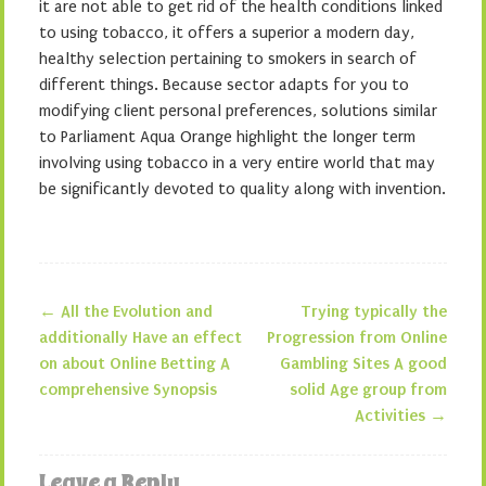
it are not able to get rid of the health conditions linked
to using tobacco, it offers a superior a modern day,
healthy selection pertaining to smokers in search of
different things. Because sector adapts for you to
modifying client personal preferences, solutions similar
to Parliament Aqua Orange highlight the longer term
involving using tobacco in a very entire world that may
be significantly devoted to quality along with invention.
←
All the Evolution and
Trying typically the
Post navigation
additionally Have an effect
Progression from Online
on about Online Betting A
Gambling Sites A good
comprehensive Synopsis
solid Age group from
Activities
→
Leave a Reply