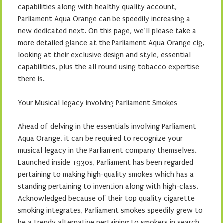
capabilities along with healthy quality account,
Parliament Aqua Orange can be speedily increasing a
new dedicated next. On this page, we’ll please take a
more detailed glance at the Parliament Aqua Orange cig,
looking at their exclusive design and style, essential
capabilities, plus the all round using tobacco expertise
there is.
Your Musical legacy involving Parliament Smokes
Ahead of delving in the essentials involving Parliament
Aqua Orange, it can be required to recognize your
musical legacy in the Parliament company themselves.
Launched inside 1930s, Parliament has been regarded
pertaining to making high-quality smokes which has a
standing pertaining to invention along with high-class.
Acknowledged because of their top quality cigarette
smoking integrates, Parliament smokes speedily grew to
be a trendy alternative pertaining to smokers in search