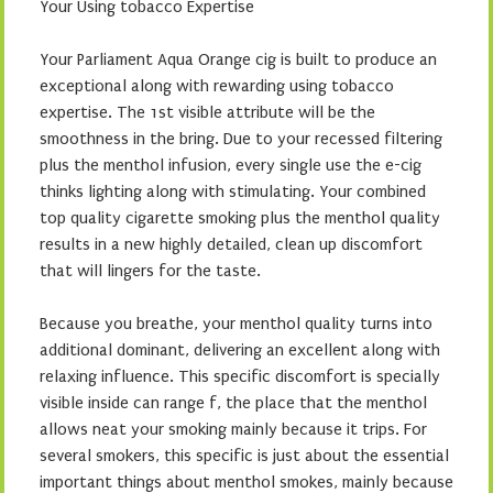
Your Using tobacco Expertise
Your Parliament Aqua Orange cig is built to produce an
exceptional along with rewarding using tobacco
expertise. The 1st visible attribute will be the
smoothness in the bring. Due to your recessed filtering
plus the menthol infusion, every single use the e-cig
thinks lighting along with stimulating. Your combined
top quality cigarette smoking plus the menthol quality
results in a new highly detailed, clean up discomfort
that will lingers for the taste.
Because you breathe, your menthol quality turns into
additional dominant, delivering an excellent along with
relaxing influence. This specific discomfort is specially
visible inside can range f, the place that the menthol
allows neat your smoking mainly because it trips. For
several smokers, this specific is just about the essential
important things about menthol smokes, mainly because