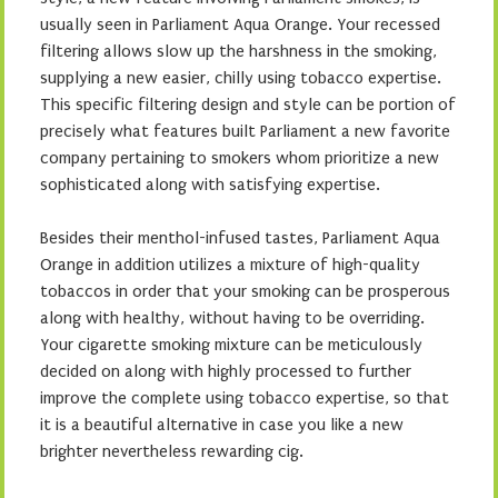
usually seen in Parliament Aqua Orange. Your recessed
filtering allows slow up the harshness in the smoking,
supplying a new easier, chilly using tobacco expertise.
This specific filtering design and style can be portion of
precisely what features built Parliament a new favorite
company pertaining to smokers whom prioritize a new
sophisticated along with satisfying expertise.
Besides their menthol-infused tastes, Parliament Aqua
Orange in addition utilizes a mixture of high-quality
tobaccos in order that your smoking can be prosperous
along with healthy, without having to be overriding.
Your cigarette smoking mixture can be meticulously
decided on along with highly processed to further
improve the complete using tobacco expertise, so that
it is a beautiful alternative in case you like a new
brighter nevertheless rewarding cig.