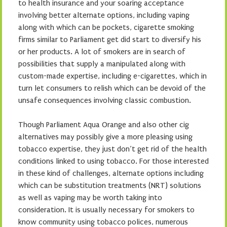
to health insurance and your soaring acceptance
involving better alternate options, including vaping
along with which can be pockets, cigarette smoking
firms similar to Parliament get did start to diversify his
or her products. A lot of smokers are in search of
possibilities that supply a manipulated along with
custom-made expertise, including e-cigarettes, which in
turn let consumers to relish which can be devoid of the
unsafe consequences involving classic combustion.
Though Parliament Aqua Orange and also other cig
alternatives may possibly give a more pleasing using
tobacco expertise, they just don’t get rid of the health
conditions linked to using tobacco. For those interested
in these kind of challenges, alternate options including
which can be substitution treatments (NRT) solutions
as well as vaping may be worth taking into
consideration. It is usually necessary for smokers to
know community using tobacco polices, numerous