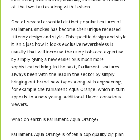
of the two tastes along with fashion.
One of several essential distinct popular features of
Parliament smokes has become their unique recessed
filtering design and style. This specific design and style
it isn’t just how it looks exclusive nevertheless is
usually that will increase the using tobacco expertise
by simply giving a new easier plus much more
sophisticated bring. In the past, Parliament features
always been with the lead in the sector by simply
bringing out brand-new types along with engineering,
for example the Parliament Aqua Orange, which in turn
appeals to a new young, additional flavor-conscious
viewers.
What on earth is Parliament Aqua Orange?
Parliament Aqua Orange is often a top quality cig plan