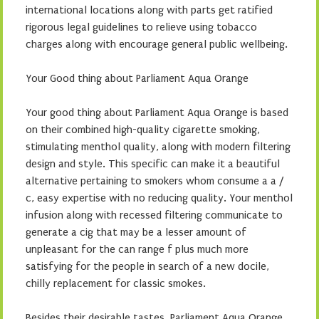
international locations along with parts get ratified
rigorous legal guidelines to relieve using tobacco
charges along with encourage general public wellbeing.
Your Good thing about Parliament Aqua Orange
Your good thing about Parliament Aqua Orange is based
on their combined high-quality cigarette smoking,
stimulating menthol quality, along with modern filtering
design and style. This specific can make it a beautiful
alternative pertaining to smokers whom consume a a /
c, easy expertise with no reducing quality. Your menthol
infusion along with recessed filtering communicate to
generate a cig that may be a lesser amount of
unpleasant for the can range f plus much more
satisfying for the people in search of a new docile,
chilly replacement for classic smokes.
Besides their desirable tastes, Parliament Aqua Orange