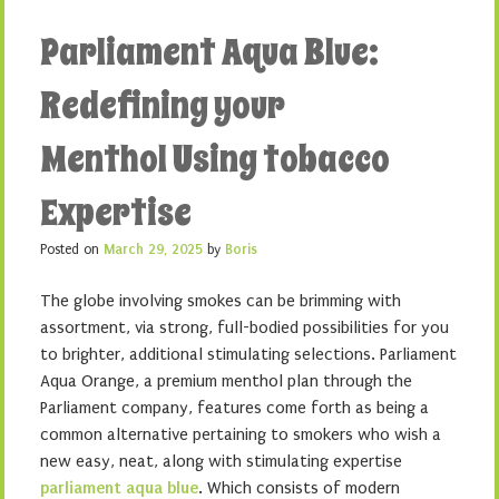
Parliament Aqua Blue:
Redefining your
Menthol Using tobacco
Expertise
Posted on
March 29, 2025
by
Boris
The globe involving smokes can be brimming with
assortment, via strong, full-bodied possibilities for you
to brighter, additional stimulating selections. Parliament
Aqua Orange, a premium menthol plan through the
Parliament company, features come forth as being a
common alternative pertaining to smokers who wish a
new easy, neat, along with stimulating expertise
parliament aqua blue
. Which consists of modern