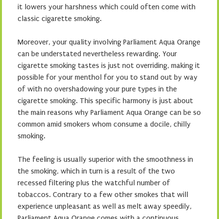
it lowers your harshness which could often come with
classic cigarette smoking.
Moreover, your quality involving Parliament Aqua Orange
can be understated nevertheless rewarding. Your
cigarette smoking tastes is just not overriding, making it
possible for your menthol for you to stand out by way
of with no overshadowing your pure types in the
cigarette smoking. This specific harmony is just about
the main reasons why Parliament Aqua Orange can be so
common amid smokers whom consume a docile, chilly
smoking.
The feeling is usually superior with the smoothness in
the smoking, which in turn is a result of the two
recessed filtering plus the watchful number of
tobaccos. Contrary to a few other smokes that will
experience unpleasant as well as melt away speedily,
Parliament Aqua Orange comes with a continuous,