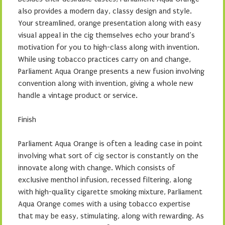
also provides a modern day, classy design and style.
Your streamlined, orange presentation along with easy
visual appeal in the cig themselves echo your brand’s
motivation for you to high-class along with invention.
While using tobacco practices carry on and change,
Parliament Aqua Orange presents a new fusion involving
convention along with invention, giving a whole new
handle a vintage product or service.
Finish
Parliament Aqua Orange is often a leading case in point
involving what sort of cig sector is constantly on the
innovate along with change. Which consists of
exclusive menthol infusion, recessed filtering, along
with high-quality cigarette smoking mixture, Parliament
Aqua Orange comes with a using tobacco expertise
that may be easy, stimulating, along with rewarding. As