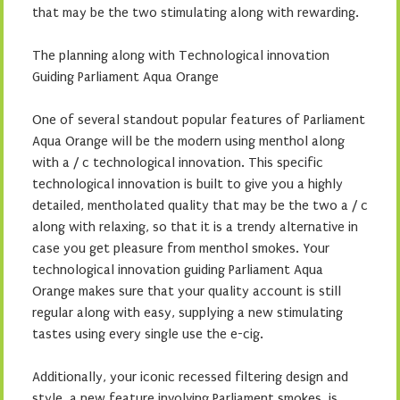
that may be the two stimulating along with rewarding.
The planning along with Technological innovation
Guiding Parliament Aqua Orange
One of several standout popular features of Parliament
Aqua Orange will be the modern using menthol along
with a / c technological innovation. This specific
technological innovation is built to give you a highly
detailed, mentholated quality that may be the two a / c
along with relaxing, so that it is a trendy alternative in
case you get pleasure from menthol smokes. Your
technological innovation guiding Parliament Aqua
Orange makes sure that your quality account is still
regular along with easy, supplying a new stimulating
tastes using every single use the e-cig.
Additionally, your iconic recessed filtering design and
style, a new feature involving Parliament smokes, is