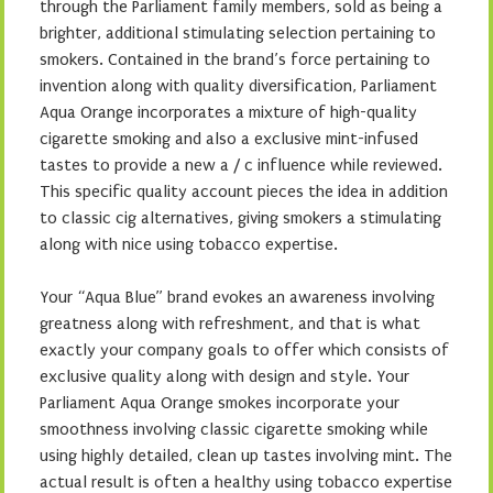
through the Parliament family members, sold as being a
brighter, additional stimulating selection pertaining to
smokers. Contained in the brand’s force pertaining to
invention along with quality diversification, Parliament
Aqua Orange incorporates a mixture of high-quality
cigarette smoking and also a exclusive mint-infused
tastes to provide a new a / c influence while reviewed.
This specific quality account pieces the idea in addition
to classic cig alternatives, giving smokers a stimulating
along with nice using tobacco expertise.
Your “Aqua Blue” brand evokes an awareness involving
greatness along with refreshment, and that is what
exactly your company goals to offer which consists of
exclusive quality along with design and style. Your
Parliament Aqua Orange smokes incorporate your
smoothness involving classic cigarette smoking while
using highly detailed, clean up tastes involving mint. The
actual result is often a healthy using tobacco expertise