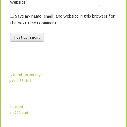
Website
Save my name, email, and website in this browser for
the next time I comment.
lvtogel terpercaya
yabos88 slot
dausbet
big233 slot