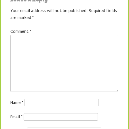
Your email address will not be published.
Required fields
are marked
*
Comment
*
Name
*
Email
*