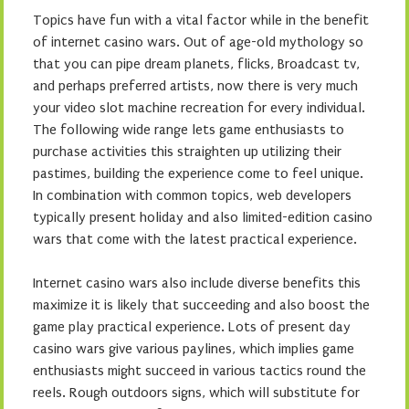
Topics have fun with a vital factor while in the benefit
of internet casino wars. Out of age-old mythology so
that you can pipe dream planets, flicks, Broadcast tv,
and perhaps preferred artists, now there is very much
your video slot machine recreation for every individual.
The following wide range lets game enthusiasts to
purchase activities this straighten up utilizing their
pastimes, building the experience come to feel unique.
In combination with common topics, web developers
typically present holiday and also limited-edition casino
wars that come with the latest practical experience.
Internet casino wars also include diverse benefits this
maximize it is likely that succeeding and also boost the
game play practical experience. Lots of present day
casino wars give various paylines, which implies game
enthusiasts might succeed in various tactics round the
reels. Rough outdoors signs, which will substitute for