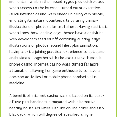
momentum while in the missed 1990s plus quick 2000s
when access to the internet turned extra extensive.
Quick internet casino wars ended up being very simple,
emulating its natural counterparts by using primary
illustrations or photos plus usefulness. Having said that,
when know-how leading-edge, hence have a activities.
Web developers started off combining cutting-edge
illustrations or photos, sound files, plus animation,
having a extra joining practical experience to get game
enthusiasts. Together with the escalate with mobile
phone casino, internet casino wars turned far more
attainable, allowing for game enthusiasts to have a
common activities for mobile phone handsets plus
medicine.
A benefit of internet casino wars is based on its ease-
of-use plus handiness. Compared with alternative
betting house activities just like on line poker and also
blackjack, which will degree of specified a higher