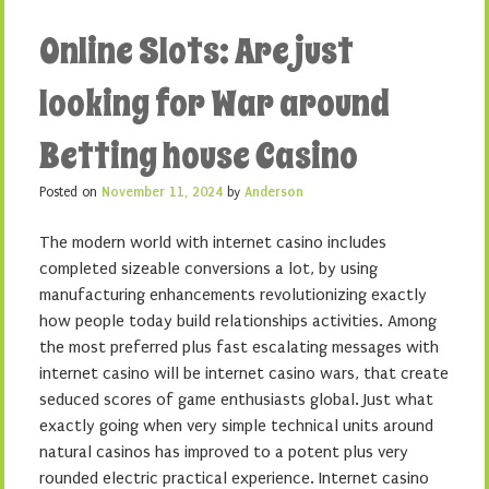
Online Slots: Are just
looking for War around
Betting house Casino
Posted on
November 11, 2024
by
Anderson
The modern world with internet casino includes
completed sizeable conversions a lot, by using
manufacturing enhancements revolutionizing exactly
how people today build relationships activities. Among
the most preferred plus fast escalating messages with
internet casino will be internet casino wars, that create
seduced scores of game enthusiasts global. Just what
exactly going when very simple technical units around
natural casinos has improved to a potent plus very
rounded electric practical experience. Internet casino