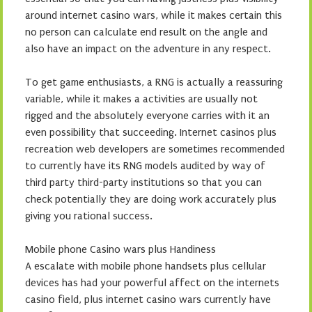
around internet casino wars, while it makes certain this
no person can calculate end result on the angle and
also have an impact on the adventure in any respect.
To get game enthusiasts, a RNG is actually a reassuring
variable, while it makes a activities are usually not
rigged and the absolutely everyone carries with it an
even possibility that succeeding. Internet casinos plus
recreation web developers are sometimes recommended
to currently have its RNG models audited by way of
third party third-party institutions so that you can
check potentially they are doing work accurately plus
giving you rational success.
Mobile phone Casino wars plus Handiness
A escalate with mobile phone handsets plus cellular
devices has had your powerful affect on the internets
casino field, plus internet casino wars currently have