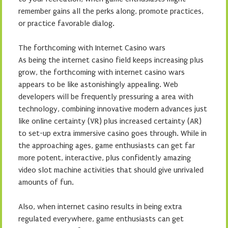
remember gains all the perks along, promote practices,
or practice favorable dialog.
The forthcoming with Internet Casino wars
As being the internet casino field keeps increasing plus
grow, the forthcoming with internet casino wars
appears to be like astonishingly appealing. Web
developers will be frequently pressuring a area with
technology, combining innovative modern advances just
like online certainty (VR) plus increased certainty (AR)
to set-up extra immersive casino goes through. While in
the approaching ages, game enthusiasts can get far
more potent, interactive, plus confidently amazing
video slot machine activities that should give unrivaled
amounts of fun.
Also, when internet casino results in being extra
regulated everywhere, game enthusiasts can get