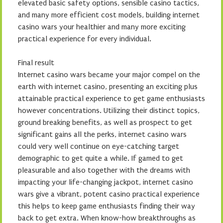
elevated basic safety options, sensible casino tactics,
and many more efficient cost models, building internet
casino wars your healthier and many more exciting
practical experience for every individual.
Final result
Internet casino wars became your major compel on the
earth with internet casino, presenting an exciting plus
attainable practical experience to get game enthusiasts
however concentrations. Utilizing their distinct topics,
ground breaking benefits, as well as prospect to get
significant gains all the perks, internet casino wars
could very well continue on eye-catching target
demographic to get quite a while. If gamed to get
pleasurable and also together with the dreams with
impacting your life-changing jackpot, internet casino
wars give a vibrant, potent casino practical experience
this helps to keep game enthusiasts finding their way
back to get extra. When know-how breakthroughs as