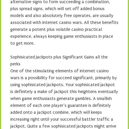
alternative signs to form succeeding a combination,
plus spread signs, which will set off added bonus
models and also absolutely free operates, are usually
associated with internet casino wars. All these benefits
generate a potent plus volatile casino practical
experience, always keeping game enthusiasts in place
to get more.
Sophisicated Jackpots plus Significant Gains all the
perks
One of the stimulating elements of internet casino
wars is a possibility for succeed significant, primarily by
using sophisicated jackpots. Your sophisicated jackpot
is definitely a make of jackpot this heightens eventually
when game enthusiasts generate gambles. A smallish
element of each one player’s guarantee is definitely
added onto a jackpot combine, which will keeps
increasing right until your successful battler traffic a
jackpot. Quite a few sophisicated jackpots might arrive