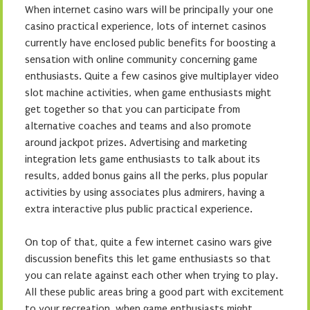
When internet casino wars will be principally your one
casino practical experience, lots of internet casinos
currently have enclosed public benefits for boosting a
sensation with online community concerning game
enthusiasts. Quite a few casinos give multiplayer video
slot machine activities, when game enthusiasts might
get together so that you can participate from
alternative coaches and teams and also promote
around jackpot prizes. Advertising and marketing
integration lets game enthusiasts to talk about its
results, added bonus gains all the perks, plus popular
activities by using associates plus admirers, having a
extra interactive plus public practical experience.
On top of that, quite a few internet casino wars give
discussion benefits this let game enthusiasts so that
you can relate against each other when trying to play.
All these public areas bring a good part with excitement
to your recreation, when game enthusiasts might