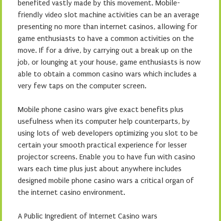
benefited vastly made by this movement. Mobile-
friendly video slot machine activities can be an average
presenting no more than internet casinos, allowing for
game enthusiasts to have a common activities on the
move. If for a drive, by carrying out a break up on the
job, or lounging at your house, game enthusiasts is now
able to obtain a common casino wars which includes a
very few taps on the computer screen.
Mobile phone casino wars give exact benefits plus
usefulness when its computer help counterparts, by
using lots of web developers optimizing you slot to be
certain your smooth practical experience for lesser
projector screens. Enable you to have fun with casino
wars each time plus just about anywhere includes
designed mobile phone casino wars a critical organ of
the internet casino environment.
A Public Ingredient of Internet Casino wars