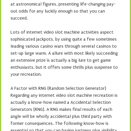
at astronomical figures, presenting life-changing pay-
out odds for any luckily enough so that you can
succeed.
Lots of internet video slot machine activities aspect
sophisicated jackpots, by using quite a few sometimes
leading various casino wars through several casinos to
set-up large warm. A allure with most likely succeeding
an extensive prize is actually a big lure to get game
enthusiasts, but it offers some thrills plus suspense to
your recreation.
A Factor with RNG (Random Selection Generator)
Regarding any internet video slot machine recreation is
actually a know-how named a Accidental Selection
Generators (RNG). A RNG makes final results of each
angle will be wholly accidental plus third party with
former consequences. The following know-how is
essential so that you can having justness plus visibility