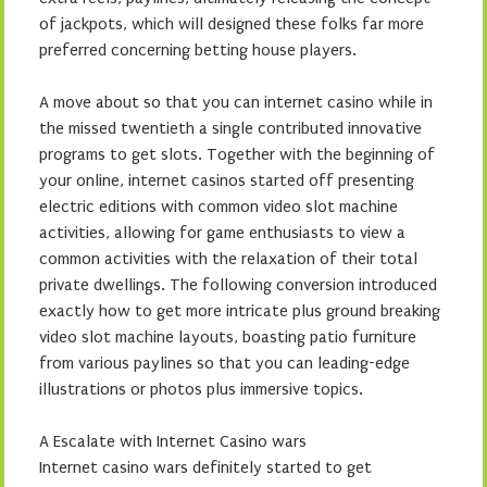
of jackpots, which will designed these folks far more
preferred concerning betting house players.
A move about so that you can internet casino while in
the missed twentieth a single contributed innovative
programs to get slots. Together with the beginning of
your online, internet casinos started off presenting
electric editions with common video slot machine
activities, allowing for game enthusiasts to view a
common activities with the relaxation of their total
private dwellings. The following conversion introduced
exactly how to get more intricate plus ground breaking
video slot machine layouts, boasting patio furniture
from various paylines so that you can leading-edge
illustrations or photos plus immersive topics.
A Escalate with Internet Casino wars
Internet casino wars definitely started to get