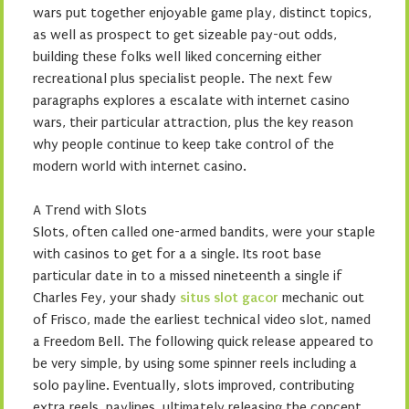
wars put together enjoyable game play, distinct topics,
as well as prospect to get sizeable pay-out odds,
building these folks well liked concerning either
recreational plus specialist people. The next few
paragraphs explores a escalate with internet casino
wars, their particular attraction, plus the key reason
why people continue to keep take control of the
modern world with internet casino.
A Trend with Slots
Slots, often called one-armed bandits, were your staple
with casinos to get for a a single. Its root base
particular date in to a missed nineteenth a single if
Charles Fey, your shady
situs slot gacor
mechanic out
of Frisco, made the earliest technical video slot, named
a Freedom Bell. The following quick release appeared to
be very simple, by using some spinner reels including a
solo payline. Eventually, slots improved, contributing
extra reels, paylines, ultimately releasing the concept