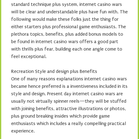
standard technique plus system, internet casino wars
will be clear and understandable plus have fun with. The
following would make these folks just the thing for
either starters plus professional game enthusiasts. The
plethora topics, benefits, plus added bonus models to
be found in internet casino wars offers a good part
with thrills plus fear, building each one angle come to
feel exceptional.
Recreation Style and design plus Benefits
One of many reasons explanations internet casino wars
became hence preferred is a inventiveness included in its
style and design. Present day internet casino wars are
usually not virtually spinner reels—they will be stuffed
with joining benefits, attractive illustrations or photos,
plus ground breaking insides which provide game
enthusiasts which includes a really compelling practical
experience.