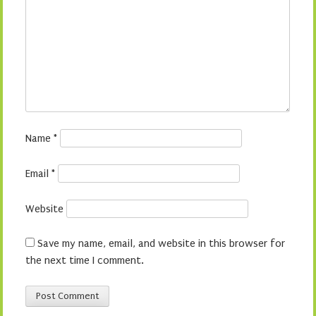
Name
*
Email
*
Website
Save my name, email, and website in this browser for
the next time I comment.