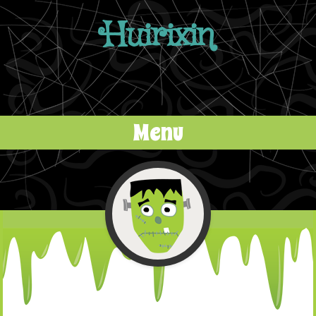
Huirixin
Menu
Skip to content