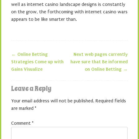
well as internet casino landscape designs is constantly
on the grow, the forthcoming with internet casino wars
appears to be like smarter than.
←
Online Betting
Next web pages currently
Post navigation
Strategies Come up with
have sure that Be informed
Gains Visualize
on Online Betting
→
Leave a Reply
Your email address will not be published.
Required fields
are marked
*
Comment
*