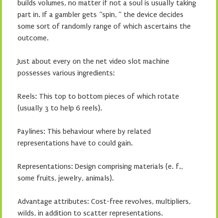
builds volumes, no matter if not a soul is usually taking
part in. If a gambler gets “spin, ” the device decides
some sort of randomly range of which ascertains the
outcome.
Just about every on the net video slot machine
possesses various ingredients:
Reels: This top to bottom pieces of which rotate
(usually 3 to help 6 reels).
Paylines: This behaviour where by related
representations have to could gain.
Representations: Design comprising materials (e. f.,
some fruits, jewelry, animals).
Advantage attributes: Cost-free revolves, multipliers,
wilds, in addition to scatter representations.