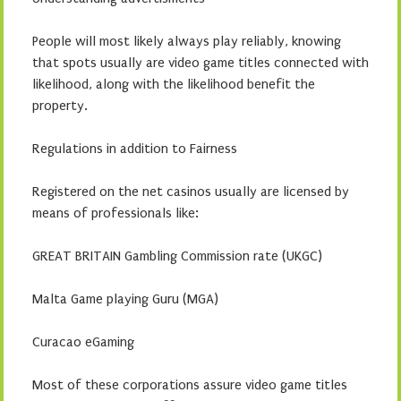
People will most likely always play reliably, knowing
that spots usually are video game titles connected with
likelihood, along with the likelihood benefit the
property.
Regulations in addition to Fairness
Registered on the net casinos usually are licensed by
means of professionals like:
GREAT BRITAIN Gambling Commission rate (UKGC)
Malta Game playing Guru (MGA)
Curacao eGaming
Most of these corporations assure video game titles