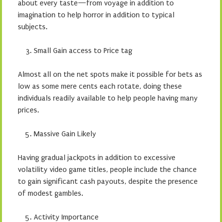
about every taste—from voyage in addition to
imagination to help horror in addition to typical
subjects.
Small Gain access to Price tag
Almost all on the net spots make it possible for bets as
low as some mere cents each rotate, doing these
individuals readily available to help people having many
prices.
Massive Gain Likely
Having gradual jackpots in addition to excessive
volatility video game titles, people include the chance
to gain significant cash payouts, despite the presence
of modest gambles.
Activity Importance