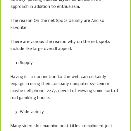
approach in addition to enthusiasm.
The reason On the net Spots Usually are And so
Favorite
There are various the reason why on the net spots
include like large overall appeal:
Supply
Having it . a connection to the web can certainly
engage in using their company computer system or
maybe cell phone, 24/7, devoid of viewing some sort of
real gambling house.
Wide variety
Many video slot machine post titles compliment just