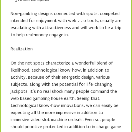
Non-gambling designs connected with spots, competed
intended for enjoyment with web 2 . 0 tools, usually are
escalating with attractiveness and will work to be a trip
to help real-money engage in.
Realization
On the net spots characterize a wonderful blend of
likelihood, technological know-how, in addition to
activity. Because of their energetic design, various
subjects, along with the potential for life-changing
jackpots, it’s no real shock many people command the
web based gambling house earth. Seeing that
technological know-how innovations, we can easily be
expecting all the more impressive in addition to
immersive video slot machine ordeals. Even so, people
should prioritize protected in addition to in charge game