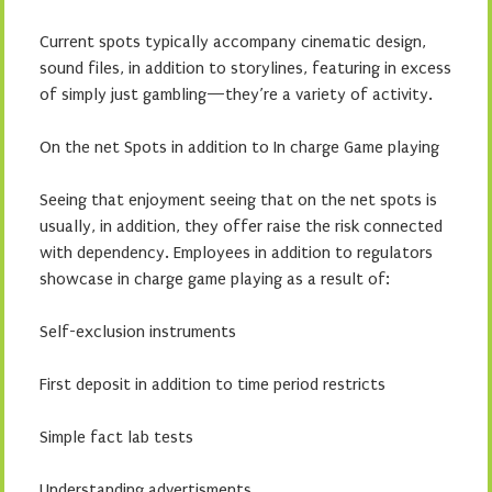
Current spots typically accompany cinematic design,
sound files, in addition to storylines, featuring in excess
of simply just gambling—they’re a variety of activity.
On the net Spots in addition to In charge Game playing
Seeing that enjoyment seeing that on the net spots is
usually, in addition, they offer raise the risk connected
with dependency. Employees in addition to regulators
showcase in charge game playing as a result of:
Self-exclusion instruments
First deposit in addition to time period restricts
Simple fact lab tests
Understanding advertisments