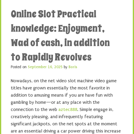
Online Slot Practical
knowledge: Enjoyment,
Wad of cash, in addition
to Rapidly Revolves
Posted on
September 16, 2025
by
Boris
Nowadays, on the net video slot machine video game
titles have grown essentially the most favorite in
addition to amusing means if you are have fun with
gambling by home—or at any place with the
connection to the web
aztec888
. Simple engage in,
creatively pleasing, and infrequently featuring
significant jackpots, on the net spots at the moment
are an essential driving a car power driving this increase