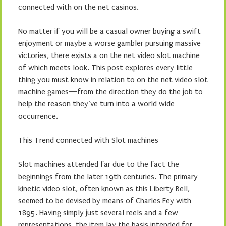
connected with on the net casinos.
No matter if you will be a casual owner buying a swift
enjoyment or maybe a worse gambler pursuing massive
victories, there exists a on the net video slot machine
of which meets look. This post explores every little
thing you must know in relation to on the net video slot
machine games—from the direction they do the job to
help the reason they’ve turn into a world wide
occurrence.
This Trend connected with Slot machines
Slot machines attended far due to the fact the
beginnings from the later 19th centuries. The primary
kinetic video slot, often known as this Liberty Bell,
seemed to be devised by means of Charles Fey with
1895. Having simply just several reels and a few
representations, the item lay the basis intended for