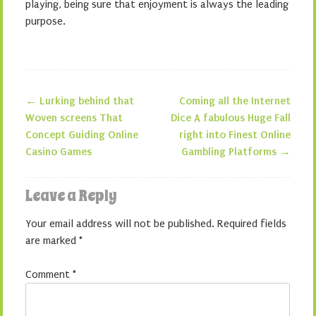
playing, being sure that enjoyment is always the leading
purpose.
←
Lurking behind that
Coming all the Internet
Post navigation
Woven screens That
Dice A fabulous Huge Fall
Concept Guiding Online
right into Finest Online
Casino Games
Gambling Platforms
→
Leave a Reply
Your email address will not be published.
Required fields
are marked
*
Comment
*