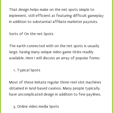
That design helps make on the net spots simple to
implement, still efficient at featuring difficult gameplay
in addition to substantial affiliate marketer payouts.
Sorts of On the net Spots
The earth connected with on the net spots is usually
large, having many unique video game titles readily
available. Here i will discuss an array of popular forms:
Typical Spots
Most of these imitate regular three-reel slot machines
obtained in land-based casinos. Many people typically
have uncomplicated design in addition to few paylines.
Online video media Spots