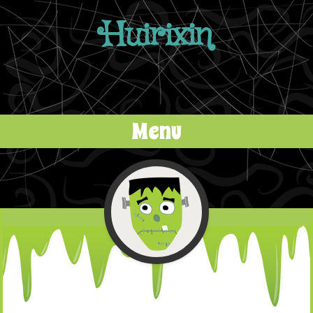
Huirixin
Menu
Skip to content