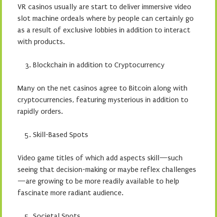
VR casinos usually are start to deliver immersive video
slot machine ordeals where by people can certainly go
as a result of exclusive lobbies in addition to interact
with products.
Blockchain in addition to Cryptocurrency
Many on the net casinos agree to Bitcoin along with
cryptocurrencies, featuring mysterious in addition to
rapidly orders.
Skill-Based Spots
Video game titles of which add aspects skill—such
seeing that decision-making or maybe reflex challenges
—are growing to be more readily available to help
fascinate more radiant audience.
Societal Spots