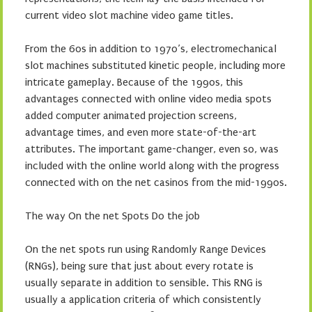
current video slot machine video game titles.
From the 60s in addition to 1970’s, electromechanical
slot machines substituted kinetic people, including more
intricate gameplay. Because of the 1990s, this
advantages connected with online video media spots
added computer animated projection screens,
advantage times, and even more state-of-the-art
attributes. The important game-changer, even so, was
included with the online world along with the progress
connected with on the net casinos from the mid-1990s.
The way On the net Spots Do the job
On the net spots run using Randomly Range Devices
(RNGs), being sure that just about every rotate is
usually separate in addition to sensible. This RNG is
usually a application criteria of which consistently