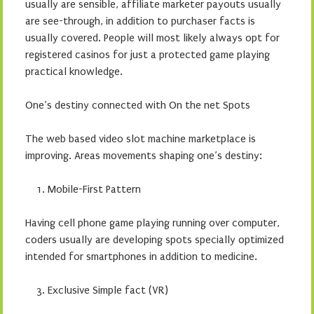
usually are sensible, affiliate marketer payouts usually
are see-through, in addition to purchaser facts is
usually covered. People will most likely always opt for
registered casinos for just a protected game playing
practical knowledge.
One’s destiny connected with On the net Spots
The web based video slot machine marketplace is
improving. Areas movements shaping one’s destiny:
Mobile-First Pattern
Having cell phone game playing running over computer,
coders usually are developing spots specially optimized
intended for smartphones in addition to medicine.
Exclusive Simple fact (VR)