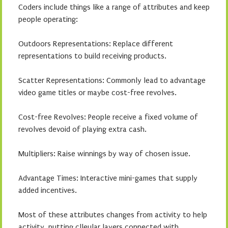
Coders include things like a range of attributes and keep
people operating:
Outdoors Representations: Replace different
representations to build receiving products.
Scatter Representations: Commonly lead to advantage
video game titles or maybe cost-free revolves.
Cost-free Revolves: People receive a fixed volume of
revolves devoid of playing extra cash.
Multipliers: Raise winnings by way of chosen issue.
Advantage Times: Interactive mini-games that supply
added incentives.
Most of these attributes changes from activity to help
activity, putting clleular layers connected with