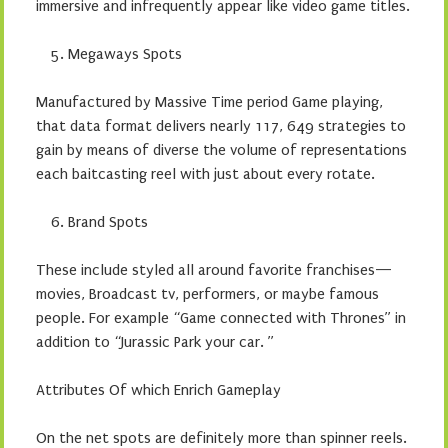
immersive and infrequently appear like video game titles.
Megaways Spots
Manufactured by Massive Time period Game playing,
that data format delivers nearly 117, 649 strategies to
gain by means of diverse the volume of representations
each baitcasting reel with just about every rotate.
Brand Spots
These include styled all around favorite franchises—
movies, Broadcast tv, performers, or maybe famous
people. For example “Game connected with Thrones” in
addition to “Jurassic Park your car. ”
Attributes Of which Enrich Gameplay
On the net spots are definitely more than spinner reels.