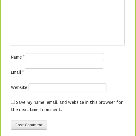
Name
*
Email
*
Website
Save my name, email, and website in this browser for
the next time I comment.