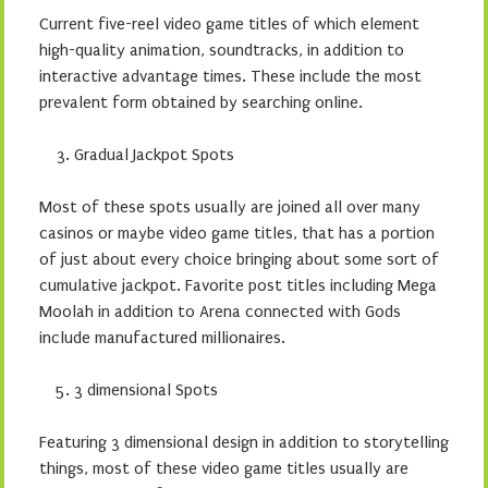
Current five-reel video game titles of which element
high-quality animation, soundtracks, in addition to
interactive advantage times. These include the most
prevalent form obtained by searching online.
Gradual Jackpot Spots
Most of these spots usually are joined all over many
casinos or maybe video game titles, that has a portion
of just about every choice bringing about some sort of
cumulative jackpot. Favorite post titles including Mega
Moolah in addition to Arena connected with Gods
include manufactured millionaires.
3 dimensional Spots
Featuring 3 dimensional design in addition to storytelling
things, most of these video game titles usually are