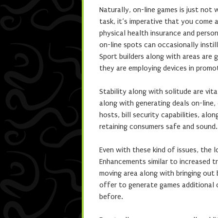
Naturally, on-line games is just not 
task, it’s imperative that you come
physical health insurance and person
on-line spots can occasionally instil
Sport builders along with areas are 
they are employing devices in promo
Stability along with solitude are vit
along with generating deals on-line,
hosts, bill security capabilities, al
retaining consumers safe and sound.
Even with these kind of issues, the l
Enhancements similar to increased t
moving area along with bringing out 
offer to generate games additional 
before.