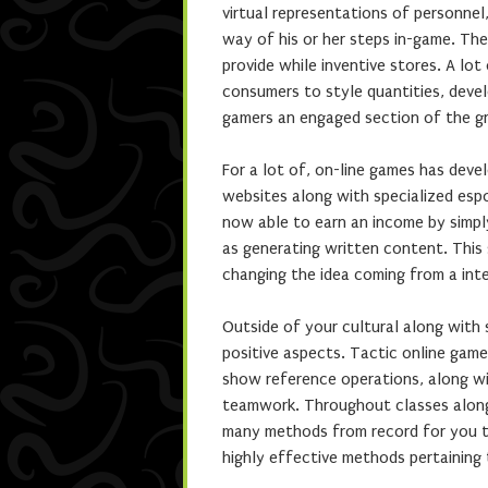
virtual representations of personnel
way of his or her steps in-game. Th
provide while inventive stores. A lo
consumers to style quantities, devel
gamers an engaged section of the g
For a lot of, on-line games has deve
websites along with specialized espo
now able to earn an income by simply
as generating written content. This 
changing the idea coming from a inte
Outside of your cultural along with 
positive aspects. Tactic online gam
show reference operations, along wit
teamwork. Throughout classes along
many methods from record for you to
highly effective methods pertaining