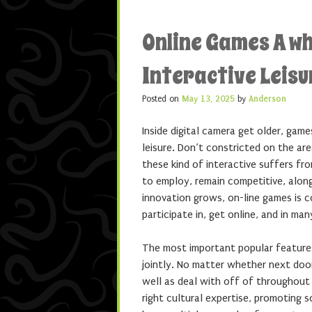
Online Games A wh
Interactive Leisu
Posted on
May 13, 2025
by
Anderson
Inside digital camera get older, gam
leisure. Don’t constricted on the are
these kind of interactive suffers fr
to employ, remain competitive, along
innovation grows, on-line games is c
participate in, get online, and in ma
The most important popular feature
jointly. No matter whether next door
well as deal with off of throughout
right cultural expertise, promoting 