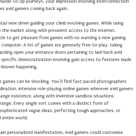
maller co-op journeys, your impression involving interconnection
es avid gamers coming back again.
tial new driver guiding your climb involving games. While using
 the market along with prevalent access to the internet,
le to get pleasure from games with no wanting a new gaming
 computer. A lot of games are generally free-to-play, taking
racking open your entrance doors pertaining to laid-back avid
s specific democratization involving gain access to features made
ll-known happening.
t games can be shocking. You’ll find fast-paced photographers
ination, intensive role-playing online games wherever avid gamers
change existence, along with inventive sandbox situations
ange. Every single sort comes with a distinct form of
sophisticated vague ideas, perfecting tough approaches, or
 entire world.
ain personalized manifestation. Avid gamers could customise