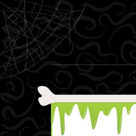
Skip to content
Menu