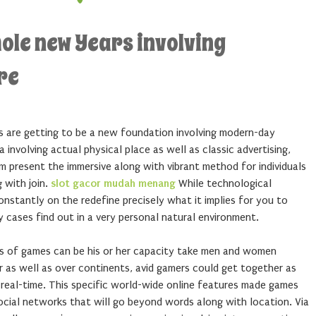
ole new Years involving
re
es are getting to be a new foundation involving modern-day
a involving actual physical place as well as classic advertising,
om present the immersive along with vibrant method for individuals
 with join.
slot gacor mudah menang
While technological
onstantly on the redefine precisely what it implies for you to
ny cases find out in a very personal natural environment.
s of games can be his or her capacity take men and women
 as well as over continents, avid gamers could get together as
 real-time. This specific world-wide online features made games
social networks that will go beyond words along with location. Via