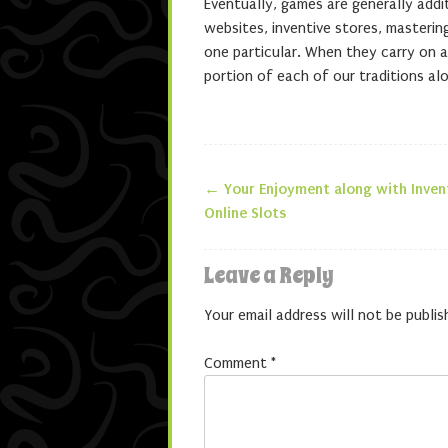
Eventually, games are generally addit
websites, inventive stores, masteri
one particular. When they carry on a
portion of each of our traditions al
←
Your Enjoyment along with Invent
Post navigatio
Online Slots
Leave a Reply
Your email address will not be publis
Comment
*