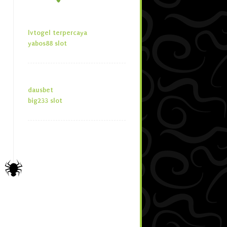
lvtogel terpercaya
yabos88 slot
dausbet
big233 slot