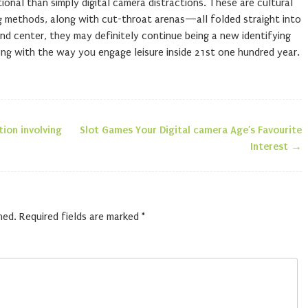
ional than simply digital camera distractions. These are cultural
ng methods, along with cut-throat arenas—all folded straight into
nd center, they may definitely continue being a new identifying
ong with the way you engage leisure inside 21st one hundred year.
ion involving
Slot Games Your Digital camera Age’s Favourite
n
Interest
→
hed.
Required fields are marked
*