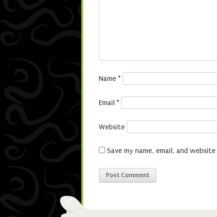
Name
*
Email
*
Website
Save my name, email, and website 