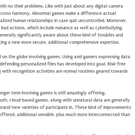
with no their problems. Like with just about any digital camera
 across harmony. Abnormal games make a difference actual
alized human relationships in case quit uncontrolled. Moreover,
l bad actions, which include nuisance as well as cyberbullying.
generally significantly aware about these kind of troubles and
ting a new more secure, additional comprehensive expertise.
al on the globe involving games. Using avid gamers expressing data
 defending personalized files has developed into goal. Risk-free
ong with recognition activities are normal routines geared towards
onger term involving games is still amazingly offering.
ruth, cloud-based games, along with unnatural data are generally
brand-new varieties of participate in. These kind of improvements
offered, additional sensible, plus much more interconnected than