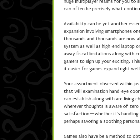
huge multiplayer realms for you to s
can often be precisely what continu
Availability can be yet another essen
expansion involving smartphones one
thousands and thousands are now ab
system as well as high-end laptop or
away fiscal limitations along with c
gamers to sign up your exciting. Thi
it easier for games expand right we
Your assortment observed within jus
that will examination hand-eye coord
can establish along with are living 
wherever thoughts is aware of zero r
satisfaction—whether it’s handling 
perhaps savoring a soothing personal
Games also have be a method to obt