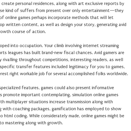
, create personal residences, along with art exclusive reports by
ese kind of suffers from present over only entertainment—they
t of online games perhaps incorporate methods that will let
op written content, as well as design your story, generating avid
rowth course of action.
loped into occupation. Your climb involving internet streaming
rts leagues has built brand-new fiscal chances. Avid gamers are
 rivalling throughout competitions, interesting readers, as well
specific transfer features included legitimacy for you to games,
rest right workable job for several accomplished folks worldwide.
specialized features, games could also present informative
es promote important contemplating, simulation online games
h multiplayer situations increase transmission along with
 with coaching packages, gamification has employed to show
 html coding. While considerately made, online games might be
 to mastering along with growth.