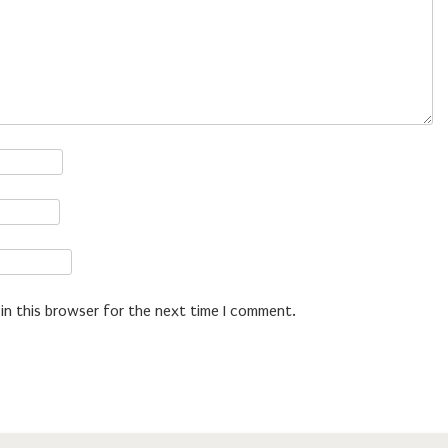
in this browser for the next time I comment.