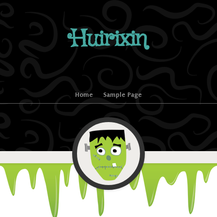
Huirixin
Home
Sample Page