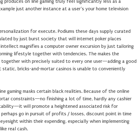
g produces on line gaming truly feel significantly less as a
example just another instance at a user’s your home television
ersonalization for execute. Podiums these days supply curated
lated by just burst society that will internet poker places
e intellect magnifies a computer owner excursion by just tailoring
orming lifestyle together with tendencies. The makes the
 together with precisely suited to every one user—adding a good
 static, bricks-and-mortar casinos is unable to conveniently
ine gaming masks certain black realities. Because of the online
rtar constraints—no finishing a lot of time, hardly any cashier
ability—it will promote a heightened associated risk for
erhaps go in pursuit of profits / losses, discount point in time
f eyesight within their expending, especially when implementing
ike real cash.