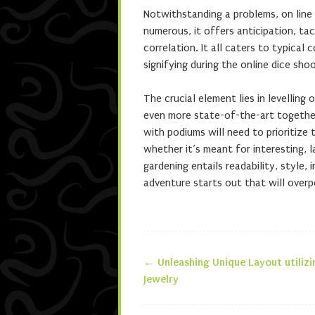
Notwithstanding a problems, on line
numerous, it offers anticipation, t
correlation. It all caters to typica
signifying during the online dice sho
The crucial element lies in levelling 
even more state-of-the-art together
with podiums will need to prioritize
whether it’s meant for interesting, 
gardening entails readability, style,
adventure starts out that will over
←
Unleashing Unique Layout utilizi
Post navigatio
Jewelry