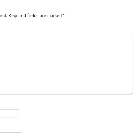
hed.
Required fields are marked
*