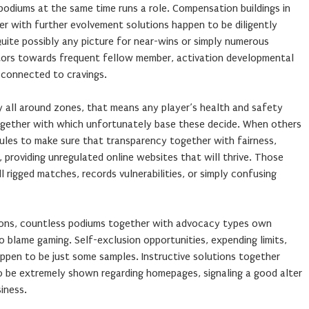
odiums at the same time runs a role. Compensation buildings in
er with further evolvement solutions happen to be diligently
uite possibly any picture for near-wins or simply numerous
tors towards frequent fellow member, activation developmental
 connected to cravings.
y all around zones, that means any player’s health and safety
 together with which unfortunately base these decide. When others
ules to make sure that transparency together with fairness,
, providing unregulated online websites that will thrive. Those
 rigged matches, records vulnerabilities, or simply confusing
ions, countless podiums together with advocacy types own
 blame gaming. Self-exclusion opportunities, expending limits,
ppen to be just some samples. Instructive solutions together
o be extremely shown regarding homepages, signaling a good alter
iness.