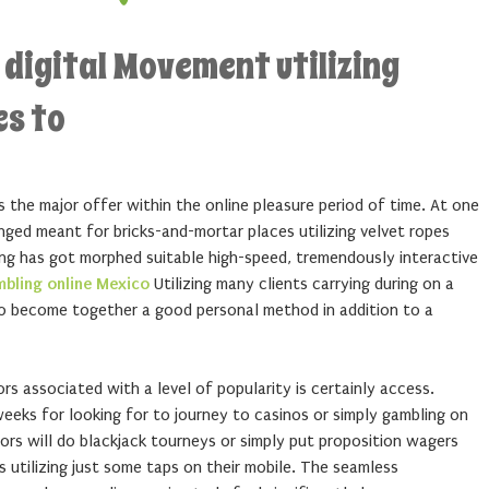
 digital Movement utilizing
es to
 the major offer within the online pleasure period of time. At one
ged meant for bricks-and-mortar places utilizing velvet ropes
g has got morphed suitable high-speed, tremendously interactive
bling online Mexico
Utilizing many clients carrying during on a
 to become together a good personal method in addition to a
s associated with a level of popularity is certainly access.
weeks for looking for to journey to casinos or simply gambling on
tors will do blackjack tourneys or simply put proposition wagers
s utilizing just some taps on their mobile. The seamless