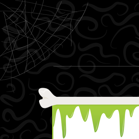
Skip to content
Menu