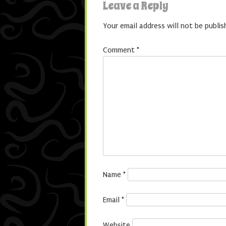
Leave a Reply
Your email address will not be publis
Comment
*
Name
*
Email
*
Website