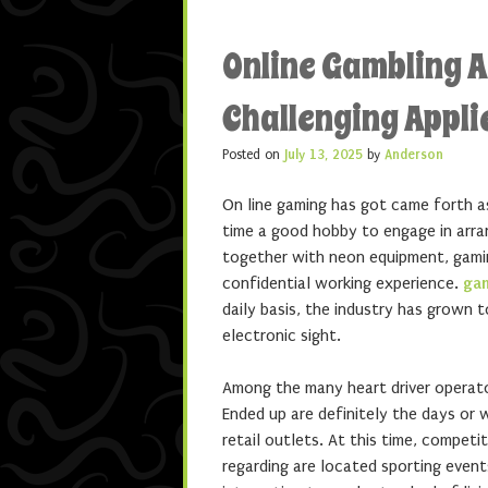
Online Gambling A
Challenging Appli
Posted on
July 13, 2025
by
Anderson
On line gaming has got came forth as
time a good hobby to engage in arran
together with neon equipment, gamin
confidential working experience.
gam
daily basis, the industry has grown
electronic sight.
Among the many heart driver operator
Ended up are definitely the days or 
retail outlets. At this time, competi
regarding are located sporting event