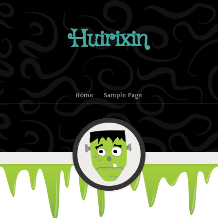
Huirixin
Home
Sample Page