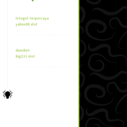
lvtogel terpercaya
yabos88 slot
dausbet
big233 slot