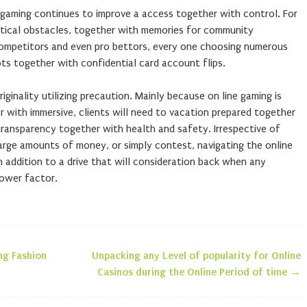
 gaming continues to improve a access together with control. For
actical obstacles, together with memories for community
l competitors and even pro bettors, every one choosing numerous
ots together with confidential card account flips.
originality utilizing precaution. Mainly because on line gaming is
 with immersive, clients will need to vacation prepared together
 transparency together with health and safety. Irrespective of
large amounts of money, or simply contest, navigating the online
 in addition to a drive that will consideration back when any
power factor.
ng Fashion
Unpacking any Level of popularity for Online
n
Casinos during the Online Period of time
→