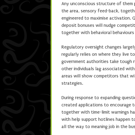
Any unconscious structure of them p
the area, sensory feed-back, togeth
engineered to maximise activation. Q
deposit bonuses will nudge competi
together with behavioral behaviours
Regulatory oversight changes largel
regularly relies on where they live
government authorities take tough r
other individuals lag associated with
areas will show competitors that will
strategies.
During response to expanding quest
created applications to encourage to
together with time-limit warnings ha
with help support hotlines happen t
all the way to meaning job in the bus