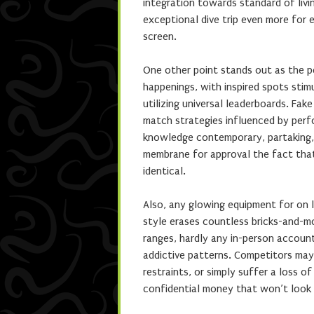
integration towards standard of livin
exceptional dive trip even more for 
screen.
One other point stands out as the p
happenings, with inspired spots stimu
utilizing universal leaderboards. Fak
match strategies influenced by perf
knowledge contemporary, partaking,
membrane for approval the fact that
identical.
Also, any glowing equipment for on l
style erases countless bricks-and-mo
ranges, hardly any in-person account
addictive patterns. Competitors may p
restraints, or simply suffer a loss o
confidential money that won’t look l