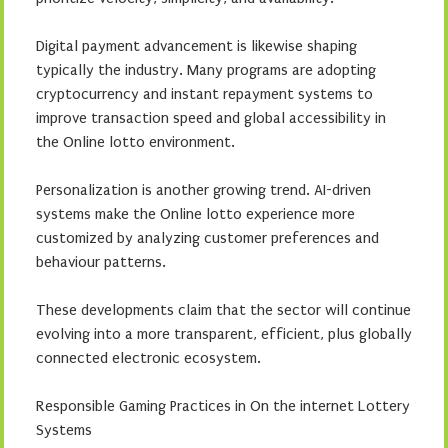
Digital payment advancement is likewise shaping
typically the industry. Many programs are adopting
cryptocurrency and instant repayment systems to
improve transaction speed and global accessibility in
the Online lotto environment.
Personalization is another growing trend. AI-driven
systems make the Online lotto experience more
customized by analyzing customer preferences and
behaviour patterns.
These developments claim that the sector will continue
evolving into a more transparent, efficient, plus globally
connected electronic ecosystem.
Responsible Gaming Practices in On the internet Lottery
Systems