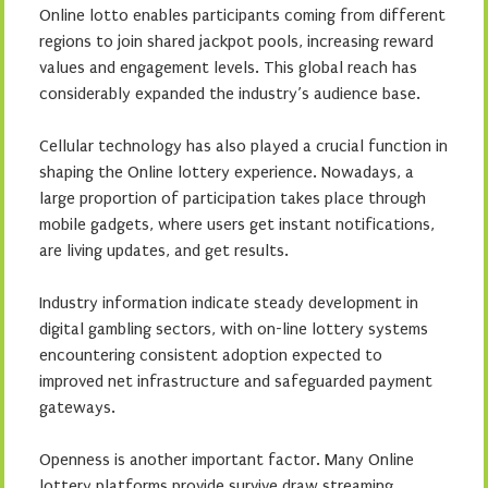
Online lotto enables participants coming from different
regions to join shared jackpot pools, increasing reward
values and engagement levels. This global reach has
considerably expanded the industry’s audience base.
Cellular technology has also played a crucial function in
shaping the Online lottery experience. Nowadays, a
large proportion of participation takes place through
mobile gadgets, where users get instant notifications,
are living updates, and get results.
Industry information indicate steady development in
digital gambling sectors, with on-line lottery systems
encountering consistent adoption expected to
improved net infrastructure and safeguarded payment
gateways.
Openness is another important factor. Many Online
lottery platforms provide survive draw streaming,