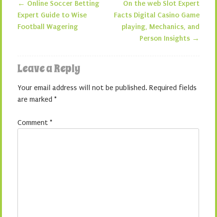
←
Online Soccer Betting
On the web Slot Expert
Post navigation
Expert Guide to Wise
Facts Digital Casino Game
Football Wagering
playing, Mechanics, and
Person Insights
→
Leave a Reply
Your email address will not be published.
Required fields
are marked
*
Comment
*