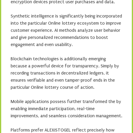
encryption devices protect user purchases and data.
Synthetic intelligence is significantly being incorporated
into the particular Online lottery ecosystem to improve
customer experience. AI methods analyze user behavior
and give personalized recommendations to boost
engagement and even usability.
Blockchain technologies is additionally emerging
because a powerful device for transparency. Simply by
recording transactions in decentralized ledgers, it
ensures verifiable and even tamper-proof ends in the
particular Online lottery course of action.
Mobile applications possess further transformed the by
enabling immediate participation, real-time
improvements, and seamless consideration management.
Platforms prefer ALEXISTOGEL reflect precisely how