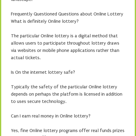
Frequently Questioned Questions about Online Lottery
What is definitely Online lottery?
The particular Online lottery is a digital method that
allows users to participate throughout lottery draws
via websites or mobile phone applications rather than
actual tickets.
Is On the internet lottery safe?
Typically the safety of the particular Online lottery
depends on perhaps the platform is licensed in addition
to uses secure technology.
Can I earn real money in Online lottery?
Yes, fine Online lottery programs offer real funds prizes