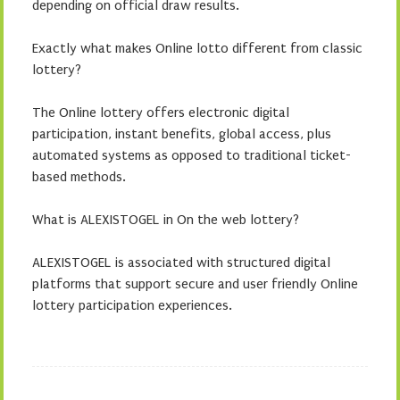
depending on official draw results.
Exactly what makes Online lotto different from classic
lottery?
The Online lottery offers electronic digital
participation, instant benefits, global access, plus
automated systems as opposed to traditional ticket-
based methods.
What is ALEXISTOGEL in On the web lottery?
ALEXISTOGEL is associated with structured digital
platforms that support secure and user friendly Online
lottery participation experiences.