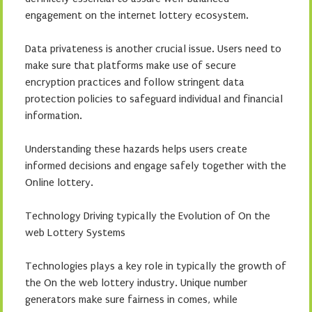
engagement on the internet lottery ecosystem.
Data privateness is another crucial issue. Users need to
make sure that platforms make use of secure
encryption practices and follow stringent data
protection policies to safeguard individual and financial
information.
Understanding these hazards helps users create
informed decisions and engage safely together with the
Online lottery.
Technology Driving typically the Evolution of On the
web Lottery Systems
Technologies plays a key role in typically the growth of
the On the web lottery industry. Unique number
generators make sure fairness in comes, while