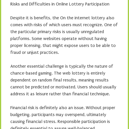
Risks and Difficulties in Online Lottery Participation
Despite it is benefits, the On the internet lottery also
comes with risks of which users must recognize. One of
the particular primary risks is usually unregulated
platforms. Some websites operate without having
proper licensing, that might expose users to be able to
fraud or unjust practices.
Another essential challenge is typically the nature of
chance-based gaming. The web lottery is entirely
dependent on random final results, meaning results
cannot be predicted or motivated. Users should usually
address it as leisure rather than financial technique.
Financial risk is definitely also an issue. Without proper
budgeting, participants may overspend, ultimately
causing financial stress. Responsible participation is
definitely essential to assure well-balanced