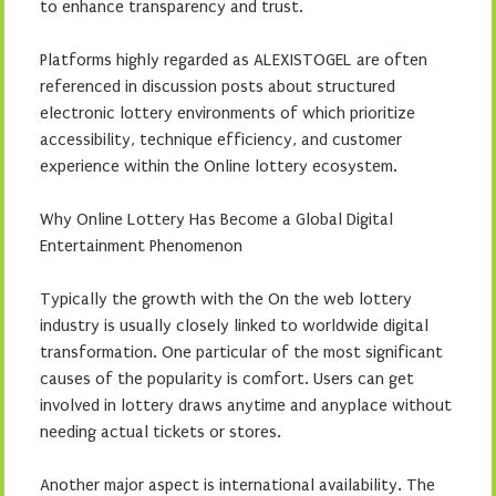
to enhance transparency and trust.
Platforms highly regarded as ALEXISTOGEL are often
referenced in discussion posts about structured
electronic lottery environments of which prioritize
accessibility, technique efficiency, and customer
experience within the Online lottery ecosystem.
Why Online Lottery Has Become a Global Digital
Entertainment Phenomenon
Typically the growth with the On the web lottery
industry is usually closely linked to worldwide digital
transformation. One particular of the most significant
causes of the popularity is comfort. Users can get
involved in lottery draws anytime and anyplace without
needing actual tickets or stores.
Another major aspect is international availability. The