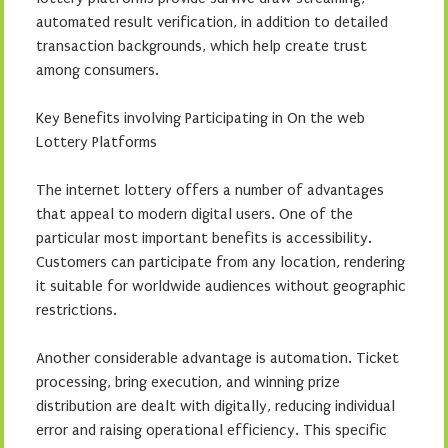
automated result verification, in addition to detailed
transaction backgrounds, which help create trust
among consumers.
Key Benefits involving Participating in On the web
Lottery Platforms
The internet lottery offers a number of advantages
that appeal to modern digital users. One of the
particular most important benefits is accessibility.
Customers can participate from any location, rendering
it suitable for worldwide audiences without geographic
restrictions.
Another considerable advantage is automation. Ticket
processing, bring execution, and winning prize
distribution are dealt with digitally, reducing individual
error and raising operational efficiency. This specific