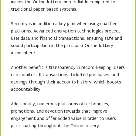
makes the Online lottery more reliable compared to
traditional paper-based systems.
Security is in addition a key gain when using qualified
platforms. Advanced encryption technologies protect
user data and financial transactions, ensuring safe and
sound participation in the particular Online lottery
atmosphere.
Another benefit is transparency in record-keeping. Users
can monitor all transactions, ticketed purchases, and
earnings through their accounts history, which boosts
accountability.
Additionally, numerous platforms offer bonuses,
promotions, and devotion rewards that improve
engagement and offer added value in order to users
participating throughout the Online lottery.