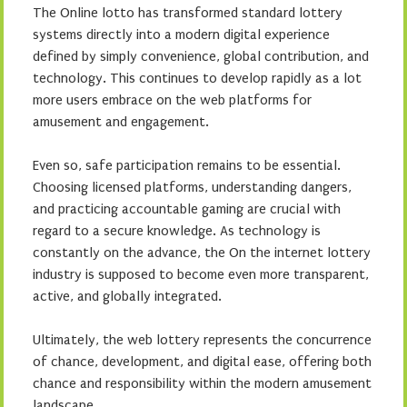
The Online lotto has transformed standard lottery
systems directly into a modern digital experience
defined by simply convenience, global contribution, and
technology. This continues to develop rapidly as a lot
more users embrace on the web platforms for
amusement and engagement.
Even so, safe participation remains to be essential.
Choosing licensed platforms, understanding dangers,
and practicing accountable gaming are crucial with
regard to a secure knowledge. As technology is
constantly on the advance, the On the internet lottery
industry is supposed to become even more transparent,
active, and globally integrated.
Ultimately, the web lottery represents the concurrence
of chance, development, and digital ease, offering both
chance and responsibility within the modern amusement
landscape.