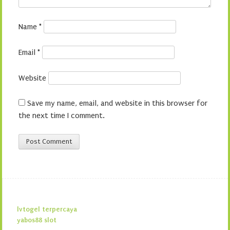
Name
*
Email
*
Website
Save my name, email, and website in this browser for
the next time I comment.
lvtogel terpercaya
yabos88 slot