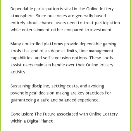
Dependable participation is vital in the Online lottery
atmosphere. Since outcomes are generally based
entirely about chance, users need to treat participation
while entertainment rather compared to investment.
Many controlled platforms provide dependable gaming
tools this kind of as deposit limits, time management
capabilities, and self-exclusion options. These tools
assist users maintain handle over their Online lottery
activity.
Sustaining discipline, setting costs, and avoiding
psychological decision-making are key practices for
guaranteeing a safe and balanced experience.
Conclusion: The Future associated with Online Lottery
within a Digital Planet