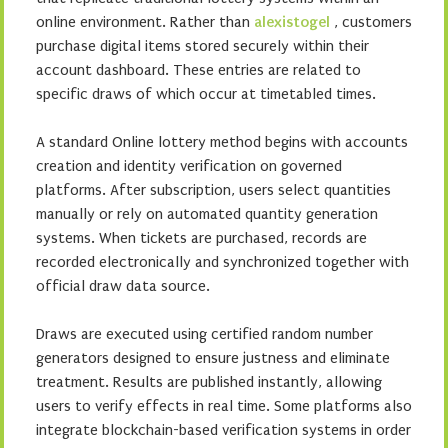
online environment. Rather than
alexistogel
, customers
purchase digital items stored securely within their
account dashboard. These entries are related to
specific draws of which occur at timetabled times.
A standard Online lottery method begins with accounts
creation and identity verification on governed
platforms. After subscription, users select quantities
manually or rely on automated quantity generation
systems. When tickets are purchased, records are
recorded electronically and synchronized together with
official draw data source.
Draws are executed using certified random number
generators designed to ensure justness and eliminate
treatment. Results are published instantly, allowing
users to verify effects in real time. Some platforms also
integrate blockchain-based verification systems in order