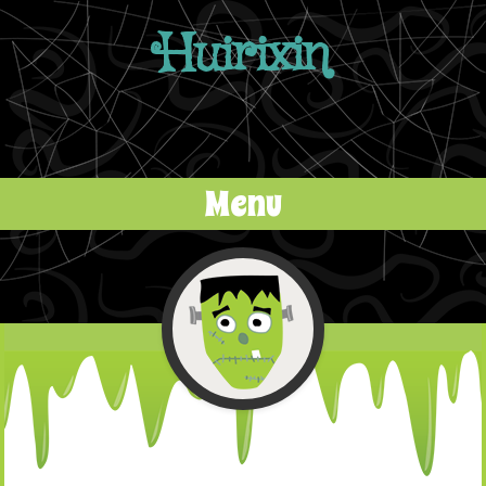
Huirixin
Menu
Skip to content