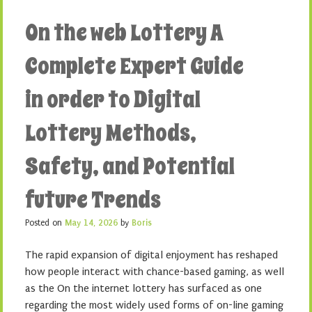
On the web Lottery A
Complete Expert Guide
in order to Digital
Lottery Methods,
Safety, and Potential
future Trends
Posted on
May 14, 2026
by
Boris
The rapid expansion of digital enjoyment has reshaped
how people interact with chance-based gaming, as well
as the On the internet lottery has surfaced as one
regarding the most widely used forms of on-line gaming