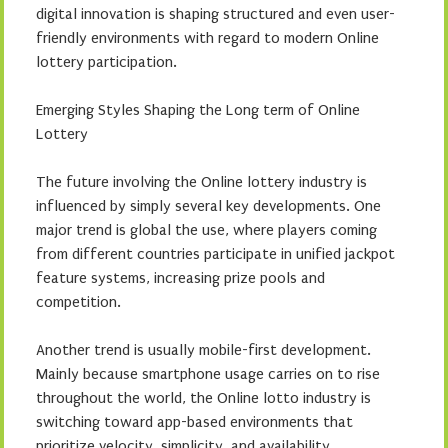
digital innovation is shaping structured and even user-
friendly environments with regard to modern Online
lottery participation.
Emerging Styles Shaping the Long term of Online
Lottery
The future involving the Online lottery industry is
influenced by simply several key developments. One
major trend is global the use, where players coming
from different countries participate in unified jackpot
feature systems, increasing prize pools and
competition.
Another trend is usually mobile-first development.
Mainly because smartphone usage carries on to rise
throughout the world, the Online lotto industry is
switching toward app-based environments that
prioritize velocity, simplicity, and availability.