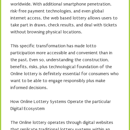
worldwide. With additional smartphone penetration,
risk-free payment technologies, and even global
internet access, the web based lottery allows users to
take part in draws, check results, and deal with tickets
without browsing physical locations.
This specific transformation has made lotto
participation more accessible and convenient than in
the past. Even so, understanding the construction,
benefits, risks, plus technological foundation of the
Online lottery is definitely essential for consumers who
want to be able to engage responsibly plus make
informed decisions.
How Online Lottery Systems Operate the particular
Digital Ecosystem
The Online lottery operates through digital websites
that replicate traditional lottery systems within an