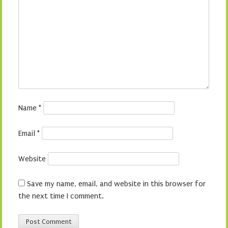
Name
*
Email
*
Website
Save my name, email, and website in this browser for
the next time I comment.