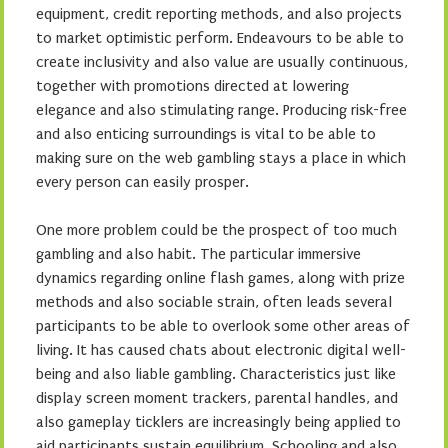
equipment, credit reporting methods, and also projects
to market optimistic perform. Endeavours to be able to
create inclusivity and also value are usually continuous,
together with promotions directed at lowering
elegance and also stimulating range. Producing risk-free
and also enticing surroundings is vital to be able to
making sure on the web gambling stays a place in which
every person can easily prosper.
One more problem could be the prospect of too much
gambling and also habit. The particular immersive
dynamics regarding online flash games, along with prize
methods and also sociable strain, often leads several
participants to be able to overlook some other areas of
living. It has caused chats about electronic digital well-
being and also liable gambling. Characteristics just like
display screen moment trackers, parental handles, and
also gameplay ticklers are increasingly being applied to
aid participants sustain equilibrium. Schooling and also