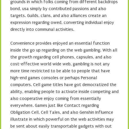
grounds in which folks coming from different backdrops
bond, usa simply by contributed passions and also
targets. Guilds, clans, and also alliances create an
expression regarding owed, converting individual enjoy
directly into communal activities.
Convenience provides enjoyed an essential function
inside the go up regarding on the web gambling. With all
the growth regarding cell phones, capsules, and also
cost-effective world wide web, gambling is not any
more time restricted to be able to people that have
high-end games consoles or perhaps Personal
computers. Cell game titles have got democratized the
ability, enabling people to activate inside competing and
also cooperative enjoy coming from essentially
everywhere. Games just like Contact regarding
Obligation Cell, Cell Tales, and also Genshin Influence
illustrate in which powerful on the web activities may
be sent about easily transportable gadgets with out