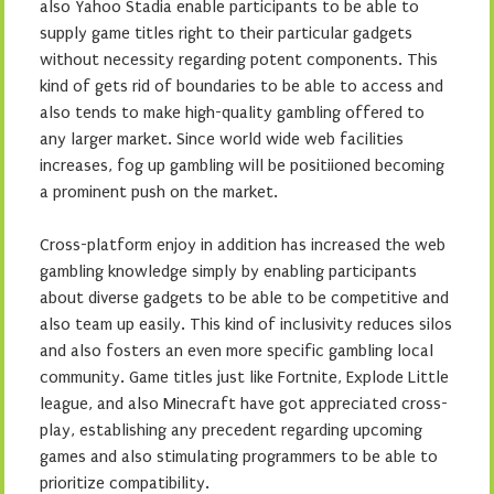
also Yahoo Stadia enable participants to be able to
supply game titles right to their particular gadgets
without necessity regarding potent components. This
kind of gets rid of boundaries to be able to access and
also tends to make high-quality gambling offered to
any larger market. Since world wide web facilities
increases, fog up gambling will be positiioned becoming
a prominent push on the market.
Cross-platform enjoy in addition has increased the web
gambling knowledge simply by enabling participants
about diverse gadgets to be able to be competitive and
also team up easily. This kind of inclusivity reduces silos
and also fosters an even more specific gambling local
community. Game titles just like Fortnite, Explode Little
league, and also Minecraft have got appreciated cross-
play, establishing any precedent regarding upcoming
games and also stimulating programmers to be able to
prioritize compatibility.