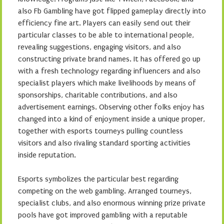
also Fb Gambling have got flipped gameplay directly into
efficiency fine art. Players can easily send out their
particular classes to be able to international people,
revealing suggestions, engaging visitors, and also
constructing private brand names. It has offered go up
with a fresh technology regarding influencers and also
specialist players which make livelihoods by means of
sponsorships, charitable contributions, and also
advertisement earnings. Observing other folks enjoy has
changed into a kind of enjoyment inside a unique proper,
together with esports tourneys pulling countless
visitors and also rivaling standard sporting activities
inside reputation.
Esports symbolizes the particular best regarding
competing on the web gambling. Arranged tourneys,
specialist clubs, and also enormous winning prize private
pools have got improved gambling with a reputable