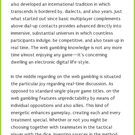
also developed an international tradition in which
transcends is bordered by, dialects, and also years. Just
what started out since basic multiplayer complements
above dial-up contacts provides advanced directly into
immersive, substantial universes in which countless
participants indulge, be competitive, and also team up in
real time. The web gambling knowledge is not any more
time almost enjoying any game—it’s concerning
dwelling an electronic digital life-style.
In the middle regarding on the web gambling is situated
the particular joy regarding real-time discussion. As
opposed to standard single-player game titles, on the
web gambling features unpredictability by means of
individual oppositions and also allies. This kind of
energetic enhances gameplay, creating each and every
treatment special. Whether or not you might be
choosing together with teammates in the tactical
player with the dice, investing sources in the method