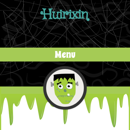
Huirixin
Menu
Skip to content