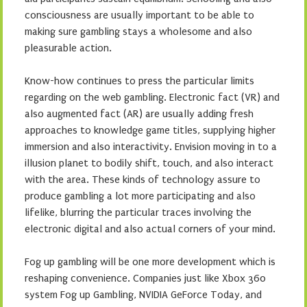
consciousness are usually important to be able to
making sure gambling stays a wholesome and also
pleasurable action.
Know-how continues to press the particular limits
regarding on the web gambling. Electronic fact (VR) and
also augmented fact (AR) are usually adding fresh
approaches to knowledge game titles, supplying higher
immersion and also interactivity. Envision moving in to a
illusion planet to bodily shift, touch, and also interact
with the area. These kinds of technology assure to
produce gambling a lot more participating and also
lifelike, blurring the particular traces involving the
electronic digital and also actual corners of your mind.
Fog up gambling will be one more development which is
reshaping convenience. Companies just like Xbox 360
system Fog up Gambling, NVIDIA GeForce Today, and