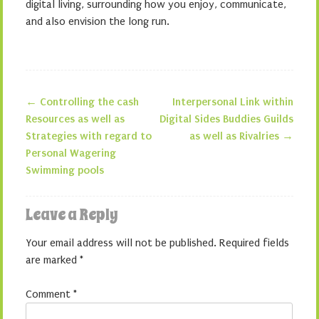
digital living, surrounding how you enjoy, communicate,
and also envision the long run.
←
Controlling the cash
Interpersonal Link within
Post navigation
Resources as well as
Digital Sides Buddies Guilds
Strategies with regard to
as well as Rivalries
→
Personal Wagering
Swimming pools
Leave a Reply
Your email address will not be published.
Required fields
are marked
*
Comment
*