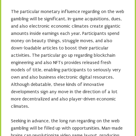
The particular monetary influence regarding on the web
gambling will be significant. In-game acquisitions, dues,
and also electronic economic climates create gigantic
amounts inside earnings each year. Participants spend
money on beauty things, struggle moves, and also
down-loadable articles to boost their particular
activities. The particular go up regarding blockchain
engineering and also NFTs provides released fresh
models of title, enabling participants to seriously very
own and also business electronic digital resources.
Although debatable, these kinds of innovative
developments sign any move in the direction of a lot
more decentralized and also player-driven economic
climates.
Seeking in advance, the long run regarding on the web
gambling will be filled up with opportunities. Man-made
brains can revolutionize video game layout, producing