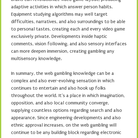
adaptive activities in which answer person habits.
Equipment studying algorithms may well target
difficulties, narratives, and also surroundings to be able
to personal tastes, creating each and every video game
exclusively private. Developments inside haptic
comments, vision following, and also sensory interfaces
can more deepen immersion, creating gambling any
multisensory knowledge.
In summary, the web gambling knowledge can be a
complex and also ever-evolving sensation in which
continues to entertain and also hook up folks
throughout the world. It’s a place in which imagination,
opposition, and also local community converge,
supplying countless options regarding search and also
appearance. Since engineering developments and also
ethnic approval increases, on the web gambling will
continue to be any building block regarding electronic