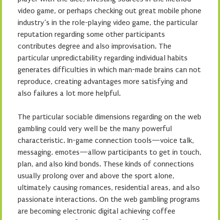
video game, or perhaps checking out great mobile phone
industry’s in the role-playing video game, the particular
reputation regarding some other participants
contributes degree and also improvisation. The
particular unpredictability regarding individual habits
generates difficulties in which man-made brains can not
reproduce, creating advantages more satisfying and
also failures a lot more helpful.
The particular sociable dimensions regarding on the web
gambling could very well be the many powerful
characteristic. In-game connection tools—voice talk,
messaging, emotes—allow participants to get in touch,
plan, and also kind bonds. These kinds of connections
usually prolong over and above the sport alone,
ultimately causing romances, residential areas, and also
passionate interactions. On the web gambling programs
are becoming electronic digital achieving coffee