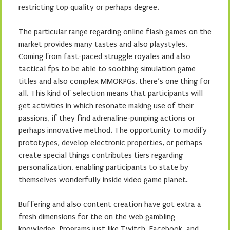
restricting top quality or perhaps degree.
The particular range regarding online flash games on the
market provides many tastes and also playstyles.
Coming from fast-paced struggle royales and also
tactical fps to be able to soothing simulation game
titles and also complex MMORPGs, there’s one thing for
all. This kind of selection means that participants will
get activities in which resonate making use of their
passions, if they find adrenaline-pumping actions or
perhaps innovative method. The opportunity to modify
prototypes, develop electronic properties, or perhaps
create special things contributes tiers regarding
personalization, enabling participants to state by
themselves wonderfully inside video game planet.
Buffering and also content creation have got extra a
fresh dimensions for the on the web gambling
knowledge. Programs just like Twitch, Facebook, and