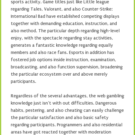
sports activity. Game titles just like Little league
regarding Tales, Valorant, and also Counter-Strike:
International Bad have established competing displays
together with demanding education, instruction, and
also method. The particular depth regarding high-level
enjoy, with the spectacle regarding stay activities,
generates a fantastic knowledge regarding equally
members and also race fans. Esports in addition has
fostered job options inside instruction, examination,
broadcasting, and also function supervision, broadening
the particular ecosystem over and above merely
participants.
Regardless of the several advantages, the web gambling
knowledge just isn’t with out difficulties. Dangerous
habits, pestering, and also cheating can easily challenge
the particular satisfaction and also basic safety
regarding participants. Programmers and also residential
areas have got reacted together with moderation