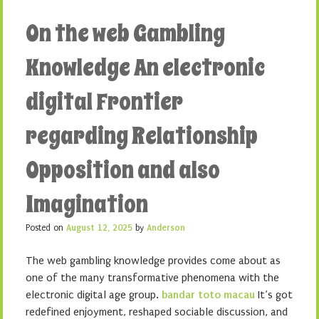
On the web Gambling
Knowledge An electronic
digital Frontier
regarding Relationship
Opposition and also
Imagination
Posted on
August 12, 2025
by
Anderson
The web gambling knowledge provides come about as
one of the many transformative phenomena with the
electronic digital age group.
bandar toto macau
It’s got
redefined enjoyment, reshaped sociable discussion, and