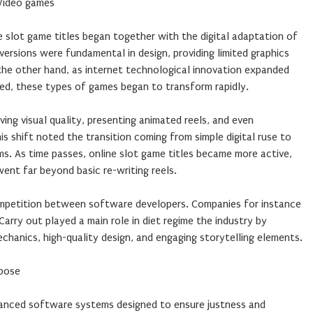
 Video games
 slot game titles began together with the digital adaptation of
versions were fundamental in design, providing limited graphics
he other hand, as internet technological innovation expanded
ed, these types of games began to transform rapidly.
ving visual quality, presenting animated reels, and even
s shift noted the transition coming from simple digital ruse to
s. As time passes, online slot game titles became more active,
went far beyond basic re-writing reels.
ompetition between software developers. Companies for instance
arry out played a main role in diet regime the industry by
chanics, high-quality design, and engaging storytelling elements.
rpose
vanced software systems designed to ensure justness and