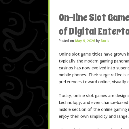
On-line Slot Gam
of Digital Enter
Posted on
May 9, 2026
by
Boris
Online slot game titles have grown i
typically the modern gaming panoram
casinos has now evolved into superio
mobile phones. Their surge reflects 
preferences toward online, visually 
Today, online slot games are designe
technology, and even chance-based 
middle section of the online gaming
enjoy their own simplicity and range.