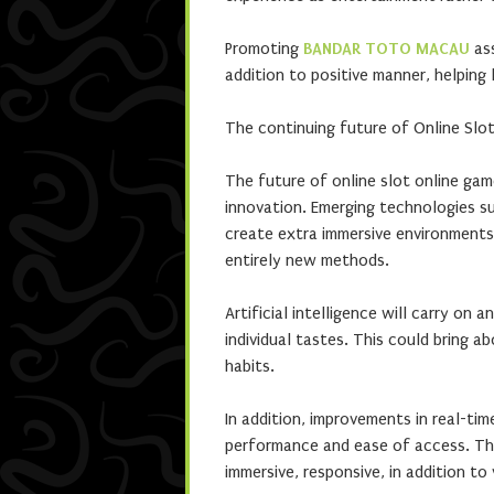
Promoting
BANDAR TOTO MACAU
ass
addition to positive manner, helping 
The continuing future of Online Slo
The future of online slot online ga
innovation. Emerging technologies suc
create extra immersive environments
entirely new methods.
Artificial intelligence will carry on
individual tastes. This could bring 
habits.
In addition, improvements in real-tim
performance and ease of access. Th
immersive, responsive, in addition t