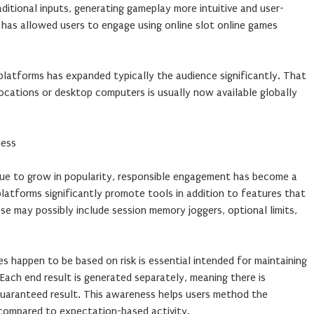
itional inputs, generating gameplay more intuitive and user-
e has allowed users to engage using online slot online games
 platforms has expanded typically the audience significantly. That
ocations or desktop computers is usually now available globally
ness
nue to grow in popularity, responsible engagement has become a
latforms significantly promote tools in addition to features that
e may possibly include session memory joggers, optional limits,
s happen to be based on risk is essential intended for maintaining
Each end result is generated separately, meaning there is
uaranteed result. This awareness helps users method the
compared to expectation-based activity.