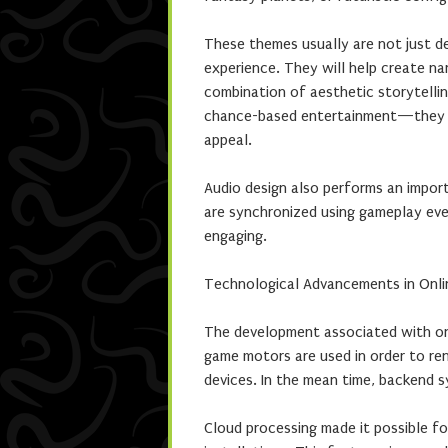
These themes usually are not just d
experience. They will help create n
combination of aesthetic storytelli
chance-based entertainment—they b
appeal.
Audio design also performs an impor
are synchronized using gameplay eve
engaging.
Technological Advancements in Onli
The development associated with on
game motors are used in order to re
devices. In the mean time, backend 
Cloud processing made it possible fo