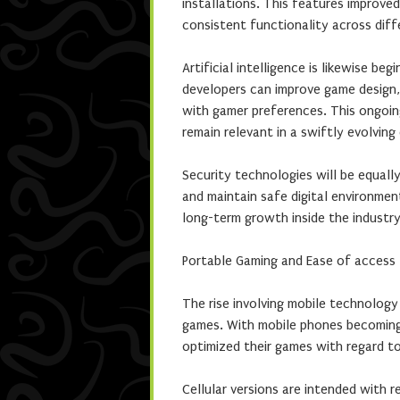
installations. This features improve
consistent functionality across dif
Artificial intelligence is likewise b
developers can improve game design, 
with gamer preferences. This ongoin
remain relevant in a swiftly evolving
Security technologies will be equall
and maintain safe digital environmen
long-term growth inside the industry
Portable Gaming and Ease of access
The rise involving mobile technology
games. With mobile phones becoming a
optimized their games with regard t
Cellular versions are intended with r