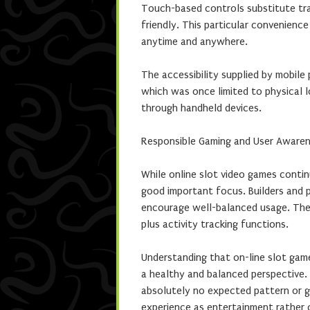
Touch-based controls substitute trad
friendly. This particular convenienc
anytime and anywhere.
The accessibility supplied by mobile
which was once limited to physical l
through handheld devices.
Responsible Gaming and User Aware
While online slot video games conti
good important focus. Builders and p
encourage well-balanced usage. Thes
plus activity tracking functions.
Understanding that on-line slot game
a healthy and balanced perspective. 
absolutely no expected pattern or g
experience as entertainment rather 