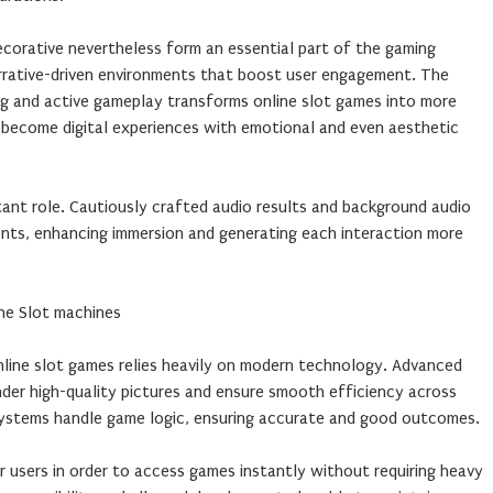
ecorative nevertheless form an essential part of the gaming
arrative-driven environments that boost user engagement. The
ng and active gameplay transforms online slot games into more
ecome digital experiences with emotional and even aesthetic
tant role. Cautiously crafted audio results and background audio
nts, enhancing immersion and generating each interaction more
ne Slot machines
line slot games relies heavily on modern technology. Advanced
nder high-quality pictures and ensure smooth efficiency across
systems handle game logic, ensuring accurate and good outcomes.
r users in order to access games instantly without requiring heavy