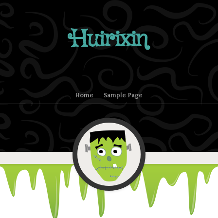
Huirixin
Home
Sample Page