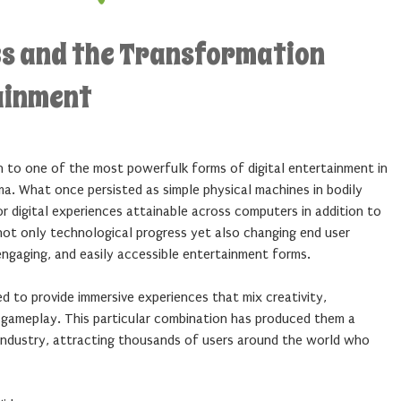
es and the Transformation
tainment
n to one of the most powerfulk forms of digital entertainment in
a. What once persisted as simple physical machines in bodily
r digital experiences attainable across computers in addition to
not only technological progress yet also changing end user
engaging, and easily accessible entertainment forms.
d to provide immersive experiences that mix creativity,
gameplay. This particular combination has produced them a
 industry, attracting thousands of users around the world who