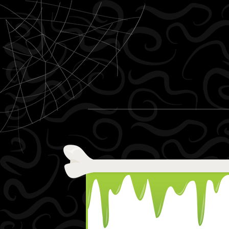
Skip to content
Menu