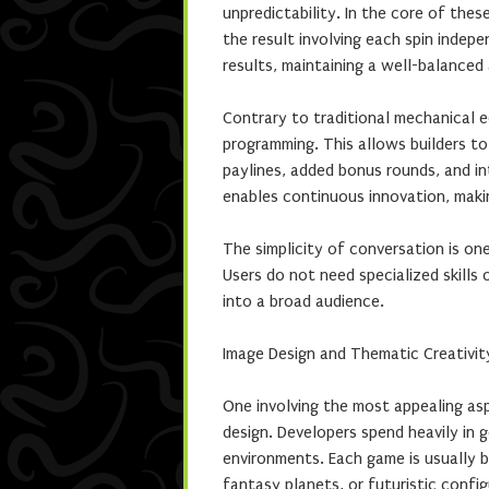
unpredictability. In the core of the
the result involving each spin indep
results, maintaining a well-balanced
Contrary to traditional mechanical e
programming. This allows builders t
paylines, added bonus rounds, and i
enables continuous innovation, mak
The simplicity of conversation is on
Users do not need specialized skills 
into a broad audience.
Image Design and Thematic Creativit
One involving the most appealing asp
design. Developers spend heavily in 
environments. Each game is usually b
fantasy planets, or futuristic config