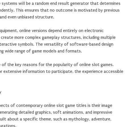
se systems will be a random end result generator that determines
endently. This ensures that no outcome is motivated by previous
 and even unbiased structure.
quipment, online versions depend entirely on electronic
o create more complex gameplay structures, including multiple
nteractive symbols. The versatility of software-based design
ing wide range of game models and formats.
e of the key reasons for the popularity of online slot games.
or extensive information to participate, the experience accessible
y
ects of contemporary online slot game titles is their image
generating detailed graphics, soft animations, and impressive
uilt about a specific theme, such as mythology, adventure,
urations.