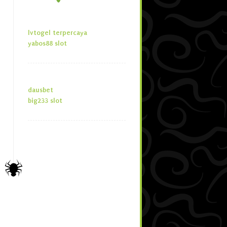
lvtogel terpercaya
yabos88 slot
dausbet
big233 slot