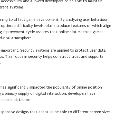
d accessibility and allowed developers to be able to maintain
ferent systems.
eginning to affect game development. By analyzing user behaviour,
optimize difficulty levels, plus introduce features of which align
g improvement cycle assures that online slot machine games
 digital atmosphere.
y important. Security systems are applied to protect user data
ts. This focus in security helps construct trust and supports
.
 has significantly impacted the popularity of online position
 primary supply of digital interaction, developers have
o mobile platforms.
esponsive designs that adapt to be able to different screen sizes.