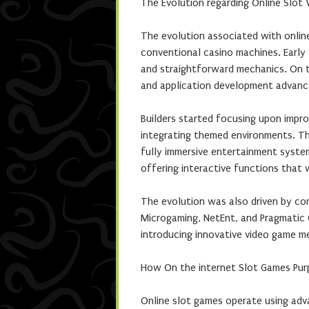
The Evolution regarding Online Slot
The evolution associated with online
conventional casino machines. Early 
and straightforward mechanics. On t
and application development advanc
Builders started focusing upon impro
integrating themed environments. Thi
fully immersive entertainment system
offering interactive functions that 
The evolution was also driven by c
Microgaming, NetEnt, and Pragmatic C
introducing innovative video game me
How On the internet Slot Games Pu
Online slot games operate using ad