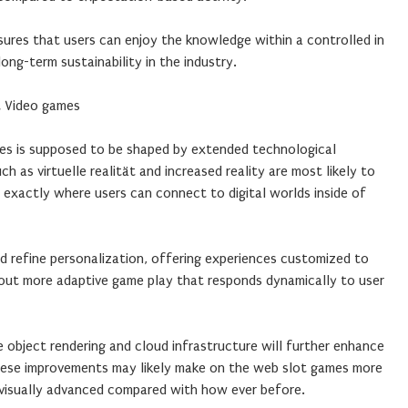
ures that users can enjoy the knowledge within a controlled in
long-term sustainability in the industry.
t Video games
mes is supposed to be shaped by extended technological
h as virtuelle realität and increased reality are most likely to
 exactly where users can connect to digital worlds inside of
 and refine personalization, offering experiences customized to
about more adaptive game play that responds dynamically to user
e object rendering and cloud infrastructure will further enhance
ese improvements may likely make on the web slot games more
o visually advanced compared with how ever before.