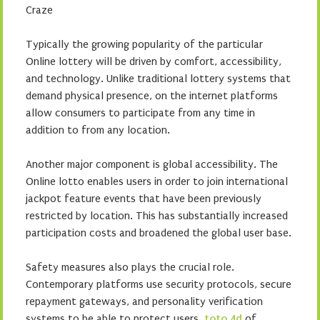
Craze
Typically the growing popularity of the particular
Online lottery will be driven by comfort, accessibility,
and technology. Unlike traditional lottery systems that
demand physical presence, on the internet platforms
allow consumers to participate from any time in
addition to from any location.
Another major component is global accessibility. The
Online lotto enables users in order to join international
jackpot feature events that have been previously
restricted by location. This has substantially increased
participation costs and broadened the global user base.
Safety measures also plays the crucial role.
Contemporary platforms use security protocols, secure
repayment gateways, and personality verification
systems to be able to protect users.
toto 4d
of