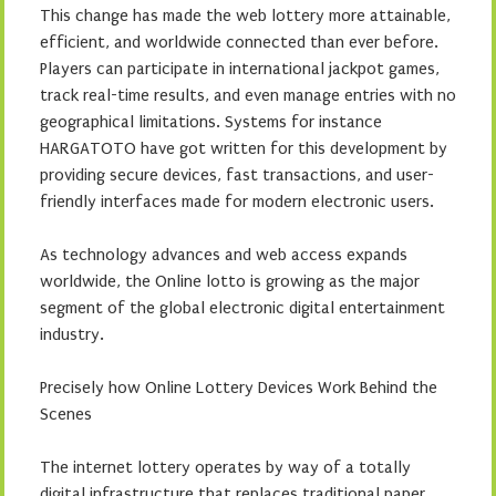
This change has made the web lottery more attainable,
efficient, and worldwide connected than ever before.
Players can participate in international jackpot games,
track real-time results, and even manage entries with no
geographical limitations. Systems for instance
HARGATOTO have got written for this development by
providing secure devices, fast transactions, and user-
friendly interfaces made for modern electronic users.
As technology advances and web access expands
worldwide, the Online lotto is growing as the major
segment of the global electronic digital entertainment
industry.
Precisely how Online Lottery Devices Work Behind the
Scenes
The internet lottery operates by way of a totally
digital infrastructure that replaces traditional paper