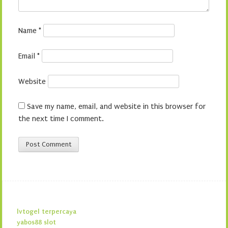
Name
*
Email
*
Website
Save my name, email, and website in this browser for
the next time I comment.
lvtogel terpercaya
yabos88 slot