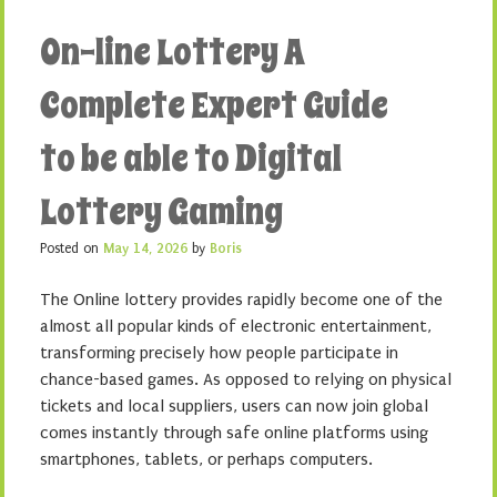
On-line Lottery A
Complete Expert Guide
to be able to Digital
Lottery Gaming
Posted on
May 14, 2026
by
Boris
The Online lottery provides rapidly become one of the
almost all popular kinds of electronic entertainment,
transforming precisely how people participate in
chance-based games. As opposed to relying on physical
tickets and local suppliers, users can now join global
comes instantly through safe online platforms using
smartphones, tablets, or perhaps computers.