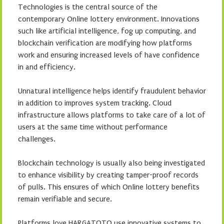
Technologies is the central source of the
contemporary Online lottery environment. Innovations
such like artificial intelligence, fog up computing, and
blockchain verification are modifying how platforms
work and ensuring increased levels of have confidence
in and efficiency.
Unnatural intelligence helps identify fraudulent behavior
in addition to improves system tracking. Cloud
infrastructure allows platforms to take care of a lot of
users at the same time without performance
challenges.
Blockchain technology is usually also being investigated
to enhance visibility by creating tamper-proof records
of pulls. This ensures of which Online lottery benefits
remain verifiable and secure.
Platforms love HARGATOTO use innovative systems to