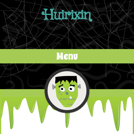
Huirixin
Menu
Skip to content