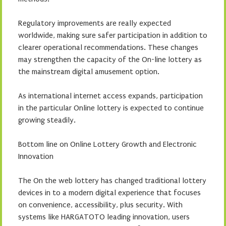
Regulatory improvements are really expected
worldwide, making sure safer participation in addition to
clearer operational recommendations. These changes
may strengthen the capacity of the On-line lottery as
the mainstream digital amusement option.
As international internet access expands, participation
in the particular Online lottery is expected to continue
growing steadily.
Bottom line on Online Lottery Growth and Electronic
Innovation
The On the web lottery has changed traditional lottery
devices in to a modern digital experience that focuses
on convenience, accessibility, plus security. With
systems like HARGATOTO leading innovation, users