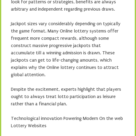
look for patterns or strategies, benefits are always
arbitrary and independent regarding previous draws.
Jackpot sizes vary considerably depending on typically
the game format. Many Online lottery systems offer
frequent more compact rewards, although some
construct massive progressive jackpots that
accumulate till a winning admission is drawn. These
jackpots can get to life-changing amounts, which
explains why the Online lottery continues to attract
global attention.
Despite the excitement, experts highlight that players
ought to always treat lotto participation as leisure
rather than a financial plan.
Technological innovation Powering Modern On the web
Lottery Websites