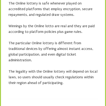
The Online lottery is safe whenever played on
accredited platforms that employ encryption, secure
repayments, and regulated draw systems.
Winnings by the Online lotto are real and they are paid
according to platform policies plus game rules.
The particular Online lottery is different from
traditional devices by offering almost instant access,
global participation, and even digital ticket
administration.
The legality with the Online lottery will depend on local
laws, so users should usually check regulations within
their region ahead of participating.