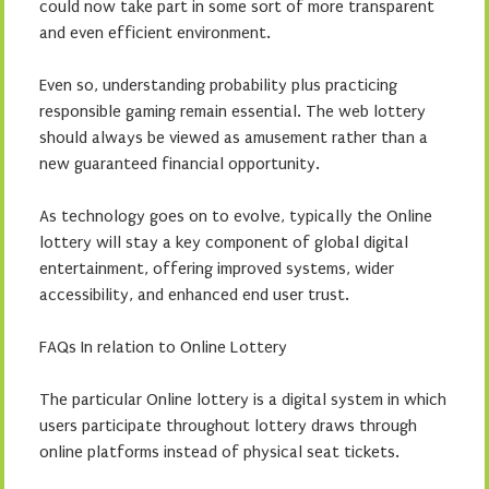
could now take part in some sort of more transparent
and even efficient environment.
Even so, understanding probability plus practicing
responsible gaming remain essential. The web lottery
should always be viewed as amusement rather than a
new guaranteed financial opportunity.
As technology goes on to evolve, typically the Online
lottery will stay a key component of global digital
entertainment, offering improved systems, wider
accessibility, and enhanced end user trust.
FAQs In relation to Online Lottery
The particular Online lottery is a digital system in which
users participate throughout lottery draws through
online platforms instead of physical seat tickets.