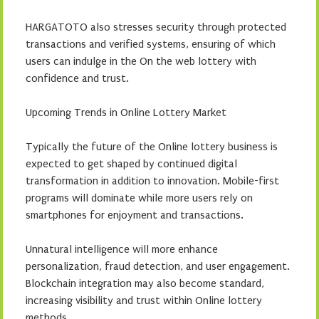
HARGATOTO also stresses security through protected
transactions and verified systems, ensuring of which
users can indulge in the On the web lottery with
confidence and trust.
Upcoming Trends in Online Lottery Market
Typically the future of the Online lottery business is
expected to get shaped by continued digital
transformation in addition to innovation. Mobile-first
programs will dominate while more users rely on
smartphones for enjoyment and transactions.
Unnatural intelligence will more enhance
personalization, fraud detection, and user engagement.
Blockchain integration may also become standard,
increasing visibility and trust within Online lottery
methods.