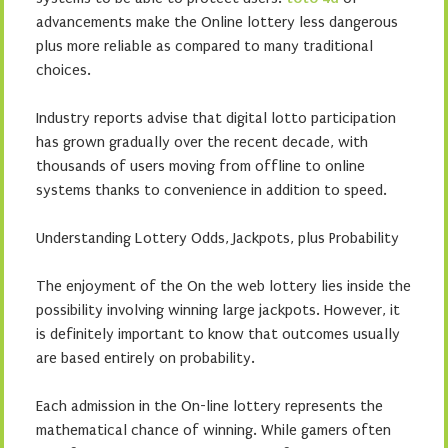
advancements make the Online lottery less dangerous
plus more reliable as compared to many traditional
choices.
Industry reports advise that digital lotto participation
has grown gradually over the recent decade, with
thousands of users moving from offline to online
systems thanks to convenience in addition to speed.
Understanding Lottery Odds, Jackpots, plus Probability
The enjoyment of the On the web lottery lies inside the
possibility involving winning large jackpots. However, it
is definitely important to know that outcomes usually
are based entirely on probability.
Each admission in the On-line lottery represents the
mathematical chance of winning. While gamers often