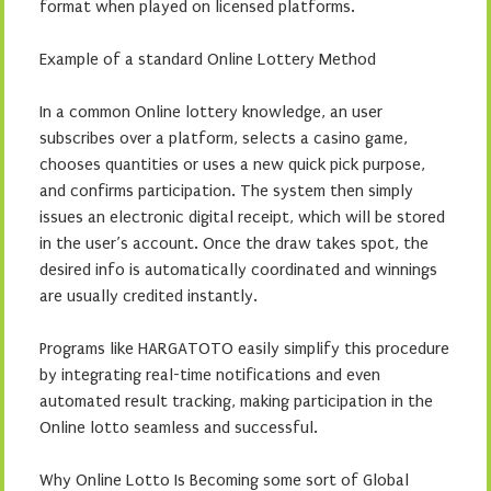
format when played on licensed platforms.
Example of a standard Online Lottery Method
In a common Online lottery knowledge, an user
subscribes over a platform, selects a casino game,
chooses quantities or uses a new quick pick purpose,
and confirms participation. The system then simply
issues an electronic digital receipt, which will be stored
in the user’s account. Once the draw takes spot, the
desired info is automatically coordinated and winnings
are usually credited instantly.
Programs like HARGATOTO easily simplify this procedure
by integrating real-time notifications and even
automated result tracking, making participation in the
Online lotto seamless and successful.
Why Online Lotto Is Becoming some sort of Global