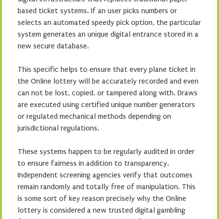
based ticket systems. If an user picks numbers or
selects an automated speedy pick option, the particular
system generates an unique digital entrance stored in a
new secure database.
This specific helps to ensure that every plane ticket in
the Online lottery will be accurately recorded and even
can not be lost, copied, or tampered along with. Draws
are executed using certified unique number generators
or regulated mechanical methods depending on
jurisdictional regulations.
These systems happen to be regularly audited in order
to ensure fairness in addition to transparency.
Independent screening agencies verify that outcomes
remain randomly and totally free of manipulation. This
is some sort of key reason precisely why the Online
lottery is considered a new trusted digital gambling