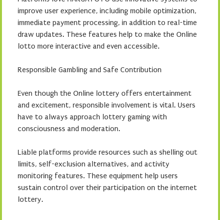
improve user experience, including mobile optimization,
immediate payment processing, in addition to real-time
draw updates. These features help to make the Online
lotto more interactive and even accessible.
Responsible Gambling and Safe Contribution
Even though the Online lottery offers entertainment
and excitement, responsible involvement is vital. Users
have to always approach lottery gaming with
consciousness and moderation.
Liable platforms provide resources such as shelling out
limits, self-exclusion alternatives, and activity
monitoring features. These equipment help users
sustain control over their participation on the internet
lottery.