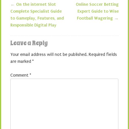
←
On the internet Slot
Online Soccer Betting
Post navigation
Complete Specialist Guide
Expert Guide to Wise
to Gameplay, Features, and
Football Wagering
→
Responsible Digital Play
Leave a Reply
Your email address will not be published.
Required fields
are marked
*
Comment
*