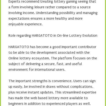
Experts recommend treating lottery gaming seeing that
a form involving leisure rather compared to a source
involving income. Understanding possibility and managing
expectations ensures a more healthy and more
enjoyable experience.
Role regarding HARGATOTO in On-line Lottery Evolution
HARGATOTO has become a good important contributor
to be able to the development associated with the
Online lottery ecosystem. The platform focuses on the
subject of delivering a secure, fast, and useful
environment for international users.
The important strengths is convenience. Users can sign
up easily, be involved in draws without complications,
plus receive instant updates. This streamlined expertise
has made the web based lottery more available to
beginners in addition to experienced players as well.