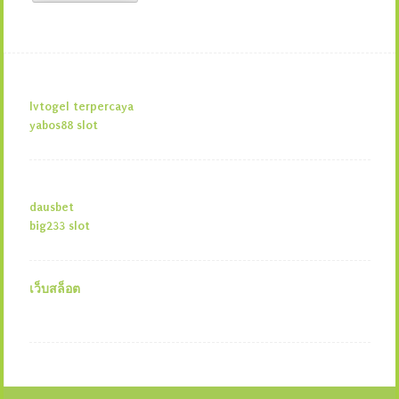
lvtogel terpercaya
yabos88 slot
dausbet
big233 slot
เว็บสล็อต