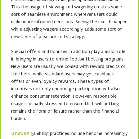
This the usage of viewing and wagering creates some
sort of seamless environment wherever users could
make more informed decisions. Seeing the match happen
while adjusting wagers accordingly adds some sort of
new layer of pleasure and strategy.
Special offers and bonuses in addition play a major role
in bringing in users to online football betting programs.
New users are usually welcomed with reward credits or
free bets, while standard users may get cashback
offers or even loyalty rewards. These types of
incentives not only encourage participation yet also
enhance consumer retention. However, responsible
usage is usually stressed to ensure that will betting
remains the form of leisure rather than the financial
burden.
แทงบอล
gambling practices include become increasingly