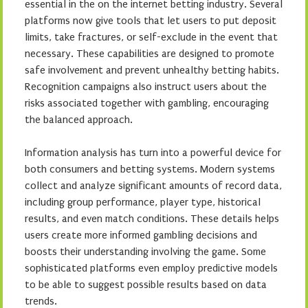
essential in the on the internet betting industry. Several
platforms now give tools that let users to put deposit
limits, take fractures, or self-exclude in the event that
necessary. These capabilities are designed to promote
safe involvement and prevent unhealthy betting habits.
Recognition campaigns also instruct users about the
risks associated together with gambling, encouraging
the balanced approach.
Information analysis has turn into a powerful device for
both consumers and betting systems. Modern systems
collect and analyze significant amounts of record data,
including group performance, player type, historical
results, and even match conditions. These details helps
users create more informed gambling decisions and
boosts their understanding involving the game. Some
sophisticated platforms even employ predictive models
to be able to suggest possible results based on data
trends.