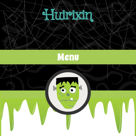
Huirixin
Menu
Skip to content