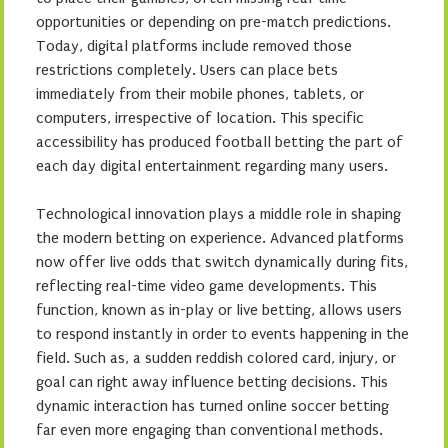
opportunities or depending on pre-match predictions.
Today, digital platforms include removed those
restrictions completely. Users can place bets
immediately from their mobile phones, tablets, or
computers, irrespective of location. This specific
accessibility has produced football betting the part of
each day digital entertainment regarding many users.
Technological innovation plays a middle role in shaping
the modern betting on experience. Advanced platforms
now offer live odds that switch dynamically during fits,
reflecting real-time video game developments. This
function, known as in-play or live betting, allows users
to respond instantly in order to events happening in the
field. Such as, a sudden reddish colored card, injury, or
goal can right away influence betting decisions. This
dynamic interaction has turned online soccer betting
far even more engaging than conventional methods.