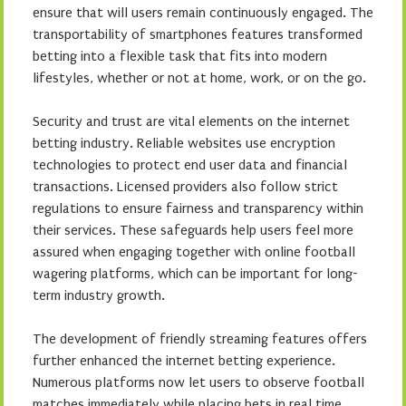
ensure that will users remain continuously engaged. The
transportability of smartphones features transformed
betting into a flexible task that fits into modern
lifestyles, whether or not at home, work, or on the go.
Security and trust are vital elements on the internet
betting industry. Reliable websites use encryption
technologies to protect end user data and financial
transactions. Licensed providers also follow strict
regulations to ensure fairness and transparency within
their services. These safeguards help users feel more
assured when engaging together with online football
wagering platforms, which can be important for long-
term industry growth.
The development of friendly streaming features offers
further enhanced the internet betting experience.
Numerous platforms now let users to observe football
matches immediately while placing bets in real time.