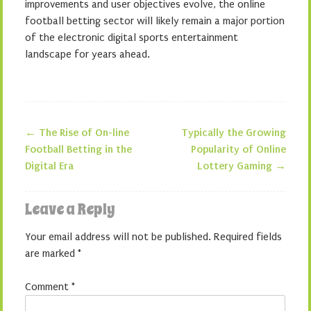
improvements and user objectives evolve, the online
football betting sector will likely remain a major portion
of the electronic digital sports entertainment
landscape for years ahead.
←
The Rise of On-line
Typically the Growing
Post navigation
Football Betting in the
Popularity of Online
Digital Era
Lottery Gaming
→
Leave a Reply
Your email address will not be published.
Required fields
are marked
*
Comment
*