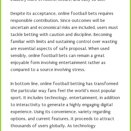
Despite its acceptance, online football bets requires
responsible contribution. Since outcomes will be
uncertain and economical risks are included, users must
tackle betting with caution and discipline. Becoming
familiar with limits and sustaining control over wasting
are essential aspects of safe proposal. When used
sensibly, online football bets can remain a great
enjoyable form involving entertainment rather as
compared to a source involving stress.
In bottom line, online football betting has transformed
the particular way fans feel the world’s most popular
sport. It includes technology, entertainment, in addition
to interactivity to generate a highly engaging digital
experience. Using its convenience, variety regarding
options, and current features, it proceeds to attract
thousands of users globally. As technology