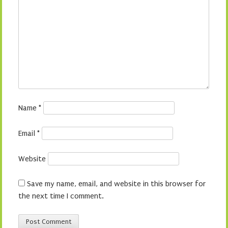
Name
*
Email
*
Website
Save my name, email, and website in this browser for
the next time I comment.