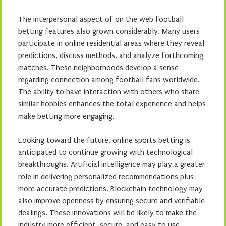
The interpersonal aspect of on the web football
betting features also grown considerably. Many users
participate in online residential areas where they reveal
predictions, discuss methods, and analyze forthcoming
matches. These neighborhoods develop a sense
regarding connection among football fans worldwide.
The ability to have interaction with others who share
similar hobbies enhances the total experience and helps
make betting more engaging.
Looking toward the future, online sports betting is
anticipated to continue growing with technological
breakthroughs. Artificial intelligence may play a greater
role in delivering personalized recommendations plus
more accurate predictions. Blockchain technology may
also improve openness by ensuring secure and verifiable
dealings. These innovations will be likely to make the
industry more efficient, secure, and easy to use.