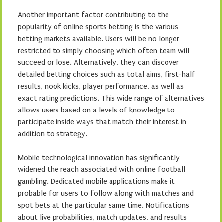
Another important factor contributing to the
popularity of online sports betting is the various
betting markets available. Users will be no longer
restricted to simply choosing which often team will
succeed or lose. Alternatively, they can discover
detailed betting choices such as total aims, first-half
results, nook kicks, player performance, as well as
exact rating predictions. This wide range of alternatives
allows users based on a levels of knowledge to
participate inside ways that match their interest in
addition to strategy.
Mobile technological innovation has significantly
widened the reach associated with online football
gambling. Dedicated mobile applications make it
probable for users to follow along with matches and
spot bets at the particular same time. Notifications
about live probabilities, match updates, and results