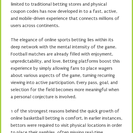
limited to traditional betting stores and physical
coupon codes has now developed in to a fast, active,
and mobile-driven experience that connects millions of
users across continents.
The elegance of online sports betting lies within its
deep network with the mental intensity of the game.
Football matches are already filled with enjoyment,
unpredictability, and love. Betting platforms boost this
experience by simply allowing fans to place wagers
about various aspects of the game, turning recurring
viewing into active participation. Every pass, goal, and
selection for the field becomes more meaningful when
a personal conjecture is involved.
1 of the strongest reasons behind the quick growth of
online basketball betting is comfort. In earlier instances,
bettors were required to visit physical locations in order
to place their gambles, often missing real-time