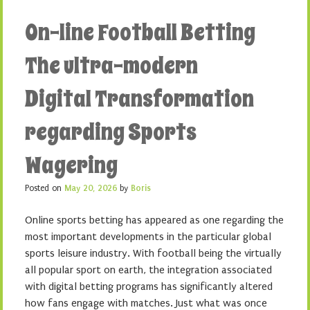
On-line Football Betting
The ultra-modern
Digital Transformation
regarding Sports
Wagering
Posted on
May 20, 2026
by
Boris
Online sports betting has appeared as one regarding the
most important developments in the particular global
sports leisure industry. With football being the virtually
all popular sport on earth, the integration associated
with digital betting programs has significantly altered
how fans engage with matches. Just what was once