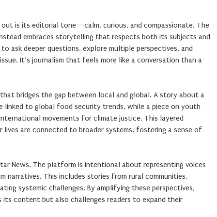
ut is its editorial tone—calm, curious, and compassionate. The
instead embraces storytelling that respects both its subjects and
 to ask deeper questions, explore multiple perspectives, and
ssue. It’s journalism that feels more like a conversation than a
that bridges the gap between local and global. A story about a
 linked to global food security trends, while a piece on youth
international movements for climate justice. This layered
r lives are connected to broader systems, fostering a sense of
 Star News. The platform is intentional about representing voices
m narratives. This includes stories from rural communities,
gating systemic challenges. By amplifying these perspectives,
s its content but also challenges readers to expand their