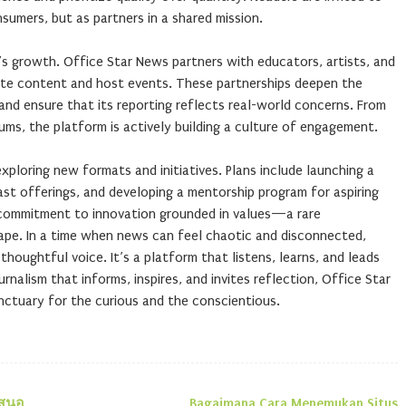
sumers, but as partners in a shared mission.
’s growth. Office Star News partners with educators, artists, and
te content and host events. These partnerships deepen the
and ensure that its reporting reflects real-world concerns. From
ums, the platform is actively building a culture of engagement.
xploring new formats and initiatives. Plans include launching a
ast offerings, and developing a mentorship program for aspiring
a commitment to innovation grounded in values—a rare
ape. In a time when news can feel chaotic and disconnected,
houghtful voice. It’s a platform that listens, learns, and leads
urnalism that informs, inspires, and invites reflection, Office Star
nctuary for the curious and the conscientious.
เสนอ
Bagaimana Cara Menemukan Situs