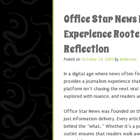
Office Star News
Experience Roote
Reflection
Posted on
October 14, 2025
by
Anderson
In a digital age where news often fe
provides a journalism experience tha
platform isn’t chasing the next vira
explored with nuance, and readers are
Office Star News was founded on the
just information delivery. Every artic
behind the “what. ” Whether it’s a po
outlet ensures that readers walk aw