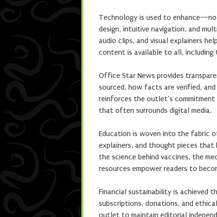
Technology is used to enhance—not
design, intuitive navigation, and mul
audio clips, and visual explainers he
content is available to all, including
Office Star News provides transparen
sourced, how facts are verified, and
reinforces the outlet’s commitment t
that often surrounds digital media.
Education is woven into the fabric o
explainers, and thought pieces that
the science behind vaccines, the mec
resources empower readers to becom
Financial sustainability is achieved
subscriptions, donations, and ethica
outlet to maintain editorial independ