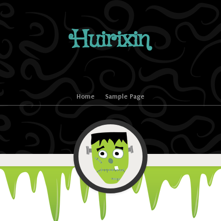
Huirixin
Home
Sample Page