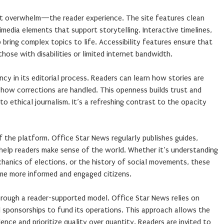
 overwhelm—the reader experience. The site features clean
timedia elements that support storytelling. Interactive timelines,
lp bring complex topics to life. Accessibility features ensure that
 those with disabilities or limited internet bandwidth.
cy in its editorial process. Readers can learn how stories are
 how corrections are handled. This openness builds trust and
o ethical journalism. It’s a refreshing contrast to the opacity
f the platform. Office Star News regularly publishes guides,
 help readers make sense of the world. Whether it’s understanding
hanics of elections, or the history of social movements, these
e more informed and engaged citizens.
 through a reader-supported model. Office Star News relies on
l sponsorships to fund its operations. This approach allows the
ence and prioritize quality over quantity. Readers are invited to