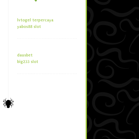
lvtogel terpercaya
yabos88 slot
dausbet
big233 slot