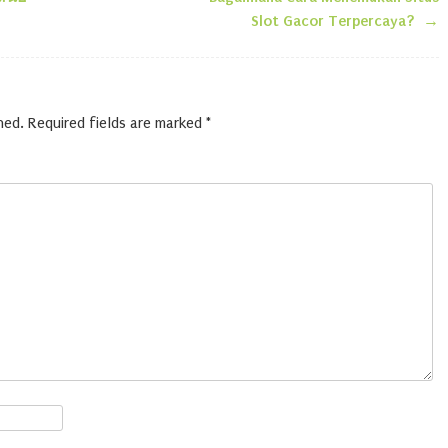
n
Slot Gacor Terpercaya?
→
hed.
Required fields are marked
*