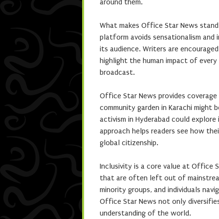
around them.
What makes Office Star News stand o
platform avoids sensationalism and 
its audience. Writers are encouraged
highlight the human impact of every i
broadcast.
Office Star News provides coverage 
community garden in Karachi might be
activism in Hyderabad could explore 
approach helps readers see how thei
global citizenship.
Inclusivity is a core value at Office
that are often left out of mainstrea
minority groups, and individuals navi
Office Star News not only diversifie
understanding of the world.