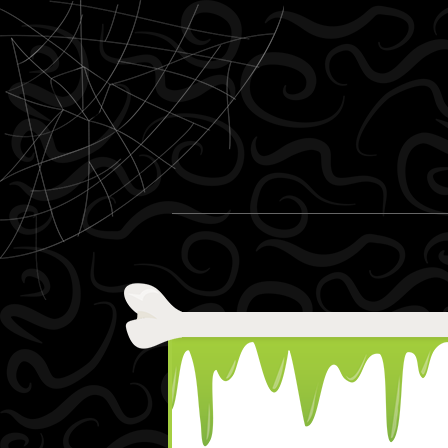
Skip to content
Menu