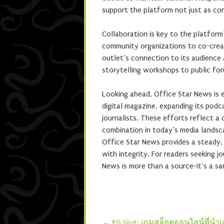
support the platform not just as con
Collaboration is key to the platform
community organizations to co-crea
outlet’s connection to its audience 
storytelling workshops to public for
Looking ahead, Office Star News is e
digital magazine, expanding its podc
journalists. These efforts reflect 
combination in today’s media landsc
Office Star News provides a steady, t
with integrity. For readers seeking jo
News is more than a source-it’s a sa
←
PG Slot: เกมสล็อตออนไลน์ที่นำ