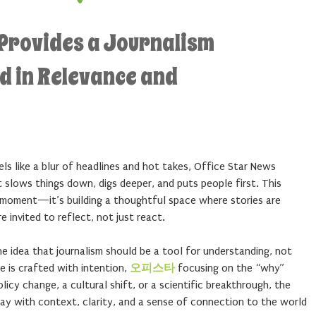
 Provides a Journalism
d in Relevance and
els like a blur of headlines and hot takes, Office Star News
t slows things down, digs deeper, and puts people first. This
l moment—it’s building a thoughtful space where stories are
 invited to reflect, not just react.
 idea that journalism should be a tool for understanding, not
le is crafted with intention,
오피스타
focusing on the “why”
licy change, a cultural shift, or a scientific breakthrough, the
ay with context, clarity, and a sense of connection to the world