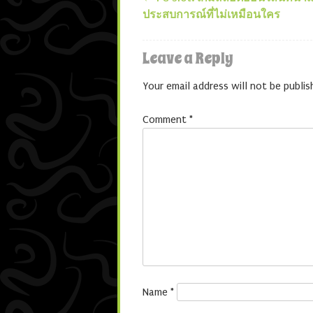
Post navigatio
ประสบการณ์ที่ไม่เหมือนใคร
Leave a Reply
Your email address will not be publis
Comment
*
Name
*