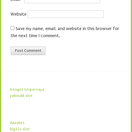
Website
Save my name, email, and website in this browser for
the next time I comment.
lvtogel terpercaya
yabos88 slot
dausbet
big233 slot