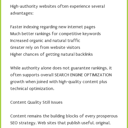
High-authority websites often experience several
advantages:
Faster indexing regarding new internet pages
Much better rankings for competitive keywords
Increased organic and natural traffic
Greater rely on from website visitors
Higher chances of getting natural backlinks
While authority alone does not guarantee rankings, it
often supports overall SEARCH ENGINE OPTIMIZATION
growth when joined with high-quality content plus
technical optimization.
Content Quality Still Issues
Content remains the building blocks of every prosperous
SEO strategy. Web sites that publish useful, original,