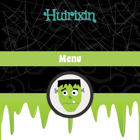
Huirixin
Menu
Skip to content