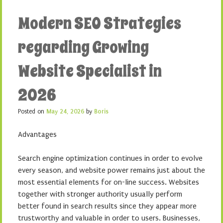
Modern SEO Strategies
regarding Growing
Website Specialist in
2026
Posted on
May 24, 2026
by
Boris
Advantages
Search engine optimization continues in order to evolve
every season, and website power remains just about the
most essential elements for on-line success. Websites
together with stronger authority usually perform
better found in search results since they appear more
trustworthy and valuable in order to users. Businesses,