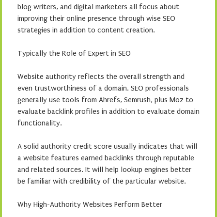
blog writers, and digital marketers all focus about
improving their online presence through wise SEO
strategies in addition to content creation.
Typically the Role of Expert in SEO
Website authority reflects the overall strength and
even trustworthiness of a domain. SEO professionals
generally use tools from Ahrefs, Semrush, plus Moz to
evaluate backlink profiles in addition to evaluate domain
functionality.
A solid authority credit score usually indicates that will
a website features earned backlinks through reputable
and related sources. It will help lookup engines better
be familiar with credibility of the particular website.
Why High-Authority Websites Perform Better