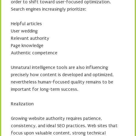
order to shift toward user-focused optimization.
Search engines increasingly prioritize:
Helpful articles
User wedding
Relevant authority
Page knowledge
Authentic competence
Unnatural intelligence tools are also influencing
precisely how content is developed and optimized,
nevertheless human-focused quality remains to be
important for long-term success.
Realization
Growing website authority requires patience,
consistency, and ideal SEO practices. Web sites that
focus upon valuable content, strong technical