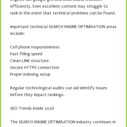
efficiently. Even excellent content may struggle to
rank in the event that technical problems can be found.
Important technical SEARCH ENGINE OPTIMISATION areas
include:
Cell phone responsiveness
Fast filling speed
Clean LINK structure
Secure HTTPS connection
Proper indexing setup
Regular technological audits can aid identify issues
before they impact rankings.
SEO Trends inside 2026
The SEARCH ENGINE OPTIMISATION industry continues in