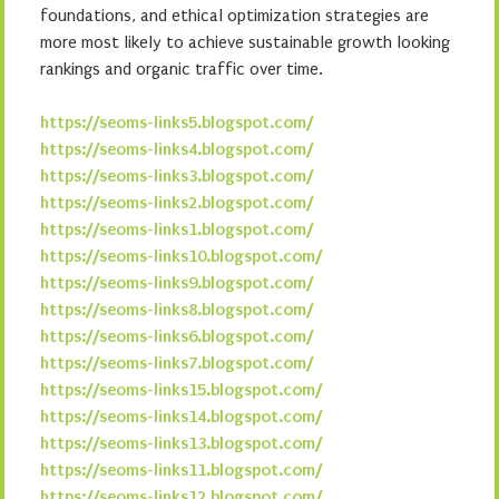
foundations, and ethical optimization strategies are
more most likely to achieve sustainable growth looking
rankings and organic traffic over time.
https://seoms-links5.blogspot.com/
https://seoms-links4.blogspot.com/
https://seoms-links3.blogspot.com/
https://seoms-links2.blogspot.com/
https://seoms-links1.blogspot.com/
https://seoms-links10.blogspot.com/
https://seoms-links9.blogspot.com/
https://seoms-links8.blogspot.com/
https://seoms-links6.blogspot.com/
https://seoms-links7.blogspot.com/
https://seoms-links15.blogspot.com/
https://seoms-links14.blogspot.com/
https://seoms-links13.blogspot.com/
https://seoms-links11.blogspot.com/
https://seoms-links12.blogspot.com/