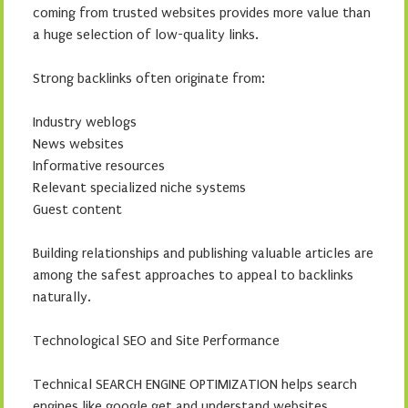
coming from trusted websites provides more value than
a huge selection of low-quality links.
Strong backlinks often originate from:
Industry weblogs
News websites
Informative resources
Relevant specialized niche systems
Guest content
Building relationships and publishing valuable articles are
among the safest approaches to appeal to backlinks
naturally.
Technological SEO and Site Performance
Technical SEARCH ENGINE OPTIMIZATION helps search
engines like google get and understand websites