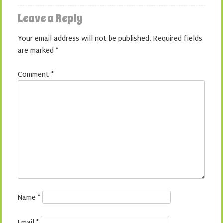
Leave a Reply
Your email address will not be published.
Required fields
are marked
*
Comment
*
Name
*
Email
*