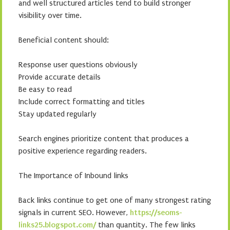
and well structured articles tend to build stronger
visibility over time.
Beneficial content should:
Response user questions obviously
Provide accurate details
Be easy to read
Include correct formatting and titles
Stay updated regularly
Search engines prioritize content that produces a
positive experience regarding readers.
The Importance of Inbound links
Back links continue to get one of many strongest rating
signals in current SEO. However,
https://seoms-
links25.blogspot.com/
than quantity. The few links