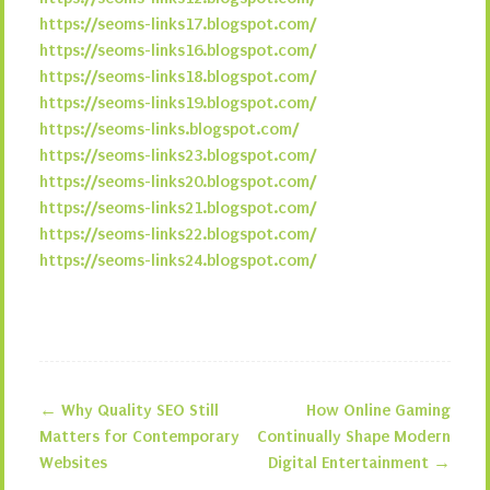
https://seoms-links17.blogspot.com/
https://seoms-links16.blogspot.com/
https://seoms-links18.blogspot.com/
https://seoms-links19.blogspot.com/
https://seoms-links.blogspot.com/
https://seoms-links23.blogspot.com/
https://seoms-links20.blogspot.com/
https://seoms-links21.blogspot.com/
https://seoms-links22.blogspot.com/
https://seoms-links24.blogspot.com/
←
Why Quality SEO Still
How Online Gaming
Post navigation
Matters for Contemporary
Continually Shape Modern
Websites
Digital Entertainment
→