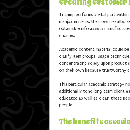
Creating Customer B
Training performs a vital part withi
marijuana items, their own results, a
obtainable info assists manufacture
choices.
Academic content material could be c
clarify item groups, usage technique
concentrating solely upon product 
on their own because trustworthy c
This particular academic strategy n
additionally tone long-term client 
educated as well as clear, these peop
people.
The benefits associ