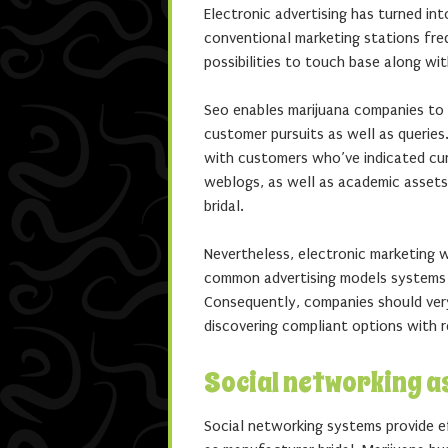
Electronic advertising has turned in
conventional marketing stations freq
possibilities to touch base along wi
Seo enables marijuana companies to 
customer pursuits as well as queries
with customers who’ve indicated curi
weblogs, as well as academic assets
bridal.
Nevertheless, electronic marketing 
common advertising models systems p
Consequently, companies should ver
discovering compliant options with 
Social networking a
Social networking systems provide e