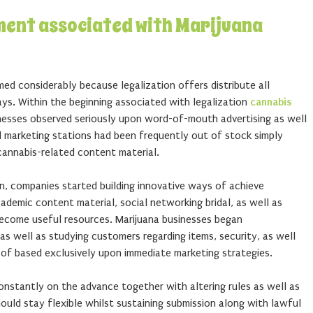
ment associated with Marijuana
ed considerably because legalization offers distribute all
ays. Within the beginning associated with legalization
cannabis
nesses observed seriously upon word-of-mouth advertising as well
l marketing stations had been frequently out of stock simply
cannabis-related content material.
n, companies started building innovative ways of achieve
cademic content material, social networking bridal, as well as
ecome useful resources. Marijuana businesses began
 as well as studying customers regarding items, security, as well
of based exclusively upon immediate marketing strategies.
onstantly on the advance together with altering rules as well as
ould stay flexible whilst sustaining submission along with lawful