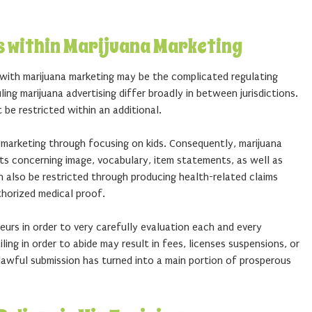
s within Marijuana Marketing
 with marijuana marketing may be the complicated regulating
ng marijuana advertising differ broadly in between jurisdictions.
 be restricted within an additional.
 marketing through focusing on kids. Consequently, marijuana
ts concerning image, vocabulary, item statements, as well as
n also be restricted through producing health-related claims
horized medical proof.
urs in order to very carefully evaluation each and every
ling in order to abide may result in fees, licenses suspensions, or
 lawful submission has turned into a main portion of prosperous