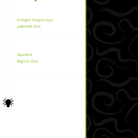
lvtogel terpercaya
yabos88 slot
dausbet
big233 slot