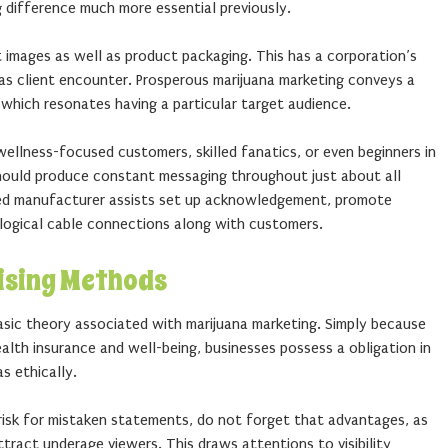
g difference much more essential previously.
st images as well as product packaging. This has a corporation’s
l as client encounter. Prosperous marijuana marketing conveys a
 which resonates having a particular target audience.
ellness-focused customers, skilled fanatics, or even beginners in
hould produce constant messaging throughout just about all
ined manufacturer assists set up acknowledgement, promote
logical cable connections along with customers.
ising Methods
basic theory associated with marijuana marketing. Simply because
alth insurance and well-being, businesses possess a obligation in
s ethically.
isk for mistaken statements, do not forget that advantages, as
tract underage viewers. This draws attentions to visibility