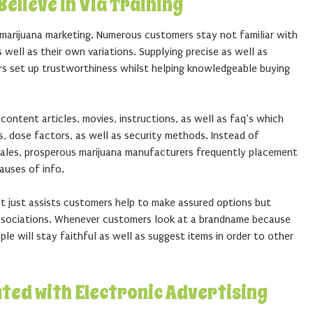
elieve in Via Training
n marijuana marketing. Numerous customers stay not familiar with
s well as their own variations. Supplying precise as well as
rs set up trustworthiness whilst helping knowledgeable buying
ontent articles, movies, instructions, as well as faq’s which
s, dose factors, as well as security methods. Instead of
sales, prosperous marijuana manufacturers frequently placement
auses of info.
ot just assists customers help to make assured options but
associations. Whenever customers look at a brandname because
le will stay faithful as well as suggest items in order to other
ated with Electronic Advertising