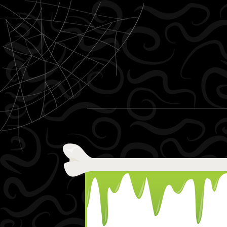
Skip to content
Menu