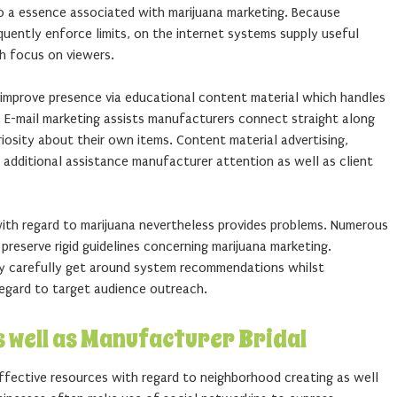
to a essence associated with marijuana marketing. Because
uently enforce limits, on the internet systems supply useful
th focus on viewers.
improve presence via educational content material which handles
. E-mail marketing assists manufacturers connect straight along
osity about their own items. Content material advertising,
 additional assistance manufacturer attention as well as client
with regard to marijuana nevertheless provides problems. Numerous
reserve rigid guidelines concerning marijuana marketing.
y carefully get around system recommendations whilst
regard to target audience outreach.
s well as Manufacturer Bridal
ffective resources with regard to neighborhood creating as well