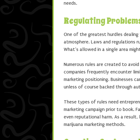
needs.
Regulating Problem
One of the greatest hurdles dealing
atmosphere. Laws and regulations ruli
What’s allowed in a single area might
Numerous rules are created to avoid
companies frequently encounter limi
marketing positioning. Businesses ca
unless of course backed through aut
These types of rules need entreprene
marketing campaign prior to book. Fai
even reputational harm. As a result,
marijuana marketing methods.