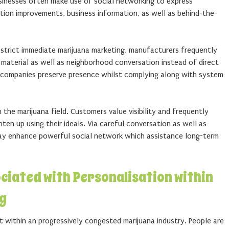
usinesses often make use of social networking to express
tion improvements, business information, as well as behind-the-
trict immediate marijuana marketing, manufacturers frequently
material as well as neighborhood conversation instead of direct
s companies preserve presence whilst complying along with system
n the marijuana field. Customers value visibility and frequently
ten up using their ideals. Via careful conversation as well as
 may enhance powerful social network which assistance long-term
ociated with Personalisation within
g
t within an progressively congested marijuana industry. People are