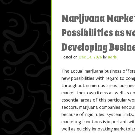
Marijuana Market
Possibilities as w
Developing Busin
Posted on
June 14, 2026
by
Boris
The actual marijuana business offers
new possibilities with regard to com
throughout numerous areas, business
market their own items as well as 
essential areas of this particular wo
sectors, marijuana companies encoun
because of rigid rules, system limits
marketing functions is important wit
well as quickly innovating marketpla