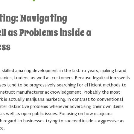
ing: Navigating
ell as Problems inside a
ess
 skilled amazing development in the last 10 years, making brand
panies, traders, as well as customers. Because legalization swells
es tend to be progressively searching for efficient methods to
construct manufacturer acknowledgement. Probably the most
rk is actually marijuana marketing. In contrast to conventional
ter distinctive problems whenever advertising their own items
, as well as open public issues. Focusing on how marijuana
h regard to businesses trying to succeed inside a aggressive as
ce.