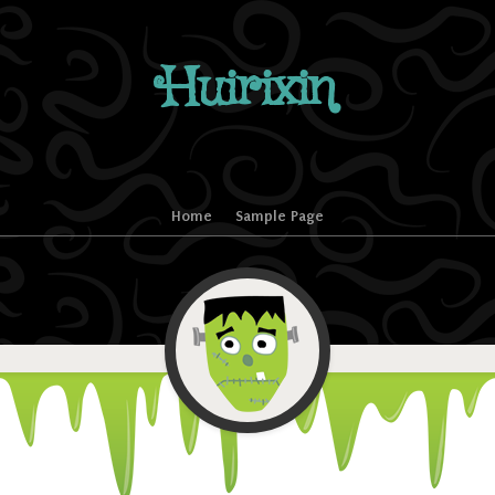
Huirixin
Home
Sample Page