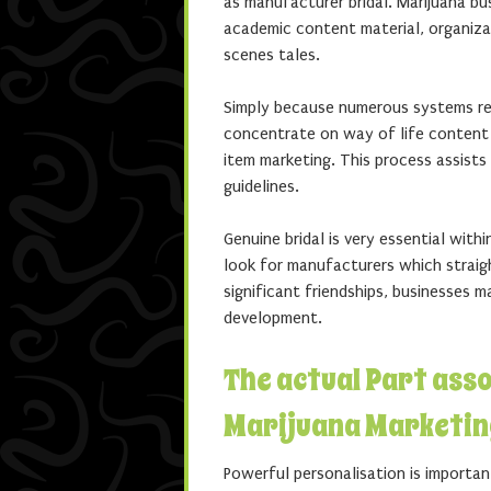
as manufacturer bridal. Marijuana b
academic content material, organiza
scenes tales.
Simply because numerous systems res
concentrate on way of life content 
item marketing. This process assist
guidelines.
Genuine bridal is very essential withi
look for manufacturers which straigh
significant friendships, businesses
development.
The actual Part ass
Marijuana Marketin
Powerful personalisation is importan