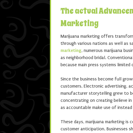
The actual Advance
Marketing
Marijuana marketing offers transform
through various nations as well as s
marketing
, numerous marijuana busi
as neighborhood bridal. Conventiona
because main press systems limited 
Since the business become full grow
customers. Electronic advertising, a
manufacturer storytelling grew to b
concentrating on creating believe in
as accountable make use of instead 
These days, marijuana marketing is c
customer anticipation. Businesses sh