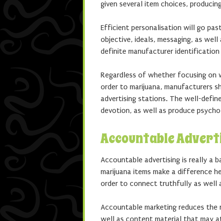
given several item choices, producin
Efficient personalisation will go pa
objective, ideals, messaging, as wel
definite manufacturer identification
Regardless of whether focusing on w
order to marijuana, manufacturers s
advertising stations. The well-def
devotion, as well as produce psycho
Accountable Advert
Accountable advertising is really a 
marijuana items make a difference he
order to connect truthfully as well a
Accountable marketing reduces the r
well as content material that may at