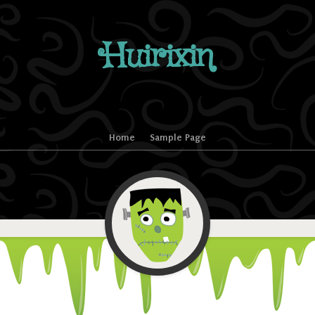
Huirixin
Home
Sample Page