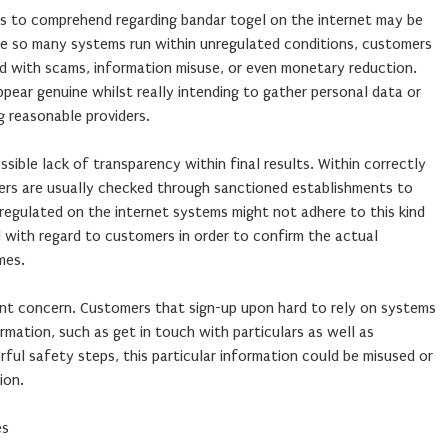
s to comprehend regarding bandar togel on the internet may be
se so many systems run within unregulated conditions, customers
 with scams, information misuse, or even monetary reduction.
pear genuine whilst really intending to gather personal data or
 reasonable providers.
ossible lack of transparency within final results. Within correctly
ers are usually checked through sanctioned establishments to
regulated on the internet systems might not adhere to this kind
 with regard to customers in order to confirm the actual
mes.
cant concern. Customers that sign-up upon hard to rely on systems
ormation, such as get in touch with particulars as well as
ul safety steps, this particular information could be misused or
ion.
es