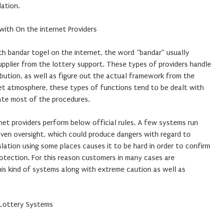
lation.
with On the internet Providers
h bandar togel on the internet, the word “bandar” usually
supplier from the lottery support. These types of providers handle
bution, as well as figure out the actual framework from the
net atmosphere, these types of functions tend to be dealt with
ate most of the procedures.
net providers perform below official rules. A few systems run
even oversight, which could produce dangers with regard to
slation using some places causes it to be hard in order to confirm
rotection. For this reason customers in many cases are
is kind of systems along with extreme caution as well as
 Lottery Systems