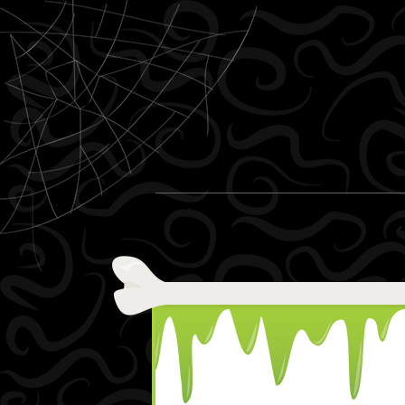
Skip to content
Menu