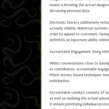
means is knowing the actual dangers
discussing personal data.
Electronic literacy additionally enta
actually reliable. Numerous systems
order to appeal to customers. Having 
definitely an important ability with
Accountable Engagement Along with
Whilst conversations close to banda
as contribution, accountable engagem
Which lottery-based techniques tend 
anticipation.
Accountable conduct consists of le
as well as realizing the actual amus
it entails prioritizing individual pr