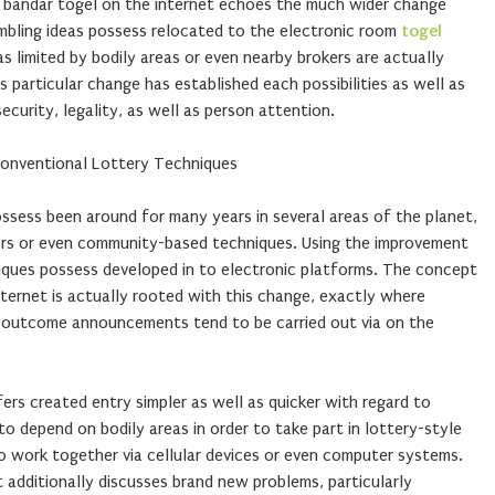
 bandar togel on the internet echoes the much wider change
mbling ideas possess relocated to the electronic room
togel
s limited by bodily areas or even nearby brokers are actually
s particular change has established each possibilities as well as
ecurity, legality, as well as person attention.
Conventional Lottery Techniques
ssess been around for many years in several areas of the planet,
ers or even community-based techniques. Using the improvement
ques possess developed in to electronic platforms. The concept
nternet is actually rooted with this change, exactly where
as outcome announcements tend to be carried out via on the
fers created entry simpler as well as quicker with regard to
to depend on bodily areas in order to take part in lottery-style
o work together via cellular devices or even computer systems.
t additionally discusses brand new problems, particularly