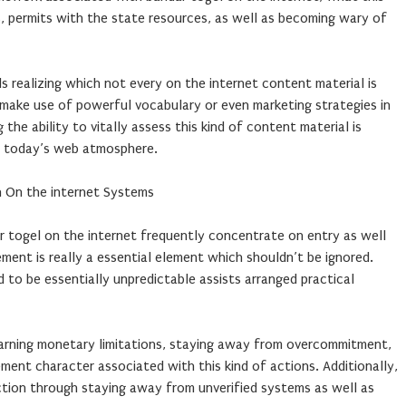
, permits with the state resources, as well as becoming wary of
ils realizing which not every on the internet content material is
 make use of powerful vocabulary or even marketing strategies in
the ability to vitally assess this kind of content material is
in today’s web atmosphere.
 On the internet Systems
r togel on the internet frequently concentrate on entry as well
ent is really a essential element which shouldn’t be ignored.
to be essentially unpredictable assists arranged practical
arning monetary limitations, staying away from overcommitment,
ement character associated with this kind of actions. Additionally,
otection through staying away from unverified systems as well as