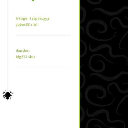
lvtogel terpercaya
yabos88 slot
dausbet
big233 slot