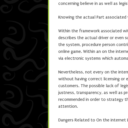
concerning believe in as well as legis
Knowing the actual Part associated 
Within the framework associated wit
describes the actual driver or even 
the system, procedure person contri
online game. Within an on the inter
via electronic systems which autom
Nevertheless, not every on the inter
without having correct licensing or 
customers. The possible lack of legi
justness, transparency, as well as p
recommended in order to strategy th
attention.
Dangers Related to On the internet