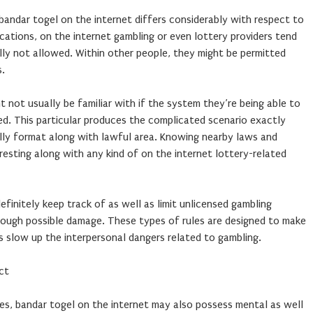
bandar togel on the internet differs considerably with respect to
ocations, on the internet gambling or even lottery providers tend
lly not allowed. Within other people, they might be permitted
s.
t not usually be familiar with if the system they’re being able to
ed. This particular produces the complicated scenario exactly
lly format along with lawful area. Knowing nearby laws and
eresting along with any kind of on the internet lottery-related
finitely keep track of as well as limit unlicensed gambling
ough possible damage. These types of rules are designed to make
as slow up the interpersonal dangers related to gambling.
ct
ues, bandar togel on the internet may also possess mental as well