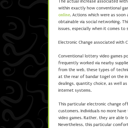
The actual increase associated with
within exactly how conventional ga
online
. Actions which were as soon a
obtainable via social networking. Thi
issues, especially when it comes to s
Electronic Change associated with 
Conventional lottery video games po
frequently worked via nearby suppli
from the web, these types of techni
at the rear of bandar togel on the i
dealings, quantity choice, as well 
internet systems.
This particular electronic change of
customers. Individuals no more have 
video games. Rather, they are able t
Nevertheless, this particular comfor