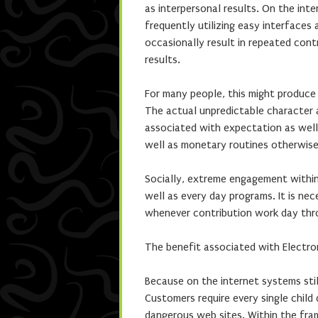
as interpersonal results. On the inte
frequently utilizing easy interfaces 
occasionally result in repeated contr
results.
For many people, this might produce
The actual unpredictable character 
associated with expectation as well 
well as monetary routines otherwise
Socially, extreme engagement within
well as every day programs. It is nec
whenever contribution work day thr
The benefit associated with Electro
Because on the internet systems stil
Customers require every single child
dangerous web sites. Within the fra