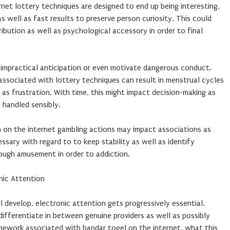
rnet lottery techniques are designed to end up being interesting,
as well as fast results to preserve person curiosity. This could
ibution as well as psychological accessory in order to final
 impractical anticipation or even motivate dangerous conduct.
associated with lottery techniques can result in menstrual cycles
as frustration. With time, this might impact decision-making as
 handled sensibly.
 on the internet gambling actions may impact associations as
essary with regard to to keep stability as well as identify
ough amusement in order to addiction.
nic Attention
l develop, electronic attention gets progressively essential.
 differentiate in between genuine providers as well as possibly
mework associated with bandar togel on the internet, what this