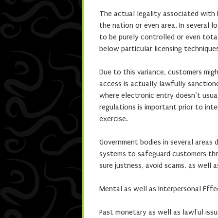
The actual legality associated with 
the nation or even area. In several l
to be purely controlled or even tota
below particular licensing technique
Due to this variance, customers migh
access is actually lawfully sanction
where electronic entry doesn’t usua
regulations is important prior to int
exercise.
Government bodies in several areas de
systems to safeguard customers thr
sure justness, avoid scams, as well 
Mental as well as Interpersonal Effe
Past monetary as well as lawful iss