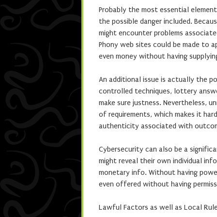
Probably the most essential element
the possible danger included. Becau
might encounter problems associated
Phony web sites could be made to ap
even money without having supplying
An additional issue is actually the p
controlled techniques, lottery answ
make sure justness. Nevertheless, un
of requirements, which makes it hard
authenticity associated with outco
Cybersecurity can also be a signifi
might reveal their own individual inf
monetary info. Without having powerf
even offered without having permiss
Lawful Factors as well as Local Rul