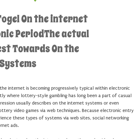
ogel On the internet
onic PeriodThe actual
est Towards On the
 Systems
he internet is becoming progressively typical within electronic
ctly where lottery-style gambling has long been a part of casual
ression usually describes on the internet systems or even
ottery video games via web techniques. Because electronic entry
rience these types of systems via web sites, social networking
ernet ads.