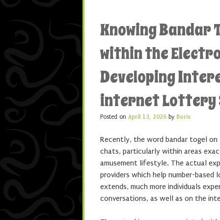
Knowing Bandar T
within the Electr
Developing Inter
internet Lottery
Posted on
April 13, 2026
by
Boris
Recently, the word bandar togel on t
chats, particularly within areas exa
amusement lifestyle. The actual exp
providers which help number-based l
extends, much more individuals expe
conversations, as well as on the int