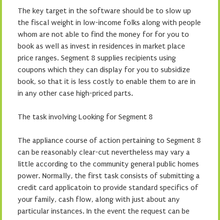
The key target in the software should be to slow up
the fiscal weight in low-income folks along with people
whom are not able to find the money for for you to
book as well as invest in residences in market place
price ranges. Segment 8 supplies recipients using
coupons which they can display for you to subsidize
book, so that it is less costly to enable them to are in
in any other case high-priced parts.
The task involving Looking for Segment 8
The appliance course of action pertaining to Segment 8
can be reasonably clear-cut nevertheless may vary a
little according to the community general public homes
power. Normally, the first task consists of submitting a
credit card applicatoin to provide standard specifics of
your family, cash flow, along with just about any
particular instances. In the event the request can be