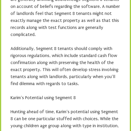
on account of beliefs regarding the software. A number
of landlords feel that Segment 8 tenants might not
exactly manage the exact property as well as that this
records along with test functions are generally
complicated.
Additionally, Segment 8 tenants should comply with
rigorous regulations, which include standard cash flow
confirmation along with preserving the health of the
exact property. This will often develop stress involving
tenants along with landlords, particularly when you’ll
find dilemma with regards to tasks.
Karim’s Potential using Segment 8
Hunting ahead of time, Karim’s potential using Segment
8 can be one particular stuffed with choices. While the
young children age group along with type in institution,