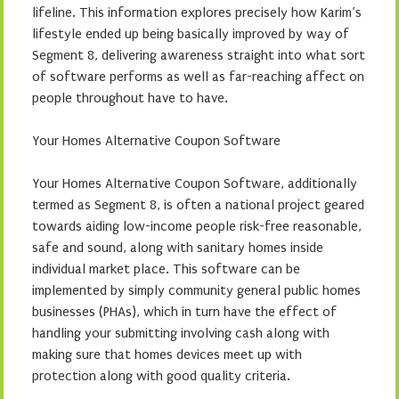
lifeline. This information explores precisely how Karim’s
lifestyle ended up being basically improved by way of
Segment 8, delivering awareness straight into what sort
of software performs as well as far-reaching affect on
people throughout have to have.
Your Homes Alternative Coupon Software
Your Homes Alternative Coupon Software, additionally
termed as Segment 8, is often a national project geared
towards aiding low-income people risk-free reasonable,
safe and sound, along with sanitary homes inside
individual market place. This software can be
implemented by simply community general public homes
businesses (PHAs), which in turn have the effect of
handling your submitting involving cash along with
making sure that homes devices meet up with
protection along with good quality criteria.