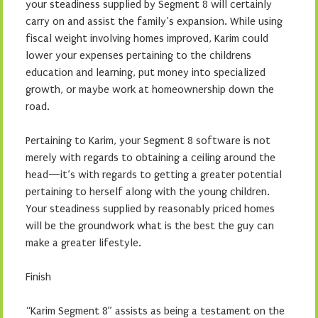
your steadiness supplied by Segment 8 will certainly
carry on and assist the family’s expansion. While using
fiscal weight involving homes improved, Karim could
lower your expenses pertaining to the childrens
education and learning, put money into specialized
growth, or maybe work at homeownership down the
road.
Pertaining to Karim, your Segment 8 software is not
merely with regards to obtaining a ceiling around the
head—it’s with regards to getting a greater potential
pertaining to herself along with the young children.
Your steadiness supplied by reasonably priced homes
will be the groundwork what is the best the guy can
make a greater lifestyle.
Finish
“Karim Segment 8” assists as being a testament on the