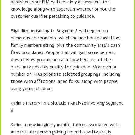
published, your PHA will certainly assessment the
knowledge along with ascertain whether or not the
customer qualifies pertaining to guidance.
Eligibility pertaining to Segment 8 will depend on
numerous components, which include house cash flow,
family members sizing, plus the community area’s cash
flow boundaries. People that will gain some percent
down below your mean cash flow because of their
place may possibly qualify for guidance. Moreover, a
number of PHAs prioritize selected groupings, including
those with afflictions, aged folks, along with people
using young children.
Karim’s History: In a situation Analyze involving Segment
8
Karim, a new imaginary manifestation associated with
an particular person gaining from this software, is