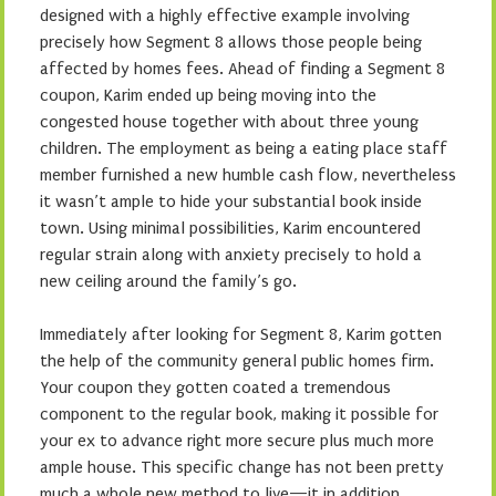
designed with a highly effective example involving
precisely how Segment 8 allows those people being
affected by homes fees. Ahead of finding a Segment 8
coupon, Karim ended up being moving into the
congested house together with about three young
children. The employment as being a eating place staff
member furnished a new humble cash flow, nevertheless
it wasn’t ample to hide your substantial book inside
town. Using minimal possibilities, Karim encountered
regular strain along with anxiety precisely to hold a
new ceiling around the family’s go.
Immediately after looking for Segment 8, Karim gotten
the help of the community general public homes firm.
Your coupon they gotten coated a tremendous
component to the regular book, making it possible for
your ex to advance right more secure plus much more
ample house. This specific change has not been pretty
much a whole new method to live—it in addition