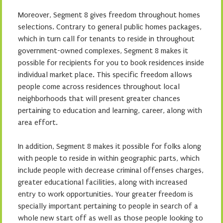
Moreover, Segment 8 gives freedom throughout homes
selections. Contrary to general public homes packages,
which in turn call for tenants to reside in throughout
government-owned complexes, Segment 8 makes it
possible for recipients for you to book residences inside
individual market place. This specific freedom allows
people come across residences throughout local
neighborhoods that will present greater chances
pertaining to education and learning, career, along with
area effort.
In addition, Segment 8 makes it possible for folks along
with people to reside in within geographic parts, which
include people with decrease criminal offenses charges,
greater educational facilities, along with increased
entry to work opportunities. Your greater freedom is
specially important pertaining to people in search of a
whole new start off as well as those people looking to