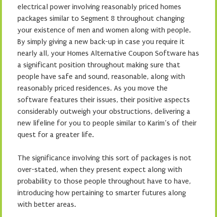
electrical power involving reasonably priced homes
packages similar to Segment 8 throughout changing
your existence of men and women along with people.
By simply giving a new back-up in case you require it
nearly all, your Homes Alternative Coupon Software has
a significant position throughout making sure that
people have safe and sound, reasonable, along with
reasonably priced residences. As you move the
software features their issues, their positive aspects
considerably outweigh your obstructions, delivering a
new lifeline for you to people similar to Karim’s of their
quest for a greater life.
The significance involving this sort of packages is not
over-stated, when they present expect along with
probability to those people throughout have to have,
introducing how pertaining to smarter futures along
with better areas.