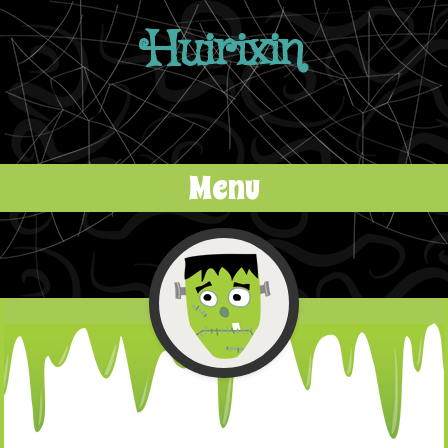
Huirixin
Menu
Skip to content