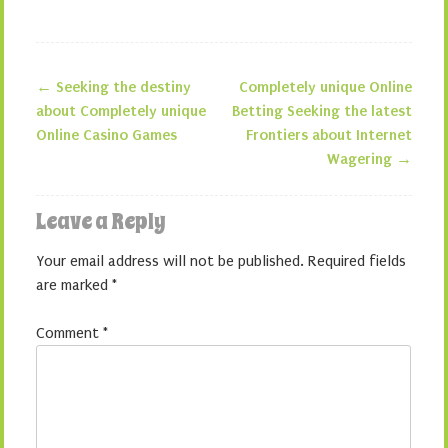
←
Seeking the destiny
Completely unique Online
Post navigation
about Completely unique
Betting Seeking the latest
Online Casino Games
Frontiers about Internet
Wagering
→
Leave a Reply
Your email address will not be published.
Required fields
are marked
*
Comment
*