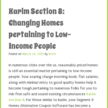
Karim Section 8:
Changing Homes
pertaining to Low-
Income People
Posted on
March 24, 2025
by
Boris
In numerous cities over the us, reasonably priced homes
is still an essential matter pertaining to low-income
people. Your soaring charge involving book, flat salaries,
along with minimal entry to good quality homes help it
become tough pertaining to numerous folks for you to
risk-free safe and sound existing circumstances
Karim
Section 8
. For those similar to Karim, your Segment 8
Homes Alternative Coupon Software has become a