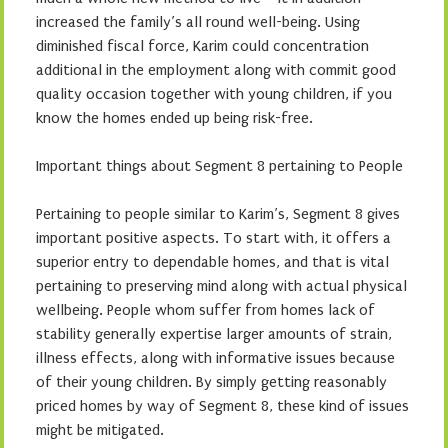
increased the family’s all round well-being. Using
diminished fiscal force, Karim could concentration
additional in the employment along with commit good
quality occasion together with young children, if you
know the homes ended up being risk-free.
Important things about Segment 8 pertaining to People
Pertaining to people similar to Karim’s, Segment 8 gives
important positive aspects. To start with, it offers a
superior entry to dependable homes, and that is vital
pertaining to preserving mind along with actual physical
wellbeing. People whom suffer from homes lack of
stability generally expertise larger amounts of strain,
illness effects, along with informative issues because
of their young children. By simply getting reasonably
priced homes by way of Segment 8, these kind of issues
might be mitigated.