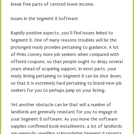
break free parts of centred lower income.
Issues in the Segment 8 Software
Rapidly positive aspects, you’ll find issues linked to
Segment 8. One of many reasons troubles will be the
prolonged ready provides pertaining to guidance. A lot
of PHAs convey more job seekers when compared with
offered coupons, so that people ought to delay several
years ahead of acquiring support. In most parts, your
ready listing pertaining to Segment 8 can be shut down,
so that it is extremely hard pertaining to brand-new job
seekers for you to perhaps jump on your listing.
Yet another obstacle can be that will a number of
landlords are generally resistant for you to engage in
your Segment 8 software. As you move the software
supplies confirmed book installments, a lot of landlords
are generally unwilling acknowledge Segment 8 tenants