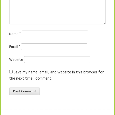
Name
*
Email
*
Website
Save my name, email, and website in this browser for
the next time I comment.