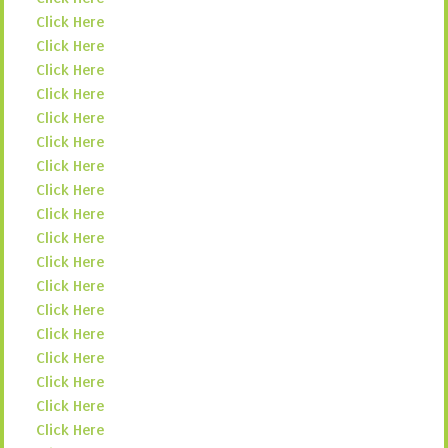
Click Here
Click Here
Click Here
Click Here
Click Here
Click Here
Click Here
Click Here
Click Here
Click Here
Click Here
Click Here
Click Here
Click Here
Click Here
Click Here
Click Here
Click Here