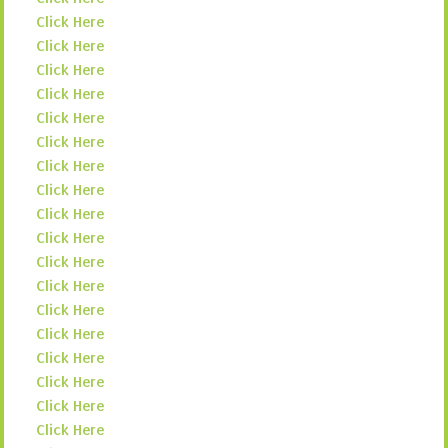
Click Here
Click Here
Click Here
Click Here
Click Here
Click Here
Click Here
Click Here
Click Here
Click Here
Click Here
Click Here
Click Here
Click Here
Click Here
Click Here
Click Here
Click Here