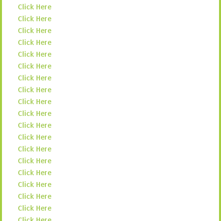
Click Here
Click Here
Click Here
Click Here
Click Here
Click Here
Click Here
Click Here
Click Here
Click Here
Click Here
Click Here
Click Here
Click Here
Click Here
Click Here
Click Here
Click Here
Click Here