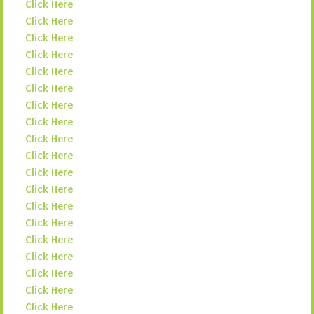
Click Here
Click Here
Click Here
Click Here
Click Here
Click Here
Click Here
Click Here
Click Here
Click Here
Click Here
Click Here
Click Here
Click Here
Click Here
Click Here
Click Here
Click Here
Click Here