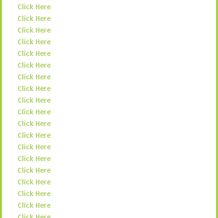
Click Here
Click Here
Click Here
Click Here
Click Here
Click Here
Click Here
Click Here
Click Here
Click Here
Click Here
Click Here
Click Here
Click Here
Click Here
Click Here
Click Here
Click Here
Click Here