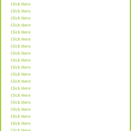
Click Here
Click Here
Click Here
Click Here
Click Here
Click Here
Click Here
Click Here
Click Here
Click Here
Click Here
Click Here
Click Here
Click Here
Click Here
Click Here
Click Here
Click Here
Click Here