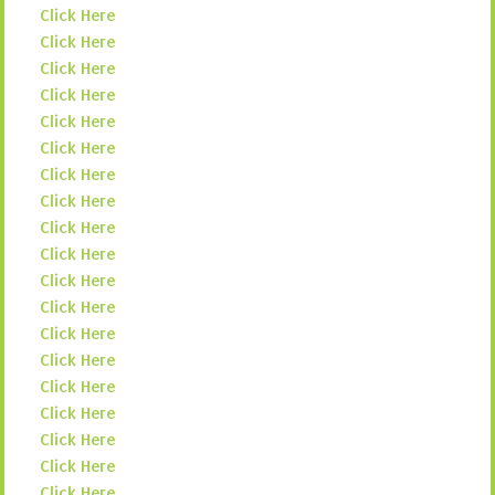
Click Here
Click Here
Click Here
Click Here
Click Here
Click Here
Click Here
Click Here
Click Here
Click Here
Click Here
Click Here
Click Here
Click Here
Click Here
Click Here
Click Here
Click Here
Click Here