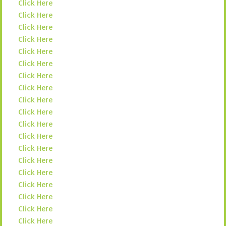
Click Here
Click Here
Click Here
Click Here
Click Here
Click Here
Click Here
Click Here
Click Here
Click Here
Click Here
Click Here
Click Here
Click Here
Click Here
Click Here
Click Here
Click Here
Click Here