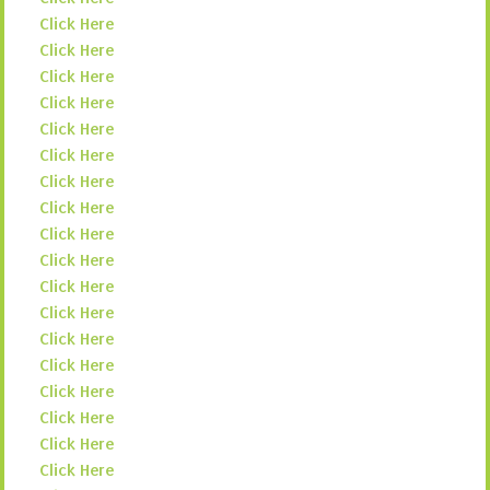
Click Here
Click Here
Click Here
Click Here
Click Here
Click Here
Click Here
Click Here
Click Here
Click Here
Click Here
Click Here
Click Here
Click Here
Click Here
Click Here
Click Here
Click Here