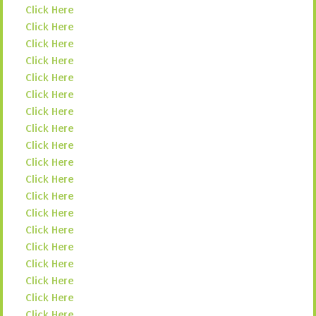
Click Here
Click Here
Click Here
Click Here
Click Here
Click Here
Click Here
Click Here
Click Here
Click Here
Click Here
Click Here
Click Here
Click Here
Click Here
Click Here
Click Here
Click Here
Click Here