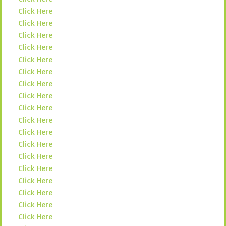
Click Here
Click Here
Click Here
Click Here
Click Here
Click Here
Click Here
Click Here
Click Here
Click Here
Click Here
Click Here
Click Here
Click Here
Click Here
Click Here
Click Here
Click Here