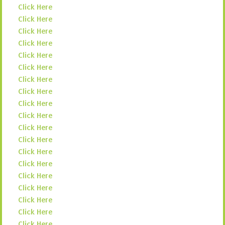
Click Here
Click Here
Click Here
Click Here
Click Here
Click Here
Click Here
Click Here
Click Here
Click Here
Click Here
Click Here
Click Here
Click Here
Click Here
Click Here
Click Here
Click Here
Click Here