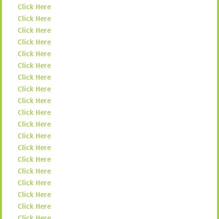
Click Here
Click Here
Click Here
Click Here
Click Here
Click Here
Click Here
Click Here
Click Here
Click Here
Click Here
Click Here
Click Here
Click Here
Click Here
Click Here
Click Here
Click Here
Click Here