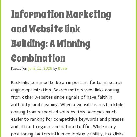
Information Marketing
and Website link
Building: A Winning
Combination
Posted on
June 11, 2026
by
Boris
Backlinks continue to be an important factor in search
engine optimization. Search motors view links coming
from other websites since signals of have faith in,
authority, and meaning. When a website earns backlinks
coming from respected sources, this becomes much
easier to ranking for competitive keywords and phrases
and attract organic and natural traffic. While many
positioning factors influence lookup visibility, backlinks