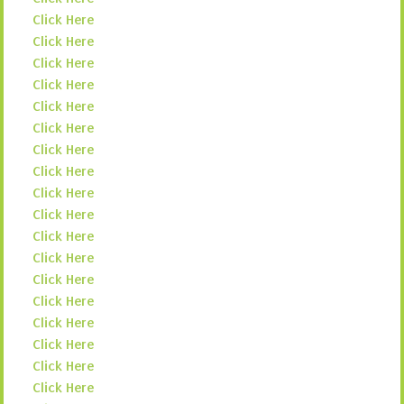
Click Here
Click Here
Click Here
Click Here
Click Here
Click Here
Click Here
Click Here
Click Here
Click Here
Click Here
Click Here
Click Here
Click Here
Click Here
Click Here
Click Here
Click Here