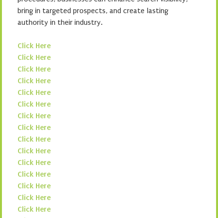
bring in targeted prospects, and create lasting
authority in their industry.
Click Here
Click Here
Click Here
Click Here
Click Here
Click Here
Click Here
Click Here
Click Here
Click Here
Click Here
Click Here
Click Here
Click Here
Click Here