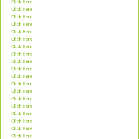
Click Here
Click Here
Click Here
Click Here
Click Here
Click Here
Click Here
Click Here
Click Here
Click Here
Click Here
Click Here
Click Here
Click Here
Click Here
Click Here
Click Here
Click Here
Click Here