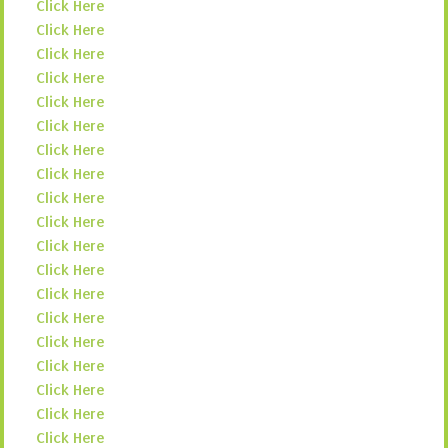
Click Here
Click Here
Click Here
Click Here
Click Here
Click Here
Click Here
Click Here
Click Here
Click Here
Click Here
Click Here
Click Here
Click Here
Click Here
Click Here
Click Here
Click Here
Click Here