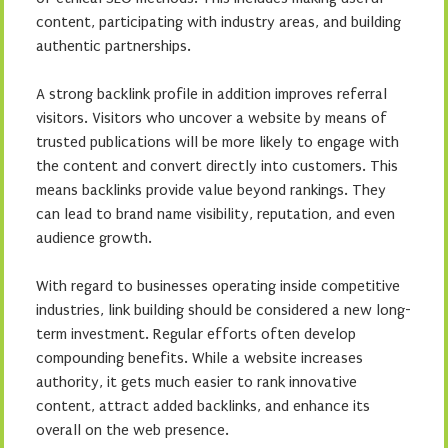
content, participating with industry areas, and building
authentic partnerships.
A strong backlink profile in addition improves referral
visitors. Visitors who uncover a website by means of
trusted publications will be more likely to engage with
the content and convert directly into customers. This
means backlinks provide value beyond rankings. They
can lead to brand name visibility, reputation, and even
audience growth.
With regard to businesses operating inside competitive
industries, link building should be considered a new long-
term investment. Regular efforts often develop
compounding benefits. While a website increases
authority, it gets much easier to rank innovative
content, attract added backlinks, and enhance its
overall on the web presence.