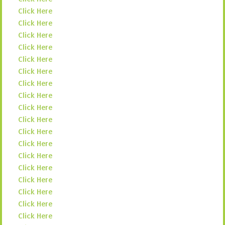
Click Here
Click Here
Click Here
Click Here
Click Here
Click Here
Click Here
Click Here
Click Here
Click Here
Click Here
Click Here
Click Here
Click Here
Click Here
Click Here
Click Here
Click Here