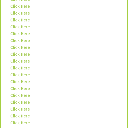
Click Here
Click Here
Click Here
Click Here
Click Here
Click Here
Click Here
Click Here
Click Here
Click Here
Click Here
Click Here
Click Here
Click Here
Click Here
Click Here
Click Here
Click Here