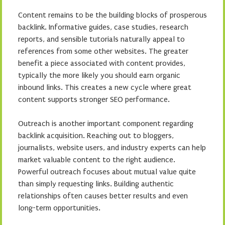
Content remains to be the building blocks of prosperous
backlink. Informative guides, case studies, research
reports, and sensible tutorials naturally appeal to
references from some other websites. The greater
benefit a piece associated with content provides,
typically the more likely you should earn organic
inbound links. This creates a new cycle where great
content supports stronger SEO performance.
Outreach is another important component regarding
backlink acquisition. Reaching out to bloggers,
journalists, website users, and industry experts can help
market valuable content to the right audience.
Powerful outreach focuses about mutual value quite
than simply requesting links. Building authentic
relationships often causes better results and even
long-term opportunities.