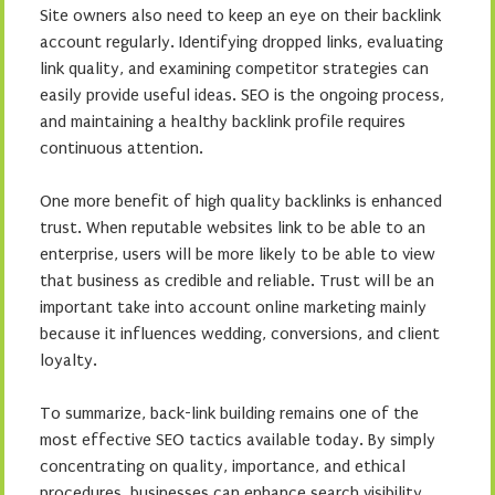
Site owners also need to keep an eye on their backlink
account regularly. Identifying dropped links, evaluating
link quality, and examining competitor strategies can
easily provide useful ideas. SEO is the ongoing process,
and maintaining a healthy backlink profile requires
continuous attention.
One more benefit of high quality backlinks is enhanced
trust. When reputable websites link to be able to an
enterprise, users will be more likely to be able to view
that business as credible and reliable. Trust will be an
important take into account online marketing mainly
because it influences wedding, conversions, and client
loyalty.
To summarize, back-link building remains one of the
most effective SEO tactics available today. By simply
concentrating on quality, importance, and ethical
procedures, businesses can enhance search visibility,