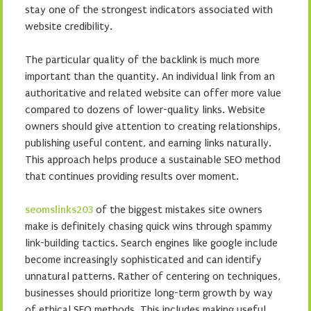
stay one of the strongest indicators associated with
website credibility.
The particular quality of the backlink is much more
important than the quantity. An individual link from an
authoritative and related website can offer more value
compared to dozens of lower-quality links. Website
owners should give attention to creating relationships,
publishing useful content, and earning links naturally.
This approach helps produce a sustainable SEO method
that continues providing results over moment.
seomslinks203
of the biggest mistakes site owners
make is definitely chasing quick wins through spammy
link-building tactics. Search engines like google include
become increasingly sophisticated and can identify
unnatural patterns. Rather of centering on techniques,
businesses should prioritize long-term growth by way
of ethical SEO methods. This includes making useful