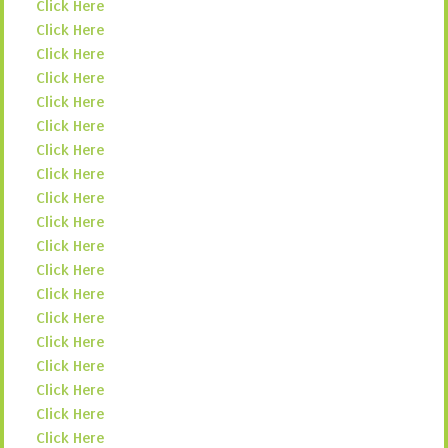
Click Here
Click Here
Click Here
Click Here
Click Here
Click Here
Click Here
Click Here
Click Here
Click Here
Click Here
Click Here
Click Here
Click Here
Click Here
Click Here
Click Here
Click Here
Click Here