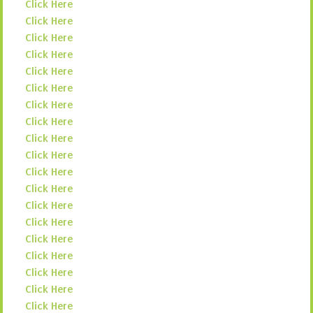
Click Here
Click Here
Click Here
Click Here
Click Here
Click Here
Click Here
Click Here
Click Here
Click Here
Click Here
Click Here
Click Here
Click Here
Click Here
Click Here
Click Here
Click Here
Click Here