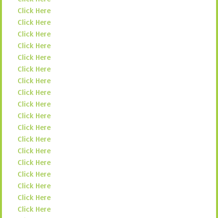
Click Here
Click Here
Click Here
Click Here
Click Here
Click Here
Click Here
Click Here
Click Here
Click Here
Click Here
Click Here
Click Here
Click Here
Click Here
Click Here
Click Here
Click Here