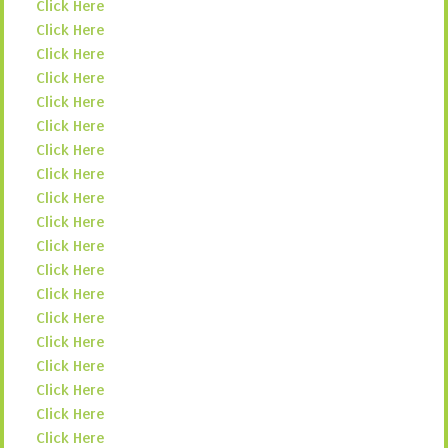
Click Here
Click Here
Click Here
Click Here
Click Here
Click Here
Click Here
Click Here
Click Here
Click Here
Click Here
Click Here
Click Here
Click Here
Click Here
Click Here
Click Here
Click Here
Click Here