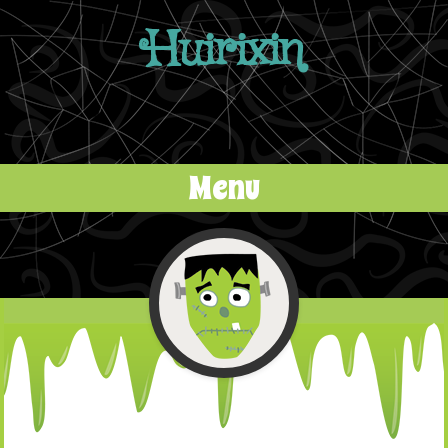
Huirixin
Menu
Skip to content