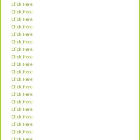
Click Here
Click Here
Click Here
Click Here
Click Here
Click Here
Click Here
Click Here
Click Here
Click Here
Click Here
Click Here
Click Here
Click Here
Click Here
Click Here
Click Here
Click Here
Click Here