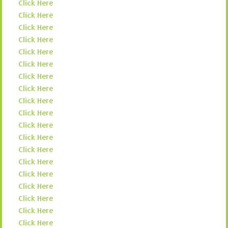
Click Here
Click Here
Click Here
Click Here
Click Here
Click Here
Click Here
Click Here
Click Here
Click Here
Click Here
Click Here
Click Here
Click Here
Click Here
Click Here
Click Here
Click Here
Click Here