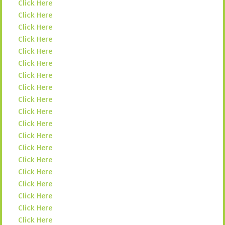
Click Here
Click Here
Click Here
Click Here
Click Here
Click Here
Click Here
Click Here
Click Here
Click Here
Click Here
Click Here
Click Here
Click Here
Click Here
Click Here
Click Here
Click Here
Click Here