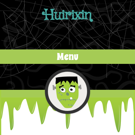
Huirixin
Menu
Skip to content