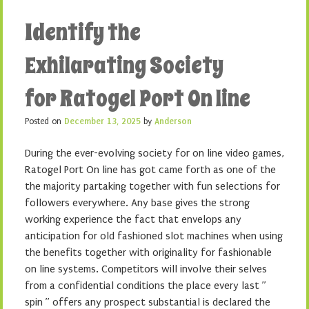
Identify the
Exhilarating Society
for Ratogel Port On line
Posted on
December 13, 2025
by
Anderson
During the ever-evolving society for on line video games,
Ratogel Port On line has got came forth as one of the
the majority partaking together with fun selections for
followers everywhere. Any base gives the strong
working experience the fact that envelops any
anticipation for old fashioned slot machines when using
the benefits together with originality for fashionable
on line systems. Competitors will involve their selves
from a confidential conditions the place every last ”
spin ” offers any prospect substantial is declared the