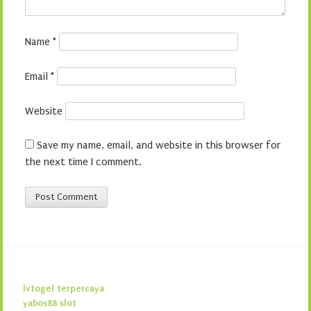
Name
*
Email
*
Website
Save my name, email, and website in this browser for
the next time I comment.
lvtogel terpercaya
yabos88 slot