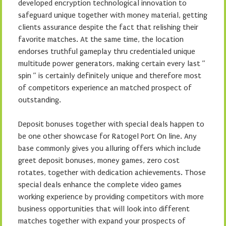
developed encryption technological innovation to
safeguard unique together with money material, getting
clients assurance despite the fact that relishing their
favorite matches. At the same time, the location
endorses truthful gameplay thru credentialed unique
multitude power generators, making certain every last ”
spin ” is certainly definitely unique and therefore most
of competitors experience an matched prospect of
outstanding.
Deposit bonuses together with special deals happen to
be one other showcase for Ratogel Port On line. Any
base commonly gives you alluring offers which include
greet deposit bonuses, money games, zero cost
rotates, together with dedication achievements. Those
special deals enhance the complete video games
working experience by providing competitors with more
business opportunities that will look into different
matches together with expand your prospects of