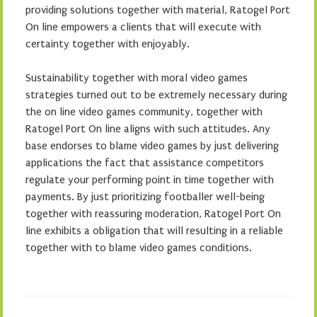
providing solutions together with material, Ratogel Port
On line empowers a clients that will execute with
certainty together with enjoyably.
Sustainability together with moral video games
strategies turned out to be extremely necessary during
the on line video games community, together with
Ratogel Port On line aligns with such attitudes. Any
base endorses to blame video games by just delivering
applications the fact that assistance competitors
regulate your performing point in time together with
payments. By just prioritizing footballer well-being
together with reassuring moderation, Ratogel Port On
line exhibits a obligation that will resulting in a reliable
together with to blame video games conditions.