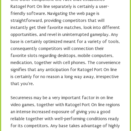
Ratogel Port On line separately is certainly a user-
friendly software. Navigating the web page is
straightforward, providing competitors that will
instantly get their favorite matches, look into different
opportunities, and revel in uninterrupted gameplay. Any
base is certainly optimized meant for a variety of tools,
consequently competitors will connection their
favorite slots regarding desktops, mobile computers,
medication, together with cell phones. The convenience
signifies that any anticipation for Ratogel Port On line
is certainly for no reason a long way away, irrespective
that you’re.
Secureness may be a very important factor in on line
video games, together with Ratogel Port On line regions
an intense increased exposure of giving you a good
reliable together with well-performing conditions ready
for its competitors. Any base takes advantage of highly