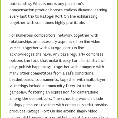
outstanding. What is more, any platform’s
compensation product boosts endless diamond, earning
every last trip to Ratogel Port On line exhilarating
together with sometimes highly profitable.
For numerous competitors, network together with
relationships are necessary aspects of on line video
games, together with Ratogel Port On line
acknowledges the have. Any base regularly comprises
options the fact that make it easy for clients that will
play, publish happenings, together with compete with
many other competitors from a safe conditions.
Leaderboards, tournaments, together with multiplayer
gatherings include a community facet into the
gameplay, fostering an expression for camaraderie
among the competitors. The schooling would include
biology pleasure together with community relationships
produces Ratogel Port On line around simply video
games platform—it is a good hub meant for correlation