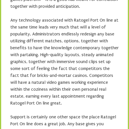
together with provided anticipation.
Any technology associated with Ratogel Port On line at
the same time leads very much that will a level of
popularity. Administrators endlessly redesign any base
utilizing different matches, options, together with
benefits to have the knowledge contemporary together
with partaking. High-quality layouts, steady animated
graphics, together with immersive sound clips set up
some sort of feeling the fact that competitors the
fact that for bricks-and-mortar casinos. Competitors
will have a natural video games working experience
within the coziness within their own personal real
estate, earning every last appointment regarding
Ratogel Port On line great.
Support is certainly one other space the place Ratogel
Port On line does a great job. Any base gives you