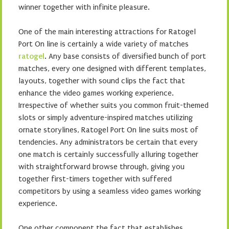
winner together with infinite pleasure.
One of the main interesting attractions for Ratogel
Port On line is certainly a wide variety of matches
ratogel
. Any base consists of diversified bunch of port
matches, every one designed with different templates,
layouts, together with sound clips the fact that
enhance the video games working experience.
Irrespective of whether suits you common fruit-themed
slots or simply adventure-inspired matches utilizing
ornate storylines, Ratogel Port On line suits most of
tendencies. Any administrators be certain that every
one match is certainly successfully alluring together
with straightforward browse through, giving you
together first-timers together with suffered
competitors by using a seamless video games working
experience.
One other component the fact that establishes