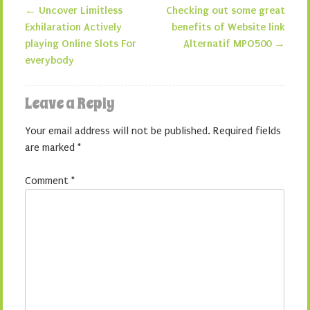
←
Uncover Limitless
Checking out some great
Post navigation
Exhilaration Actively
benefits of Website link
playing Online Slots For
Alternatif MPO500
→
everybody
Leave a Reply
Your email address will not be published.
Required fields
are marked
*
Comment
*