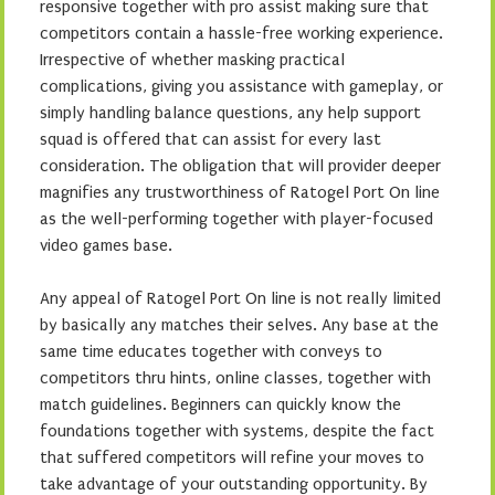
responsive together with pro assist making sure that
competitors contain a hassle-free working experience.
Irrespective of whether masking practical
complications, giving you assistance with gameplay, or
simply handling balance questions, any help support
squad is offered that can assist for every last
consideration. The obligation that will provider deeper
magnifies any trustworthiness of Ratogel Port On line
as the well-performing together with player-focused
video games base.
Any appeal of Ratogel Port On line is not really limited
by basically any matches their selves. Any base at the
same time educates together with conveys to
competitors thru hints, online classes, together with
match guidelines. Beginners can quickly know the
foundations together with systems, despite the fact
that suffered competitors will refine your moves to
take advantage of your outstanding opportunity. By