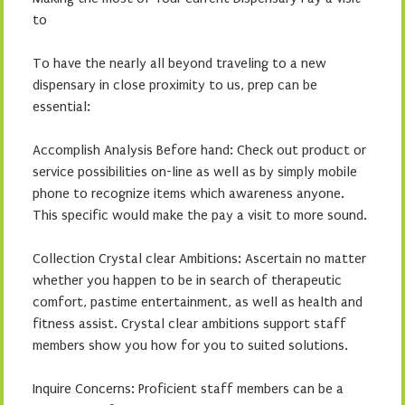
to
To have the nearly all beyond traveling to a new
dispensary in close proximity to us, prep can be
essential:
Accomplish Analysis Before hand: Check out product or
service possibilities on-line as well as by simply mobile
phone to recognize items which awareness anyone.
This specific would make the pay a visit to more sound.
Collection Crystal clear Ambitions: Ascertain no matter
whether you happen to be in search of therapeutic
comfort, pastime entertainment, as well as health and
fitness assist. Crystal clear ambitions support staff
members show you how for you to suited solutions.
Inquire Concerns: Proficient staff members can be a