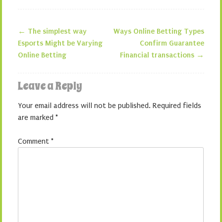
←
The simplest way
Ways Online Betting Types
Post navigation
Esports Might be Varying
Confirm Guarantee
Online Betting
Financial transactions
→
Leave a Reply
Your email address will not be published.
Required fields
are marked
*
Comment
*