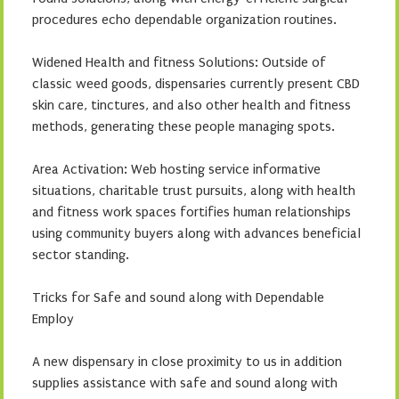
procedures echo dependable organization routines.
Widened Health and fitness Solutions: Outside of
classic weed goods, dispensaries currently present CBD
skin care, tinctures, and also other health and fitness
methods, generating these people managing spots.
Area Activation: Web hosting service informative
situations, charitable trust pursuits, along with health
and fitness work spaces fortifies human relationships
using community buyers along with advances beneficial
sector standing.
Tricks for Safe and sound along with Dependable
Employ
A new dispensary in close proximity to us in addition
supplies assistance with safe and sound along with