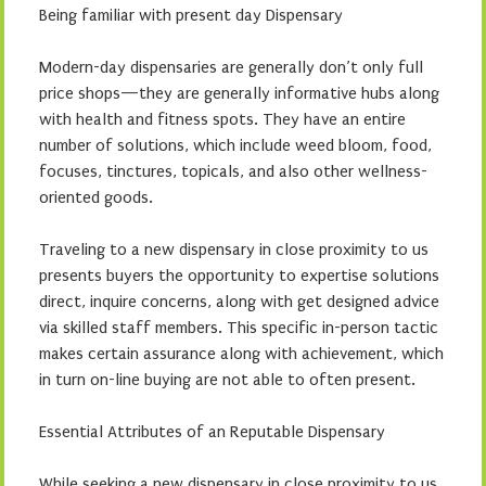
Being familiar with present day Dispensary
Modern-day dispensaries are generally don’t only full
price shops—they are generally informative hubs along
with health and fitness spots. They have an entire
number of solutions, which include weed bloom, food,
focuses, tinctures, topicals, and also other wellness-
oriented goods.
Traveling to a new dispensary in close proximity to us
presents buyers the opportunity to expertise solutions
direct, inquire concerns, along with get designed advice
via skilled staff members. This specific in-person tactic
makes certain assurance along with achievement, which
in turn on-line buying are not able to often present.
Essential Attributes of an Reputable Dispensary
While seeking a new dispensary in close proximity to us,