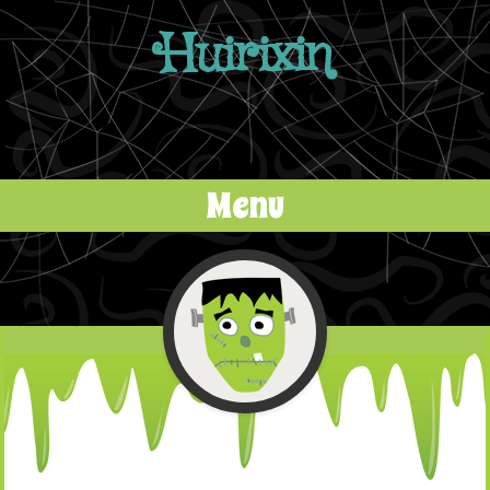
Huirixin
Menu
Skip to content