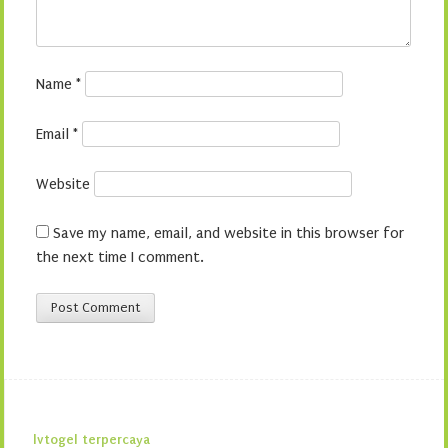
Name
*
Email
*
Website
Save my name, email, and website in this browser for
the next time I comment.
lvtogel terpercaya