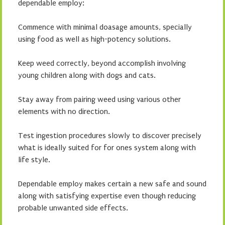
dependable employ:
Commence with minimal doasage amounts, specially
using food as well as high-potency solutions.
Keep weed correctly, beyond accomplish involving
young children along with dogs and cats.
Stay away from pairing weed using various other
elements with no direction.
Test ingestion procedures slowly to discover precisely
what is ideally suited for for ones system along with
life style.
Dependable employ makes certain a new safe and sound
along with satisfying expertise even though reducing
probable unwanted side effects.