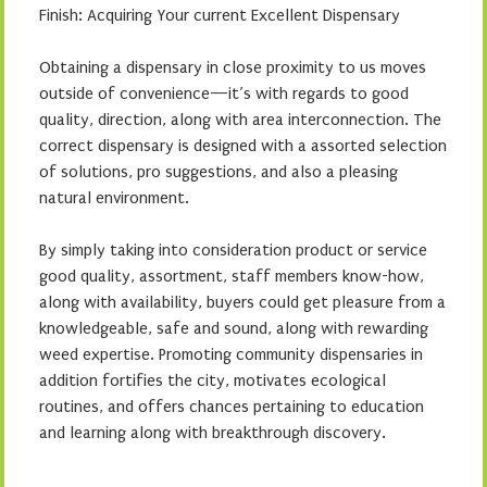
Finish: Acquiring Your current Excellent Dispensary
Obtaining a dispensary in close proximity to us moves
outside of convenience—it’s with regards to good
quality, direction, along with area interconnection. The
correct dispensary is designed with a assorted selection
of solutions, pro suggestions, and also a pleasing
natural environment.
By simply taking into consideration product or service
good quality, assortment, staff members know-how,
along with availability, buyers could get pleasure from a
knowledgeable, safe and sound, along with rewarding
weed expertise. Promoting community dispensaries in
addition fortifies the city, motivates ecological
routines, and offers chances pertaining to education
and learning along with breakthrough discovery.