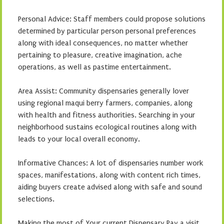
Personal Advice: Staff members could propose solutions
determined by particular person personal preferences
along with ideal consequences, no matter whether
pertaining to pleasure, creative imagination, ache
operations, as well as pastime entertainment.
Area Assist: Community dispensaries generally lover
using regional maqui berry farmers, companies, along
with health and fitness authorities. Searching in your
neighborhood sustains ecological routines along with
leads to your local overall economy.
Informative Chances: A lot of dispensaries number work
spaces, manifestations, along with content rich times,
aiding buyers create advised along with safe and sound
selections.
Making the most of Your current Dispensary Pay a visit