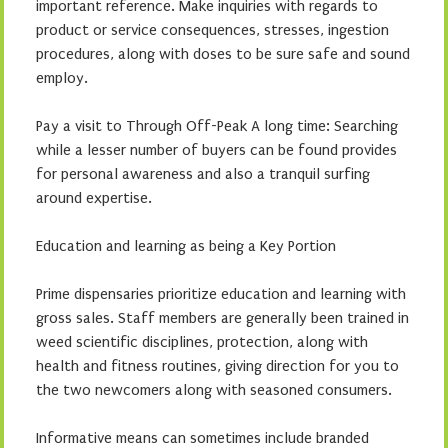
important reference. Make inquiries with regards to
product or service consequences, stresses, ingestion
procedures, along with doses to be sure safe and sound
employ.
Pay a visit to Through Off-Peak A long time: Searching
while a lesser number of buyers can be found provides
for personal awareness and also a tranquil surfing
around expertise.
Education and learning as being a Key Portion
Prime dispensaries prioritize education and learning with
gross sales. Staff members are generally been trained in
weed scientific disciplines, protection, along with
health and fitness routines, giving direction for you to
the two newcomers along with seasoned consumers.
Informative means can sometimes include branded