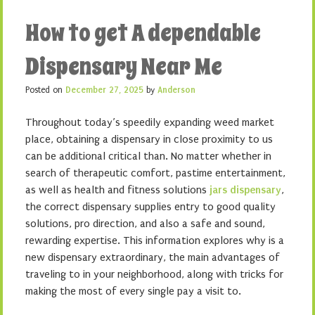
How to get A dependable
Dispensary Near Me
Posted on
December 27, 2025
by
Anderson
Throughout today’s speedily expanding weed market
place, obtaining a dispensary in close proximity to us
can be additional critical than. No matter whether in
search of therapeutic comfort, pastime entertainment,
as well as health and fitness solutions
jars dispensary
,
the correct dispensary supplies entry to good quality
solutions, pro direction, and also a safe and sound,
rewarding expertise. This information explores why is a
new dispensary extraordinary, the main advantages of
traveling to in your neighborhood, along with tricks for
making the most of every single pay a visit to.