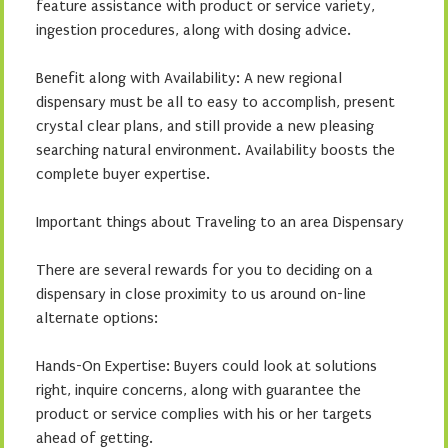
feature assistance with product or service variety,
ingestion procedures, along with dosing advice.
Benefit along with Availability: A new regional
dispensary must be all to easy to accomplish, present
crystal clear plans, and still provide a new pleasing
searching natural environment. Availability boosts the
complete buyer expertise.
Important things about Traveling to an area Dispensary
There are several rewards for you to deciding on a
dispensary in close proximity to us around on-line
alternate options:
Hands-On Expertise: Buyers could look at solutions
right, inquire concerns, along with guarantee the
product or service complies with his or her targets
ahead of getting.