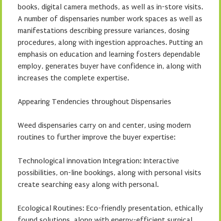
books, digital camera methods, as well as in-store visits.
A number of dispensaries number work spaces as well as
manifestations describing pressure variances, dosing
procedures, along with ingestion approaches. Putting an
emphasis on education and learning fosters dependable
employ, generates buyer have confidence in, along with
increases the complete expertise.
Appearing Tendencies throughout Dispensaries
Weed dispensaries carry on and center, using modern
routines to further improve the buyer expertise:
Technological innovation Integration: Interactive
possibilities, on-line bookings, along with personal visits
create searching easy along with personal.
Ecological Routines: Eco-friendly presentation, ethically
found solutions, along with energy-efficient surgical