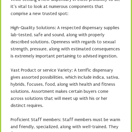
it’s vital to look at numerous components that
comprise a new trusted spot:
High-Quality Solutions: A respected dispensary supplies
lab-tested, safe and sound, along with properly
described solutions. Openness with regards to sexual
strength, pressure, along with estimated consequences
is extremely important pertaining to advised ingestion.
Vast Product or service Variety: A terrific dispensary
gives assorted possibilities, which include indica, sativa,
hybrids, focuses, food, along with health and fitness
solutions. Assortment makes certain buyers come
across solutions that will meet up with his or her
distinct requires.
Proficient Staff members: Staff members must be warm
and friendly, specialized, along with well-trained. They