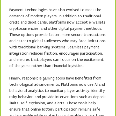
Payment technologies have also evolved to meet the
demands of modern players. In addition to traditional
credit and debit cards, platforms now accept e-wallets,
cryptocurrencies, and other digital payment methods.
These options provide faster, more secure transactions
and cater to global audiences who may face limitations
with traditional banking systems. Seamless payment
integration reduces friction, encourages participation,
and ensures that players can focus on the excitement
of the game rather than financial logistics.
Finally, responsible gaming tools have benefited from
technological advancements. Platforms now use AI and
behavioral analytics to monitor player activity, identify
risky behavior, and provide interventions such as deposit
limits, self-exclusion, and alerts. These tools help
ensure that online lottery participation remains safe
and enjoyable while protecting vulnerable players from