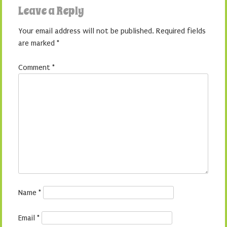
Leave a Reply
Your email address will not be published.
Required fields
are marked
*
Comment
*
Name
*
Email
*