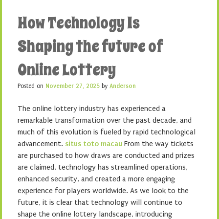
How Technology Is
Shaping the future of
Online Lottery
Posted on
November 27, 2025
by
Anderson
The online lottery industry has experienced a
remarkable transformation over the past decade, and
much of this evolution is fueled by rapid technological
advancement.
situs toto macau
From the way tickets
are purchased to how draws are conducted and prizes
are claimed, technology has streamlined operations,
enhanced security, and created a more engaging
experience for players worldwide. As we look to the
future, it is clear that technology will continue to
shape the online lottery landscape, introducing