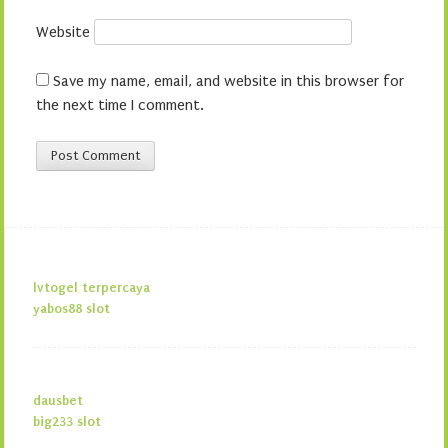
Website
Save my name, email, and website in this browser for
the next time I comment.
lvtogel terpercaya
yabos88 slot
dausbet
big233 slot