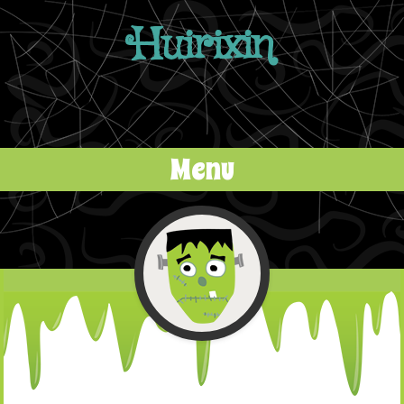
Huirixin
Menu
Skip to content