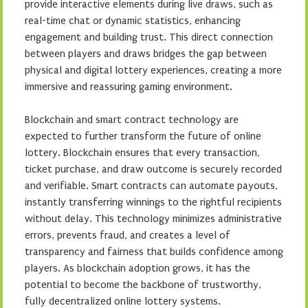
provide interactive elements during live draws, such as
real-time chat or dynamic statistics, enhancing
engagement and building trust. This direct connection
between players and draws bridges the gap between
physical and digital lottery experiences, creating a more
immersive and reassuring gaming environment.
Blockchain and smart contract technology are
expected to further transform the future of online
lottery. Blockchain ensures that every transaction,
ticket purchase, and draw outcome is securely recorded
and verifiable. Smart contracts can automate payouts,
instantly transferring winnings to the rightful recipients
without delay. This technology minimizes administrative
errors, prevents fraud, and creates a level of
transparency and fairness that builds confidence among
players. As blockchain adoption grows, it has the
potential to become the backbone of trustworthy,
fully decentralized online lottery systems.