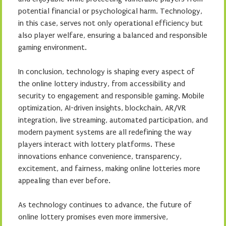
potential financial or psychological harm. Technology,
in this case, serves not only operational efficiency but
also player welfare, ensuring a balanced and responsible
gaming environment.
In conclusion, technology is shaping every aspect of
the online lottery industry, from accessibility and
security to engagement and responsible gaming. Mobile
optimization, AI-driven insights, blockchain, AR/VR
integration, live streaming, automated participation, and
modern payment systems are all redefining the way
players interact with lottery platforms. These
innovations enhance convenience, transparency,
excitement, and fairness, making online lotteries more
appealing than ever before.
As technology continues to advance, the future of
online lottery promises even more immersive,