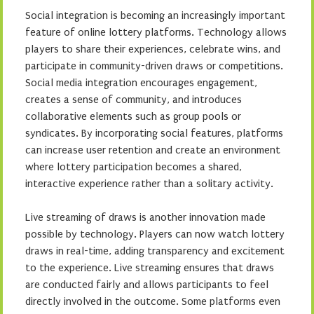
Social integration is becoming an increasingly important
feature of online lottery platforms. Technology allows
players to share their experiences, celebrate wins, and
participate in community-driven draws or competitions.
Social media integration encourages engagement,
creates a sense of community, and introduces
collaborative elements such as group pools or
syndicates. By incorporating social features, platforms
can increase user retention and create an environment
where lottery participation becomes a shared,
interactive experience rather than a solitary activity.
Live streaming of draws is another innovation made
possible by technology. Players can now watch lottery
draws in real-time, adding transparency and excitement
to the experience. Live streaming ensures that draws
are conducted fairly and allows participants to feel
directly involved in the outcome. Some platforms even