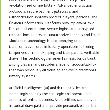
revolutionized online lottery. Advanced encryption
protocols, secure payment gateways, and
authentication systems protect players’ personal and
financial information. Platforms now implement two-
factor authentication, secure logins, and encrypted
transactions to prevent unauthorized access and fraud.
Blockchain technology is also emerging as a
transformative force in lottery operations, offering
tamper-proof recordkeeping and transparent, verifiable
draws. This technology ensures fairness, builds trust
among players, and provides a level of accountability
that was previously difficult to achieve in traditional
lottery systems.
Artificial intelligence (AI) and data analytics are
increasingly shaping the strategic and operational
aspects of online lotteries. AI algorithms can analyze
historical draw patterns, provide personalized number