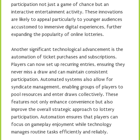
participation not just a game of chance but an
interactive entertainment activity. These innovations
are likely to appeal particularly to younger audiences
accustomed to immersive digital experiences, further
expanding the popularity of online lotteries.
Another significant technological advancement is the
automation of ticket purchases and subscriptions.
Players can now set up recurring entries, ensuring they
never miss a draw and can maintain consistent
participation. Automated systems also allow for
syndicate management, enabling groups of players to
pool resources and enter draws collectively. These
features not only enhance convenience but also
improve the overall strategic approach to lottery
participation. Automation ensures that players can
focus on gameplay enjoyment while technology
manages routine tasks efficiently and reliably.