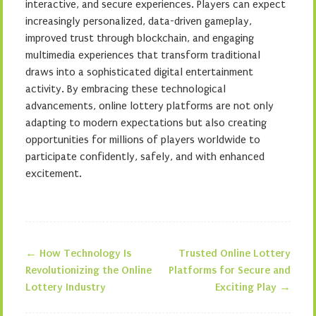
interactive, and secure experiences. Players can expect
increasingly personalized, data-driven gameplay,
improved trust through blockchain, and engaging
multimedia experiences that transform traditional
draws into a sophisticated digital entertainment
activity. By embracing these technological
advancements, online lottery platforms are not only
adapting to modern expectations but also creating
opportunities for millions of players worldwide to
participate confidently, safely, and with enhanced
excitement.
←
How Technology Is
Trusted Online Lottery
Post navigation
Revolutionizing the Online
Platforms for Secure and
Lottery Industry
Exciting Play
→