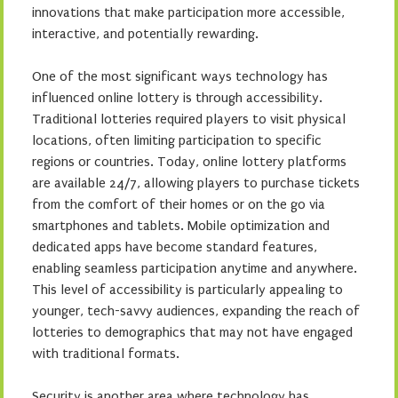
innovations that make participation more accessible,
interactive, and potentially rewarding.
One of the most significant ways technology has
influenced online lottery is through accessibility.
Traditional lotteries required players to visit physical
locations, often limiting participation to specific
regions or countries. Today, online lottery platforms
are available 24/7, allowing players to purchase tickets
from the comfort of their homes or on the go via
smartphones and tablets. Mobile optimization and
dedicated apps have become standard features,
enabling seamless participation anytime and anywhere.
This level of accessibility is particularly appealing to
younger, tech-savvy audiences, expanding the reach of
lotteries to demographics that may not have engaged
with traditional formats.
Security is another area where technology has