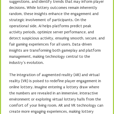
suggestions, and identify trends that may inform player
decisions. While lottery outcomes remain inherently
random, these insights enhance the engagement and
strategic involvement of participants. On the
operational side, AI helps platforms predict peak
activity periods, optimize server performance, and
detect suspicious activity, ensuring smooth, secure, and
fair gaming experiences for all users. Data-driven
insights are transforming both gameplay and platform
management, making technology central to the
industry’s evolution.
The integration of augmented reality (AR) and virtual
reality (VR) is poised to redefine player engagement in
online lottery. Imagine entering a lottery draw where
the numbers are revealed in an immersive, interactive
environment or exploring virtual lottery halls from the
comfort of your living room. AR and VR technology can
create more engaging experiences, making lottery