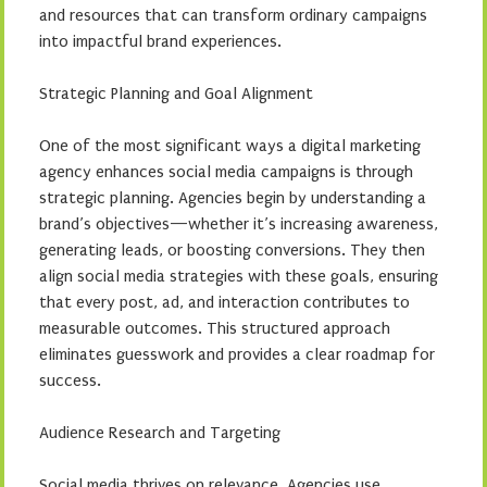
and resources that can transform ordinary campaigns
into impactful brand experiences.
Strategic Planning and Goal Alignment
One of the most significant ways a digital marketing
agency enhances social media campaigns is through
strategic planning. Agencies begin by understanding a
brand’s objectives—whether it’s increasing awareness,
generating leads, or boosting conversions. They then
align social media strategies with these goals, ensuring
that every post, ad, and interaction contributes to
measurable outcomes. This structured approach
eliminates guesswork and provides a clear roadmap for
success.
Audience Research and Targeting
Social media thrives on relevance. Agencies use