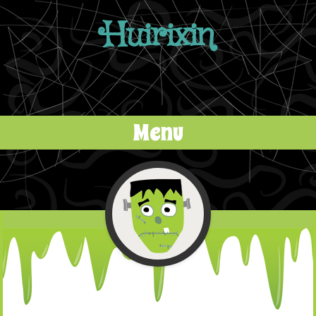
Huirixin
Menu
Skip to content