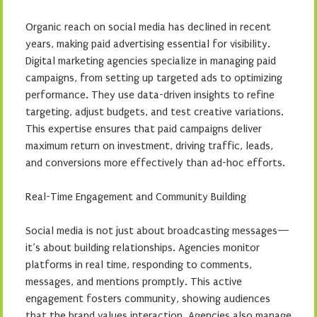
Organic reach on social media has declined in recent
years, making paid advertising essential for visibility.
Digital marketing agencies specialize in managing paid
campaigns, from setting up targeted ads to optimizing
performance. They use data-driven insights to refine
targeting, adjust budgets, and test creative variations.
This expertise ensures that paid campaigns deliver
maximum return on investment, driving traffic, leads,
and conversions more effectively than ad-hoc efforts.
Real-Time Engagement and Community Building
Social media is not just about broadcasting messages—
it’s about building relationships. Agencies monitor
platforms in real time, responding to comments,
messages, and mentions promptly. This active
engagement fosters community, showing audiences
that the brand values interaction. Agencies also manage