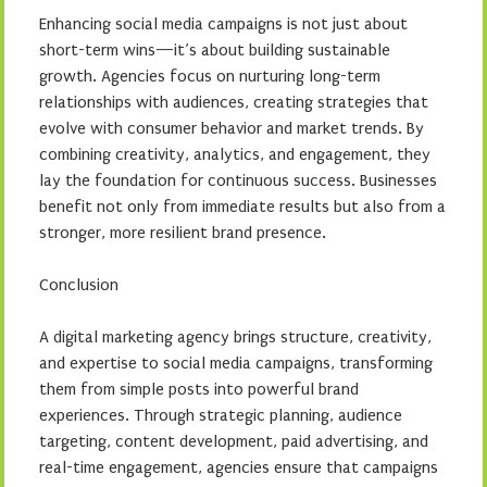
Enhancing social media campaigns is not just about
short-term wins—it’s about building sustainable
growth. Agencies focus on nurturing long-term
relationships with audiences, creating strategies that
evolve with consumer behavior and market trends. By
combining creativity, analytics, and engagement, they
lay the foundation for continuous success. Businesses
benefit not only from immediate results but also from a
stronger, more resilient brand presence.
Conclusion
A digital marketing agency brings structure, creativity,
and expertise to social media campaigns, transforming
them from simple posts into powerful brand
experiences. Through strategic planning, audience
targeting, content development, paid advertising, and
real-time engagement, agencies ensure that campaigns