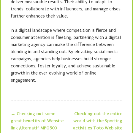
deliver measurable results. Their ability to adapt to
trends, collaborate with influencers, and manage crises
further enhances their value.
In a digital landscape where competition is fierce and
consumer attention is fleeting, partnering with a digital
marketing agency can make the difference between
blending in and standing out. By elevating social media
campaigns, agencies help businesses build stronger
connections, foster loyalty, and achieve sustainable
growth in the ever-evolving world of online
engagement.
←
Checking out some
Checking out the entire
Post navigation
great benefits of Website
world with the Sporting
link Alternatif MPO500
activities Toto Web site