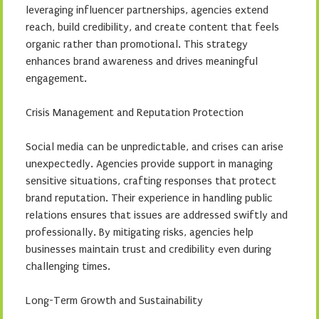
leveraging influencer partnerships, agencies extend
reach, build credibility, and create content that feels
organic rather than promotional. This strategy
enhances brand awareness and drives meaningful
engagement.
Crisis Management and Reputation Protection
Social media can be unpredictable, and crises can arise
unexpectedly. Agencies provide support in managing
sensitive situations, crafting responses that protect
brand reputation. Their experience in handling public
relations ensures that issues are addressed swiftly and
professionally. By mitigating risks, agencies help
businesses maintain trust and credibility even during
challenging times.
Long-Term Growth and Sustainability