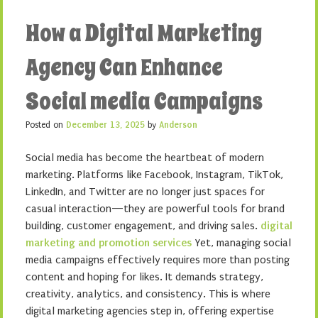
How a Digital Marketing
Agency Can Enhance
Social media Campaigns
Posted on
December 13, 2025
by
Anderson
Social media has become the heartbeat of modern
marketing. Platforms like Facebook, Instagram, TikTok,
LinkedIn, and Twitter are no longer just spaces for
casual interaction—they are powerful tools for brand
building, customer engagement, and driving sales.
digital
marketing and promotion services
Yet, managing social
media campaigns effectively requires more than posting
content and hoping for likes. It demands strategy,
creativity, analytics, and consistency. This is where
digital marketing agencies step in, offering expertise