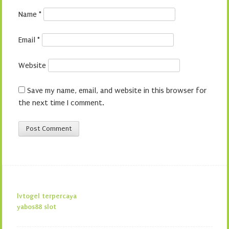
Name
*
Email
*
Website
Save my name, email, and website in this browser for
the next time I comment.
lvtogel terpercaya
yabos88 slot