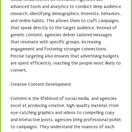
advanced tools and analytics to conduct deep audience
research, identifying demographics, interests, behaviors,
and online habits. This allows them to craft campaigns
that speak directly to the target audience. Instead of
generic content, agencies deliver tailored messages
that resonate with specific groups, increasing
engagement and fostering stronger connections.
Precise targeting also ensures that advertising budgets
are spent efficiently, reaching the people most likely to
convert.
Creative Content Development
Content is the lifeblood of social media, and agencies
excel at producing creative, high-quality material. From
eye-catching graphics and videos to compelling copy
and interactive posts, agencies bring professional polish
to campaigns. They understand the nuances of each