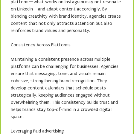
platform—what works on Instagram may not resonate
on LinkedIn—and adapt content accordingly. By
blending creativity with brand identity, agencies create
content that not only attracts attention but also
reinforces brand values and personality.
Consistency Across Platforms
Maintaining a consistent presence across multiple
platforms can be challenging for businesses. Agencies
ensure that messaging, tone, and visuals remain
cohesive, strengthening brand recognition. They
develop content calendars that schedule posts
strategically, keeping audiences engaged without
overwhelming them. This consistency builds trust and
helps brands stay top-of-mind in a crowded digital
space.
Leveraging Paid advertising