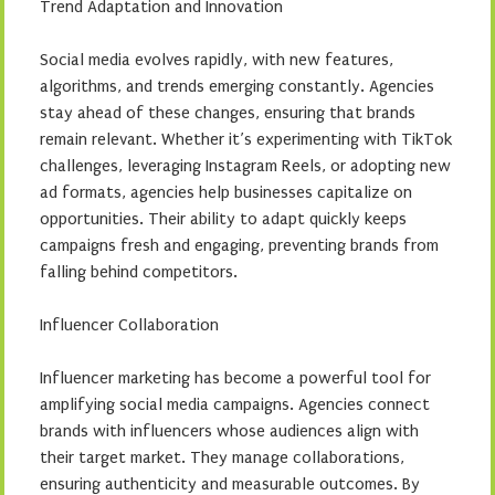
Trend Adaptation and Innovation
Social media evolves rapidly, with new features,
algorithms, and trends emerging constantly. Agencies
stay ahead of these changes, ensuring that brands
remain relevant. Whether it’s experimenting with TikTok
challenges, leveraging Instagram Reels, or adopting new
ad formats, agencies help businesses capitalize on
opportunities. Their ability to adapt quickly keeps
campaigns fresh and engaging, preventing brands from
falling behind competitors.
Influencer Collaboration
Influencer marketing has become a powerful tool for
amplifying social media campaigns. Agencies connect
brands with influencers whose audiences align with
their target market. They manage collaborations,
ensuring authenticity and measurable outcomes. By