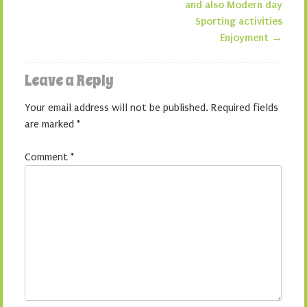
and also Modern day
Sporting activities
Enjoyment
→
Leave a Reply
Your email address will not be published.
Required fields
are marked
*
Comment
*