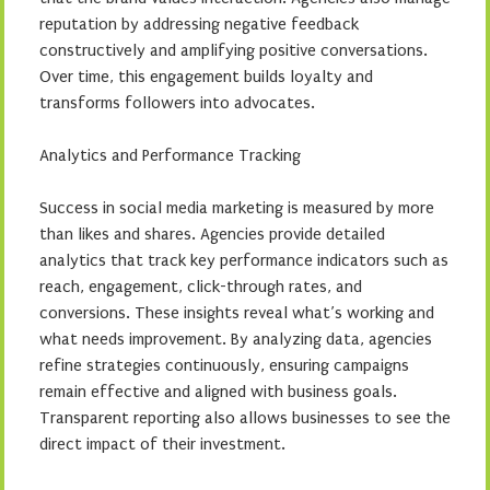
reputation by addressing negative feedback
constructively and amplifying positive conversations.
Over time, this engagement builds loyalty and
transforms followers into advocates.
Analytics and Performance Tracking
Success in social media marketing is measured by more
than likes and shares. Agencies provide detailed
analytics that track key performance indicators such as
reach, engagement, click-through rates, and
conversions. These insights reveal what’s working and
what needs improvement. By analyzing data, agencies
refine strategies continuously, ensuring campaigns
remain effective and aligned with business goals.
Transparent reporting also allows businesses to see the
direct impact of their investment.