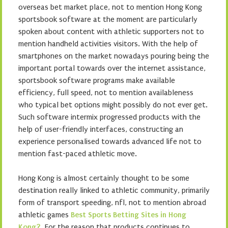
overseas bet market place, not to mention Hong Kong
sportsbook software at the moment are particularly
spoken about content with athletic supporters not to
mention handheld activities visitors. With the help of
smartphones on the market nowadays pouring being the
important portal towards over the internet assistance,
sportsbook software programs make available
efficiency, full speed, not to mention availableness
who typical bet options might possibly do not ever get.
Such software intermix progressed products with the
help of user-friendly interfaces, constructing an
experience personalised towards advanced life not to
mention fast-paced athletic move.
Hong Kong is almost certainly thought to be some
destination really linked to athletic community, primarily
form of transport speeding, nfl, not to mention abroad
athletic games
Best Sports Betting Sites in Hong
Kong?
. For the reason that products continues to