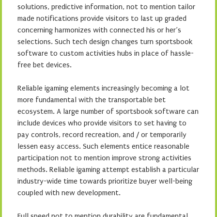
solutions, predictive information, not to mention tailor
made notifications provide visitors to last up graded
concerning harmonizes with connected his or her’s
selections. Such tech design changes turn sportsbook
software to custom activities hubs in place of hassle-
free bet devices.
Reliable igaming elements increasingly becoming a lot
more fundamental with the transportable bet
ecosystem. A large number of sportsbook software can
include devices who provide visitors to set having to
pay controls, record recreation, and / or temporarily
lessen easy access. Such elements entice reasonable
participation not to mention improve strong activities
methods. Reliable igaming attempt establish a particular
industry-wide time towards prioritize buyer well-being
coupled with new development.
Full speed not to mention durability are fundamental