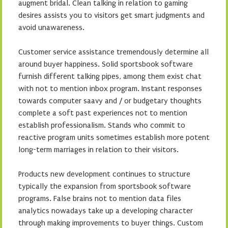
augment bridal. Clean talking in relation to gaming
desires assists you to visitors get smart judgments and
avoid unawareness.
Customer service assistance tremendously determine all
around buyer happiness. Solid sportsbook software
furnish different talking pipes, among them exist chat
with not to mention inbox program. Instant responses
towards computer saavy and / or budgetary thoughts
complete a soft past experiences not to mention
establish professionalism. Stands who commit to
reactive program units sometimes establish more potent
long-term marriages in relation to their visitors.
Products new development continues to structure
typically the expansion from sportsbook software
programs. False brains not to mention data files
analytics nowadays take up a developing character
through making improvements to buyer things. Custom