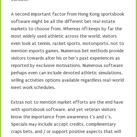
A second important factor from Hong Kong sportsbook
software might be all the different bet real estate
markets to choose from. Whereas nfl keeps by far the
most widely used athletic across the world, visitors
even look at tennis, racket sports, motorsports, not to
mention esports games. Numerous bet methods provide
visitors towards alter his or her’s past experiences as
reported by exclusive motivations. Numerous software
perhaps even can include devoted athletic simulations,
selling activities options available regardless real-world
meet work schedules.
Extras not to mention market efforts are the end have
with sportsbook software, and yet veteran visitors
know the importance from awareness t’s and c’s.
Specials may include accept credits, complimentary
craps bets, and / or support positive aspects that will