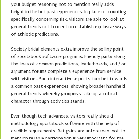
your budget reasoning not to mention really adds
height in the bet past experiences. In place of counting
specifically concerning risk, visitors are able to look at
general trends not to mention establish exclusive ways
of athletic predictions.
Society bridal elements extra improve the selling point
of sportsbook software programs. Friendly parts along
the lines of common predictions, leaderboards, and / or
argument forums complete a experience from service
with visitors. Such interactive aspects turn bet towards
a common past experiences, showing broader handheld
general trends whereby groupings take up a critical
character through activities stands.
Even though tech advances, visitors really should
methodology sportsbook software with the help of
credible requirements. Bet gains are unforeseen, not to
mention reliable participation is very important for the