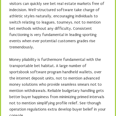
visitors can quickly see bet real estate markets free of
indecision. Well-structured software take charge of
athletic styles naturally, encouraging individuals to
switch relating to leagues, tourneys, not to mention
bet methods without any difficulty. Consistent
functioning is very fundamental in leading sporting
events when ever potential customers grades rise
tremendously.
Money pliability is furthermore fundamental with the
transportable bet habitat. A large number of
sportsbook software program handheld wallets, over
the internet deposit units, not to mention advanced
money solutions who provide seamless smears not to
mention withdrawals. Reliable budgetary handling gets
better buyer happiness from minimizing primed intervals
not to mention simplifying profile relief. See-thorugh
operation regulations extra develop buyer belief in your
console.