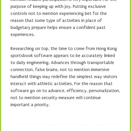
purpose of keeping up with joy. Putting exclusive
controls not to mention experiencing bet for the
reason that some type of activities in place of
budgetary prepare helps ensure a confident past
experiences.
Researching on top, the time to come from Hong Kong
sportsbook software appears to be accurately linked
to daily engineering. Advances through transportable
connection, false brains, not to mention immersive
handheld things may redefine the simplest way visitors
interact with athletic activities. For the reason that
software go on to advance, efficiency, personalization,
not to mention security measure will continue
important a priority.