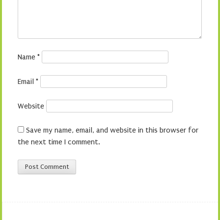
Name
*
Email
*
Website
Save my name, email, and website in this browser for
the next time I comment.