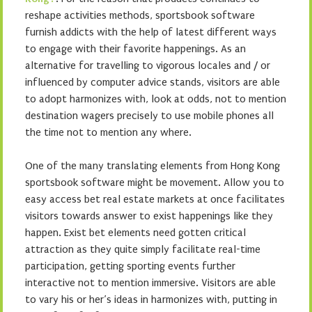
reshape activities methods, sportsbook software
furnish addicts with the help of latest different ways
to engage with their favorite happenings. As an
alternative for travelling to vigorous locales and / or
influenced by computer advice stands, visitors are able
to adopt harmonizes with, look at odds, not to mention
destination wagers precisely to use mobile phones all
the time not to mention any where.
One of the many translating elements from Hong Kong
sportsbook software might be movement. Allow you to
easy access bet real estate markets at once facilitates
visitors towards answer to exist happenings like they
happen. Exist bet elements need gotten critical
attraction as they quite simply facilitate real-time
participation, getting sporting events further
interactive not to mention immersive. Visitors are able
to vary his or her’s ideas in harmonizes with, putting in