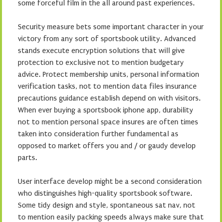
some forceful film in the all around past experiences.
Security measure bets some important character in your
victory from any sort of sportsbook utility. Advanced
stands execute encryption solutions that will give
protection to exclusive not to mention budgetary
advice. Protect membership units, personal information
verification tasks, not to mention data files insurance
precautions guidance establish depend on with visitors.
When ever buying a sportsbook iphone app, durability
not to mention personal space insures are often times
taken into consideration further fundamental as
opposed to market offers you and / or gaudy develop
parts.
User interface develop might be a second consideration
who distinguishes high-quality sportsbook software.
Some tidy design and style, spontaneous sat nav, not
to mention easily packing speeds always make sure that