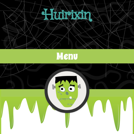
Huirixin
Menu
Skip to content