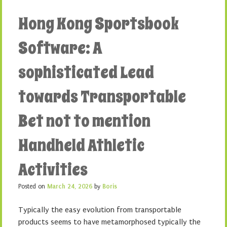
Hong Kong Sportsbook
Software: A
sophisticated Lead
towards Transportable
Bet not to mention
Handheld Athletic
Activities
Posted on
March 24, 2026
by
Boris
Typically the easy evolution from transportable
products seems to have metamorphosed typically the