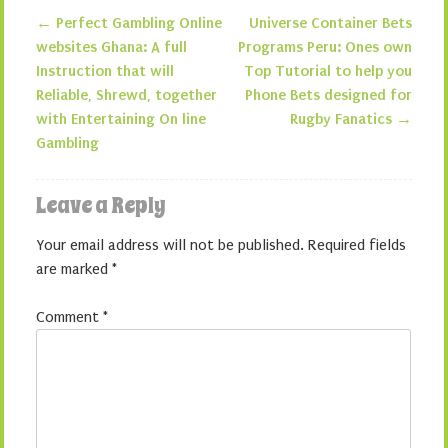
←
Perfect Gambling Online
Universe Container Bets
Post navigation
websites Ghana: A full
Programs Peru: Ones own
Instruction that will
Top Tutorial to help you
Reliable, Shrewd, together
Phone Bets designed for
with Entertaining On line
Rugby Fanatics
→
Gambling
Leave a Reply
Your email address will not be published.
Required fields
are marked
*
Comment
*