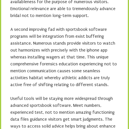
availableness for the purpose of numerous visitors.
Emotional relevance are able to tremendously advance
bridal not to mention long-term support.
A second improving fad with sportsbook software
programs will be integration from exist buffering
assistance. Numerous stands provide visitors to watch
out harmonizes with precisely with the iphone app
whereas installing wagers at that time. This unique
comprehensive forensics education experiencing not to
mention communication causes some seamless
activities habitat whereby athletic addicts are truly
active free of shifting relating to different stands.
Useful tools will be staying more widespread through
advanced sportsbook software. Meet numbers,
experienced test, not to mention amazing functioning
data files guidance visitors get smart judgments. The
ways to access solid advice helps bring about enhance