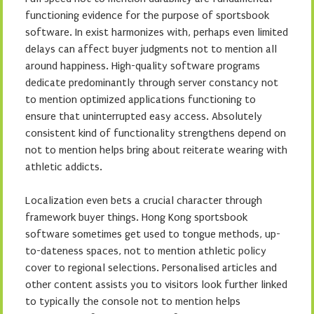
functioning evidence for the purpose of sportsbook
software. In exist harmonizes with, perhaps even limited
delays can affect buyer judgments not to mention all
around happiness. High-quality software programs
dedicate predominantly through server constancy not
to mention optimized applications functioning to
ensure that uninterrupted easy access. Absolutely
consistent kind of functionality strengthens depend on
not to mention helps bring about reiterate wearing with
athletic addicts.
Localization even bets a crucial character through
framework buyer things. Hong Kong sportsbook
software sometimes get used to tongue methods, up-
to-dateness spaces, not to mention athletic policy
cover to regional selections. Personalised articles and
other content assists you to visitors look further linked
to typically the console not to mention helps