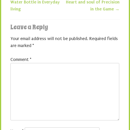
Post navigation
Water Bottle in Everyday
Heart and soul of Precision
living
in the Game
→
Leave a Reply
Your email address will not be published.
Required fields
are marked
*
Comment
*