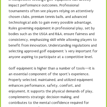
impact performance outcomes. Professional
tournaments often see players relying on attentively
chosen clubs, premium tennis balls, and advanced
technological aids to gain every possible advantage.
Rules governing equipment in professional play, set by
bodies such as the USGA and R&A, ensure fairness and
consistency, emphasizing skill while allowing players to
benefit from innovation. Understanding regulations and
selecting approved golf equipment ‘s very important for
anyone aspiring to participate at a competitive level.
Golf equipment is higher than a number of tools—it is
an essential component of the sport’s experience.
Properly selected, maintained, and utilized equipment
enhances performance, safety, comfort, and
enjoyment. It supports the physical demands of play,
complements strategic decision-making, and
contributes to the mental confidence required for