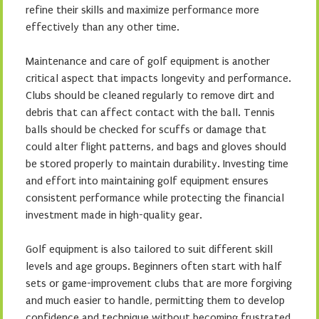
refine their skills and maximize performance more
effectively than any other time.
Maintenance and care of golf equipment is another
critical aspect that impacts longevity and performance.
Clubs should be cleaned regularly to remove dirt and
debris that can affect contact with the ball. Tennis
balls should be checked for scuffs or damage that
could alter flight patterns, and bags and gloves should
be stored properly to maintain durability. Investing time
and effort into maintaining golf equipment ensures
consistent performance while protecting the financial
investment made in high-quality gear.
Golf equipment is also tailored to suit different skill
levels and age groups. Beginners often start with half
sets or game-improvement clubs that are more forgiving
and much easier to handle, permitting them to develop
confidence and technique without becoming frustrated.