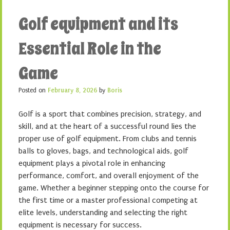
Golf equipment and its
Essential Role in the
Game
Posted on
February 8, 2026
by
Boris
Golf is a sport that combines precision, strategy, and
skill, and at the heart of a successful round lies the
proper use of golf equipment. From clubs and tennis
balls to gloves, bags, and technological aids, golf
equipment plays a pivotal role in enhancing
performance, comfort, and overall enjoyment of the
game. Whether a beginner stepping onto the course for
the first time or a master professional competing at
elite levels, understanding and selecting the right
equipment is necessary for success.