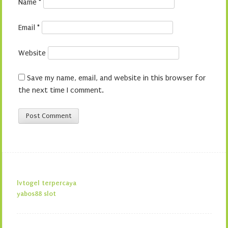
Name
*
Email
*
Website
Save my name, email, and website in this browser for
the next time I comment.
lvtogel terpercaya
yabos88 slot