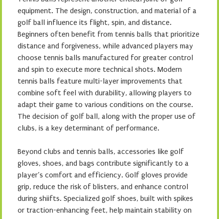
equipment. The design, construction, and material of a
golf ball influence its flight, spin, and distance.
Beginners often benefit from tennis balls that prioritize
distance and forgiveness, while advanced players may
choose tennis balls manufactured for greater control
and spin to execute more technical shots. Modern
tennis balls feature multi-layer improvements that
combine soft feel with durability, allowing players to
adapt their game to various conditions on the course.
The decision of golf ball, along with the proper use of
clubs, is a key determinant of performance.
Beyond clubs and tennis balls, accessories like golf
gloves, shoes, and bags contribute significantly to a
player’s comfort and efficiency. Golf gloves provide
grip, reduce the risk of blisters, and enhance control
during shiifts. Specialized golf shoes, built with spikes
or traction-enhancing feet, help maintain stability on