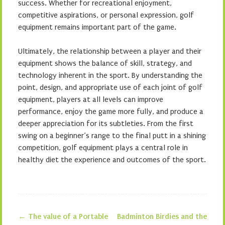
success. Whether for recreational enjoyment,
competitive aspirations, or personal expression, golf
equipment remains important part of the game.
Ultimately, the relationship between a player and their
equipment shows the balance of skill, strategy, and
technology inherent in the sport. By understanding the
point, design, and appropriate use of each joint of golf
equipment, players at all levels can improve
performance, enjoy the game more fully, and produce a
deeper appreciation for its subtleties. From the first
swing on a beginner’s range to the final putt in a shining
competition, golf equipment plays a central role in
healthy diet the experience and outcomes of the sport.
←
The value of a Portable
Badminton Birdies and the