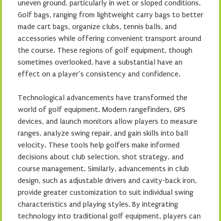
uneven ground, particularly in wet or sloped conditions.
Golf bags, ranging from lightweight carry bags to better
made cart bags, organize clubs, tennis balls, and
accessories while offering convenient transport around
the course. These regions of golf equipment, though
sometimes overlooked, have a substantial have an
effect on a player’s consistency and confidence.
Technological advancements have transformed the
world of golf equipment. Modern rangefinders, GPS
devices, and launch monitors allow players to measure
ranges, analyze swing repair, and gain skills into ball
velocity. These tools help golfers make informed
decisions about club selection, shot strategy, and
course management. Similarly, advancements in club
design, such as adjustable drivers and cavity-back iron,
provide greater customization to suit individual swing
characteristics and playing styles. By integrating
technology into traditional golf equipment, players can