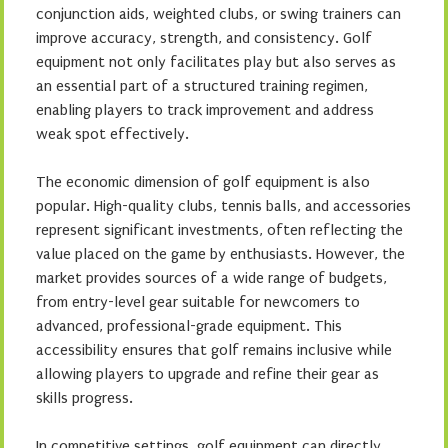
conjunction aids, weighted clubs, or swing trainers can
improve accuracy, strength, and consistency. Golf
equipment not only facilitates play but also serves as
an essential part of a structured training regimen,
enabling players to track improvement and address
weak spot effectively.
The economic dimension of golf equipment is also
popular. High-quality clubs, tennis balls, and accessories
represent significant investments, often reflecting the
value placed on the game by enthusiasts. However, the
market provides sources of a wide range of budgets,
from entry-level gear suitable for newcomers to
advanced, professional-grade equipment. This
accessibility ensures that golf remains inclusive while
allowing players to upgrade and refine their gear as
skills progress.
In competitive settings, golf equipment can directly