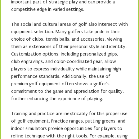
important part of strategic play and can provide a
competitive edge in varied settings.
The social and cultural areas of golf also intersect with
equipment selection. Many golfers take pride in their
choice of clubs, tennis balls, and accessories, viewing
them as extensions of their personal style and identity.
Customization options, including personalized grips,
club engravings, and color-coordinated gear, allow
players to express individuality while maintaining high
performance standards. Additionally, the use of
premium golf equipment often shows a golfer’s
commitment to the game and appreciation for quality,
further enhancing the experience of playing.
Training and practice are inextricably for this proper use
of golf equipment. Practice ranges, putting greens, and
indoor simulators provide opportunities for players to
refine technique with the right tools. For example, using