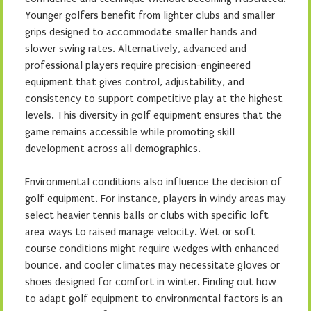
Younger golfers benefit from lighter clubs and smaller
grips designed to accommodate smaller hands and
slower swing rates. Alternatively, advanced and
professional players require precision-engineered
equipment that gives control, adjustability, and
consistency to support competitive play at the highest
levels. This diversity in golf equipment ensures that the
game remains accessible while promoting skill
development across all demographics.
Environmental conditions also influence the decision of
golf equipment. For instance, players in windy areas may
select heavier tennis balls or clubs with specific loft
area ways to raised manage velocity. Wet or soft
course conditions might require wedges with enhanced
bounce, and cooler climates may necessitate gloves or
shoes designed for comfort in winter. Finding out how
to adapt golf equipment to environmental factors is an