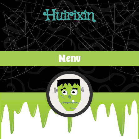
Huirixin
Menu
Skip to content