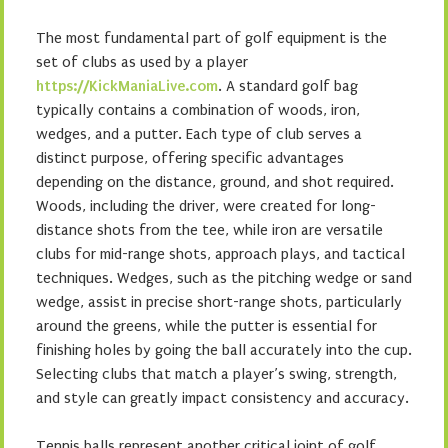
The most fundamental part of golf equipment is the
set of clubs as used by a player
https://KickManiaLive.com
. A standard golf bag
typically contains a combination of woods, iron,
wedges, and a putter. Each type of club serves a
distinct purpose, offering specific advantages
depending on the distance, ground, and shot required.
Woods, including the driver, were created for long-
distance shots from the tee, while iron are versatile
clubs for mid-range shots, approach plays, and tactical
techniques. Wedges, such as the pitching wedge or sand
wedge, assist in precise short-range shots, particularly
around the greens, while the putter is essential for
finishing holes by going the ball accurately into the cup.
Selecting clubs that match a player’s swing, strength,
and style can greatly impact consistency and accuracy.
Tennis balls represent another critical joint of golf