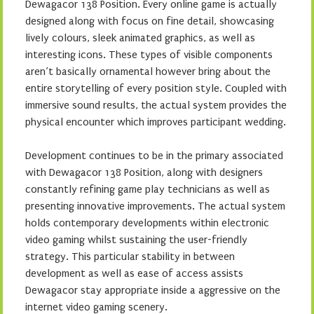
Dewagacor 138 Position. Every online game is actually
designed along with focus on fine detail, showcasing
lively colours, sleek animated graphics, as well as
interesting icons. These types of visible components
aren’t basically ornamental however bring about the
entire storytelling of every position style. Coupled with
immersive sound results, the actual system provides the
physical encounter which improves participant wedding.
Development continues to be in the primary associated
with Dewagacor 138 Position, along with designers
constantly refining game play technicians as well as
presenting innovative improvements. The actual system
holds contemporary developments within electronic
video gaming whilst sustaining the user-friendly
strategy. This particular stability in between
development as well as ease of access assists
Dewagacor stay appropriate inside a aggressive on the
internet video gaming scenery.