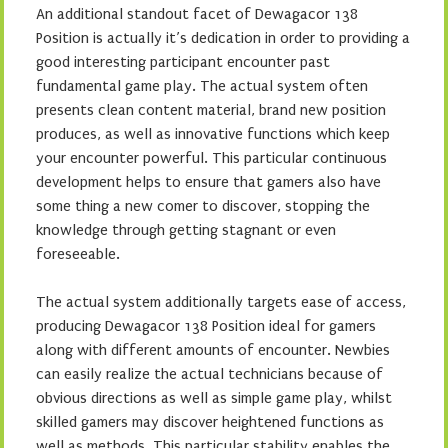
An additional standout facet of Dewagacor 138
Position is actually it’s dedication in order to providing a
good interesting participant encounter past
fundamental game play. The actual system often
presents clean content material, brand new position
produces, as well as innovative functions which keep
your encounter powerful. This particular continuous
development helps to ensure that gamers also have
some thing a new comer to discover, stopping the
knowledge through getting stagnant or even
foreseeable.
The actual system additionally targets ease of access,
producing Dewagacor 138 Position ideal for gamers
along with different amounts of encounter. Newbies
can easily realize the actual technicians because of
obvious directions as well as simple game play, whilst
skilled gamers may discover heightened functions as
well as methods. This particular stability enables the