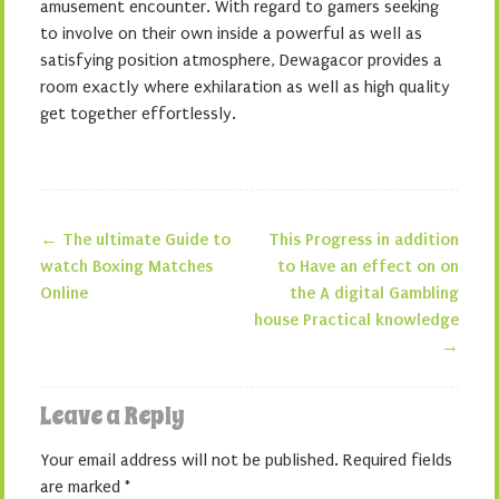
amusement encounter. With regard to gamers seeking
to involve on their own inside a powerful as well as
satisfying position atmosphere, Dewagacor provides a
room exactly where exhilaration as well as high quality
get together effortlessly.
←
The ultimate Guide to
This Progress in addition
Post navigation
watch Boxing Matches
to Have an effect on on
Online
the A digital Gambling
house Practical knowledge
→
Leave a Reply
Your email address will not be published.
Required fields
are marked
*