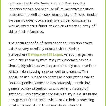
business is actually Dewagacor 138 Position, the
location recognized because of its immersive position
encounter as well as user-focused style. This particular
system includes looks, sleek overall performance, as
well as interesting functions which attract an array of
video gaming fanatics.
The actual benefit of Dewagacor 138 Position starts
using its very carefully created video gaming
atmosphere
Dewagacor138 Login
. As soon as gamers
key in the actual system, they’re welcomed having a
thoroughly clean as well as user-friendly user interface
which makes routing easy as well as pleasant. The
actual design is made to decrease interruptions whilst
featuring online game choices obviously, permitting
gamers to pay attention to amusement instead of
intricacy. This particular considerate style assists brand
new gamers feel at ease whilst nevertheless providing
level with regard to skilled position enthusiasts.