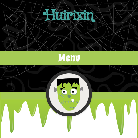
Huirixin
Menu
Skip to content