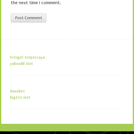
the next time I comment.
lvtogel terpercaya
yabos88 slot
dausbet
big233 slot