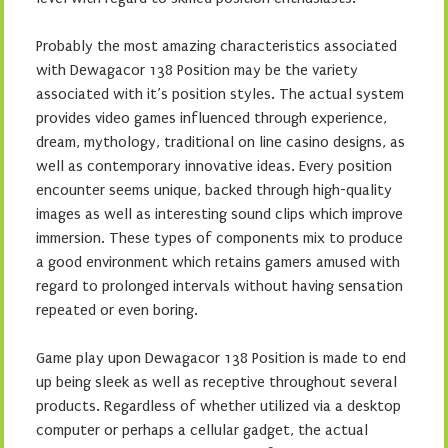
Probably the most amazing characteristics associated
with Dewagacor 138 Position may be the variety
associated with it’s position styles. The actual system
provides video games influenced through experience,
dream, mythology, traditional on line casino designs, as
well as contemporary innovative ideas. Every position
encounter seems unique, backed through high-quality
images as well as interesting sound clips which improve
immersion. These types of components mix to produce
a good environment which retains gamers amused with
regard to prolonged intervals without having sensation
repeated or even boring.
Game play upon Dewagacor 138 Position is made to end
up being sleek as well as receptive throughout several
products. Regardless of whether utilized via a desktop
computer or perhaps a cellular gadget, the actual