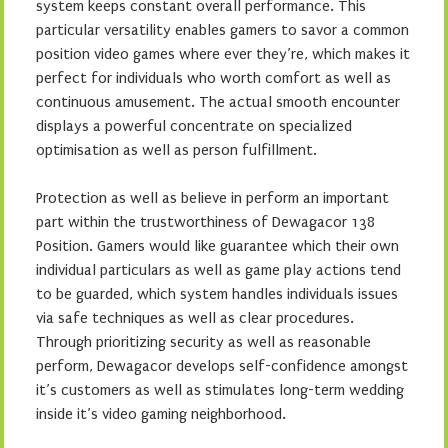
system keeps constant overall performance. This
particular versatility enables gamers to savor a common
position video games where ever they’re, which makes it
perfect for individuals who worth comfort as well as
continuous amusement. The actual smooth encounter
displays a powerful concentrate on specialized
optimisation as well as person fulfillment.
Protection as well as believe in perform an important
part within the trustworthiness of Dewagacor 138
Position. Gamers would like guarantee which their own
individual particulars as well as game play actions tend
to be guarded, which system handles individuals issues
via safe techniques as well as clear procedures.
Through prioritizing security as well as reasonable
perform, Dewagacor develops self-confidence amongst
it’s customers as well as stimulates long-term wedding
inside it’s video gaming neighborhood.