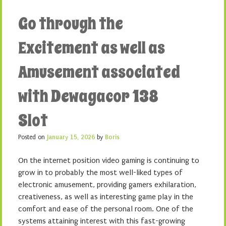
Go through the
Excitement as well as
Amusement associated
with Dewagacor 138
Slot
Posted on
January 15, 2026
by
Boris
On the internet position video gaming is continuing to
grow in to probably the most well-liked types of
electronic amusement, providing gamers exhilaration,
creativeness, as well as interesting game play in the
comfort and ease of the personal room. One of the
systems attaining interest with this fast-growing