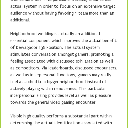
actual system in order to focus on an extensive target
audience without having favoring 1 team more than an
additional.
Neighborhood wedding is actually an additional
essential component which improves the actual benefit
of Dewagacor 138 Position. The actual system
stimulates conversation amongst gamers, promoting a
feeling associated with discussed exhilaration as well
as competitors. Via leaderboards, discussed encounters,
as well as interpersonal functions, gamers may really
feel attached to a bigger neighborhood instead of
actively playing within remoteness. This particular
interpersonal sizing provides level as well as pleasure
towards the general video gaming encounter.
Visible high quality performs a substantial part within
determining the actual identification associated with