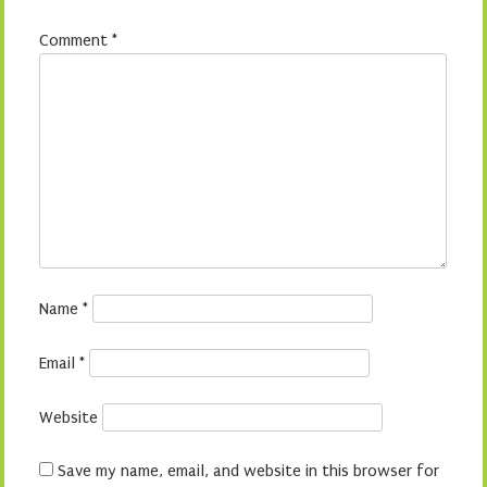
Comment
*
Name
*
Email
*
Website
Save my name, email, and website in this browser for