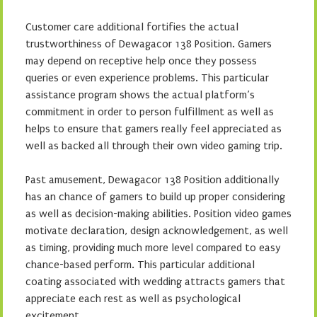
Customer care additional fortifies the actual
trustworthiness of Dewagacor 138 Position. Gamers
may depend on receptive help once they possess
queries or even experience problems. This particular
assistance program shows the actual platform’s
commitment in order to person fulfillment as well as
helps to ensure that gamers really feel appreciated as
well as backed all through their own video gaming trip.
Past amusement, Dewagacor 138 Position additionally
has an chance of gamers to build up proper considering
as well as decision-making abilities. Position video games
motivate declaration, design acknowledgement, as well
as timing, providing much more level compared to easy
chance-based perform. This particular additional
coating associated with wedding attracts gamers that
appreciate each rest as well as psychological
excitement.