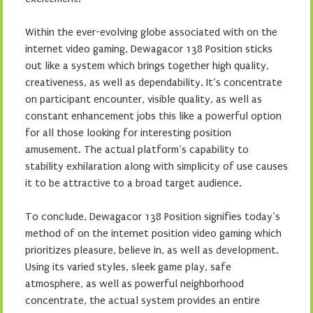
Within the ever-evolving globe associated with on the
internet video gaming, Dewagacor 138 Position sticks
out like a system which brings together high quality,
creativeness, as well as dependability. It’s concentrate
on participant encounter, visible quality, as well as
constant enhancement jobs this like a powerful option
for all those looking for interesting position
amusement. The actual platform’s capability to
stability exhilaration along with simplicity of use causes
it to be attractive to a broad target audience.
To conclude, Dewagacor 138 Position signifies today’s
method of on the internet position video gaming which
prioritizes pleasure, believe in, as well as development.
Using its varied styles, sleek game play, safe
atmosphere, as well as powerful neighborhood
concentrate, the actual system provides an entire