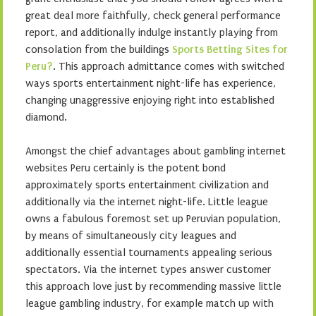
great deal more faithfully, check general performance
report, and additionally indulge instantly playing from
consolation from the buildings
Sports Betting Sites for
Peru?
. This approach admittance comes with switched
ways sports entertainment night-life has experience,
changing unaggressive enjoying right into established
diamond.
Amongst the chief advantages about gambling internet
websites Peru certainly is the potent bond
approximately sports entertainment civilization and
additionally via the internet night-life. Little league
owns a fabulous foremost set up Peruvian population,
by means of simultaneously city leagues and
additionally essential tournaments appealing serious
spectators. Via the internet types answer customer
this approach love just by recommending massive little
league gambling industry, for example match up with