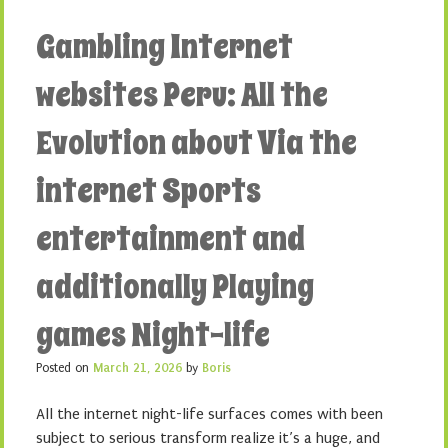
Gambling Internet
websites Peru: All the
Evolution about Via the
internet Sports
entertainment and
additionally Playing
games Night-life
Posted on
March 21, 2026
by
Boris
All the internet night-life surfaces comes with been
subject to serious transform realize it’s a huge, and