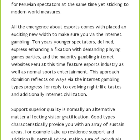
for Peruvian spectators at the same time yet sticking to
modern world measures.
All the emergence about esports comes with placed an
exciting new width to make sure you via the internet
gambling. Ten years younger spectators, defined,
express enhancing a fixation with demanding playing
games parties, and the majority gambling internet
websites Peru at this time feature esports industry as
well as normal sports entertainment. This approach
dominion reflects on ways via the internet gambling
types progress for reply to evolving night-life tastes
and additionally internet civilization.
Support superior quality is normally an alternative
matter affecting visitor gratification. Good types
characteristically provide you with an array of sustain
areas, for example take up residence support and
additionally netmail advice, making sure of individuals