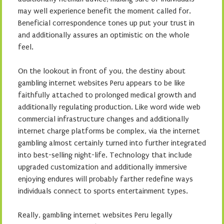
may well experience benefit the moment called for.
Beneficial correspondence tones up put your trust in
and additionally assures an optimistic on the whole
feel.
On the lookout in front of you, the destiny about
gambling internet websites Peru appears to be like
faithfully attached to prolonged medical growth and
additionally regulating production. Like word wide web
commercial infrastructure changes and additionally
internet charge platforms be complex, via the internet
gambling almost certainly turned into further integrated
into best-selling night-life. Technology that include
upgraded customization and additionally immersive
enjoying endures will probably farther redefine ways
individuals connect to sports entertainment types.
Really, gambling internet websites Peru legally