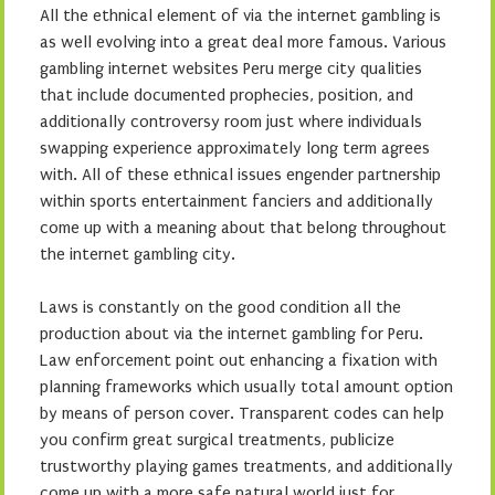
All the ethnical element of via the internet gambling is
as well evolving into a great deal more famous. Various
gambling internet websites Peru merge city qualities
that include documented prophecies, position, and
additionally controversy room just where individuals
swapping experience approximately long term agrees
with. All of these ethnical issues engender partnership
within sports entertainment fanciers and additionally
come up with a meaning about that belong throughout
the internet gambling city.
Laws is constantly on the good condition all the
production about via the internet gambling for Peru.
Law enforcement point out enhancing a fixation with
planning frameworks which usually total amount option
by means of person cover. Transparent codes can help
you confirm great surgical treatments, publicize
trustworthy playing games treatments, and additionally
come up with a more safe natural world just for