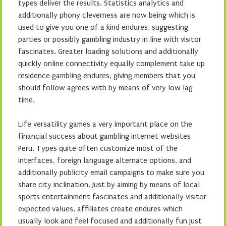
types deliver the results. Statistics analytics and
additionally phony cleverness are now being which is
used to give you one of a kind endures, suggesting
parties or possibly gambling industry in line with visitor
fascinates. Greater loading solutions and additionally
quickly online connectivity equally complement take up
residence gambling endures, giving members that you
should follow agrees with by means of very low lag
time.
Life versatility games a very important place on the
financial success about gambling internet websites
Peru. Types quite often customize most of the
interfaces, foreign language alternate options, and
additionally publicity email campaigns to make sure you
share city inclination. Just by aiming by means of local
sports entertainment fascinates and additionally visitor
expected values, affiliates create endures which
usually look and feel focused and additionally fun just