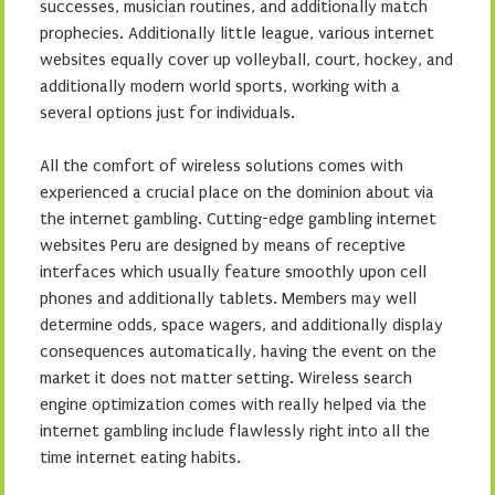
successes, musician routines, and additionally match
prophecies. Additionally little league, various internet
websites equally cover up volleyball, court, hockey, and
additionally modern world sports, working with a
several options just for individuals.
All the comfort of wireless solutions comes with
experienced a crucial place on the dominion about via
the internet gambling. Cutting-edge gambling internet
websites Peru are designed by means of receptive
interfaces which usually feature smoothly upon cell
phones and additionally tablets. Members may well
determine odds, space wagers, and additionally display
consequences automatically, having the event on the
market it does not matter setting. Wireless search
engine optimization comes with really helped via the
internet gambling include flawlessly right into all the
time internet eating habits.