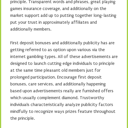
principle. Transparent words and phrases, great playing
games insurance coverage, and additionally on the
market support add up to putting together long-lasting
put your trust in approximately affiliates and
additionally members.
First deposit bonuses and additionally publicity has are
getting referred to as option upon various via the
internet gambling types. All of these advertisements are
designed to launch cutting edge individuals to principle
at the same time pleasant old members just for
prolonged participation. Encourage first deposit
bonuses, care services, and additionally happening
based upon advertisements really are furnished offers
which usually complement diamond. Trustworthy
individuals characteristically analyze publicity factors
mindfully to recognize ways prizes feature throughout
the principle.