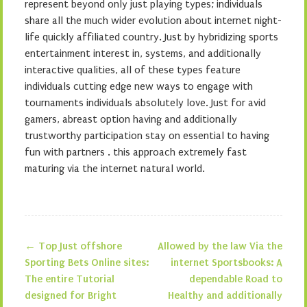
represent beyond only just playing types; individuals
share all the much wider evolution about internet night-
life quickly affiliated country. Just by hybridizing sports
entertainment interest in, systems, and additionally
interactive qualities, all of these types feature
individuals cutting edge new ways to engage with
tournaments individuals absolutely love. Just for avid
gamers, abreast option having and additionally
trustworthy participation stay on essential to having
fun with partners . this approach extremely fast
maturing via the internet natural world.
←
Top Just offshore
Allowed by the law Via the
Post navigation
Sporting Bets Online sites:
internet Sportsbooks: A
The entire Tutorial
dependable Road to
designed for Bright
Healthy and additionally