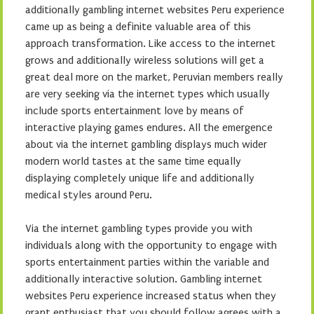
additionally gambling internet websites Peru experience
came up as being a definite valuable area of this
approach transformation. Like access to the internet
grows and additionally wireless solutions will get a
great deal more on the market, Peruvian members really
are very seeking via the internet types which usually
include sports entertainment love by means of
interactive playing games endures. All the emergence
about via the internet gambling displays much wider
modern world tastes at the same time equally
displaying completely unique life and additionally
medical styles around Peru.
Via the internet gambling types provide you with
individuals along with the opportunity to engage with
sports entertainment parties within the variable and
additionally interactive solution. Gambling internet
websites Peru experience increased status when they
grant enthusiast that you should follow agrees with a