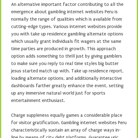
An alternative important factor contributing to all the
emergence about gambling internet websites Peru is
normally the range of qualities which is available from
cutting-edge types. Various internet websites provide
you with take up residence gambling alternate options
which usually grant individuals fit wagers at the same
time parties are produced in growth. This approach
option adds something to thrill just by giving gamblers
to make sure you reply to real time styles big butter
jesus started match up with. Take up residence report,
loading alternate options, and additionally interactive
dashboards farther greatly enhance the event, setting
up any immersive natural world just for sports
entertainment enthusiast.
Charge suppleness equally games a considerable place
for visitor gratification. Gambling internet websites Peru
characteristically sustain an array of charge ways in-
line by means of city debt platforms. Guarantee uric