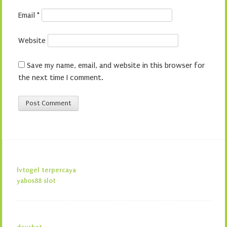
Email
*
Website
Save my name, email, and website in this browser for
the next time I comment.
lvtogel terpercaya
yabos88 slot