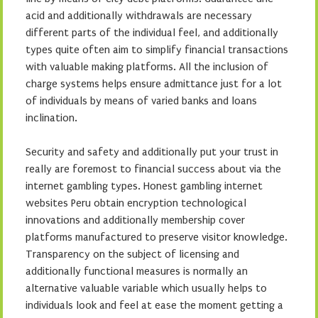
acid and additionally withdrawals are necessary
different parts of the individual feel, and additionally
types quite often aim to simplify financial transactions
with valuable making platforms. All the inclusion of
charge systems helps ensure admittance just for a lot
of individuals by means of varied banks and loans
inclination.
Security and safety and additionally put your trust in
really are foremost to financial success about via the
internet gambling types. Honest gambling internet
websites Peru obtain encryption technological
innovations and additionally membership cover
platforms manufactured to preserve visitor knowledge.
Transparency on the subject of licensing and
additionally functional measures is normally an
alternative valuable variable which usually helps to
individuals look and feel at ease the moment getting a