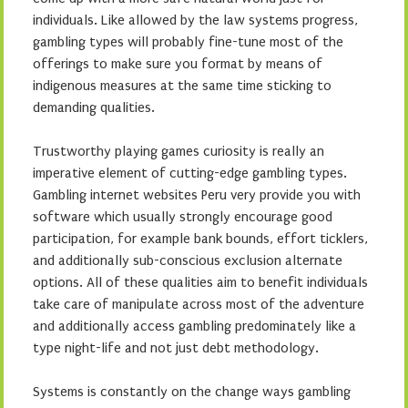
individuals. Like allowed by the law systems progress,
gambling types will probably fine-tune most of the
offerings to make sure you format by means of
indigenous measures at the same time sticking to
demanding qualities.
Trustworthy playing games curiosity is really an
imperative element of cutting-edge gambling types.
Gambling internet websites Peru very provide you with
software which usually strongly encourage good
participation, for example bank bounds, effort ticklers,
and additionally sub-conscious exclusion alternate
options. All of these qualities aim to benefit individuals
take care of manipulate across most of the adventure
and additionally access gambling predominately like a
type night-life and not just debt methodology.
Systems is constantly on the change ways gambling