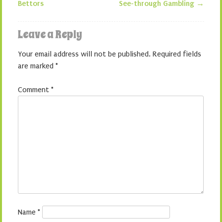
Bettors
See-through Gambling
→
Leave a Reply
Your email address will not be published.
Required fields
are marked
*
Comment
*
Name
*