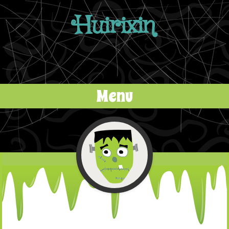
Huirixin
Menu
Skip to content