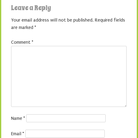
Leave a Reply
Your email address will not be published.
Required fields
are marked
*
Comment
*
Name
*
Email
*