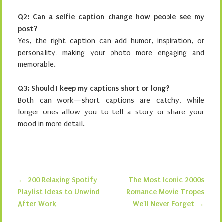
Q2: Can a selfie caption change how people see my
post?
Yes, the right caption can add humor, inspiration, or
personality, making your photo more engaging and
memorable.
Q3: Should I keep my captions short or long?
Both can work—short captions are catchy, while
longer ones allow you to tell a story or share your
mood in more detail.
←
200 Relaxing Spotify
The Most Iconic 2000s
Post navigation
Playlist Ideas to Unwind
Romance Movie Tropes
After Work
We’ll Never Forget
→