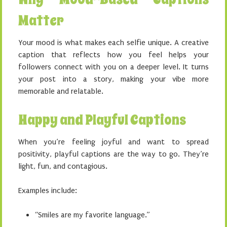
Matter
Your mood is what makes each selfie unique. A creative
caption that reflects how you feel helps your
followers connect with you on a deeper level. It turns
your post into a story, making your vibe more
memorable and relatable.
Happy and Playful Captions
When you’re feeling joyful and want to spread
positivity, playful captions are the way to go. They’re
light, fun, and contagious.
Examples include:
“Smiles are my favorite language.”