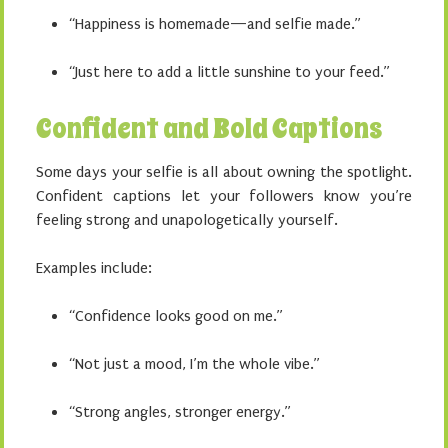
“Happiness is homemade—and selfie made.”
“Just here to add a little sunshine to your feed.”
Confident and Bold Captions
Some days your selfie is all about owning the spotlight.
Confident captions let your followers know you’re
feeling strong and unapologetically yourself.
Examples include:
“Confidence looks good on me.”
“Not just a mood, I’m the whole vibe.”
“Strong angles, stronger energy.”