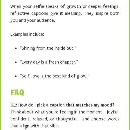
When your selfie speaks of growth or deeper feelings,
reflective captions give it meaning. They inspire both
you and your audience.
Examples include:
“Shining from the inside out.”
“Every day is a fresh chapter.”
“Self-love is the best kind of glow.”
FAQ
Q1: How do I pick a caption that matches my mood?
Think about what you’re feeling in the moment—joyful,
confident, relaxed, or thoughtful—and choose words
that align with that vibe.