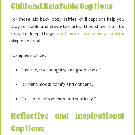
Chill and Relatable Captions
For those laid-back, cozy selfies, chill captions help you
stay relatable and down-to-earth. They show that it’s
okay to keep things
read more here yeema caption
simple and real.
Examples include:
“Just me, my thoughts, and good vibes.”
“Current mood: comfy and content.”
“Less perfection, more authenticity.”
Reflective and Inspirational
Captions