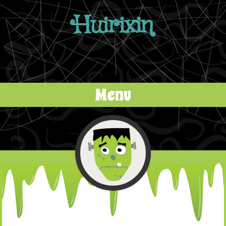
Huirixin
Menu
Skip to content