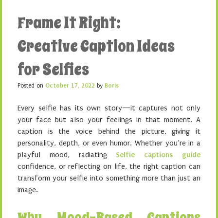
Frame It Right:
Creative Caption Ideas
for Selfies
Posted on
October 17, 2022
by
Boris
Every selfie has its own story—it captures not only
your face but also your feelings in that moment. A
caption is the voice behind the picture, giving it
personality, depth, or even humor. Whether you’re in a
playful mood, radiating
Selfie captions guide
confidence, or reflecting on life, the right caption can
transform your selfie into something more than just an
image.
Why Mood-Based Captions