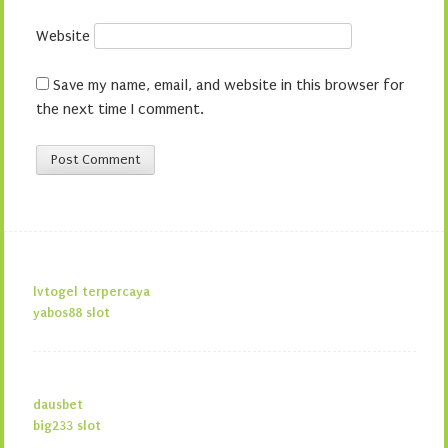
Website
Save my name, email, and website in this browser for
the next time I comment.
lvtogel terpercaya
yabos88 slot
dausbet
big233 slot