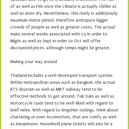
of as well as Feb once the climate is actually chillier as
well as more dry. Nevertheless, this really is additionally
maximum visitor period, therefore anticipate bigger
crowds of people as well as greater costs. The actual
make several weeks associated with 03 in order to
Might as well as Sept in order to Oct will offer
discounted prices, although temps might be greater.
Making your way around
Thailand includes a well-developed transport system.
Within metropolitan areas such as Bangkok, the actual
BTS Skytrain as well as MRT subway tend to be
effective methods to get around. Tuk-tuks as well as
motorcycle taxis tend to be well-liked with regard to
brief miles. With regard to lengthier outings, think about
chartering or even locomotives, that are comfy as well
as inexpensive. Household plane tickets will also be a