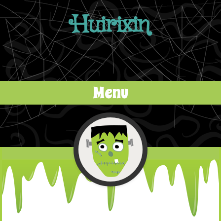
Huirixin
Menu
Skip to content