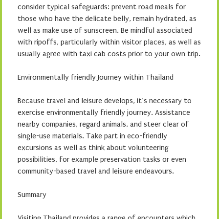
consider typical safeguards: prevent road meals for
those who have the delicate belly, remain hydrated, as
well as make use of sunscreen. Be mindful associated
with ripoffs, particularly within visitor places, as well as
usually agree with taxi cab costs prior to your own trip.
Environmentally friendly Journey within Thailand
Because travel and leisure develops, it’s necessary to
exercise environmentally friendly journey. Assistance
nearby companies, regard animals, and steer clear of
single-use materials. Take part in eco-friendly
excursions as well as think about volunteering
possibilities, for example preservation tasks or even
community-based travel and leisure endeavours.
Summary
Visiting Thailand provides a range of encounters which