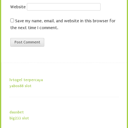
Website
Save my name, email, and website in this browser for
the next time I comment.
lvtogel terpercaya
yabos88 slot
dausbet
big233 slot