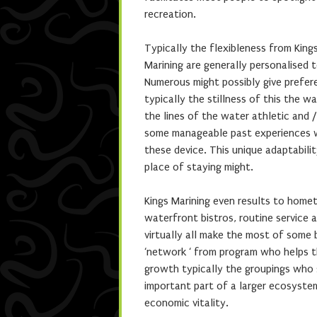
recreation.
Typically the flexibleness from Kin
Marining are generally personalised
Numerous might possibly give prefer
typically the stillness of this the 
the lines of the water athletic and /
some manageable past experiences w
these device. This unique adaptabilit
place of staying might.
Kings Marining even results to home
waterfront bistros, routine service 
virtually all make the most of some
‘network ‘ from program who helps t
growth typically the groupings who 
important part of a larger ecosyste
economic vitality.