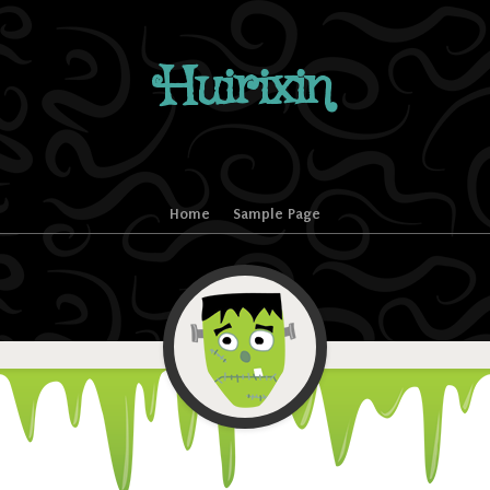
Huirixin
Home
Sample Page