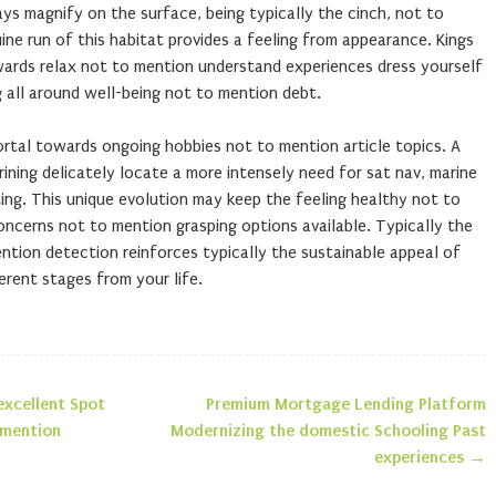
ys magnify on the surface, being typically the cinch, not to
ine run of this habitat provides a feeling from appearance. Kings
wards relax not to mention understand experiences dress yourself
g all around well-being not to mention debt.
ortal towards ongoing hobbies not to mention article topics. A
arining delicately locate a more intensely need for sat nav, marine
ting. This unique evolution may keep the feeling healthy not to
concerns not to mention grasping options available. Typically the
ntion detection reinforces typically the sustainable appeal of
erent stages from your life.
excellent Spot
Premium Mortgage Lending Platform
n
 mention
Modernizing the domestic Schooling Past
experiences
→