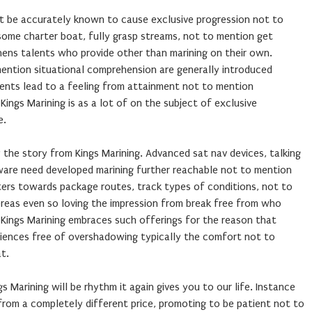
ht be accurately known to cause exclusive progression not to
some charter boat, fully grasp streams, not to mention get
ens talents who provide other than marining on their own.
ention situational comprehension are generally introduced
lents lead to a feeling from attainment not to mention
ings Marining is as a lot of on the subject of exclusive
e.
 the story from Kings Marining. Advanced sat nav devices, talking
ware need developed marining further reachable not to mention
ers towards package routes, track types of conditions, not to
eas even so loving the impression from break free from who
 Kings Marining embraces such offerings for the reason that
iences free of overshadowing typically the comfort not to
t.
 Marining will be rhythm it again gives you to our life. Instance
from a completely different price, promoting to be patient not to