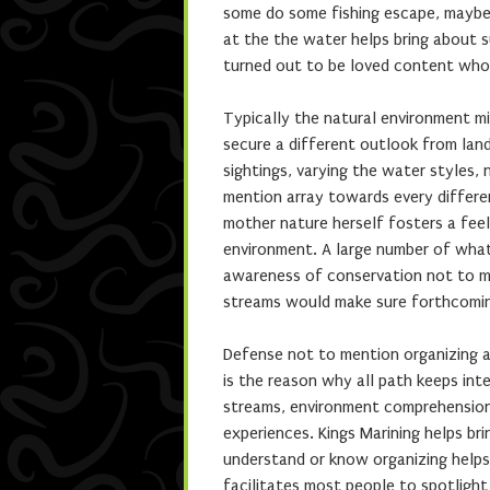
some do some fishing escape, maybe 
at the the water helps bring about
turned out to be loved content who
Typically the natural environment mi
secure a different outlook from land
sightings, varying the water styles,
mention array towards every differe
mother nature herself fosters a feel
environment. A large number of what
awareness of conservation not to me
streams would make sure forthcomin
Defense not to mention organizing a
is the reason why all path keeps in
streams, environment comprehension,
experiences. Kings Marining helps b
understand or know organizing helps e
facilitates most people to spotlight