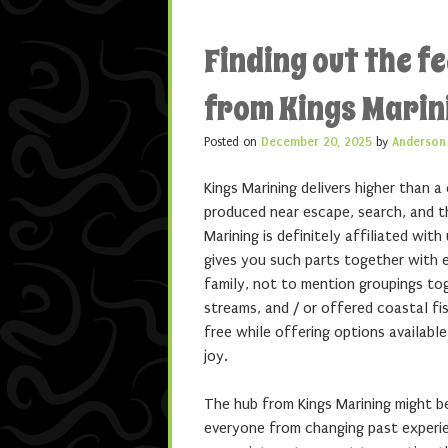
Finding out the fe
from Kings Marin
Posted on
December 20, 2025
by
Anderson
Kings Marining delivers higher than a
produced near escape, search, and t
Marining is definitely affiliated wit
gives you such parts together with e
family, not to mention groupings to
streams, and / or offered coastal fi
free while offering options availabl
joy.
The hub from Kings Marining might b
everyone from changing past experie