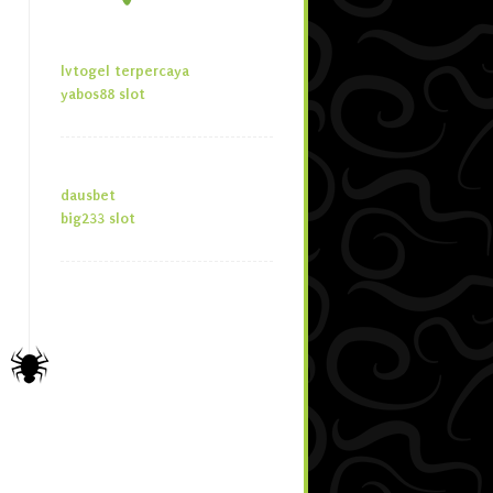
lvtogel terpercaya
yabos88 slot
dausbet
big233 slot