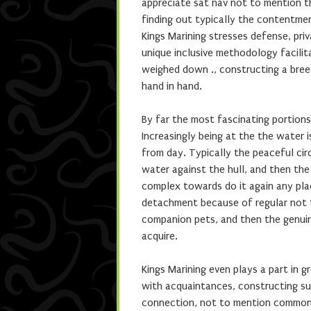
appreciate sat nav not to mention t
finding out typically the contentmen
Kings Marining stresses defense, pr
unique inclusive methodology facilita
weighed down ., constructing a bree
hand in hand.
By far the most fascinating portions 
Increasingly being at the the water 
from day. Typically the peaceful circ
water against the hull, and then th
complex towards do it again any pla
detachment because of regular not t
companion pets, and then the genui
acquire.
Kings Marining even plays a part in 
with acquaintances, constructing su
connection, not to mention common s