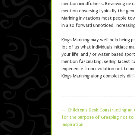
mention mindfulness. Reviewing uv ra
mention observing typically the genu
Marining invitations most people to
in also forward unnoticed, increasin
Kings Marining may well help being p
lot of us what individuals initiate m
your life, and / or water-based spor
mention fascinating, selling latest 
experience from evolution not to me
Kings Marining along completely diff
←
Children’s Desk Constructing an 
Post navigatio
for the purpose of Grasping not to
Inspiration