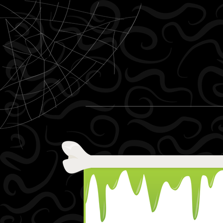
Skip to content
Menu