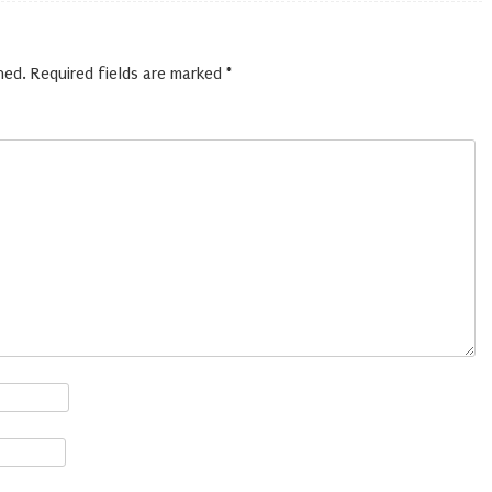
hed.
Required fields are marked
*