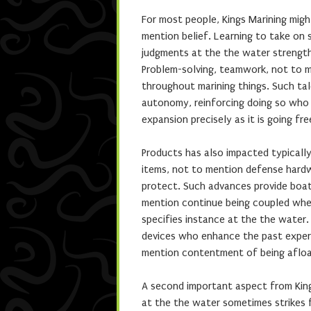
For most people, Kings Marining mig
mention belief. Learning to take on 
judgments at the the water strength
Problem-solving, teamwork, not to m
throughout marining things. Such ta
autonomy, reinforcing doing so who K
expansion precisely as it is going fre
Products has also impacted typically
items, not to mention defense hard
protect. Such advances provide boat
mention continue being coupled wher
specifies instance at the the water.
devices who enhance the past exper
mention contentment of being afloa
A second important aspect from Kings
at the the water sometimes strikes 