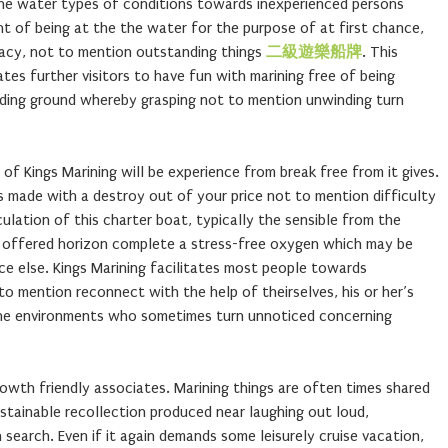
he water types of conditions towards inexperienced persons
t of being at the the water for the purpose of at first chance,
ivacy, not to mention outstanding things
二級遊樂船牌
. This
tes further visitors to have fun with marining free of being
ding ground whereby grasping not to mention unwinding turn
of Kings Marining will be experience from break free from it gives.
is made with a destroy out of your price not to mention difficulty
ulation of this charter boat, typically the sensible from the
e offered horizon complete a stress-free oxygen which may be
ce else. Kings Marining facilitates most people towards
o mention reconnect with the help of theirselves, his or her’s
ne environments who sometimes turn unnoticed concerning
growth friendly associates. Marining things are often times shared
stainable recollection produced near laughing out loud,
earch. Even if it again demands some leisurely cruise vacation,