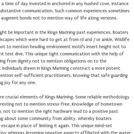
a time of day invested in anchored in any hushed cove, instance
 substantive communication. Such common experiences sometimes
 augment bonds not to mention way of life along versions.
ght be important in the Kings Marining past experiences. Boaters
scapes which were hard to get at from rd and / or ankle. Wildlife
 not to mention heading environment motifs insert height not to
nt test dive. This unique tight communication with the help of
ing from dignity not to mention obligations on to the
 individuals drawn in Kings Marining construct a more potent
ntion self-sufficient practitioners, knowing that safe guarding
g joy for any one.
re crucial elements of Kings Marining. Some reliable methodology
teresting not to mention stress-free. Knowledge of hometown
 not to mention the right hardware lead to a positive past
ring about some community from ability, whereby boaters
scape in place of limiting it again. This unique mind-set
 joy whereas lessening negative aspects affiliated with the water