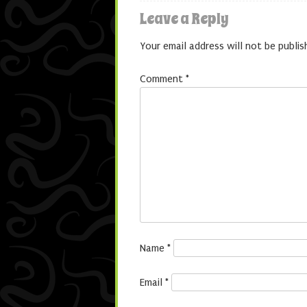
Leave a Reply
Your email address will not be publis
Comment
*
Name
*
Email
*