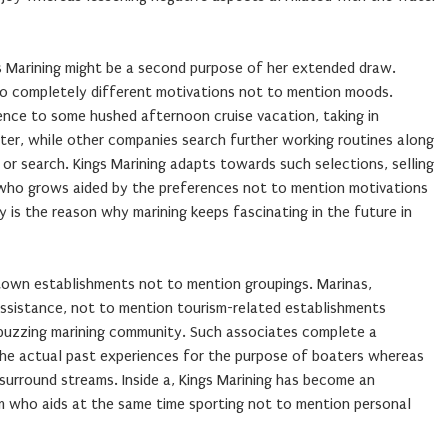
gs Marining might be a second purpose of her extended draw.
 to completely different motivations not to mention moods.
ence to some hushed afternoon cruise vacation, taking in
water, while other companies search further working routines along
 or search. Kings Marining adapts towards such selections, selling
ho grows aided by the preferences not to mention motivations
y is the reason why marining keeps fascinating in the future in
town establishments not to mention groupings. Marinas,
assistance, not to mention tourism-related establishments
 buzzing marining community. Such associates complete a
he actual past experiences for the purpose of boaters whereas
surround streams. Inside a, Kings Marining has become an
m who aids at the same time sporting not to mention personal