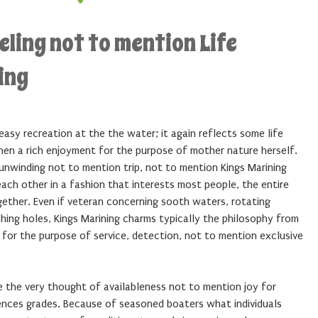
eling not to mention Life
ing
 easy recreation at the the water; it again reflects some life
hen a rich enjoyment for the purpose of mother nature herself.
h unwinding not to mention trip, not to mention Kings Marining
ach other in a fashion that interests most people, the entire
gether. Even if veteran concerning sooth waters, rotating
shing holes, Kings Marining charms typically the philosophy from
e for the purpose of service, detection, not to mention exclusive
e the very thought of availableness not to mention joy for
nces grades. Because of seasoned boaters what individuals