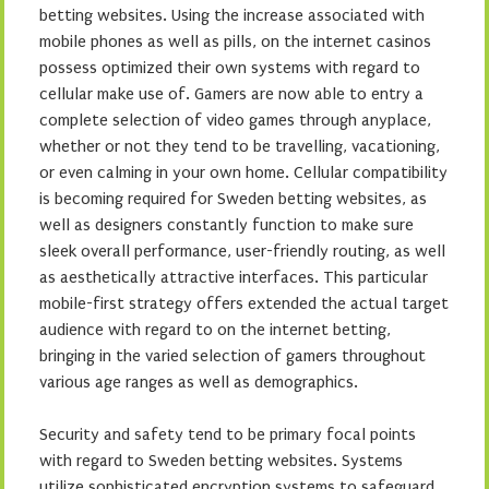
betting websites. Using the increase associated with
mobile phones as well as pills, on the internet casinos
possess optimized their own systems with regard to
cellular make use of. Gamers are now able to entry a
complete selection of video games through anyplace,
whether or not they tend to be travelling, vacationing,
or even calming in your own home. Cellular compatibility
is becoming required for Sweden betting websites, as
well as designers constantly function to make sure
sleek overall performance, user-friendly routing, as well
as aesthetically attractive interfaces. This particular
mobile-first strategy offers extended the actual target
audience with regard to on the internet betting,
bringing in the varied selection of gamers throughout
various age ranges as well as demographics.
Security and safety tend to be primary focal points
with regard to Sweden betting websites. Systems
utilize sophisticated encryption systems to safeguard