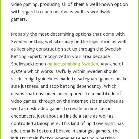
video gaming, producing all of them a well known option
with regard to each nearby as well as worldwide
gamers.
Probably the most determining options that come with
Sweden betting websites may be the legislation as well
as licensing construction set up through the Swedish
Betting Expert, recognized in your area because
Spelinspektionen
online gambling Sweden
. Any kind of
system which works lawfully within Sweden should
stick to rigid guidelines made to safeguard gamers, make
sure justness, and stop betting dependancy. Which
means that customers may appreciate a multitude of
video games, through on the internet slot machines as
well as desk video games to reside on line casino
encounters, just about all inside a safe as well as
controlled atmosphere. This kind of rigid oversight has
additionally fostered believe in amongst gamers, the
industry main factor whenever selecting a betting