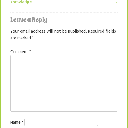
knowledge
→
Leave a Reply
Your email address will not be published.
Required fields
are marked
*
Comment
*
Name
*