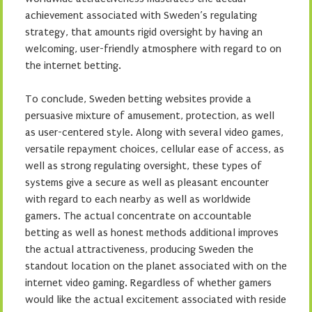
achievement associated with Sweden’s regulating
strategy, that amounts rigid oversight by having an
welcoming, user-friendly atmosphere with regard to on
the internet betting.
To conclude, Sweden betting websites provide a
persuasive mixture of amusement, protection, as well
as user-centered style. Along with several video games,
versatile repayment choices, cellular ease of access, as
well as strong regulating oversight, these types of
systems give a secure as well as pleasant encounter
with regard to each nearby as well as worldwide
gamers. The actual concentrate on accountable
betting as well as honest methods additional improves
the actual attractiveness, producing Sweden the
standout location on the planet associated with on the
internet video gaming. Regardless of whether gamers
would like the actual excitement associated with reside