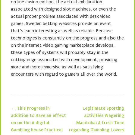
on line casino motion, the actual exhilaration
associated with designed slot machines, or even the
actual proper problem associated with desk video
games, Sweden betting websites provide an event
that’s each interesting as well as reliable. Because
technologies is constantly on the progress and also the
on the internet video gaming marketplace develops,
these types of systems will probably stay in the
cutting edge associated with development, providing
more and more immersive as well as satisfying
encounters with regard to gamers all over the world.
←
This Progress in
Legitimate Sporting
Post navigation
addition to Have an effect
activities Wagering
on on the A digital
Manitoba: A fresh Time
Gambling house Practical
regarding Gambling Lovers