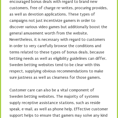
encouraged bonus deals with regard to brand new
customers, free of charge re-writes, procuring provides,
as well as devotion applications. These types of
campaigns not just incentivize gamers in order to
discover various video games but additionally boost the
general amusement worth from the website.
Nevertheless, it is necessary with regard to customers
in order to very carefully browse the conditions and
terms related to these types of bonus deals, because
betting needs as well as eligibility guidelines can differ.
Sweden betting websites tend to be clear with this
respect, supplying obvious recommendations to make
sure justness as well as clearness for those gamers.
Customer care can also be a vital component of
Sweden betting websites. The majority of systems
supply receptive assistance stations, such as reside
speak, e-mail, as well as phone help. Effective customer
support helps to ensure that gamers may solve any kind