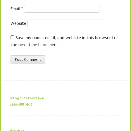
Email
*
Website
Save my name, email, and website in this browser for
the next time I comment.
lvtogel terpercaya
yabos88 slot