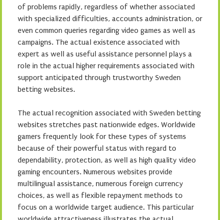
of problems rapidly, regardless of whether associated
with specialized difficulties, accounts administration, or
even common queries regarding video games as well as
campaigns. The actual existence associated with
expert as well as useful assistance personnel plays a
role in the actual higher requirements associated with
support anticipated through trustworthy Sweden
betting websites.
The actual recognition associated with Sweden betting
websites stretches past nationwide edges. Worldwide
gamers frequently look for these types of systems
because of their powerful status with regard to
dependability, protection, as well as high quality video
gaming encounters. Numerous websites provide
multilingual assistance, numerous foreign currency
choices, as well as flexible repayment methods to
focus on a worldwide target audience. This particular
worldwide attractiveness illustrates the actual