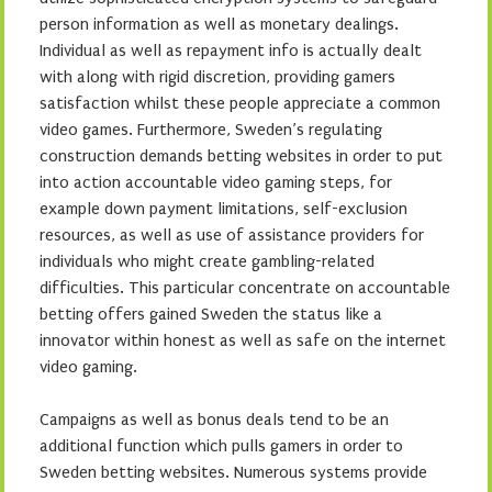
person information as well as monetary dealings.
Individual as well as repayment info is actually dealt
with along with rigid discretion, providing gamers
satisfaction whilst these people appreciate a common
video games. Furthermore, Sweden’s regulating
construction demands betting websites in order to put
into action accountable video gaming steps, for
example down payment limitations, self-exclusion
resources, as well as use of assistance providers for
individuals who might create gambling-related
difficulties. This particular concentrate on accountable
betting offers gained Sweden the status like a
innovator within honest as well as safe on the internet
video gaming.
Campaigns as well as bonus deals tend to be an
additional function which pulls gamers in order to
Sweden betting websites. Numerous systems provide