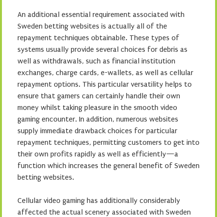
An additional essential requirement associated with
Sweden betting websites is actually all of the
repayment techniques obtainable. These types of
systems usually provide several choices for debris as
well as withdrawals, such as financial institution
exchanges, charge cards, e-wallets, as well as cellular
repayment options. This particular versatility helps to
ensure that gamers can certainly handle their own
money whilst taking pleasure in the smooth video
gaming encounter. In addition, numerous websites
supply immediate drawback choices for particular
repayment techniques, permitting customers to get into
their own profits rapidly as well as efficiently—a
function which increases the general benefit of Sweden
betting websites.
Cellular video gaming has additionally considerably
affected the actual scenery associated with Sweden