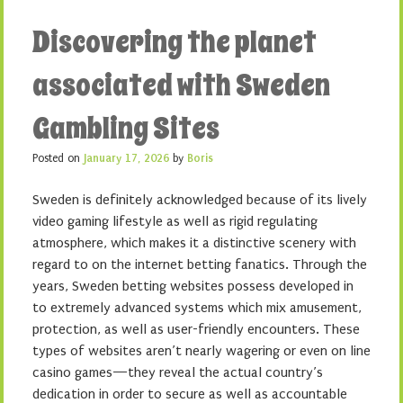
Discovering the planet
associated with Sweden
Gambling Sites
Posted on
January 17, 2026
by
Boris
Sweden is definitely acknowledged because of its lively
video gaming lifestyle as well as rigid regulating
atmosphere, which makes it a distinctive scenery with
regard to on the internet betting fanatics. Through the
years, Sweden betting websites possess developed in
to extremely advanced systems which mix amusement,
protection, as well as user-friendly encounters. These
types of websites aren’t nearly wagering or even on line
casino games—they reveal the actual country’s
dedication in order to secure as well as accountable