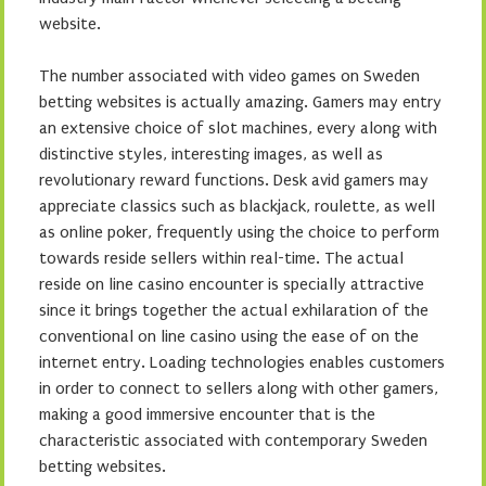
website.
The number associated with video games on Sweden
betting websites is actually amazing. Gamers may entry
an extensive choice of slot machines, every along with
distinctive styles, interesting images, as well as
revolutionary reward functions. Desk avid gamers may
appreciate classics such as blackjack, roulette, as well
as online poker, frequently using the choice to perform
towards reside sellers within real-time. The actual
reside on line casino encounter is specially attractive
since it brings together the actual exhilaration of the
conventional on line casino using the ease of on the
internet entry. Loading technologies enables customers
in order to connect to sellers along with other gamers,
making a good immersive encounter that is the
characteristic associated with contemporary Sweden
betting websites.