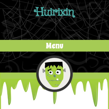
Huirixin
Menu
Skip to content