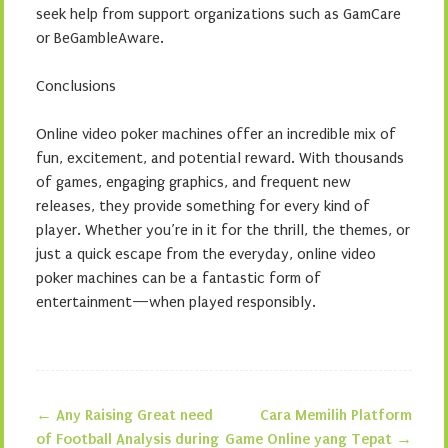
seek help from support organizations such as GamCare
or BeGambleAware.
Conclusions
Online video poker machines offer an incredible mix of
fun, excitement, and potential reward. With thousands
of games, engaging graphics, and frequent new
releases, they provide something for every kind of
player. Whether you’re in it for the thrill, the themes, or
just a quick escape from the everyday, online video
poker machines can be a fantastic form of
entertainment—when played responsibly.
←
Any Raising Great need
Cara Memilih Platform
Post navigation
of Football Analysis during
Game Online yang Tepat
→