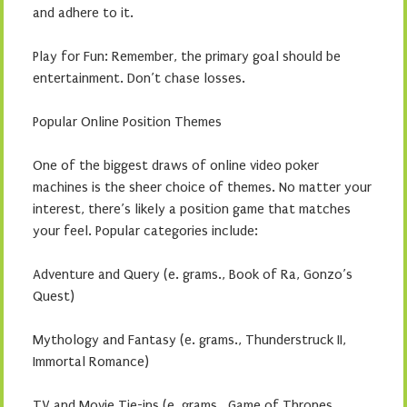
and adhere to it.
Play for Fun: Remember, the primary goal should be
entertainment. Don’t chase losses.
Popular Online Position Themes
One of the biggest draws of online video poker
machines is the sheer choice of themes. No matter your
interest, there’s likely a position game that matches
your feel. Popular categories include:
Adventure and Query (e. grams., Book of Ra, Gonzo’s
Quest)
Mythology and Fantasy (e. grams., Thunderstruck II,
Immortal Romance)
TV and Movie Tie-ins (e. grams., Game of Thrones,