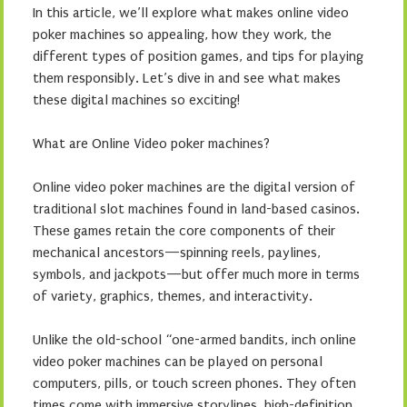
In this article, we’ll explore what makes online video
poker machines so appealing, how they work, the
different types of position games, and tips for playing
them responsibly. Let’s dive in and see what makes
these digital machines so exciting!
What are Online Video poker machines?
Online video poker machines are the digital version of
traditional slot machines found in land-based casinos.
These games retain the core components of their
mechanical ancestors—spinning reels, paylines,
symbols, and jackpots—but offer much more in terms
of variety, graphics, themes, and interactivity.
Unlike the old-school “one-armed bandits, inch online
video poker machines can be played on personal
computers, pills, or touch screen phones. They often
times come with immersive storylines, high-definition