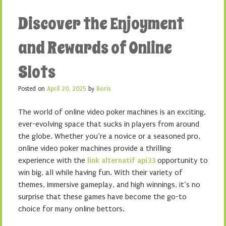
Discover the Enjoyment
and Rewards of Online
Slots
Posted on
April 20, 2025
by
Boris
The world of online video poker machines is an exciting,
ever-evolving space that sucks in players from around
the globe. Whether you’re a novice or a seasoned pro,
online video poker machines provide a thrilling
experience with the
link alternatif api33
opportunity to
win big, all while having fun. With their variety of
themes, immersive gameplay, and high winnings, it’s no
surprise that these games have become the go-to
choice for many online bettors.