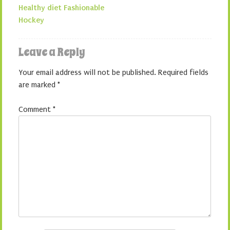
Healthy diet Fashionable
Hockey
Leave a Reply
Your email address will not be published.
Required fields
are marked
*
Comment
*