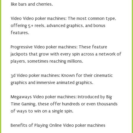
like bars and cherries.
Video Video poker machines: The most common type,
offering 5+ reels, advanced graphics, and bonus
features.
Progressive Video poker machines: These feature
jackpots that grow with every spin across a network of
players, sometimes reaching millions.
3d Video poker machines: Known for their cinematic
graphics and immersive animated graphics.
Megaways Video poker machines: Introduced by Big
Time Gaming, these offer hundreds or even thousands
of ways to win on a single spin.
Benefits of Playing Online Video poker machines