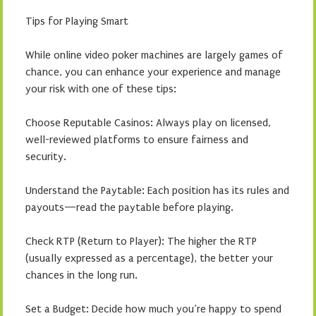
Tips for Playing Smart
While online video poker machines are largely games of
chance, you can enhance your experience and manage
your risk with one of these tips:
Choose Reputable Casinos: Always play on licensed,
well-reviewed platforms to ensure fairness and
security.
Understand the Paytable: Each position has its rules and
payouts—read the paytable before playing.
Check RTP (Return to Player): The higher the RTP
(usually expressed as a percentage), the better your
chances in the long run.
Set a Budget: Decide how much you’re happy to spend