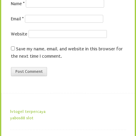
Name
*
Email
*
Website
Save my name, email, and website in this browser for
the next time I comment.
lvtogel terpercaya
yabos88 slot