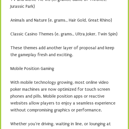
Jurassic Park)
Animals and Nature (e. grams., Hair Gold, Great Rhino)
Classic Casino Themes (e. grams., Ultra Joker, Twin Spin)
These themes add another layer of proposal and keep
the gameplay fresh and exciting.
Mobile Position Gaming
With mobile technology growing, most online video
poker machines are now optimized for touch screen
phones and pills. Mobile position apps or reactive
websites allow players to enjoy a seamless experience
without compromising graphics or performance.
Whether you’re driving, waiting in line, or lounging at