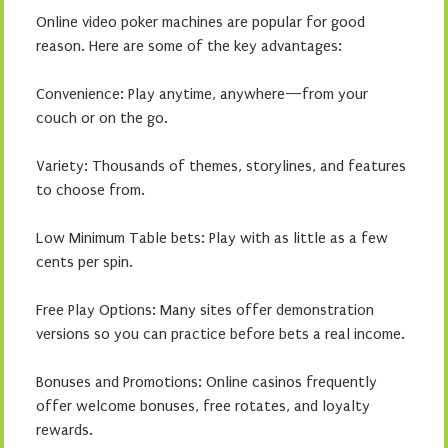
Online video poker machines are popular for good
reason. Here are some of the key advantages:
Convenience: Play anytime, anywhere—from your
couch or on the go.
Variety: Thousands of themes, storylines, and features
to choose from.
Low Minimum Table bets: Play with as little as a few
cents per spin.
Free Play Options: Many sites offer demonstration
versions so you can practice before bets a real income.
Bonuses and Promotions: Online casinos frequently
offer welcome bonuses, free rotates, and loyalty
rewards.