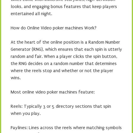
looks, and engaging bonus features that keep players
entertained all night.
How do Online Video poker machines Work?
At the heart of the online position is a Random Number
Generator (RNG), which ensures that each spin is utterly
random and fair. When a player clicks the spin button,
the RNG decides on a random number that determines
where the reels stop and whether or not the player
wins.
Most online video poker machines feature:
Reels: Typically 3 or 5 directory sections that spin
when you play.
Paylines: Lines across the reels where matching symbols