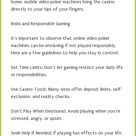
home, mobile video poker machines bring the casino
directly to your tips of your fingers.
Risks and Responsible Gaming
It’s important to observe that online video poker
machines can be enslaving if not played responsibly.
Here are a few guidelines to help you stay in control:
Set Time Limits: Don’t let gaming restrict your daily life
or responsibilities.
Use Casino Tools: Many sites offer deposit limits, self-
exclusion, and reality checks.
Don’t Play When Emotional: Avoid playing when you’re
stressed, angry, or upset.
Seek Help If Needed: If playing has effects on your life,