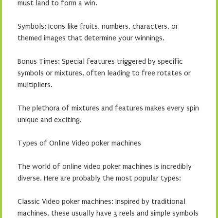
must land to form a win.
Symbols: Icons like fruits, numbers, characters, or
themed images that determine your winnings.
Bonus Times: Special features triggered by specific
symbols or mixtures, often leading to free rotates or
multipliers.
The plethora of mixtures and features makes every spin
unique and exciting.
Types of Online Video poker machines
The world of online video poker machines is incredibly
diverse. Here are probably the most popular types:
Classic Video poker machines: Inspired by traditional
machines, these usually have 3 reels and simple symbols