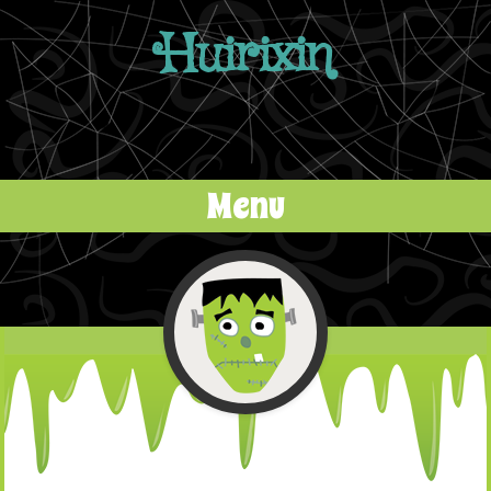
Huirixin
Menu
Skip to content