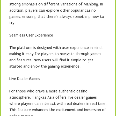
strong emphasis on different variations of Mahjong. In
addition, players can explore other popular casino
games, ensuring that there’s always something new to
try.
Seamless User Experience
The platform is designed with user experience in mind,
making it easy for players to navigate through games
and features. New users will find it simple to get
started and enjoy the gaming experience.
Live Dealer Games
For those who crave a more authentic casino
atmosphere, Tangkas Asia offers live dealer games
where players can interact with real dealers in real time.
This feature enhances the excitement and immersion of