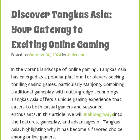
Discover Tangkas Asia:
Your Gateway to
Exciting Online Gaming
Posted on
October 30, 2024
by
Anderson
In the vibrant landscape of online gaming, Tangkas Asia
has emerged as a popular platform for players seeking
thrilling casino games, particularly Mahjong. Combining
traditional gameplay with cutting-edge technology,
Tangkas Asia offers a unique gaming experience that
caters to both casual gamers and seasoned
enthusiasts. In this article, we will
mahjong ways
into
the features, gameplay, and advantages of Tangkas
Asia, highlighting why it has become a favored choice
among online gamers.