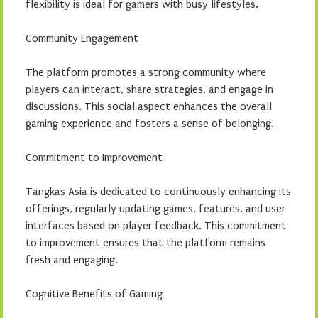
flexibility is ideal for gamers with busy lifestyles.
Community Engagement
The platform promotes a strong community where
players can interact, share strategies, and engage in
discussions. This social aspect enhances the overall
gaming experience and fosters a sense of belonging.
Commitment to Improvement
Tangkas Asia is dedicated to continuously enhancing its
offerings, regularly updating games, features, and user
interfaces based on player feedback. This commitment
to improvement ensures that the platform remains
fresh and engaging.
Cognitive Benefits of Gaming