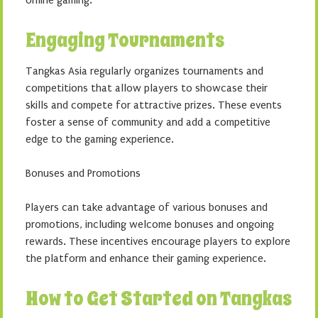
online gaming.
Engaging Tournaments
Tangkas Asia regularly organizes tournaments and
competitions that allow players to showcase their
skills and compete for attractive prizes. These events
foster a sense of community and add a competitive
edge to the gaming experience.
Bonuses and Promotions
Players can take advantage of various bonuses and
promotions, including welcome bonuses and ongoing
rewards. These incentives encourage players to explore
the platform and enhance their gaming experience.
How to Get Started on Tangkas