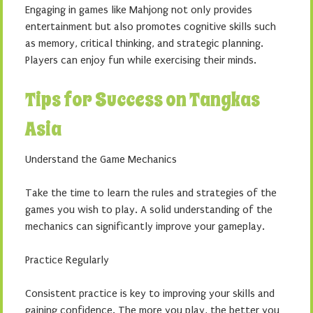
Engaging in games like Mahjong not only provides
entertainment but also promotes cognitive skills such
as memory, critical thinking, and strategic planning.
Players can enjoy fun while exercising their minds.
Tips for Success on Tangkas
Asia
Understand the Game Mechanics
Take the time to learn the rules and strategies of the
games you wish to play. A solid understanding of the
mechanics can significantly improve your gameplay.
Practice Regularly
Consistent practice is key to improving your skills and
gaining confidence. The more you play, the better you