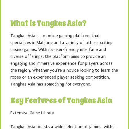
What is Tangkas Asia?
Tangkas Asia is an online gaming platform that
specializes in Mahjong and a variety of other exciting
casino games. With its user-friendly interface and
diverse offerings, the platform aims to provide an
engaging and immersive experience for players across
the region. Whether you’re a novice looking to learn the
ropes or an experienced player seeking competition,
Tangkas Asia has something for everyone.
Key Features of Tangkas Asia
Extensive Game Library
Tangkas Asia boasts a wide selection of games, with a