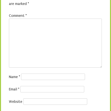
are marked
*
Comment
*
Name
*
Email
*
Website