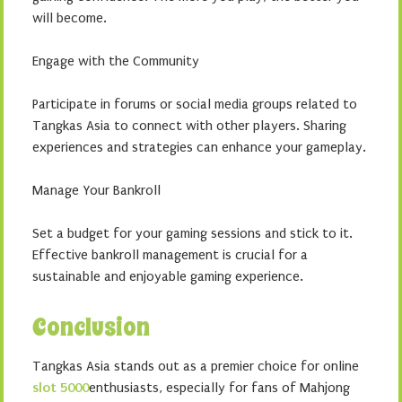
will become.
Engage with the Community
Participate in forums or social media groups related to
Tangkas Asia to connect with other players. Sharing
experiences and strategies can enhance your gameplay.
Manage Your Bankroll
Set a budget for your gaming sessions and stick to it.
Effective bankroll management is crucial for a
sustainable and enjoyable gaming experience.
Conclusion
Tangkas Asia stands out as a premier choice for online
slot 5000
enthusiasts, especially for fans of Mahjong