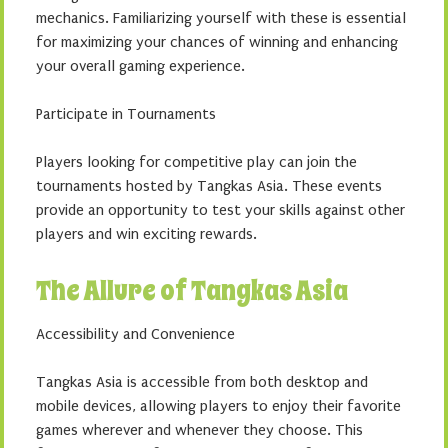
mechanics. Familiarizing yourself with these is essential
for maximizing your chances of winning and enhancing
your overall gaming experience.
Participate in Tournaments
Players looking for competitive play can join the
tournaments hosted by Tangkas Asia. These events
provide an opportunity to test your skills against other
players and win exciting rewards.
The Allure of Tangkas Asia
Accessibility and Convenience
Tangkas Asia is accessible from both desktop and
mobile devices, allowing players to enjoy their favorite
games wherever and whenever they choose. This