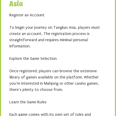
Asia
Register an Account
To begin your journey on Tangkas Asia, players must
create an account. The registration process is
straightforward and requires minimal personal
information.
Explore the Game Selection
Once registered, players can browse the extensive
library of games available on the platform. Whether
you’re interested in Mahjong or other casino games,
there’s plenty to choose from.
Learn the Game Rules
Each game comes with its own set of rules and