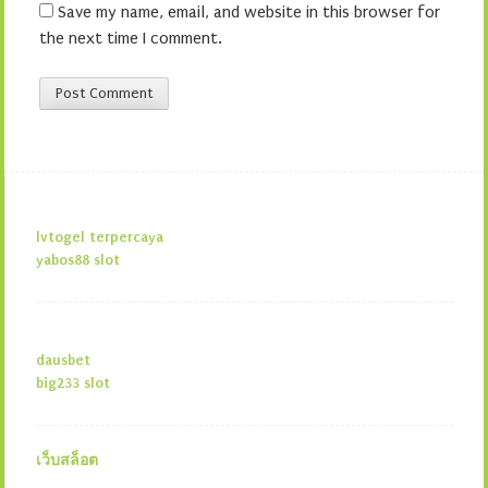
Save my name, email, and website in this browser for
the next time I comment.
lvtogel terpercaya
yabos88 slot
dausbet
big233 slot
เว็บสล็อต