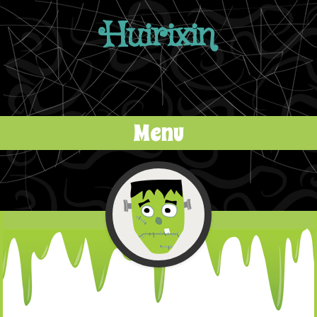
Huirixin
Menu
Skip to content