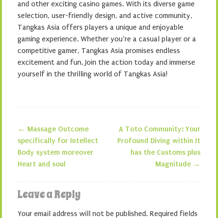
and other exciting casino games. With its diverse game
selection, user-friendly design, and active community,
Tangkas Asia offers players a unique and enjoyable
gaming experience. Whether you’re a casual player or a
competitive gamer, Tangkas Asia promises endless
excitement and fun. Join the action today and immerse
yourself in the thrilling world of Tangkas Asia!
←
Massage Outcome
A Toto Community: Your
Post navigation
specifically for Intellect
Profound Diving within It
Body system moreover
has the Customs plus
Heart and soul
Magnitude
→
Leave a Reply
Your email address will not be published.
Required fields