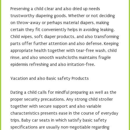
Preserving a child clear and also dried up needs
trustworthy diapering goods. Whether or not deciding
on throw-away or perhaps material diapers, making
certain they fit conveniently helps in avoiding leaking.
Child wipes, soft diaper products, and also transforming
parts offer further attention and also defense. Keeping
appropriate health together with tear-free wash, child
rinse, and also smooth washcloths maintains fragile
epidermis refreshing and also irritation-free.
Vacation and also Basic safety Products
Dating a child calls for mindful preparing as well as the
proper security precautions. Any strong child stroller
together with secure support and also variable
characteristics presents ease in the course of everyday
trips. Baby car seats in which satisfy basic safety
specifications are usually non-negotiable regarding