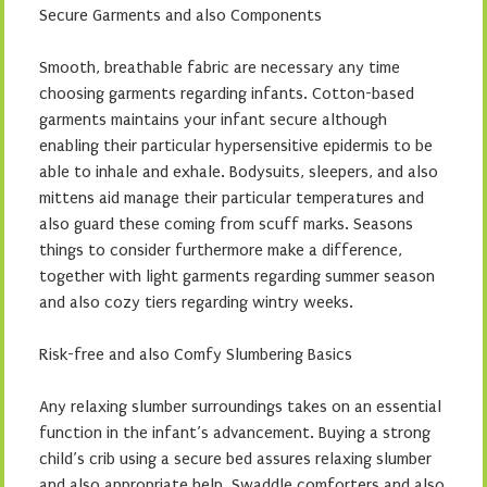
Secure Garments and also Components
Smooth, breathable fabric are necessary any time
choosing garments regarding infants. Cotton-based
garments maintains your infant secure although
enabling their particular hypersensitive epidermis to be
able to inhale and exhale. Bodysuits, sleepers, and also
mittens aid manage their particular temperatures and
also guard these coming from scuff marks. Seasons
things to consider furthermore make a difference,
together with light garments regarding summer season
and also cozy tiers regarding wintry weeks.
Risk-free and also Comfy Slumbering Basics
Any relaxing slumber surroundings takes on an essential
function in the infant’s advancement. Buying a strong
child’s crib using a secure bed assures relaxing slumber
and also appropriate help. Swaddle comforters and also