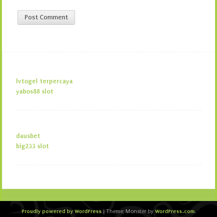
lvtogel terpercaya
yabos88 slot
dausbet
big233 slot
Proudly powered by WordPress
WordPress.com
|
Theme: Monster by
.