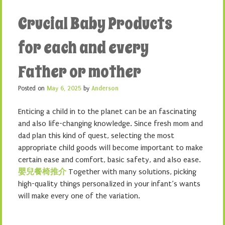
Crucial Baby Products
for each and every
Father or mother
Posted on
May 6, 2025
by
Anderson
Enticing a child in to the planet can be an fascinating
and also life-changing knowledge. Since fresh mom and
dad plan this kind of quest, selecting the most
appropriate child goods will become important to make
certain ease and comfort, basic safety, and also ease.
嬰兒餐椅推介
Together with many solutions, picking
high-quality things personalized in your infant’s wants
will make every one of the variation.