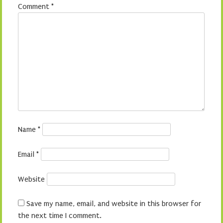
Comment
*
Name
*
Email
*
Website
Save my name, email, and website in this browser for
the next time I comment.