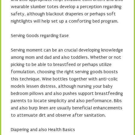
wearable slumber totes develop a perception regarding
safety, although blackout draperies or perhaps soft
nightlights will help set up a comforting bed program.
Serving Goods regarding Ease
Serving moment can be an crucial developing knowledge
among mom and dad and also toddlers. Whether or not
picking to be able to breastfeed or perhaps utilize
formulation, choosing the right serving goods boosts
this technique. Wine bottles together with anti-colic
models lessen distress, although nursing your baby
bedroom pillows and also pushes support breastfeeding
parents to locate simplicity and also performance. Bibs
and also burp linen are usually beneficial enhancements
to attenuate dirt and observe after sanitation.
Diapering and also Health Basics