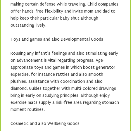
making certain defense while traveling. Child companies
offer hands-free flexibility and invite mom and dad to
help keep their particular baby shut although
outstanding lively.
Toys and games and also Developmental Goods
Rousing any infant’s feelings and also stimulating early
on advancement is vital regarding progress. Age-
appropriate toys and games in which boost generator
expertise, for instance rattles and also smooth
plushies, assistance with coordination and also
diamond. Guides together with multi-colored drawings
bring in early on studying principles, although enjoy
exercise mats supply a risk-free area regarding stomach
moment routines.
Cosmetic and also Wellbeing Goods