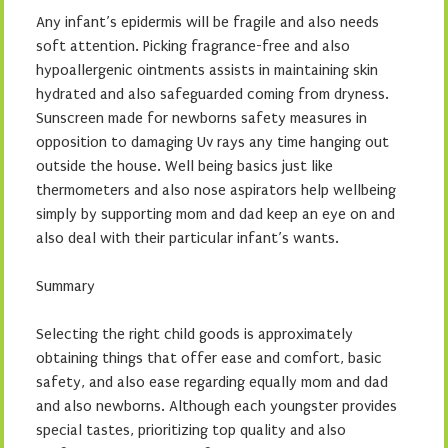
Any infant’s epidermis will be fragile and also needs
soft attention. Picking fragrance-free and also
hypoallergenic ointments assists in maintaining skin
hydrated and also safeguarded coming from dryness.
Sunscreen made for newborns safety measures in
opposition to damaging Uv rays any time hanging out
outside the house. Well being basics just like
thermometers and also nose aspirators help wellbeing
simply by supporting mom and dad keep an eye on and
also deal with their particular infant’s wants.
Summary
Selecting the right child goods is approximately
obtaining things that offer ease and comfort, basic
safety, and also ease regarding equally mom and dad
and also newborns. Although each youngster provides
special tastes, prioritizing top quality and also