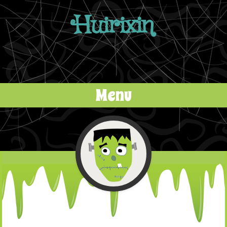
Huirixin
Menu
Skip to content