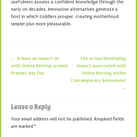
usefulness assures a confident knowledge through the
early on decades. Innovative alternatives generate a
host in which toddlers prosper, creating motherhood
simpler plus more pleasurable.
←
A Have an impact on
The actual Developing
Post navigation
with Online Betting around
Impact associated with
Present day Fun
Online Betting within
Contemporary Amusement
→
Leave a Reply
Your email address will not be published.
Required fields
are marked
*