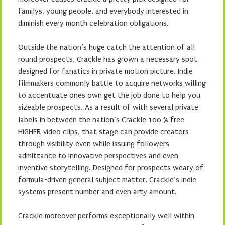
familys, young people, and everybody interested in
diminish every month celebration obligations.
Outside the nation’s huge catch the attention of all
round prospects, Crackle has grown a necessary spot
designed for fanatics in private motion picture. Indie
filmmakers commonly battle to acquire networks willing
to accentuate ones own get the job done to help you
sizeable prospects. As a result of with several private
labels in between the nation’s Crackle 100 % free
HIGHER video clips, that stage can provide creators
through visibility even while issuing followers
admittance to innovative perspectives and even
inventive storytelling. Designed for prospects weary of
formula-driven general subject matter, Crackle’s indie
systems present number and even arty amount.
Crackle moreover performs exceptionally well within