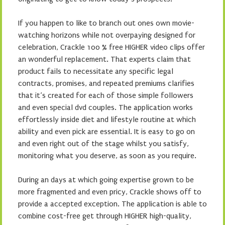
If you happen to like to branch out ones own movie-
watching horizons while not overpaying designed for
celebration, Crackle 100 % free HIGHER video clips offer
an wonderful replacement. That experts claim that
product fails to necessitate any specific legal
contracts, promises, and repeated premiums clarifies
that it’s created for each of those simple followers
and even special dvd couples. The application works
effortlessly inside diet and lifestyle routine at which
ability and even pick are essential. It is easy to go on
and even right out of the stage whilst you satisfy,
monitoring what you deserve, as soon as you require.
During an days at which going expertise grown to be
more fragmented and even pricy, Crackle shows off to
provide a accepted exception. The application is able to
combine cost-free get through HIGHER high-quality,