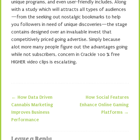
unique programs, and even user-friendly includes. Along
with a study which will attracts all types of audiences
—from the seeking out nostalgic bookmarks to help
you followers in need of unique discoveries—the stage
contains designed over an invaluable invest that
competitively priced going advertise. Simply because
alot more many people figure out the advantages going
while not subscribers, concern in Crackle 100 % free
HIGHER video clips is escalating.
←
How Data Driven
How Social Features
Post navigation
Cannabis Marketing
Enhance Online Gaming
Improves Business
Platforms
→
Performance
Leave a Reply