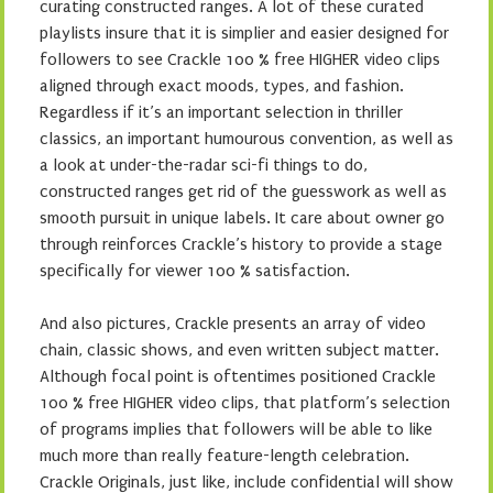
curating constructed ranges. A lot of these curated
playlists insure that it is simplier and easier designed for
followers to see Crackle 100 % free HIGHER video clips
aligned through exact moods, types, and fashion.
Regardless if it’s an important selection in thriller
classics, an important humourous convention, as well as
a look at under-the-radar sci-fi things to do,
constructed ranges get rid of the guesswork as well as
smooth pursuit in unique labels. It care about owner go
through reinforces Crackle’s history to provide a stage
specifically for viewer 100 % satisfaction.
And also pictures, Crackle presents an array of video
chain, classic shows, and even written subject matter.
Although focal point is oftentimes positioned Crackle
100 % free HIGHER video clips, that platform’s selection
of programs implies that followers will be able to like
much more than really feature-length celebration.
Crackle Originals, just like, include confidential will show