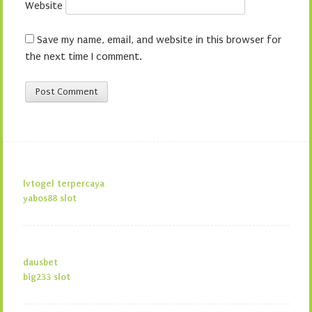
Website
Save my name, email, and website in this browser for
the next time I comment.
lvtogel terpercaya
yabos88 slot
dausbet
big233 slot