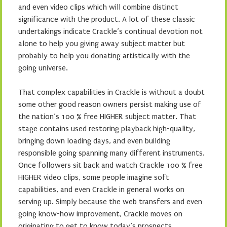
and even video clips which will combine distinct
significance with the product. A lot of these classic
undertakings indicate Crackle’s continual devotion not
alone to help you giving away subject matter but
probably to help you donating artistically with the
going universe.
That complex capabilities in Crackle is without a doubt
some other good reason owners persist making use of
the nation’s 100 % free HIGHER subject matter. That
stage contains used restoring playback high-quality,
bringing down loading days, and even building
responsible going spanning many different instruments.
Once followers sit back and watch Crackle 100 % free
HIGHER video clips, some people imagine soft
capabilities, and even Crackle in general works on
serving up. Simply because the web transfers and even
going know-how improvement, Crackle moves on
originating to get to know today’s prospects.