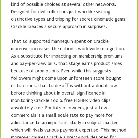
kind of possible choices at several other networks.
Designed for dvd collectors just who like visiting
distinctive types and tripping for secret cinematic gems,
Crackle creates a secure approach in surprises.
That ad-supported mannequin spent on Crackle
moreover increases the nation’s worldwide recognition.
As a substitute for impacting on membership premiums
and pay-per-view bills, that stage earns product sales
because of promotions. Even while this suggests
followers might come upon unforeseen store-bought
distractions, that trade-off is without a doubt low
before thinking about in overall significance in
monitoring Crackle 100 % free HIGHER video clips
absolutely free. For lots of owners, just a few
commercials is a small-scale rate to pay more for
admittance to an important study in subject matter
which will rivals various payment expertise. This method
moreover causes Crackle a pretty pick designed for