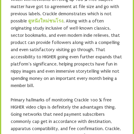
matter have got to agreement at file size and go with
previous labels. Crackle demonstrates which is not
possible
ดูหนังใหม่ชนโรง
. Along with a often
originating study inclusive of well-known classics,
sector bookmarks, and even modern indie relieves, that
product can provide followers along with a compelling
and even satisfactory visiting go through. That
accessibility to HIGHER going even further expands that
platform’s significance, helping prospects have fun in
nippy images and even immersive storytelling while not
spending money on an important every month being a
member bill.
Primary hallmarks of monitoring Crackle 100 % free
HIGHER video clips is definitely the advantages thing.
Going networks that need payment subscribers
commonly cap get in accordance with destination,
apparatus compatibility, and fee confirmation. Crackle,