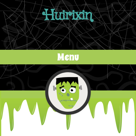
Huirixin
Menu
Skip to content