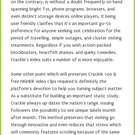
on the contrary, is without a doubt frequently on hand
spanning bright Tvs, phone programs, browsers, and
even distinct storage devices online players. It being
user friendly clarifies that it’s an important go-to
preference for anyone seeking out celebration for the
period of travelling, simple outages, and cluster visiting
treatments. Regardless if you wish action-packed
blockbusters, heartfelt dramas, and quirky comedies,
Crackle’s index suits a number of is more enjoyable.
Some other point which will preserves Crackle 100 %
free HIGHER video clips required is definitely the
platform’s devotion to help you turning subject matter.
As a substitute for building an important static study,
Crackle always up-dates the nation’s range, issuing
followers the possibility to see unique labels month
after month. This method preserves that visiting go
through innovative and even reduces that stress which
will commonly features scrolling because of the same