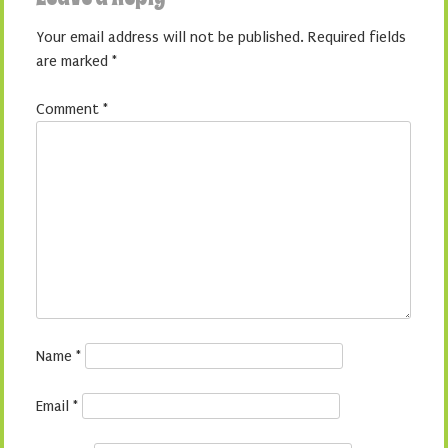
Your email address will not be published.
Required fields
are marked
*
Comment
*
Name
*
Email
*