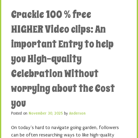
Crackle 100 % free
HIGHER Video clips: An
important Entry to help
you High-quality
Celebration Without
worrying about the Cost
you
Posted on
November 30, 2025
by
Anderson
On today’s hard to navigate going garden, followers
can be often researching ways to like high-quality