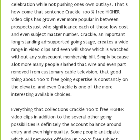
celebration while not pushing ones own outlays. That’s
how come that sentence Crackle 100 % free HIGHER
video clips has grown ever more popular in between
prospects just who significance each of those low cost
and even subject matter number. Crackle, an important
long-standing ad-supported going stage, creates a wide
range in video clips and even will show which is watched
without any subsequent membership bill. Simply because
alot more many people slashed that wire and even part
removed from customary cable television, that good
thing about 100 % free going expertise is constantly on
the elevate, and even Crackle is one of the more
interesting available choices.
Everything that collections Crackle 100 % free HIGHER
video clips in addition to the several other going
possibilities is definitely the account balance around
entry and even high-quality. Some people anticipate
which will networks offering up 100 % free subject