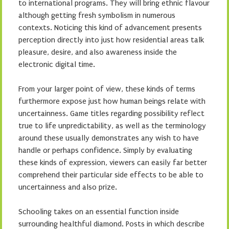
to international programs. They will bring ethnic flavour
although getting fresh symbolism in numerous
contexts. Noticing this kind of advancement presents
perception directly into just how residential areas talk
pleasure, desire, and also awareness inside the
electronic digital time.
From your larger point of view, these kinds of terms
furthermore expose just how human beings relate with
uncertainness. Game titles regarding possibility reflect
true to life unpredictability, as well as the terminology
around these usually demonstrates any wish to have
handle or perhaps confidence. Simply by evaluating
these kinds of expression, viewers can easily far better
comprehend their particular side effects to be able to
uncertainness and also prize.
Schooling takes on an essential function inside
surrounding healthful diamond. Posts in which describe