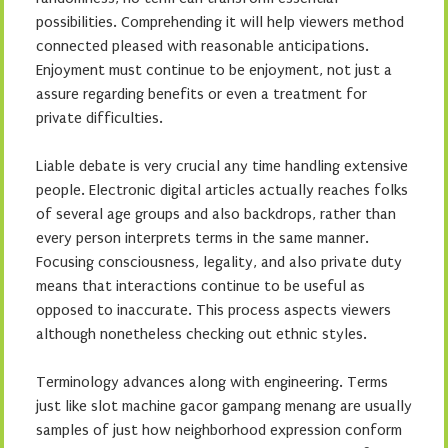
possibilities. Comprehending it will help viewers method
connected pleased with reasonable anticipations.
Enjoyment must continue to be enjoyment, not just a
assure regarding benefits or even a treatment for
private difficulties.
Liable debate is very crucial any time handling extensive
people. Electronic digital articles actually reaches folks
of several age groups and also backdrops, rather than
every person interprets terms in the same manner.
Focusing consciousness, legality, and also private duty
means that interactions continue to be useful as
opposed to inaccurate. This process aspects viewers
although nonetheless checking out ethnic styles.
Terminology advances along with engineering. Terms
just like slot machine gacor gampang menang are usually
samples of just how neighborhood expression conform