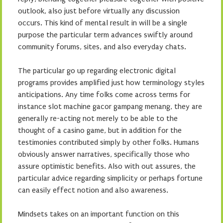
outlook, also just before virtually any discussion
occurs. This kind of mental result in will be a single
purpose the particular term advances swiftly around
community forums, sites, and also everyday chats.
The particular go up regarding electronic digital
programs provides amplified just how terminology styles
anticipations. Any time folks come across terms for
instance slot machine gacor gampang menang, they are
generally re-acting not merely to be able to the
thought of a casino game, but in addition for the
testimonies contributed simply by other folks. Humans
obviously answer narratives, specifically those who
assure optimistic benefits. Also with out assures, the
particular advice regarding simplicity or perhaps fortune
can easily effect notion and also awareness.
Mindsets takes on an important function on this