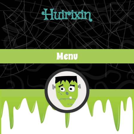
Huirixin
Menu
Skip to content