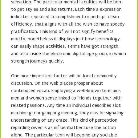
sensation. The particular mental faculties will be born
to get styles and also returns. Each time a expression
indicates repeated accomplishment or perhaps clean
efficiency, that aligns with all the wish to have speedy
gratification. This kind of will not signify benefits
modify, nonetheless it displays just how terminology
can easily shape activities. Terms have got strength,
and also inside the electronic digital age group, in which
strength journeys quickly.
One more important factor will be local community
discussion. On the web places prosper about
contributed vocab. Employing a well-known term aids
men and women sense linked to friends together with
related passions. Any time an individual describes slot
machine gacor gampang menang, they may be signaling
understanding of any craze. This kind of perception
regarding owed is as influential because the action
alone. The particular term will become any sociable