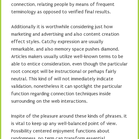
connection, relating people by means of frequent
terminology as opposed to verified final results.
Additionally it is worthwhile considering just how
marketing and advertising and also content creation
effect styles. Catchy expression are usually
remarkable, and also memory space pushes diamond.
Articles makers usually utilize well-known terms to be
able to entice consideration, even though the particular
root concept will be instructional or perhaps fairly
neutral. This kind of will not immediately indicate
validation, nonetheless it can spotlight the particular
function regarding connection techniques inside
surrounding on the web interactions.
Inspite of the pleasure around these kinds of phrases, it
is vital to keep up any well-balanced point of view.
Possibility centered enjoyment functions about
randomness, no term can transform essential