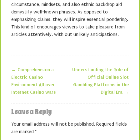
circumstance, mindsets, and also ethnic backdrop aid
demystify well-known phrases. As opposed to
emphasizing claims, they will inspire essential pondering.
This kind of encourages viewers to take pleasure from
articles attentively, with out unlikely anticipations.
←
Comprehension a
Understanding the Role of
Post navigation
Electric Casino
Official Online Slot
Environment All over
Gambling Platforms in the
Internet Casino wars
Digital Era
→
Leave a Reply
Your email address will not be published.
Required fields
are marked
*