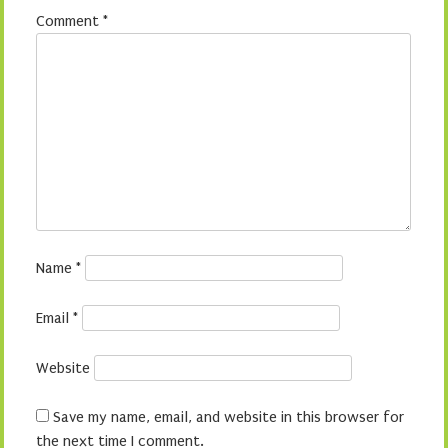
Comment
*
Name
*
Email
*
Website
Save my name, email, and website in this browser for
the next time I comment.