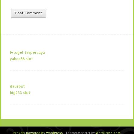
lvtogel terpercaya
yabos88 slot
dausbet
big233 slot
Proudly powered by WordPress
WordPress.com
|
Theme: Monster by
.