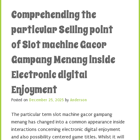
Comprehending the
particular Selling point
of Slot machine Gacor
Gampang Menang inside
Electronic digital
Enjoyment
Posted on
December 25, 2025
by
Anderson
The particular term slot machine gacor gampang
menang has changed into a common appearance inside
interactions concerning electronic digital enjoyment
and also possibility centered game titles. Whilst it will