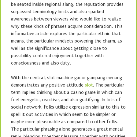
be seated inside regional slang, the reputation provides
surpassed terminology limits and also sparked
awareness between viewers who would like to realize
why these kinds of phrases acquire consideration. This
informative article explores the particular ethnic that
means, the particular mindsets powering the charm, as
well as the significance about getting close to
possibility centered enjoyment together with
consciousness and also duty.
With the central, slot machine gacor gampang menang
demonstrates any positive attitude
slot
. The particular
term implies thinking about a casino game in which can
feel energetic, reactive, and also gratifying. In lots of
social network, folks utilize expression similar to this to
spell it out activities in which seem to be simpler or
maybe more pleasurable as compared to other folks.
The particular phrasing alone generates a great mental
reply, blending together pleasure together with positive