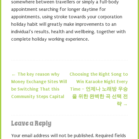
somewhere between travellers or simply a full-body
appointment searching for longer daytime for
appointments, using stroke towards your corporation
holiday habit will greatly make improvements to an
individual’s results, health and wellbeing, together with
complete holiday working experience.
←
The key reason why
Choosing the Right Song to
Post navigation
Money Exchange Sites Will
Win Karaoke Night Every
be Switching That this
Time – 언제나 노래방 우승
Community Steps Capital
을 위한 완벽한 곡 선택 전
략
→
Leave a Reply
Your email address will not be published.
Required fields