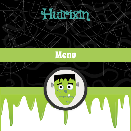
Huirixin
Menu
Skip to content