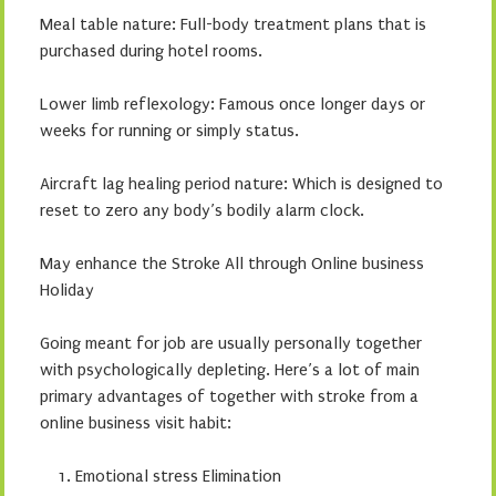
Meal table nature: Full-body treatment plans that is
purchased during hotel rooms.
Lower limb reflexology: Famous once longer days or
weeks for running or simply status.
Aircraft lag healing period nature: Which is designed to
reset to zero any body’s bodily alarm clock.
May enhance the Stroke All through Online business
Holiday
Going meant for job are usually personally together
with psychologically depleting. Here’s a lot of main
primary advantages of together with stroke from a
online business visit habit:
Emotional stress Elimination