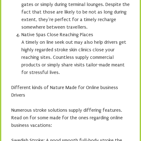
gates or simply during terminal lounges. Despite the
fact that those are likely to be not as long during
extent, they’re perfect for a timely recharge
somewhere between travellers.
Native Spas Close Reaching Places
A timely on line seek out may also help drivers get
highly regarded stroke skin clinics close your
reaching sites. Countless supply commercial
products or simply share visits tailor-made meant
for stressful lives.
Different kinds of Nature Made for Online business
Drivers
Numerous stroke solutions supply differing features.
Read on for some made for the ones regarding online
business vacations:
Swedish Stroke: A good smooth full-body stroke the