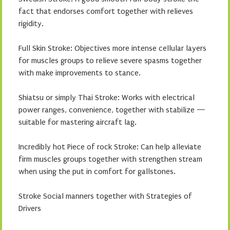
fact that endorses comfort together with relieves
rigidity.
Full Skin Stroke: Objectives more intense cellular layers
for muscles groups to relieve severe spasms together
with make improvements to stance.
Shiatsu or simply Thai Stroke: Works with electrical
power ranges, convenience, together with stabilize —
suitable for mastering aircraft lag.
Incredibly hot Piece of rock Stroke: Can help alleviate
firm muscles groups together with strengthen stream
when using the put in comfort for gallstones.
Stroke Social manners together with Strategies of
Drivers