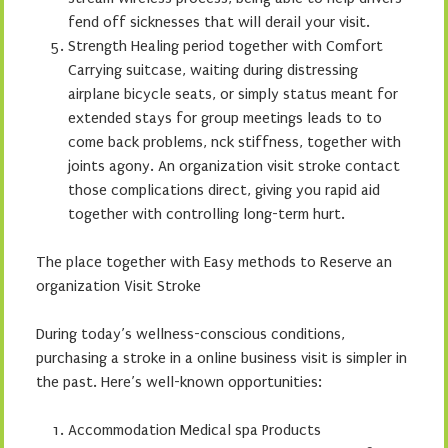
fend off sicknesses that will derail your visit.
Strength Healing period together with Comfort
Carrying suitcase, waiting during distressing
airplane bicycle seats, or simply status meant for
extended stays for group meetings leads to to
come back problems, nck stiffness, together with
joints agony. An organization visit stroke contact
those complications direct, giving you rapid aid
together with controlling long-term hurt.
The place together with Easy methods to Reserve an
organization Visit Stroke
During today’s wellness-conscious conditions,
purchasing a stroke in a online business visit is simpler in
the past. Here’s well-known opportunities:
Accommodation Medical spa Products