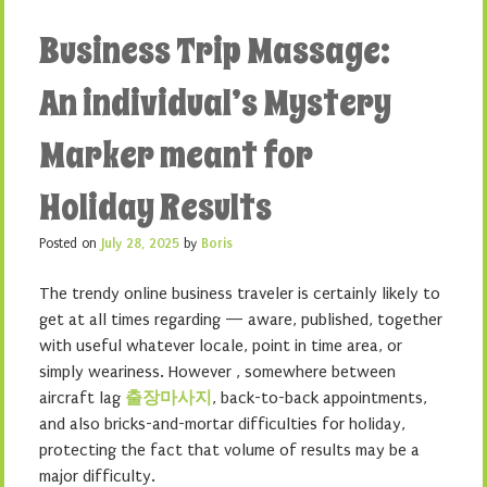
Business Trip Massage:
An individual’s Mystery
Marker meant for
Holiday Results
Posted on
July 28, 2025
by
Boris
The trendy online business traveler is certainly likely to
get at all times regarding — aware, published, together
with useful whatever locale, point in time area, or
simply weariness. However , somewhere between
aircraft lag
출장마사지
, back-to-back appointments,
and also bricks-and-mortar difficulties for holiday,
protecting the fact that volume of results may be a
major difficulty.