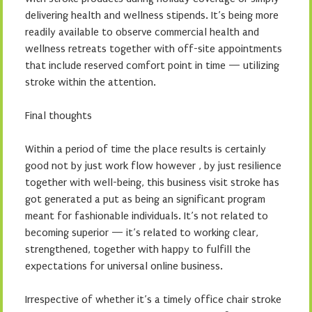
delivering health and wellness stipends. It’s being more
readily available to observe commercial health and
wellness retreats together with off-site appointments
that include reserved comfort point in time — utilizing
stroke within the attention.
Final thoughts
Within a period of time the place results is certainly
good not by just work flow however , by just resilience
together with well-being, this business visit stroke has
got generated a put as being an significant program
meant for fashionable individuals. It’s not related to
becoming superior — it’s related to working clear,
strengthened, together with happy to fulfill the
expectations for universal online business.
Irrespective of whether it’s a timely office chair stroke