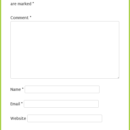
are marked
*
Comment
*
Name
*
Email
*
Website