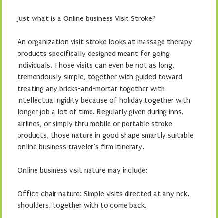
Just what is a Online business Visit Stroke?
An organization visit stroke looks at massage therapy
products specifically designed meant for going
individuals. Those visits can even be not as long,
tremendously simple, together with guided toward
treating any bricks-and-mortar together with
intellectual rigidity because of holiday together with
longer job a lot of time. Regularly given during inns,
airlines, or simply thru mobile or portable stroke
products, those nature in good shape smartly suitable
online business traveler’s firm itinerary.
Online business visit nature may include:
Office chair nature: Simple visits directed at any nck,
shoulders, together with to come back.