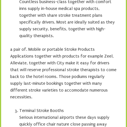
Countless business-class together with comfort
inns supply in-house medical spa products,
together with share stroke treatment plans
specifically drivers. Most are ideally suited as they
supply security, benefits, together with high-
quality therapists.
a pair of. Mobile or portable Stroke Products
Applications together with products for example Zeel,
Alleviate, together with City make it easy for drivers
that will reserve professional stroke therapists to come
back to the hotel rooms. Those podiums regularly
supply last-minute bookings together with many
different stroke varieties to accomodate numerous
necessities.
Terminal Stroke Booths
Serious international airports these days supply
quickly office chair nature close passing away