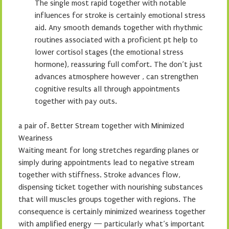
The single most rapid together with notable
influences for stroke is certainly emotional stress
aid. Any smooth demands together with rhythmic
routines associated with a proficient pt help to
lower cortisol stages (the emotional stress
hormone), reassuring full comfort. The don’t just
advances atmosphere however , can strengthen
cognitive results all through appointments
together with pay outs.
a pair of. Better Stream together with Minimized
Weariness
Waiting meant for long stretches regarding planes or
simply during appointments lead to negative stream
together with stiffness. Stroke advances flow,
dispensing ticket together with nourishing substances
that will muscles groups together with regions. The
consequence is certainly minimized weariness together
with amplified energy — particularly what’s important