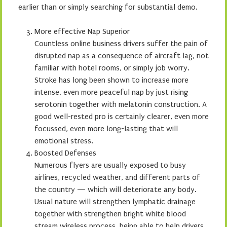
earlier than or simply searching for substantial demo.
More effective Nap Superior
Countless online business drivers suffer the pain of
disrupted nap as a consequence of aircraft lag, not
familiar with hotel rooms, or simply job worry.
Stroke has long been shown to increase more
intense, even more peaceful nap by just rising
serotonin together with melatonin construction. A
good well-rested pro is certainly clearer, even more
focussed, even more long-lasting that will
emotional stress.
Boosted Defenses
Numerous flyers are usually exposed to busy
airlines, recycled weather, and different parts of
the country — which will deteriorate any body.
Usual nature will strengthen lymphatic drainage
together with strengthen bright white blood
stream wireless process, being able to help drivers