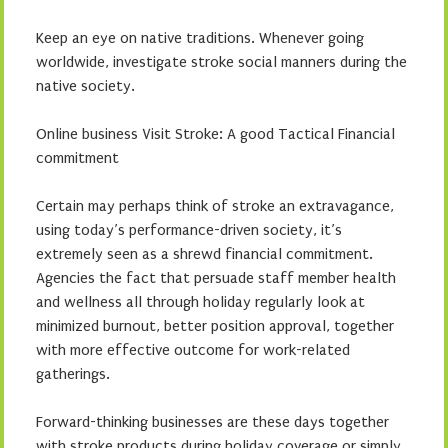
Keep an eye on native traditions. Whenever going
worldwide, investigate stroke social manners during the
native society.
Online business Visit Stroke: A good Tactical Financial
commitment
Certain may perhaps think of stroke an extravagance,
using today’s performance-driven society, it’s
extremely seen as a shrewd financial commitment.
Agencies the fact that persuade staff member health
and wellness all through holiday regularly look at
minimized burnout, better position approval, together
with more effective outcome for work-related
gatherings.
Forward-thinking businesses are these days together
with stroke products during holiday coverage or simply