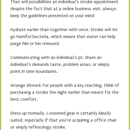
That will possibilities an individual’s stroke appointment
despite the fact that at a online business visit, always
keep the guidelines presented on your mind:
Hydrate earlier than together with once. Stroke will let
go harmful bacteria, which means that water can help
purge him or her released.
Communicating with an individual’s pt. Share an
individual’s demands taste, problem areas, or simply
point in time boundaries.
Arrange shrewd. For people with a key reaching, think of
purchasing a stroke the night earlier than meant for the
best comfort.
Dress up normally. Loosened gear is certainly ideally
suited, especially if that you’re acquiring a office chair
or simply reflexology stroke.