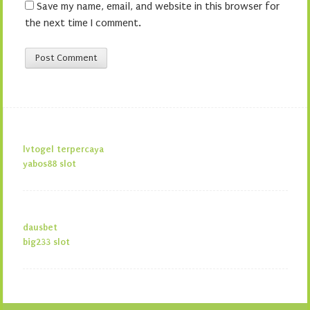
Save my name, email, and website in this browser for
the next time I comment.
lvtogel terpercaya
yabos88 slot
dausbet
big233 slot